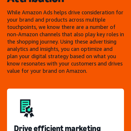
While Amazon Ads helps drive consideration for
your brand and products across multiple
touchpoints, we know there are a number of
non-Amazon channels that also play key roles in
the shopping journey. Using these advertising
analytics and insights, you can optimize and
plan your digital strategy based on what you
know resonates with your customers and drives
value for your brand on Amazon.
Drive efficient marketing