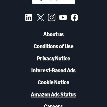
About us
Conditions of Use
Privacy Notice
Interest-Based Ads
Cookie Notice
Amazon Ads Status
Careers