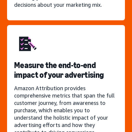
decisions about your marketing mix.
Measure the end-to-end
impact of your advertising
Amazon Attribution provides
comprehensive metrics that span the full
customer journey, from awareness to
purchase, which enables you to
understand the holistic impact of your
advertising efforts and how they