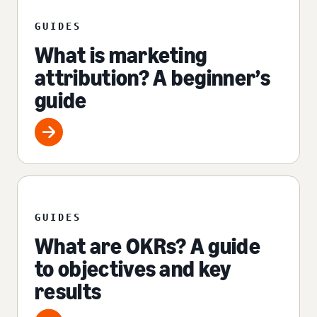
GUIDES
What is marketing
attribution? A beginner’s
guide
GUIDES
What are OKRs? A guide
to objectives and key
results