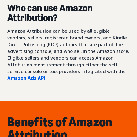
Who can use Amazon
Attribution?
Amazon Attribution can be used by all eligible
vendors, sellers, registered brand owners, and Kindle
Direct Publishing (KDP) authors that are part of the
advertising console, and who sell in the Amazon store.
Eligible sellers and vendors can access Amazon
Attribution measurement through either the self-
service console or tool providers integrated with the
Amazon Ads API
.
Benefits of Amazon
Attribution