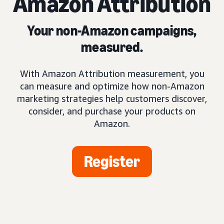
Amazon Attribution
Your non-Amazon campaigns,
measured.
With Amazon Attribution measurement, you
can measure and optimize how non-Amazon
marketing strategies help customers discover,
consider, and purchase your products on
Amazon.
Register