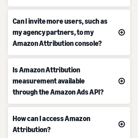
Can I invite more users, such as
my agency partners, to my
Amazon Attribution console?
Is Amazon Attribution
measurement available
through the Amazon Ads API?
How can I access Amazon
Attribution?