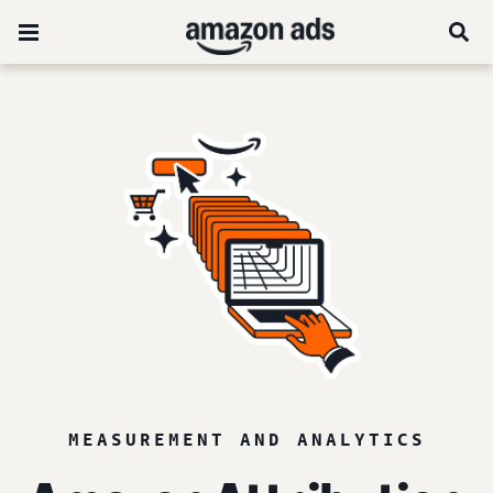
MEASUREMENT AND ANALYTICS