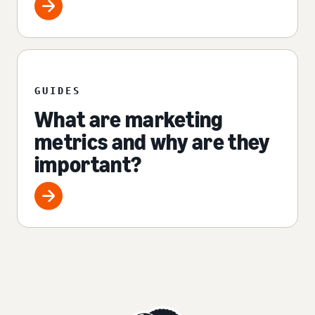
GUIDES
What are marketing
metrics and why are they
important?