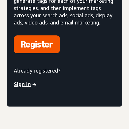
generate tags for each of your marketing
strategies, and then implement tags
across your search ads, social ads, display
ads, video ads, and email marketing.
Register
Already registered?
Sign in