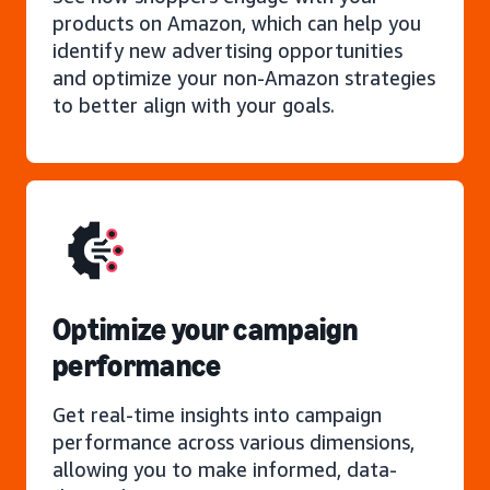
products on Amazon, which can help you
identify new advertising opportunities
and optimize your non-Amazon strategies
to better align with your goals.
Optimize your campaign
performance
Get real-time insights into campaign
performance across various dimensions,
allowing you to make informed, data-