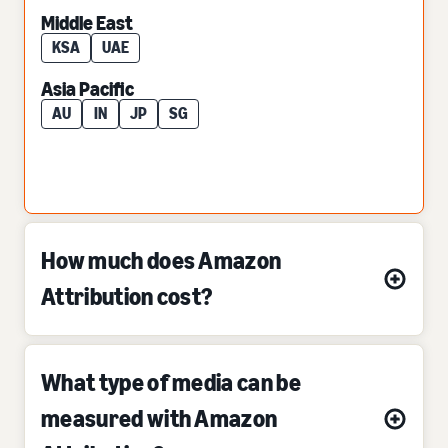
Middle East
KSA
UAE
Asia Pacific
AU
IN
JP
SG
How much does Amazon
Attribution cost?
What type of media can be
measured with Amazon