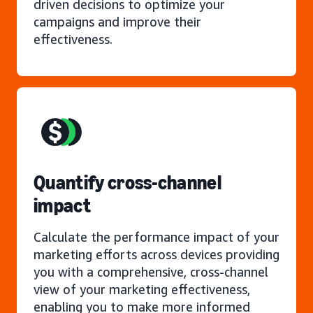
driven decisions to optimize your
campaigns and improve their
effectiveness.
Quantify cross-channel
impact
Calculate the performance impact of your
marketing efforts across devices providing
you with a comprehensive, cross-channel
view of your marketing effectiveness,
enabling you to make more informed