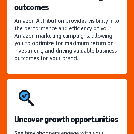
outcomes
Amazon Attribution provides visibility into
the performance and efficiency of your
Amazon marketing campaigns, allowing
you to optimize for maximum return on
investment, and driving valuable business
outcomes for your brand.
Uncover growth opportunities
See how shoppers engage with your