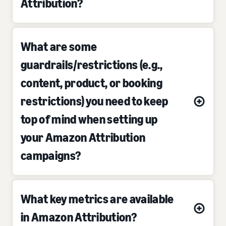
Attribution?
What are some
guardrails/restrictions (e.g.,
content, product, or booking
restrictions) you need to keep
top of mind when setting up
your Amazon Attribution
campaigns?
What key metrics are available
in Amazon Attribution?