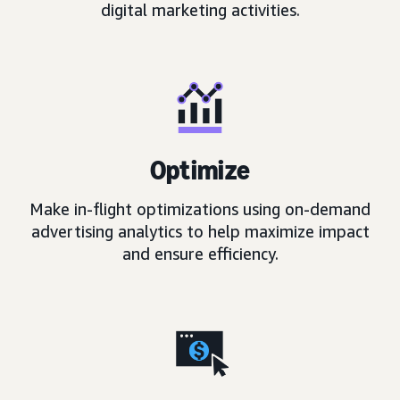
digital marketing activities.
Optimize
Make in-flight optimizations using on-demand
advertising analytics to help maximize impact
and ensure efficiency.