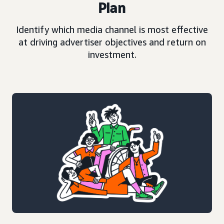
Plan
Identify which media channel is most effective
at driving advertiser objectives and return on
investment.