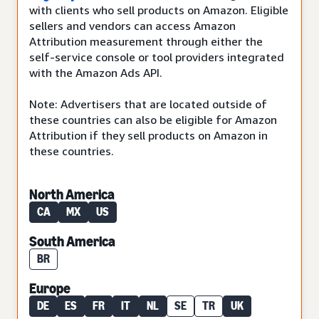
with clients who sell products on Amazon. Eligible
sellers and vendors can access Amazon
Attribution measurement through either the
self-service console or tool providers integrated
with the Amazon Ads API.
Note: Advertisers that are located outside of
these countries can also be eligible for Amazon
Attribution if they sell products on Amazon in
these countries.
North America
CA
MX
US
South America
BR
Europe
DE
ES
FR
IT
NL
SE
TR
UK