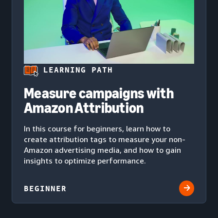
LEARNING PATH
Measure campaigns with
Amazon Attribution
In this course for beginners, learn how to
create attribution tags to measure your non-
Amazon advertising media, and how to gain
insights to optimize performance.
BEGINNER