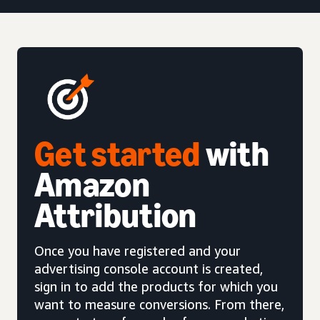
Get started
with
Amazon
Attribution
Once you have registered and your
advertising console account is created,
sign in to add the products for which you
want to measure conversions. From there,