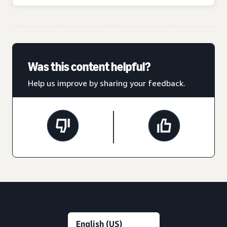
Was this content helpful?
Help us improve by sharing your feedback.