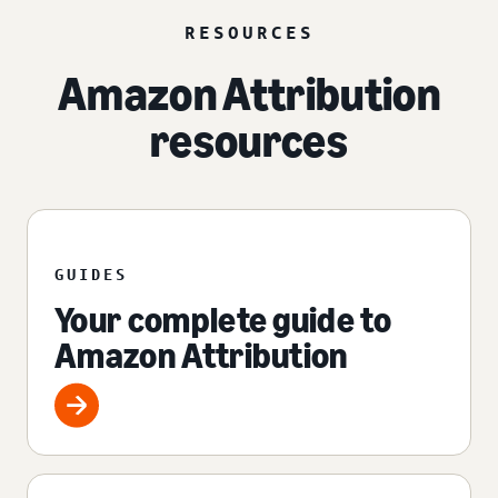
RESOURCES
Amazon Attribution
resources
GUIDES
Your complete guide to
Amazon Attribution