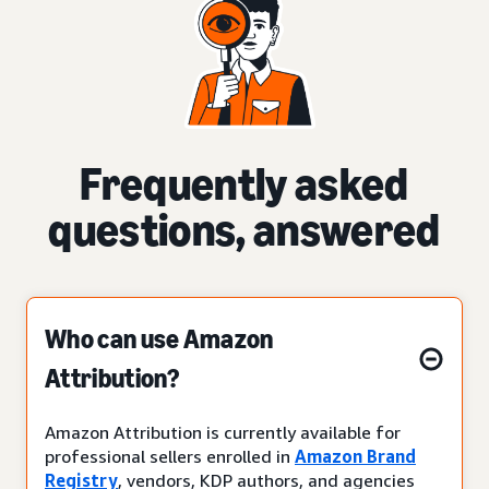
Frequently asked
questions, answered
Who can use Amazon
Attribution?
Amazon Attribution is currently available for
professional sellers enrolled in
Amazon Brand
Registry
, vendors, KDP authors, and agencies