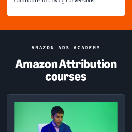
contribute to driving conversions.
AMAZON ADS ACADEMY
Amazon Attribution
courses