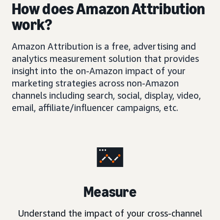
How does Amazon Attribution
work?
Amazon Attribution is a free, advertising and
analytics measurement solution that provides
insight into the on-Amazon impact of your
marketing strategies across non-Amazon
channels including search, social, display, video,
email, affiliate/influencer campaigns, etc.
Measure
Understand the impact of your cross-channel