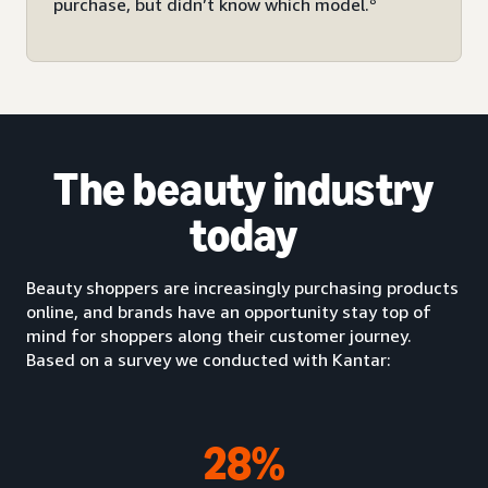
purchase, but didn’t know which model.
The beauty industry
today
Beauty shoppers are increasingly purchasing products
online, and brands have an opportunity stay top of
mind for shoppers along their customer journey.
Based on a survey we conducted with Kantar:
28%