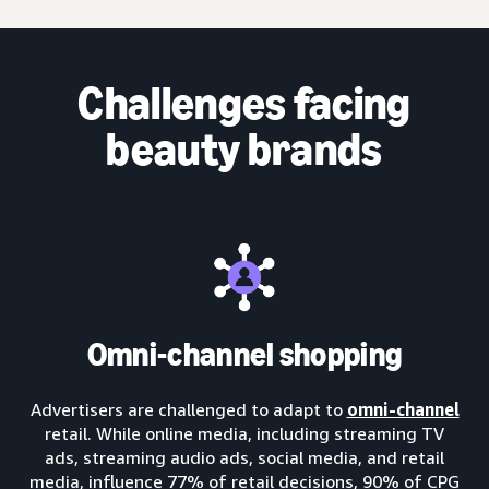
Challenges facing
beauty brands
Omni-channel shopping
Advertisers are challenged to adapt to
omni-channel
retail. While online media, including streaming TV
ads, streaming audio ads, social media, and retail
media, influence 77% of retail decisions, 90% of CPG