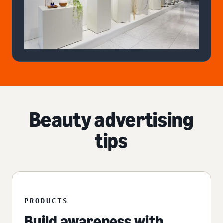
Beauty advertising
tips
PRODUCTS
Build awareness with