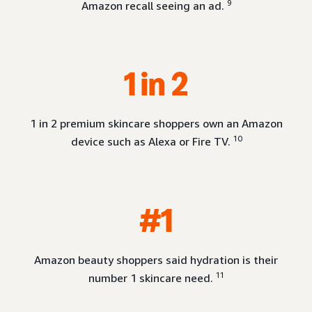
9
Amazon recall seeing an ad.
1 in 2
1 in 2 premium skincare shoppers own an Amazon
10
device such as Alexa or Fire TV.
#1
Amazon beauty shoppers said hydration is their
11
number 1 skincare need.