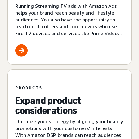
Running Streaming TV ads with Amazon Ads
helps your brand reach beauty and lifestyle
audiences. You also have the opportunity to
reach cord-cutters and cord-nevers who use
Fire TV devices and services like Prime Video
and Amazon Freevee.
PRODUCTS
Expand product
considerations
Optimize your strategy by aligning your beauty
promotions with your customers’ interests.
With Amazon DSP, brands can reach audiences