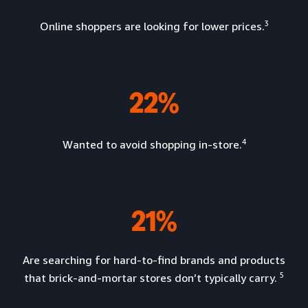
3
Online shoppers are looking for lower prices.
22%
4
Wanted to avoid shopping in-store.
21%
Are searching for hard-to-find brands and products
5
that brick-and-mortar stores don’t typically carry.