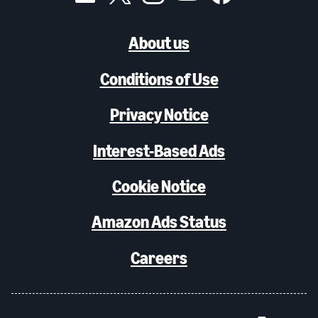
About us
Conditions of Use
Privacy Notice
Interest-Based Ads
Cookie Notice
Amazon Ads Status
Careers