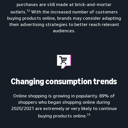
purchases are still made at brick-and-mortar
12
outlets.
With the increased number of customers
buying products online, brands may consider adapting
their advertising strategies to better reach relevant
audiences.
Changing consumption trends
Online shopping is growing in popularity. 89% of
shoppers who began shopping online during
2020/2021 are extremely or very likely to continue
13
buying products online.