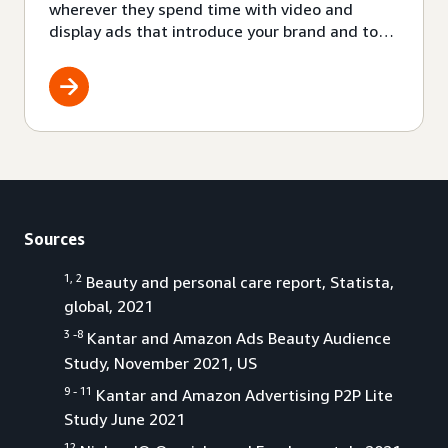
wherever they spend time with video and
display ads that introduce your brand and top
products to audiences where they already are.
Also, with Amazon audio ads you can be a part
of a growing channel filled with engaged
audiences.
Sources
1, 2
Beauty and personal care report, Statista,
global, 2021
3 -8
Kantar and Amazon Ads Beauty Audience
Study, November 2021, US
9 - 11
Kantar and Amazon Advertising P2P Lite
Study June 2021
12