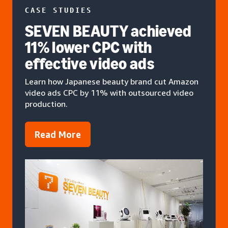
CASE STUDIES
SEVEN BEAUTY achieved
11% lower CPC with
effective video ads
Learn how Japanese beauty brand cut Amazon
video ads CPC by 11% with outsourced video
production.
Read More