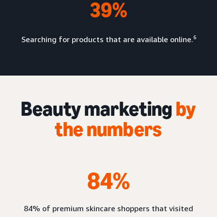
39%
6
Searching for products that are available online.
Beauty marketing
by
the numbers
84%
84% of premium skincare shoppers that visited