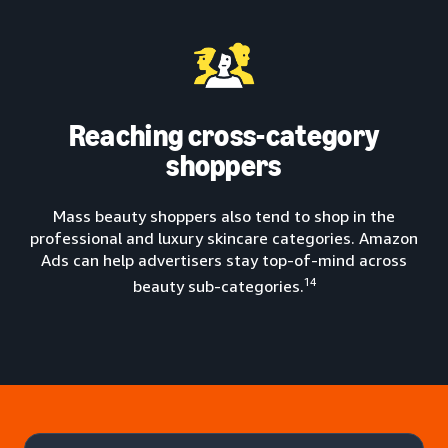
Reaching cross-category
shoppers
Mass beauty shoppers also tend to shop in the
professional and luxury skincare categories. Amazon
Ads can help advertisers stay top-of-mind across
14
beauty sub-categories.