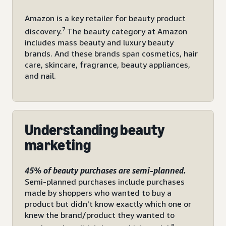
Amazon is a key retailer for beauty product
7
discovery.
The beauty category at Amazon
includes mass beauty and luxury beauty
brands. And these brands span cosmetics, hair
care, skincare, fragrance, beauty appliances,
and nail.
Understanding beauty
marketing
45% of beauty purchases are semi-planned.
Semi-planned purchases include purchases
made by shoppers who wanted to buy a
product but didn't know exactly which one or
knew the brand/product they wanted to
8