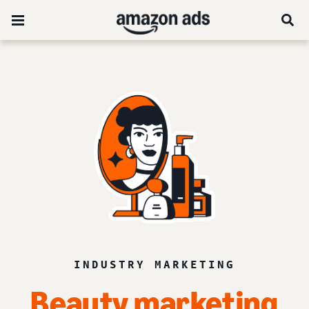
INDUSTRY MARKETING
Beauty marketing