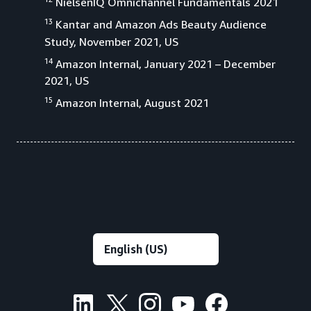
NielsenIQ Omnichannel Fundamentals 2021
13
Kantar and Amazon Ads Beauty Audience
Study, November 2021, US
14
Amazon Internal, January 2021 – December
2021, US
15
Amazon Internal, August 2021