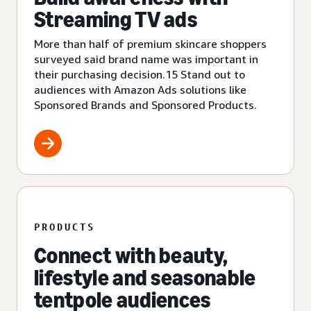
Streaming TV ads
More than half of premium skincare shoppers
surveyed said brand name was important in
their purchasing decision.15 Stand out to
audiences with Amazon Ads solutions like
Sponsored Brands and Sponsored Products.
PRODUCTS
Connect with beauty,
lifestyle and seasonable
tentpole audiences