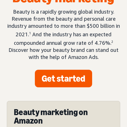
Beauty is a rapidly growing global industry.
Revenue from the beauty and personal care
industry amounted to more than $500 billion in
2021.
1
And the industry has an expected
compounded annual grow rate of 4.76%.
2
Discover how your beauty brand can stand out
with the help of Amazon Ads.
Get started
Beauty marketing on
Amazon