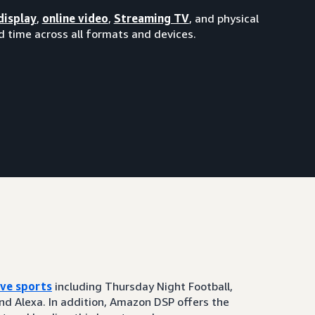
display
,
online video
,
Streaming TV
, and physical
 time across all formats and devices.
ive sports
including Thursday Night Football,
and Alexa. In addition, Amazon DSP offers the