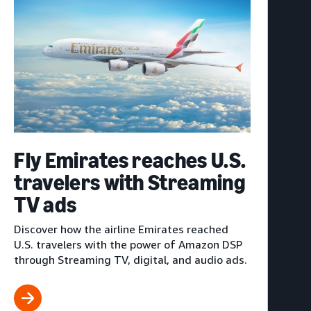
Fly Emirates reaches U.S.
travelers with Streaming
TV ads
Discover how the airline Emirates reached
U.S. travelers with the power of Amazon DSP
through Streaming TV, digital, and audio ads.