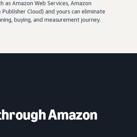
ch as Amazon Web Services, Amazon
Publisher Cloud) and yours can eliminate
nning, buying, and measurement journey.
 through Amazon