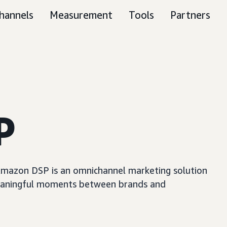
hannels
Measurement
Tools
Partners
P
, Amazon DSP is an omnichannel marketing solution
e meaningful moments between brands and