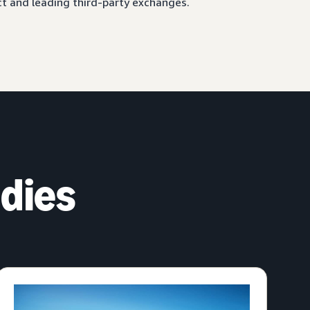
ct and leading third-party exchanges.
dies