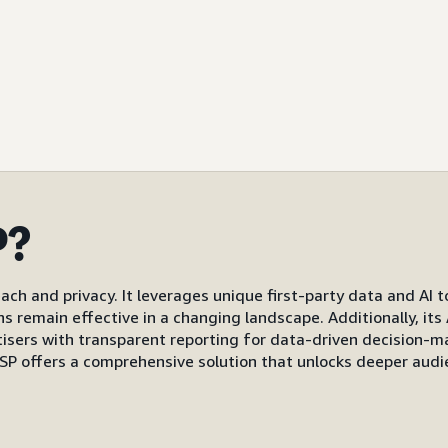
P?
ach and privacy. It leverages unique first-party data and AI 
gns remain effective in a changing landscape. Additionally, i
s with transparent reporting for data-driven decision-mak
P offers a comprehensive solution that unlocks deeper audi