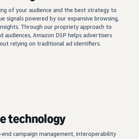
ing of your audience and the best strategy to
ue signals powered by our expansive browsing,
insights. Through our propriety approach to
d audiences, Amazon DSP helps advertisers
out relying on traditional ad identifiers.
e technology
o-end campaign management, interoperability