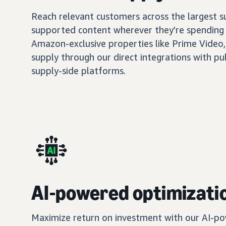
Reach relevant customers across the largest 
supported content wherever they’re spending 
Amazon-exclusive properties like Prime Video,
supply through our direct integrations with pu
supply-side platforms.
AI-powered optimizati
Maximize return on investment with our AI-po