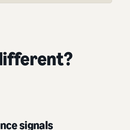
ifferent?
nce signals