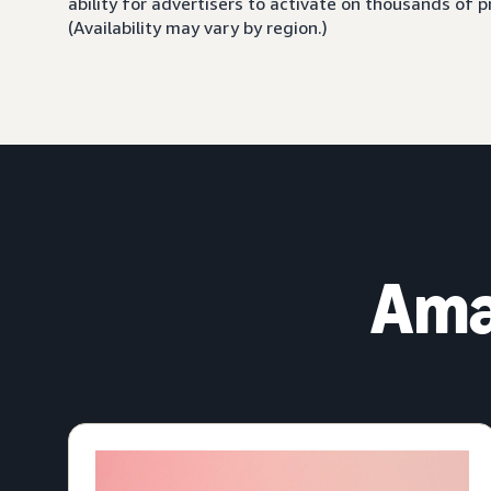
ability for advertisers to activate on thousands of
(Availability may vary by region.)
Ama