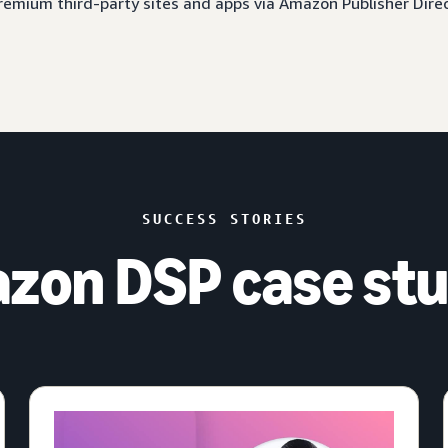
 premium third-party sites and apps via Amazon Publisher Dire
SUCCESS STORIES
zon DSP case stu