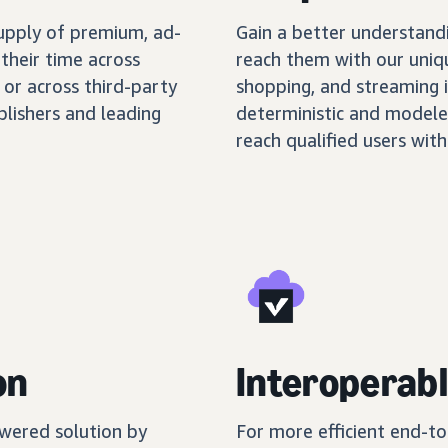
supply of premium, ad-
Gain a better understand
their time across
reach them with our uniq
 or across third-party
shopping, and streaming 
blishers and leading
deterministic and modele
reach qualified users with
on
Interoperabl
wered solution by
For more efficient end-t