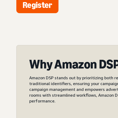
Register
Why Amazon DS
Amazon DSP stands out by prioritizing both re
traditional identifiers, ensuring your campai
campaign management and empowers advertiser
rooms with streamlined workflows, Amazon DS
performance.