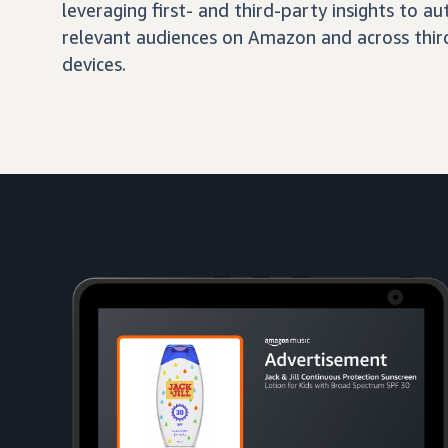
leveraging first- and third-party insights to 
relevant audiences on Amazon and across third
devices.