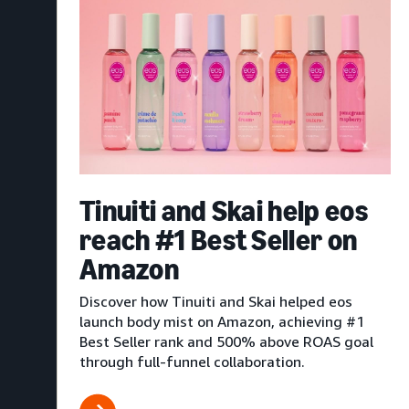
Tinuiti and Skai help eos
reach #1 Best Seller on
Amazon
Discover how Tinuiti and Skai helped eos
launch body mist on Amazon, achieving #1
Best Seller rank and 500% above ROAS goal
through full-funnel collaboration.