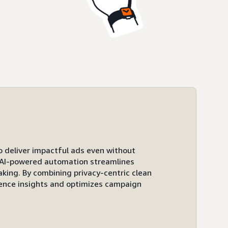
to deliver impactful ads even without
ts AI-powered automation streamlines
ing. By combining privacy-centric clean
ence insights and optimizes campaign