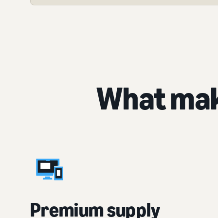
What mak
Premium supply