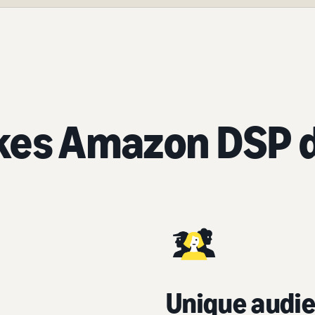
es Amazon DSP d
Unique audie