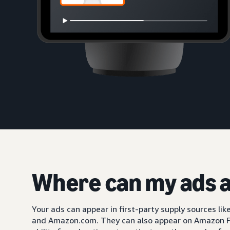
Where can my ads 
Your ads can appear in first-party supply sources li
and Amazon.com. They can also appear on Amazon F