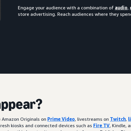
Engage your audience with a combination of
audio
,
store advertising. Reach audiences where they spend
appear?
ke Amazon Originals on
Prime Video
, livestreams on
Twitch
,
l
resh kiosks and connected devices such as
Fire TV
, Kindle, 