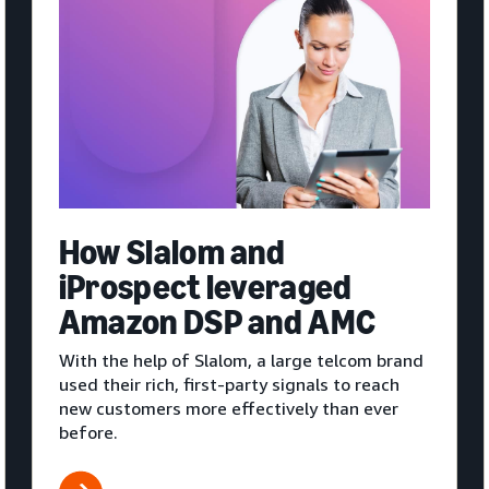
How Slalom and
iProspect leveraged
Amazon DSP and AMC
With the help of Slalom, a large telcom brand
used their rich, first-party signals to reach
new customers more effectively than ever
before.