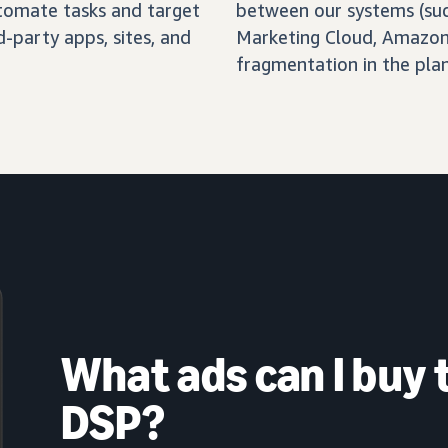
automate tasks and target
between our systems (su
-party apps, sites, and
Marketing Cloud, Amazon 
fragmentation in the pla
What ads can I buy
DSP?