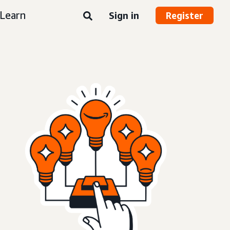
Learn
Sign in
Register