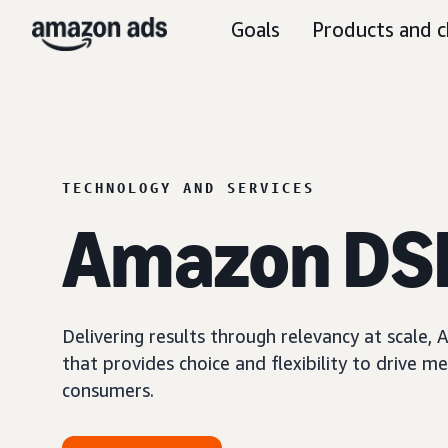
Goals
Products and c
TECHNOLOGY AND SERVICES
Amazon DS
Delivering results through relevancy at scale
that provides choice and flexibility to driv
consumers.