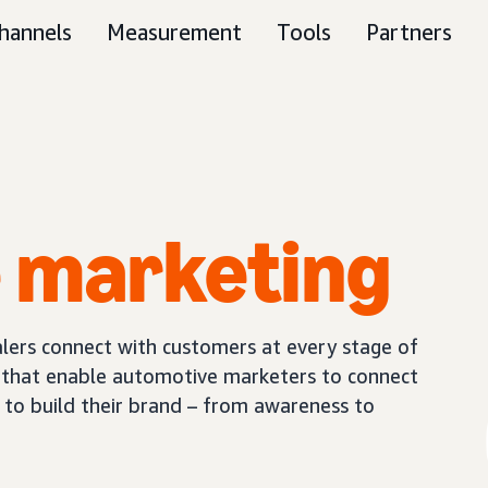
hannels
Measurement
Tools
Partners
e
marketing
ers connect with customers at every stage of
s that enable automotive marketers to connect
 to build their brand – from awareness to