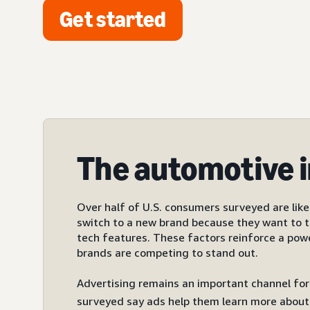
Get started
The automotive 
Over half of U.S. consumers surveyed are like
switch to a new brand because they want to t
tech features. These factors reinforce a pow
brands are competing to stand out.
Advertising remains an important channel for
surveyed say ads help them learn more about 