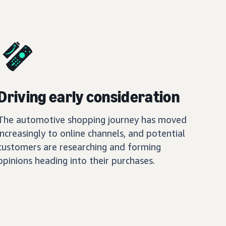
Driving early consideration
The automotive shopping journey has moved
increasingly to online channels, and potential
customers are researching and forming
opinions heading into their purchases.