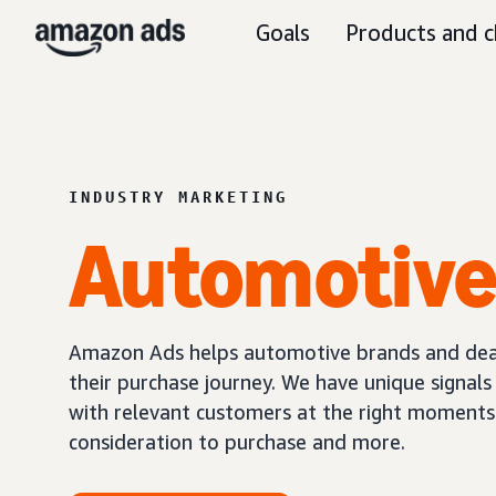
Goals
Products and c
INDUSTRY MARKETING
Automotiv
Amazon Ads helps automotive brands and deal
their purchase journey. We have unique signal
with relevant customers at the right moments
consideration to purchase and more.