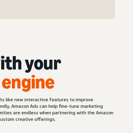
ith your
 engine
 like new interactive features to improve
ndly, Amazon Ads can help fine-tune marketing
unities are endless when partnering with the Amazon
custom creative offerings.