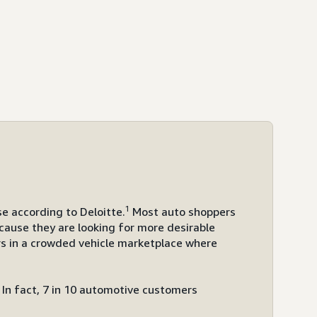
1
e according to Deloitte.
Most auto shoppers
cause they are looking for more desirable
rs in a crowded vehicle marketplace where
In fact, 7 in 10 automotive customers