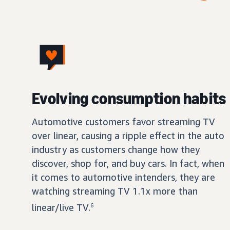
Evolving consumption habits
Automotive customers favor streaming TV
over linear, causing a ripple effect in the auto
industry as customers change how they
discover, shop for, and buy cars. In fact, when
it comes to automotive intenders, they are
watching streaming TV 1.1x more than
linear/live TV.
6