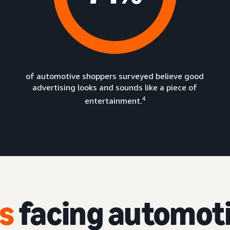
of automotive shoppers surveyed believe good
advertising looks and sounds like a piece of
4
entertainment.
s
facing automot