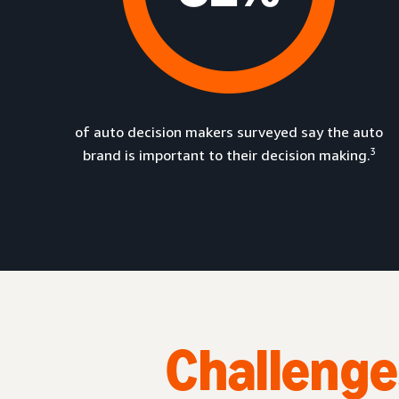
of auto decision makers surveyed say the auto
3
brand is important to their decision making.
Challenge