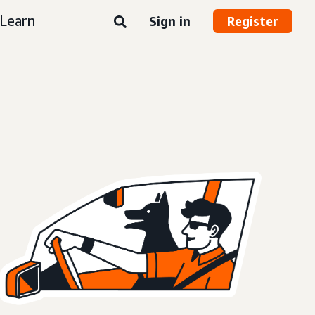
Learn
Sign in
Register