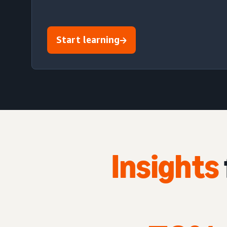
Start learning
Insights