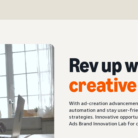
Rev up w
creative
With ad-creation advancements
automation and stay user-frie
strategies. Innovative opport
Ads Brand Innovation Lab for 