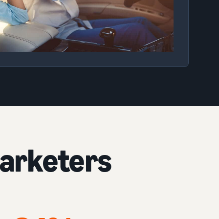
arketers