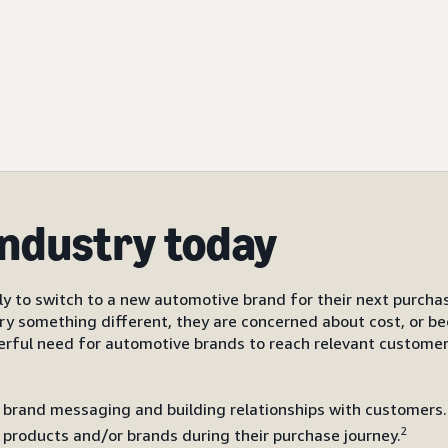
industry today
ly to switch to a new automotive brand for their next purchas
ry something different, they are concerned about cost, or be
erful need for automotive brands to reach relevant custome
 brand messaging and building relationships with customers. 
2
products and/or brands during their purchase journey.