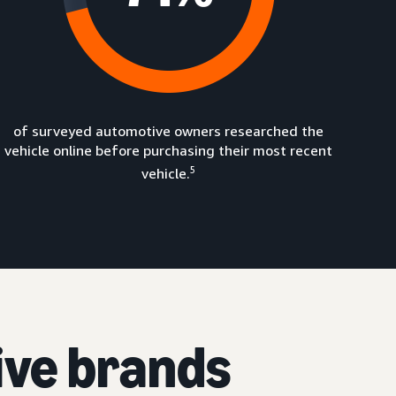
of surveyed automotive owners researched the
vehicle online before purchasing their most recent
5
vehicle.
ive brands