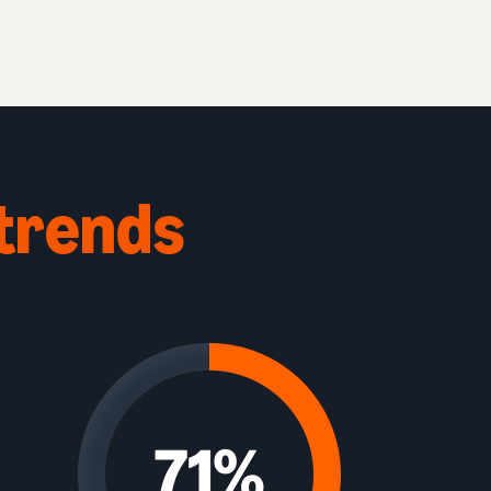
trends