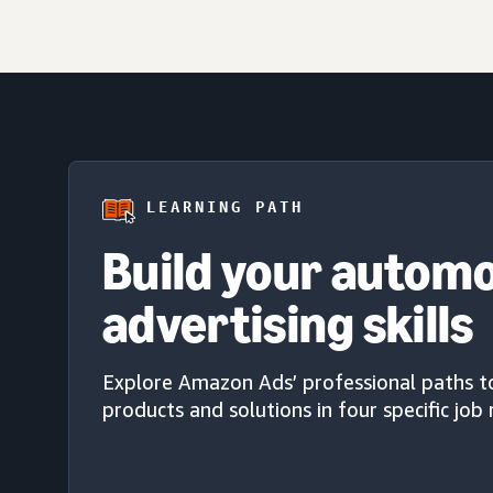
LEARNING PATH
Build your autom
advertising skills
Explore Amazon Ads’ professional paths t
products and solutions in four specific job 