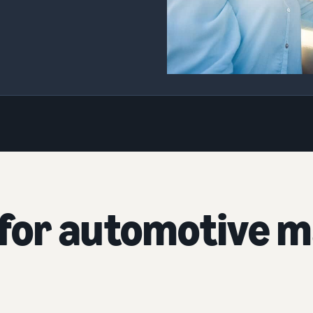
for automotive m