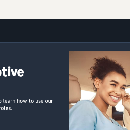
otive
o learn how to use our
roles.