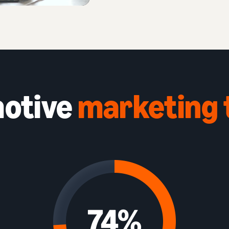
otive
marketing 