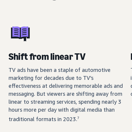
Shift from linear TV
TV ads have been a staple of automotive
marketing for decades due to TV’s
effectiveness at delivering memorable ads and
messaging. But viewers are shifting away from
linear to streaming services, spending nearly 3
hours more per day with digital media than
traditional formats in 2023.
7