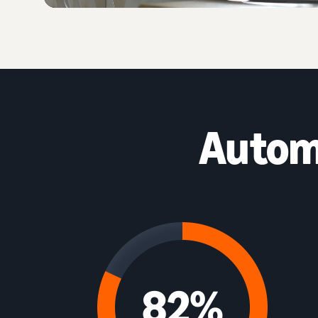
Autom