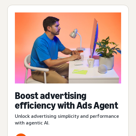
Boost advertising
efficiency with Ads Agent
Unlock advertising simplicity and performance
with agentic AI.