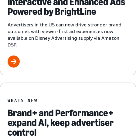
Interactive and Enhanced Ads
Powered by BrightLine
Advertisers in the US can now drive stronger brand
outcomes with viewer-first ad experiences now
available on Disney Advertising supply via Amazon
DSP.
WHATS NEW
Brand+ and Performance+
expand AI, keep advertiser
control