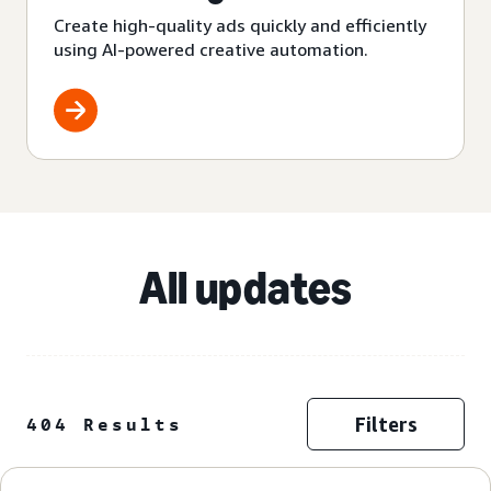
Create high-quality ads quickly and efficiently
using AI-powered creative automation.
All updates
Filters
404 Results