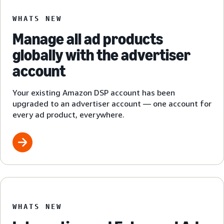
WHATS NEW
Manage all ad products
globally with the advertiser
account
Your existing Amazon DSP account has been
upgraded to an advertiser account — one account for
every ad product, everywhere.
WHATS NEW