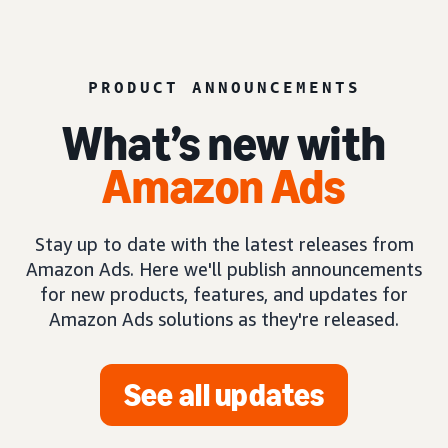
PRODUCT ANNOUNCEMENTS
What’s new with
Amazon Ads
Stay up to date with the latest releases from
Amazon Ads. Here we'll publish announcements
for new products, features, and updates for
Amazon Ads solutions as they're released.
See all updates