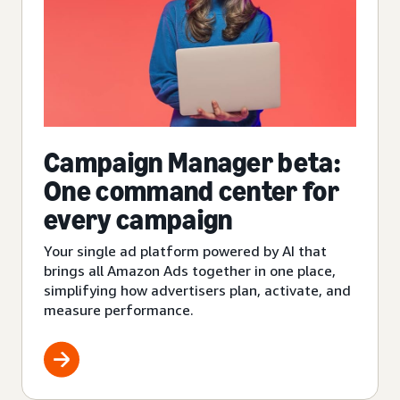
Campaign Manager beta:
One command center for
every campaign
Your single ad platform powered by AI that
brings all Amazon Ads together in one place,
simplifying how advertisers plan, activate, and
measure performance.