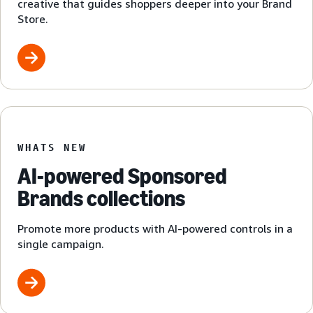
creative that guides shoppers deeper into your Brand
Store.
WHATS NEW
AI-powered Sponsored
Brands collections
Promote more products with AI-powered controls in a
single campaign.