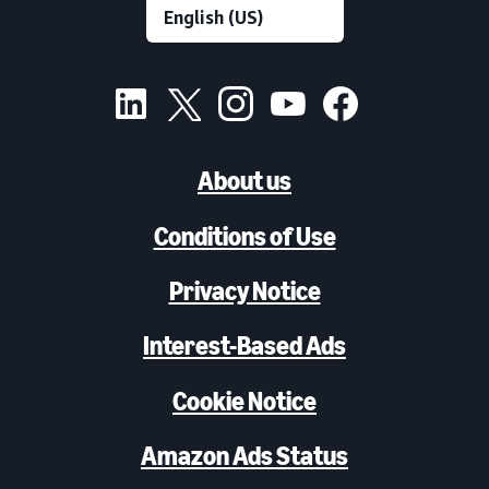
About us
Conditions of Use
Privacy Notice
Interest-Based Ads
Cookie Notice
Amazon Ads Status