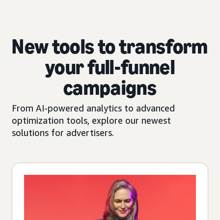
New tools to transform
your full-funnel
campaigns
From AI-powered analytics to advanced
optimization tools, explore our newest
solutions for advertisers.