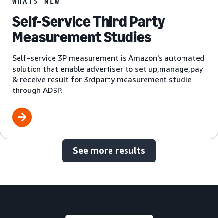
WHATS NEW
Self-Service Third Party
Measurement Studies
Self-service 3P measurement is Amazon's automated
solution that enable advertiser to set up,manage,pay
& receive result for 3rdparty measurement studie
through ADSP.
See more results