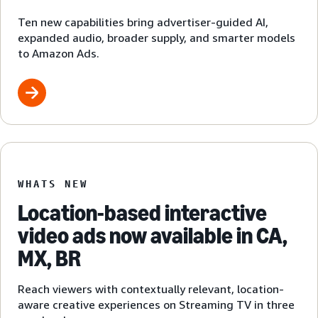
Ten new capabilities bring advertiser-guided AI,
expanded audio, broader supply, and smarter models
to Amazon Ads.
WHATS NEW
Location-based interactive
video ads now available in CA,
MX, BR
Reach viewers with contextually relevant, location-
aware creative experiences on Streaming TV in three