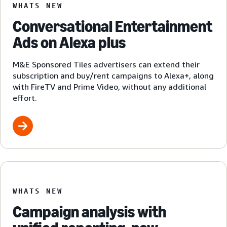
WHATS NEW
Conversational Entertainment
Ads on Alexa plus
M&E Sponsored Tiles advertisers can extend their
subscription and buy/rent campaigns to Alexa+, along
with FireTV and Prime Video, without any additional
effort.
WHATS NEW
Campaign analysis with