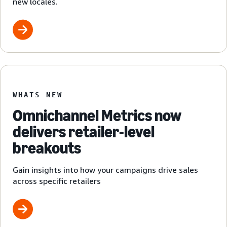
new locales.
WHATS NEW
Omnichannel Metrics now
delivers retailer-level
breakouts
Gain insights into how your campaigns drive sales
across specific retailers