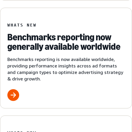
WHATS NEW
Benchmarks reporting now
generally available worldwide
Benchmarks reporting is now available worldwide,
providing performance insights across ad formats
and campaign types to optimize advertising strategy
& drive growth.