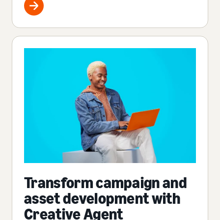
Transform campaign and
asset development with
Creative Agent