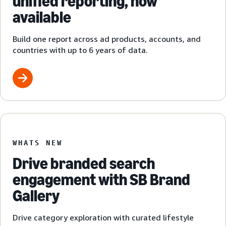
unified reporting, now
available
Build one report across ad products, accounts, and
countries with up to 6 years of data.
WHATS NEW
Drive branded search
engagement with SB Brand
Gallery
Drive category exploration with curated lifestyle