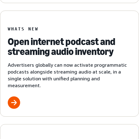
WHATS NEW
Open internet podcast and
streaming audio inventory
Advertisers globally can now activate programmatic
podcasts alongside streaming audio at scale, in a
single solution with unified planning and
measurement.