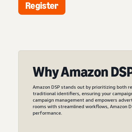
Register
Why Amazon DS
Amazon DSP stands out by prioritizing both re
traditional identifiers, ensuring your campai
campaign management and empowers advertiser
rooms with streamlined workflows, Amazon DS
performance.