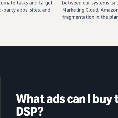
automate tasks and target
between our systems (su
-party apps, sites, and
Marketing Cloud, Amazon 
fragmentation in the pla
What ads can I buy
DSP?