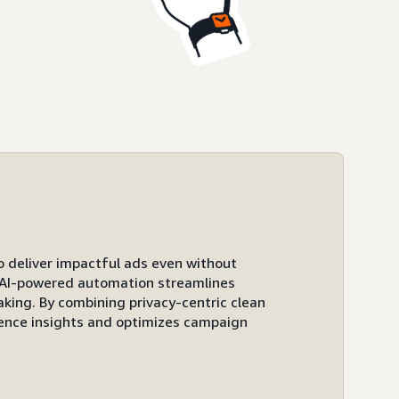
to deliver impactful ads even without
ts AI-powered automation streamlines
ing. By combining privacy-centric clean
ence insights and optimizes campaign