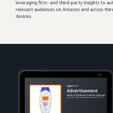
leveraging first- and third-party insights to 
relevant audiences on Amazon and across third
devices.