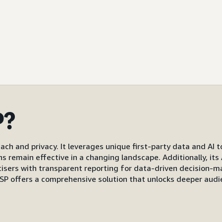
P?
ach and privacy. It leverages unique first-party data and AI 
gns remain effective in a changing landscape. Additionally, i
s with transparent reporting for data-driven decision-mak
P offers a comprehensive solution that unlocks deeper audi