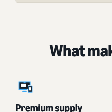
What mak
Premium supply