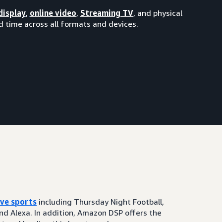
display
,
online video
,
Streaming TV
, and physical
 time across all formats and devices.
ive sports
including Thursday Night Football,
and Alexa. In addition, Amazon DSP offers the