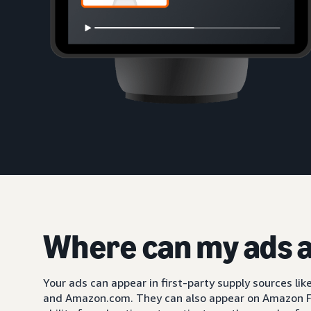
Where can my ads 
Your ads can appear in first-party supply sources li
and Amazon.com. They can also appear on Amazon F