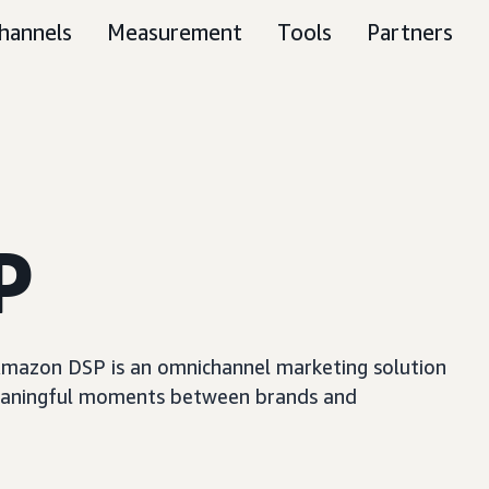
hannels
Measurement
Tools
Partners
P
, Amazon DSP is an omnichannel marketing solution
e meaningful moments between brands and