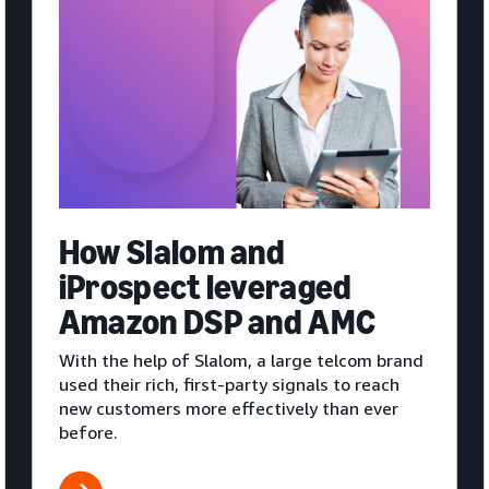
How Slalom and
iProspect leveraged
Amazon DSP and AMC
With the help of Slalom, a large telcom brand
used their rich, first-party signals to reach
new customers more effectively than ever
before.