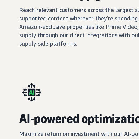
Reach relevant customers across the largest 
supported content wherever they’re spending 
Amazon-exclusive properties like Prime Video,
supply through our direct integrations with pu
supply-side platforms.
AI-powered optimizati
Maximize return on investment with our AI-po