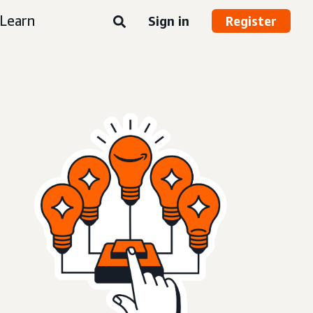
Learn
Sign in
Register