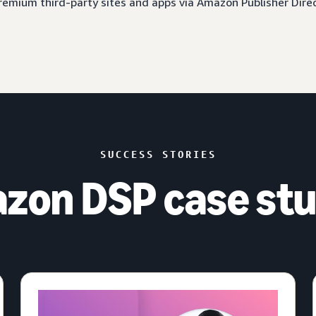
 premium third-party sites and apps via Amazon Publisher Dire
SUCCESS STORIES
zon DSP case stu