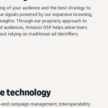
ing of your audience and the best strategy to
ue signals powered by our expansive browsing,
insights. Through our propriety approach to
d audiences, Amazon DSP helps advertisers
out relying on traditional ad identifiers.
e technology
o-end campaign management, interoperability