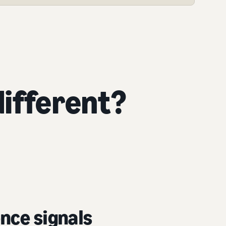
ifferent?
nce signals