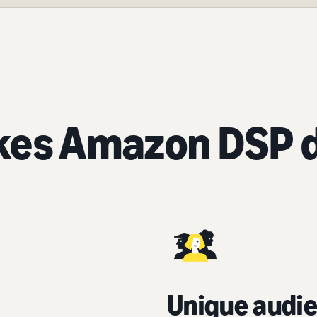
es Amazon DSP d
Unique audie