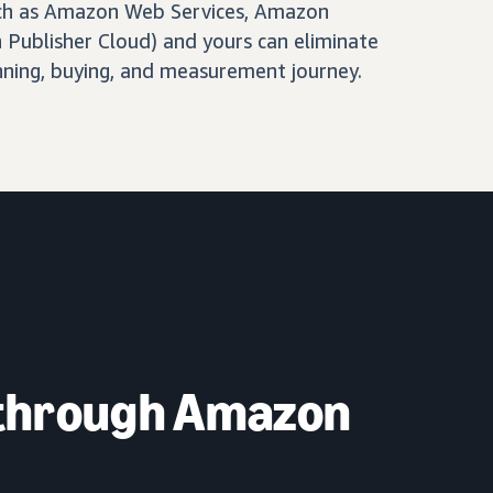
ch as Amazon Web Services, Amazon
Publisher Cloud) and yours can eliminate
nning, buying, and measurement journey.
 through Amazon