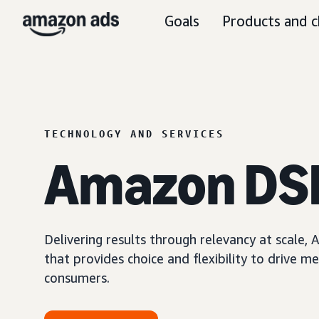
Goals
Products and c
TECHNOLOGY AND SERVICES
Amazon DS
Delivering results through relevancy at scale
that provides choice and flexibility to driv
consumers.