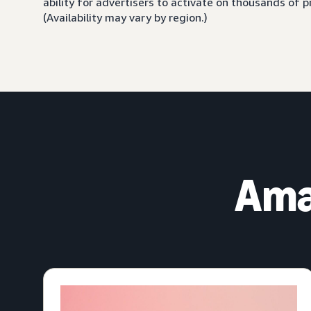
ability for advertisers to activate on thousands of
(Availability may vary by region.)
Ama