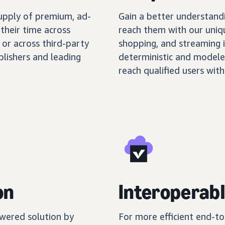
supply of premium, ad-
Gain a better understand
their time across
reach them with our uniq
 or across third-party
shopping, and streaming 
blishers and leading
deterministic and modele
reach qualified users with
on
Interoperabl
wered solution by
For more efficient end-t