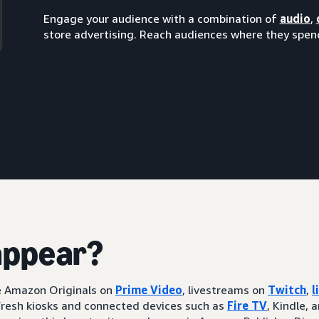
Engage your audience with a combination of
audio
,
store advertising. Reach audiences where they spend
appear?
ke Amazon Originals on
Prime Video
, livestreams on
Twitch
,
l
resh kiosks and connected devices such as
Fire TV
, Kindle, 