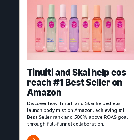
Tinuiti and Skai help eos
reach #1 Best Seller on
Amazon
Discover how Tinuiti and Skai helped eos
launch body mist on Amazon, achieving #1
Best Seller rank and 500% above ROAS goal
through full-funnel collaboration.