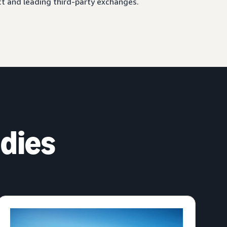
ct and leading third-party exchanges.
dies