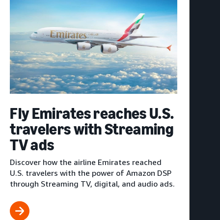
Fly Emirates reaches U.S.
travelers with Streaming
TV ads
Discover how the airline Emirates reached
U.S. travelers with the power of Amazon DSP
through Streaming TV, digital, and audio ads.