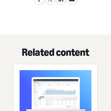
Related content