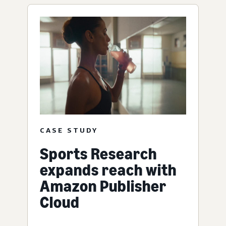
CASE STUDY
Sports Research
expands reach with
Amazon Publisher
Cloud