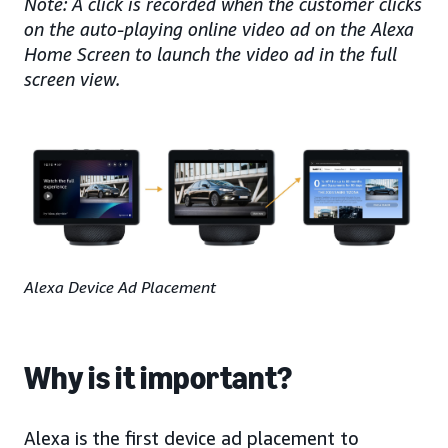
Note: A click is recorded when the customer clicks
on the auto-playing online video ad on the Alexa
Home Screen to launch the video ad in the full
screen view.
Alexa Device Ad Placement
Why is it important?
Alexa is the first device ad placement to