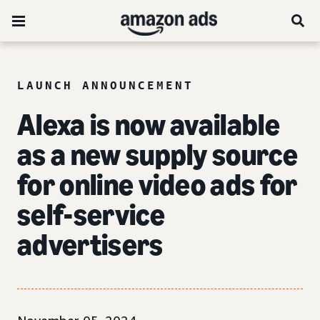
LAUNCH ANNOUNCEMENT
Alexa is now available
as a new supply source
for online video ads for
self-service
advertisers