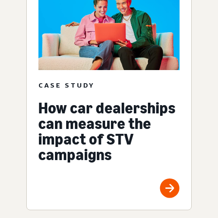
CASE STUDY
How car dealerships
can measure the
impact of STV
campaigns