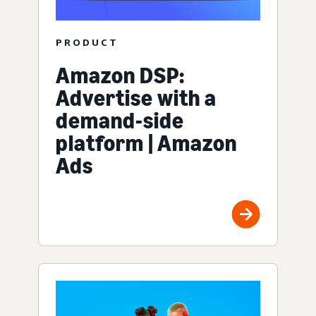
PRODUCT
Amazon DSP:
Advertise with a
demand-side
platform | Amazon
Ads