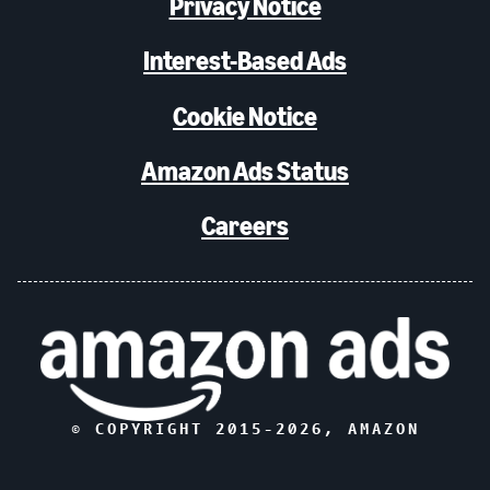
Privacy Notice
Interest-Based Ads
Cookie Notice
Amazon Ads Status
Careers
© COPYRIGHT 2015-
2026
, AMAZON