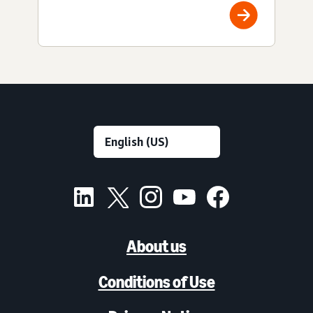
About us
Conditions of Use