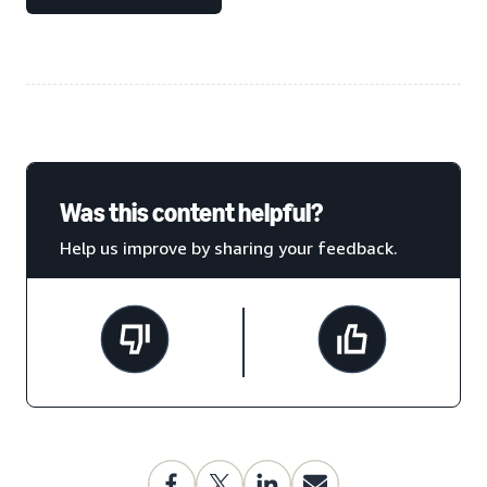
Was this content helpful?
Help us improve by sharing your feedback.