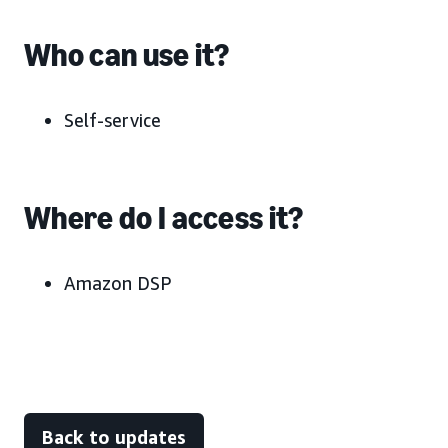
Who can use it?
Self-service
Where do I access it?
Amazon DSP
Back to updates