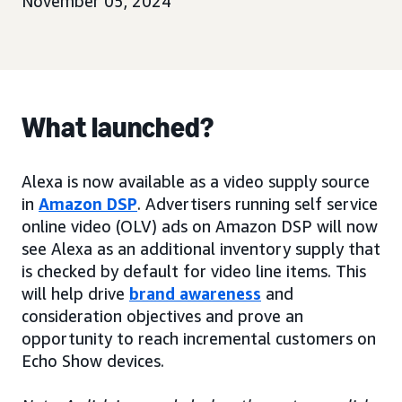
November 05, 2024
What launched?
Alexa is now available as a video supply source
in
Amazon DSP
. Advertisers running self service
online video (OLV) ads on Amazon DSP will now
see Alexa as an additional inventory supply that
is checked by default for video line items. This
will help drive
brand awareness
and
consideration objectives and prove an
opportunity to reach incremental customers on
Echo Show devices.