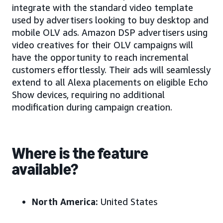
integrate with the standard video template
used by advertisers looking to buy desktop and
mobile OLV ads. Amazon DSP advertisers using
video creatives for their OLV campaigns will
have the opportunity to reach incremental
customers effortlessly. Their ads will seamlessly
extend to all Alexa placements on eligible Echo
Show devices, requiring no additional
modification during campaign creation.
Where is the feature
available?
North America:
United States