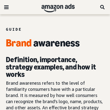
GUIDE
Brand
awareness
Definition, importance,
strategy examples, and how it
works
Brand awareness refers to the level of
familiarity consumers have with a particular
brand. It is measured by how well consumers
can recognize the brand’s logo, name, products,
and other assets. An effective brand strategy