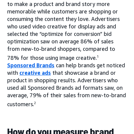
to make a product and brand story more
memorable while customers are shopping or
consuming the content they love. Advertisers
who used video creative for display ads and
selected the “optimize for conversion” bid
optimization saw on average 86% of sales
from new-to-brand shoppers, compared to
78% for those using image creative.
1
Sponsored Brands
can help brands get noticed
with
creative ads
that showcase a brand or
product in shopping results. Advertisers who
used all Sponsored Brands ad formats saw, on
average, 79% of their sales from new-to-brand
customers.
2
How do you measure brand