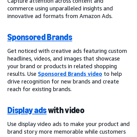
Capture attention across content and
commerce using unparalleled insights and
innovative ad formats from Amazon Ads.
Sponsored Brands
Get noticed with creative ads featuring custom
headlines, videos, and images that showcase
your brand or products in related shopping
results. Use
Sponsored Brands video
to help
drive recognition for new brands and create
reach for existing brands.
Display ads
with video
Use display video ads to make your product and
brand story more memorable while customers