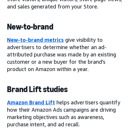
and sales generated from your Store.
New-to-brand
New-to-brand metrics
give visibility to
advertisers to determine whether an ad-
attributed purchase was made by an existing
customer or a new buyer for the brand’s
product on Amazon within a year.
Brand Lift studies
Amazon Brand Lift
helps advertisers quantify
how their Amazon Ads campaigns are driving
marketing objectives such as awareness,
purchase intent, and ad recall.