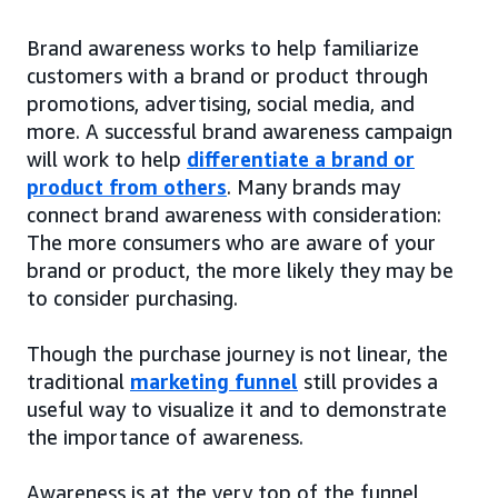
Brand awareness works to help familiarize
customers with a brand or product through
promotions, advertising, social media, and
more. A successful brand awareness campaign
will work to help
differentiate a brand or
product from others
. Many brands may
connect brand awareness with consideration:
The more consumers who are aware of your
brand or product, the more likely they may be
to consider purchasing.
Though the purchase journey is not linear, the
traditional
marketing funnel
still provides a
useful way to visualize it and to demonstrate
the importance of awareness.
Awareness is at the very top of the funnel,