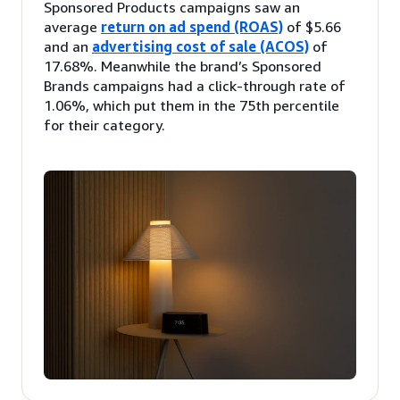
Sponsored Products campaigns saw an
average
return on ad spend (ROAS)
of $5.66
and an
advertising cost of sale (ACOS)
of
17.68%. Meanwhile the brand’s Sponsored
Brands campaigns had a click-through rate of
1.06%, which put them in the 75th percentile
for their category.