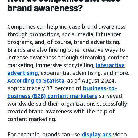
brand awareness?
Companies can help increase brand awareness
through promotions, social media, influencer
programs, and, of course, brand advertising.
Brands are also finding other creative ways to
increase awareness through streaming, content
marketing, immersive storytelling,
interactive
advertising
, experiential advertising, and more.
According to Statista
, as of August 2024,
approximately 87 percent of
business-to-
business (B2B) content marketers
surveyed
worldwide said their organizations successfully
created brand awareness with the help of
content marketing.
For example, brands can use
display ads
video