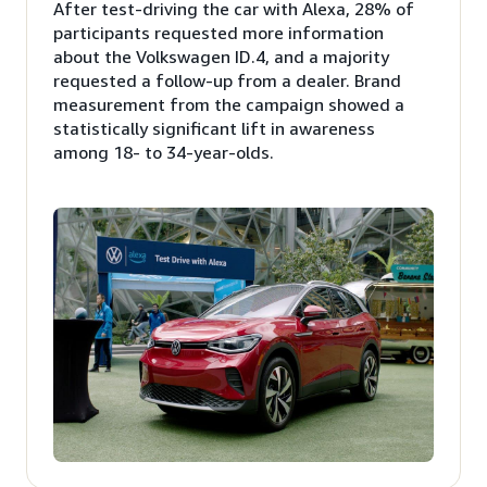
After test-driving the car with Alexa, 28% of
participants requested more information
about the Volkswagen ID.4, and a majority
requested a follow-up from a dealer. Brand
measurement from the campaign showed a
statistically significant lift in awareness
among 18- to 34-year-olds.