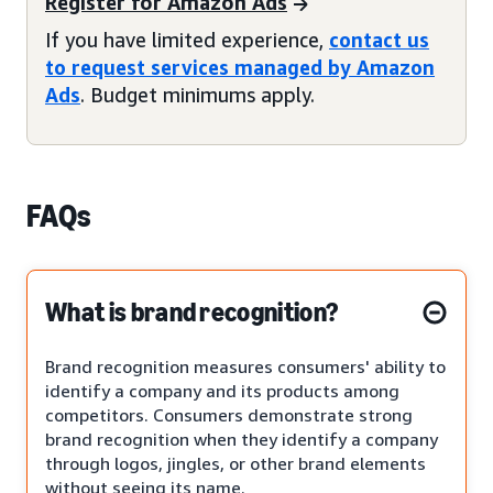
Register for Amazon Ads
If you have limited experience,
contact us
to request services managed by Amazon
Ads
. Budget minimums apply.
FAQs
What is brand recognition?
Brand recognition measures consumers' ability to
identify a company and its products among
competitors. Consumers demonstrate strong
brand recognition when they identify a company
through logos, jingles, or other brand elements
without seeing its name.