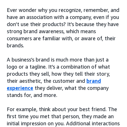
Ever wonder why you recognize, remember, and
have an association with a company, even if you
don’t use their products? It’s because they have
strong brand awareness, which means
consumers are familiar with, or aware of, their
brands.
A business’s brand is much more than just a
logo or a tagline. It’s a combination of what
products they sell, how they tell their story,
their aesthetic, the customer and
brand
experience
they deliver, what the company
stands for, and more.
For example, think about your best friend. The
first time you met that person, they made an
initial impression on you. Additional interactions