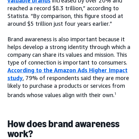
valuable brands
increased by over 20% and
reached a record $8.3 trillion,” according to
Statista. “By comparison, this figure stood at
around $5 trillion just four years earlier.”
Brand awareness is also important because it
helps develop a strong identity through which a
company can share its values and mission. This
type of connection is important to consumers.
According to the Amazon Ads Higher Impact
study
, 79% of respondents said they are more
likely to purchase a products or services from
brands whose values align with their own.
1
How does brand awareness
work?