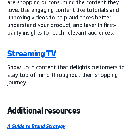
are shopping or consuming the content they
love. Use engaging content like tutorials and
unboxing videos to help audiences better
understand your product, and layer in first-
party insights to reach relevant audiences.
Streaming TV
Show up in content that delights customers to
stay top of mind throughout their shopping
journey.
Additional resources
A Guide to Brand Strategy