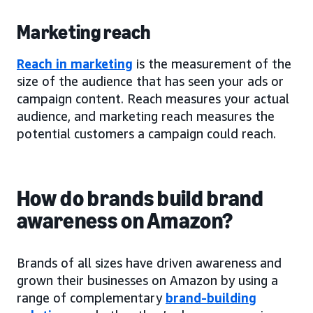
Marketing reach
Reach in marketing
is the measurement of the
size of the audience that has seen your ads or
campaign content. Reach measures your actual
audience, and marketing reach measures the
potential customers a campaign could reach.
How do brands build brand
awareness on Amazon?
Brands of all sizes have driven awareness and
grown their businesses on Amazon by using a
range of complementary
brand-building