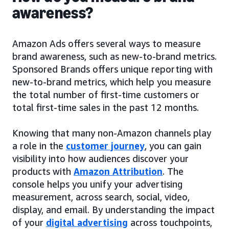
awareness?
Amazon Ads offers several ways to measure
brand awareness, such as new-to-brand metrics.
Sponsored Brands offers unique reporting with
new-to-brand metrics, which help you measure
the total number of first-time customers or
total first-time sales in the past 12 months.
Knowing that many non-Amazon channels play
a role in the
customer journey
, you can gain
visibility into how audiences discover your
products with
Amazon Attribution
. The
console helps you unify your advertising
measurement, across search, social, video,
display, and email. By understanding the impact
of your
digital advertising
across touchpoints,