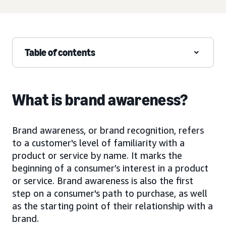
Table of contents
What is brand awareness?
Brand awareness, or brand recognition, refers
to a customer's level of familiarity with a
product or service by name. It marks the
beginning of a consumer’s interest in a product
or service. Brand awareness is also the first
step on a consumer's path to purchase, as well
as the starting point of their relationship with a
brand.