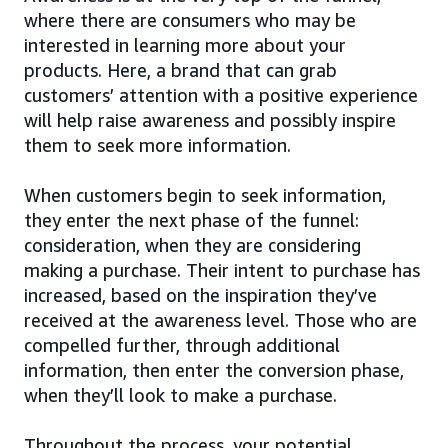
where there are consumers who may be
interested in learning more about your
products. Here, a brand that can grab
customers’ attention with a positive experience
will help raise awareness and possibly inspire
them to seek more information.
When customers begin to seek information,
they enter the next phase of the funnel:
consideration, when they are considering
making a purchase. Their intent to purchase has
increased, based on the inspiration they’ve
received at the awareness level. Those who are
compelled further, through additional
information, then enter the conversion phase,
when they’ll look to make a purchase.
Throughout the process, your potential