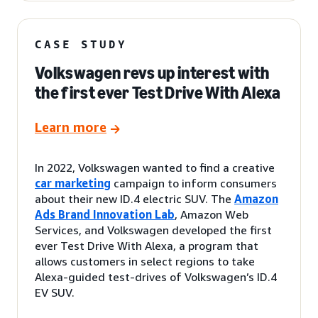
CASE STUDY
Volkswagen revs up interest with
the first ever Test Drive With Alexa
Learn more
In 2022, Volkswagen wanted to find a creative
car marketing
campaign to inform consumers
about their new ID.4 electric SUV. The
Amazon
Ads Brand Innovation Lab
, Amazon Web
Services, and Volkswagen developed the first
ever Test Drive With Alexa, a program that
allows customers in select regions to take
Alexa-guided test-drives of Volkswagen’s ID.4
EV SUV.