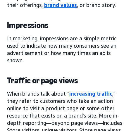
their offerings,
brand values
, or brand story.
Impressions
In marketing, impressions are a simple metric
used to indicate how many consumers see an
advertisement or how many times an ad is
shown.
Traffic or page views
When brands talk about “
increasing traffic
,”
they refer to customers who take an action
online to visit a product page or some other
resource that exists on a brand’s site. More in-
depth reporting—beyond page views—includes
Store visitors, unique visitors, Store page views,