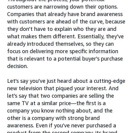
customers are narrowing down their options.
Companies that already have brand awareness
with customers are ahead of the curve, because
they don’t have to explain who they are and
what makes them different. Essentially, they’ve
already introduced themselves, so they can
focus on delivering more specific information
that is relevant to a potential buyer’s purchase
decision.
Let’s say you’ve just heard about a cutting-edge
new television that piqued your interest. And
let’s say that two companies are selling the
same TV at a similar price—the first is a
company you know nothing about, and the
other is a company with strong brand
awareness. Even if you’ve never purchased a
product from the second company, its brand