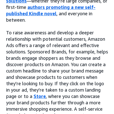
solutions
—whether they’re large companies, or
first-time
authors promoting a new self-
published Kindle novel
, and everyone in
between.
To raise awareness and develop a deeper
relationship with potential customers, Amazon
Ads offers a range of relevant and effective
solutions. Sponsored Brands, for example, helps
brands engage shoppers as they browse and
discover products on Amazon. You can create a
custom headline to share your brand message
and showcase products to customers when
they’re looking to buy. If they click on the logo
in your ad, they’re taken to a custom landing
page or to a
Store
, where you can showcase
your brand products further through a more
immersive shopping experience. A self-service