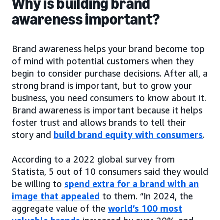
Why is building brand
awareness important?
Brand awareness helps your brand become top
of mind with potential customers when they
begin to consider purchase decisions. After all, a
strong brand is important, but to grow your
business, you need consumers to know about it.
Brand awareness is important because it helps
foster trust and allows brands to tell their
story and
build brand equity with consumers
.
According to a 2022 global survey from
Statista, 5 out of 10 consumers said they would
be willing to
spend extra for a brand with an
image that appealed
to them. “In 2024, the
aggregate value of the
world’s 100 most