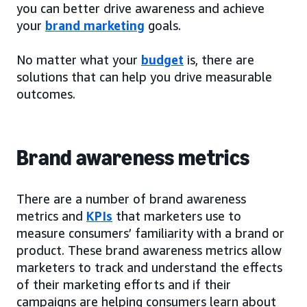
you can better drive awareness and achieve
your
brand marketing
goals.
No matter what your
budget
is, there are
solutions that can help you drive measurable
outcomes.
Brand awareness metrics
There are a number of brand awareness
metrics and
KPIs
that marketers use to
measure consumers’ familiarity with a brand or
product. These brand awareness metrics allow
marketers to track and understand the effects
of their marketing efforts and if their
campaigns are helping consumers learn about