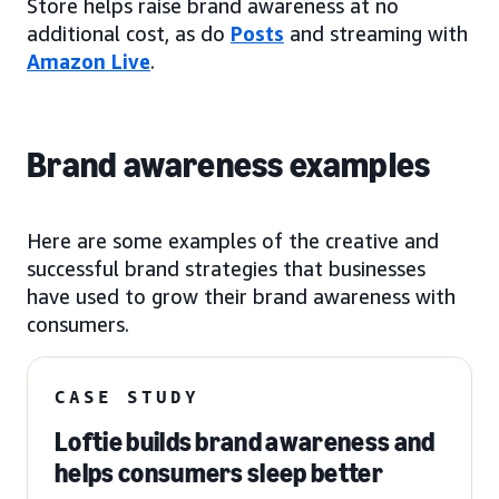
Store helps raise brand awareness at no
additional cost, as do
Posts
and streaming with
Amazon Live
.
Brand awareness examples
Here are some examples of the creative and
successful brand strategies that businesses
have used to grow their brand awareness with
consumers.
CASE STUDY
Loftie builds brand awareness and
helps consumers sleep better