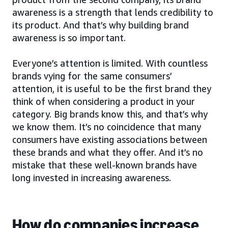
awareness is a strength that lends credibility to
its product. And that’s why building brand
awareness is so important.
Everyone’s attention is limited. With countless
brands vying for the same consumers’
attention, it is useful to be the first brand they
think of when considering a product in your
category. Big brands know this, and that’s why
we know them. It’s no coincidence that many
consumers have existing associations between
these brands and what they offer. And it’s no
mistake that these well-known brands have
long invested in increasing awareness.
How do companies increase