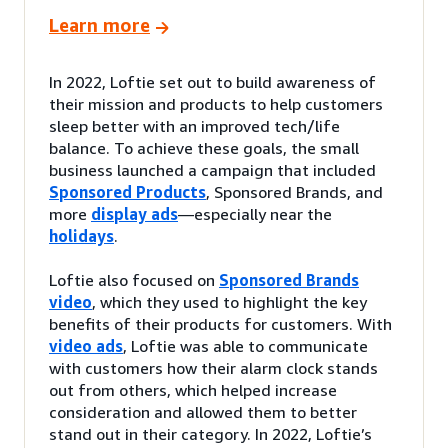
Learn more
In 2022, Loftie set out to build awareness of
their mission and products to help customers
sleep better with an improved tech/life
balance. To achieve these goals, the small
business launched a campaign that included
Sponsored Products
, Sponsored Brands, and
more
display ads
—especially near the
holidays
.
Loftie also focused on
Sponsored Brands
video
, which they used to highlight the key
benefits of their products for customers. With
video ads
, Loftie was able to communicate
with customers how their alarm clock stands
out from others, which helped increase
consideration and allowed them to better
stand out in their category. In 2022, Loftie’s