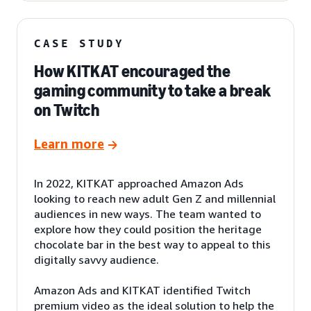
CASE STUDY
How KITKAT encouraged the
gaming community to take a break
on Twitch
Learn more
In 2022, KITKAT approached Amazon Ads
looking to reach new adult Gen Z and millennial
audiences in new ways. The team wanted to
explore how they could position the heritage
chocolate bar in the best way to appeal to this
digitally savvy audience.
Amazon Ads and KITKAT identified Twitch
premium video as the ideal solution to help the