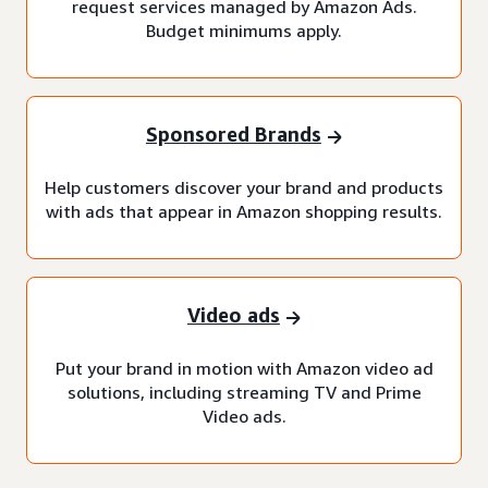
request services managed by Amazon Ads.
Budget minimums apply.
Sponsored Brands
Help customers discover your brand and products
with ads that appear in Amazon shopping results.
Video ads
Put your brand in motion with Amazon video ad
solutions, including streaming TV and Prime
Video ads.