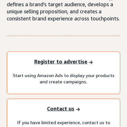
defines a brand’s target audience, develops a
unique selling proposition, and creates a
consistent brand experience across touchpoints.
Register to advertise
Start using Amazon Ads to display your products
and create campaigns.
Contact us
If you have limited experience, contact us to