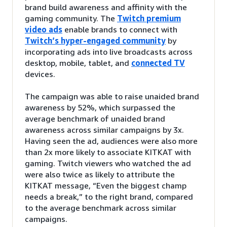
brand build awareness and affinity with the
gaming community. The
Twitch premium
video ads
enable brands to connect with
Twitch’s hyper-engaged community
by
incorporating ads into live broadcasts across
desktop, mobile, tablet, and
connected TV
devices.
The campaign was able to raise unaided brand
awareness by 52%, which surpassed the
average benchmark of unaided brand
awareness across similar campaigns by 3x.
Having seen the ad, audiences were also more
than 2x more likely to associate KITKAT with
gaming. Twitch viewers who watched the ad
were also twice as likely to attribute the
KITKAT message, “Even the biggest champ
needs a break,” to the right brand, compared
to the average benchmark across similar
campaigns.