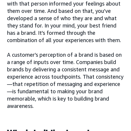
with that person informed your feelings about
them over time. And based on that, you’ve
developed a sense of who they are and what
they stand for. In your mind, your best friend
has a brand. It’s formed through the
combination of all your experiences with them.
A customer’s perception of a brand is based on
a range of inputs over time. Companies build
brands by delivering a consistent message and
experience across touchpoints. That consistency
—that repetition of messaging and experience
—is fundamental to making your brand
memorable, which is key to building brand
awareness.