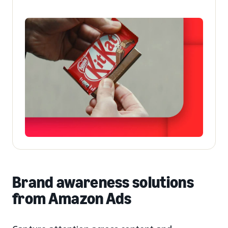
Brand awareness solutions
from Amazon Ads