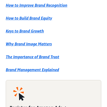
How to Improve Brand Recognition
How to Build Brand Equity
Keys to Brand Growth
Why Brand Image Matters
The Importance of Brand Trust
Brand Management Explained