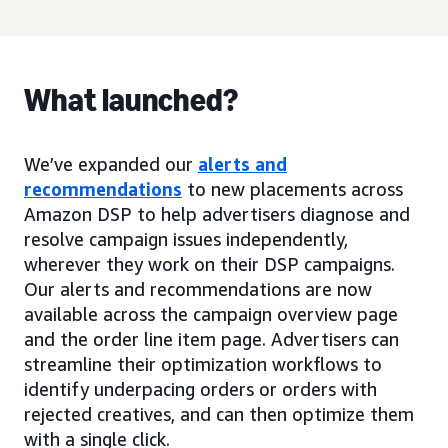
What launched?
We’ve expanded our
alerts and
recommendations
to new placements across
Amazon DSP to help advertisers diagnose and
resolve campaign issues independently,
wherever they work on their DSP campaigns.
Our alerts and recommendations are now
available across the campaign overview page
and the order line item page. Advertisers can
streamline their optimization workflows to
identify underpacing orders or orders with
rejected creatives, and can then optimize them
with a single click.