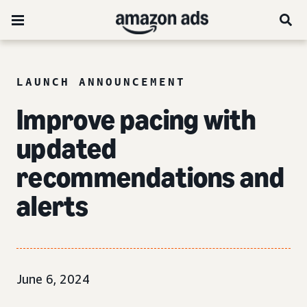
LAUNCH ANNOUNCEMENT
Improve pacing with
updated
recommendations and
alerts
June 6, 2024