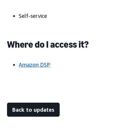
Self-service
Where do I access it?
Amazon DSP
Back to updates