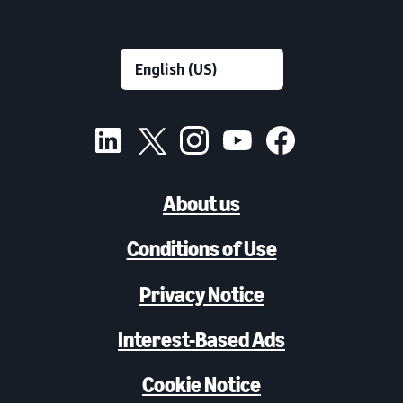
About us
Conditions of Use
Privacy Notice
Interest-Based Ads
Cookie Notice