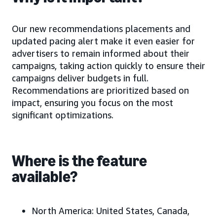
Our new recommendations placements and
updated pacing alert make it even easier for
advertisers to remain informed about their
campaigns, taking action quickly to ensure their
campaigns deliver budgets in full.
Recommendations are prioritized based on
impact, ensuring you focus on the most
significant optimizations.
Where is the feature
available?
North America:
United States, Canada,