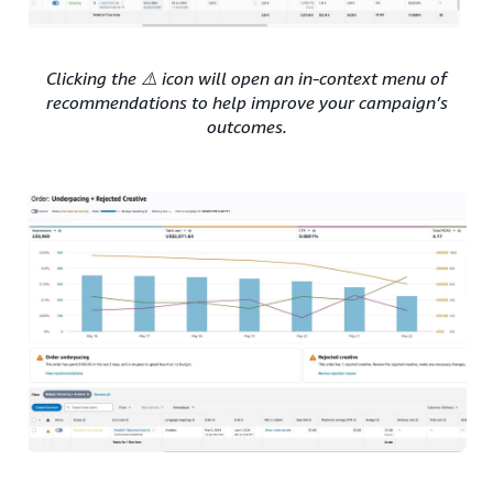
Clicking the ⚠️ icon will open an in-context menu of
recommendations to help improve your campaign’s
outcomes.