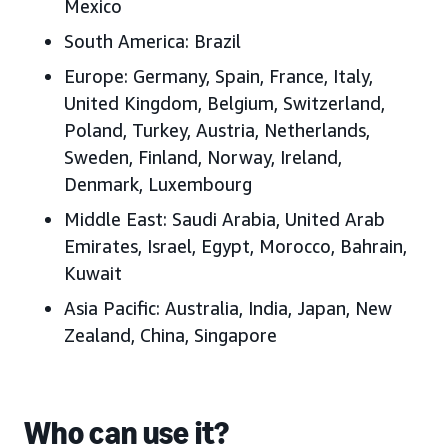
Mexico
South America:
Brazil
Europe:
Germany, Spain, France, Italy,
United Kingdom, Belgium, Switzerland,
Poland, Turkey, Austria, Netherlands,
Sweden, Finland, Norway, Ireland,
Denmark, Luxembourg
Middle East:
Saudi Arabia, United Arab
Emirates, Israel, Egypt, Morocco, Bahrain,
Kuwait
Asia Pacific:
Australia, India, Japan, New
Zealand, China, Singapore
Who can use it?