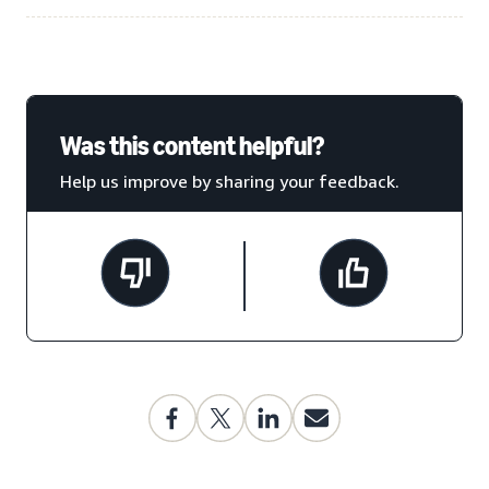
Was this content helpful?
Help us improve by sharing your feedback.