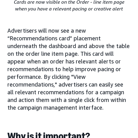
Cards are now visible on the Order - line item page
when you have a relevant pacing or creative alert
Advertisers will now see a new
“Recommendations card” placement
underneath the dashboard and above the table
on the order line item page. This card will
appear when an order has relevant alerts or
recommendations to help improve pacing or
performance. By clicking "View
recommendations," advertisers can easily see
all relevant recommendations for a campaign
and action them with a single click from within
the campaign management interface.
Why is it important?