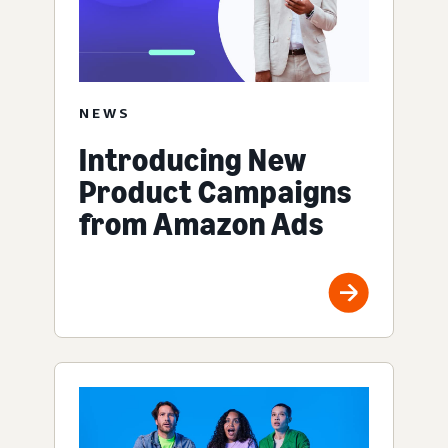
NEWS
Introducing New
Product Campaigns
from Amazon Ads