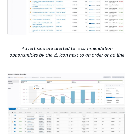
Advertisers are alerted to recommendation
opportunities by the ⚠️ icon next to an order or ad line