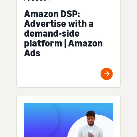
Amazon DSP:
Advertise with a
demand-side
platform | Amazon
Ads