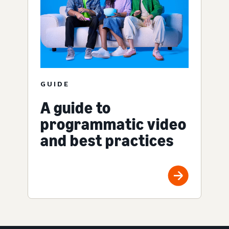
GUIDE
A guide to
programmatic video
and best practices