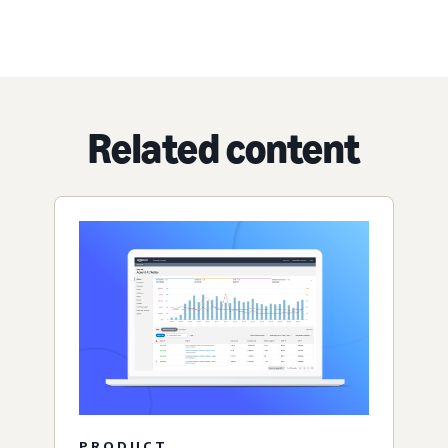
Related content
PRODUCT