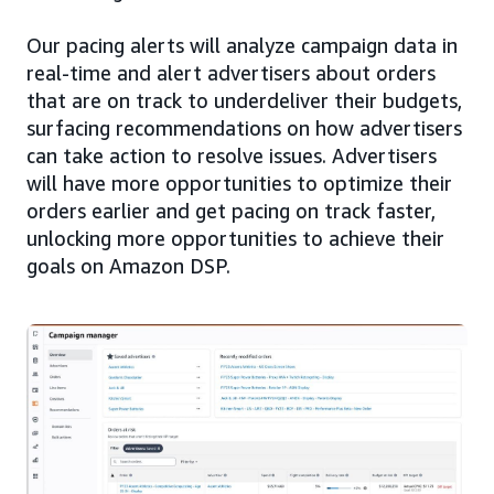
Our pacing alerts will analyze campaign data in
real-time and alert advertisers about orders
that are on track to underdeliver their budgets,
surfacing recommendations on how advertisers
can take action to resolve issues. Advertisers
will have more opportunities to optimize their
orders earlier and get pacing on track faster,
unlocking more opportunities to achieve their
goals on Amazon DSP.