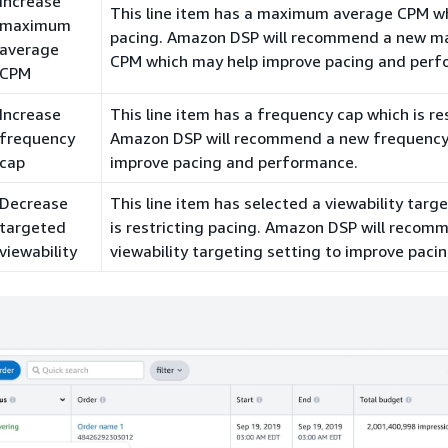
Increase
This line item has a maximum average CPM whi
maximum
pacing. Amazon DSP will recommend a new 
average
CPM which may help improve pacing and perf
CPM
Increase
This line item has a frequency cap which is re
frequency
Amazon DSP will recommend a new frequency
cap
improve pacing and performance.
Decrease
This line item has selected a viewability targ
targeted
is restricting pacing. Amazon DSP will recom
viewability
viewability targeting setting to improve pacin