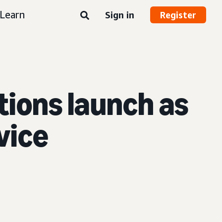
Learn
Sign in
Register
ions launch as
rvice