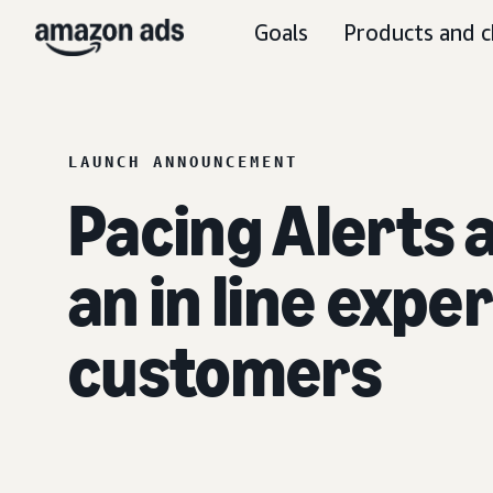
Goals
Products and c
LAUNCH ANNOUNCEMENT
Pacing Alerts
an in line expe
customers