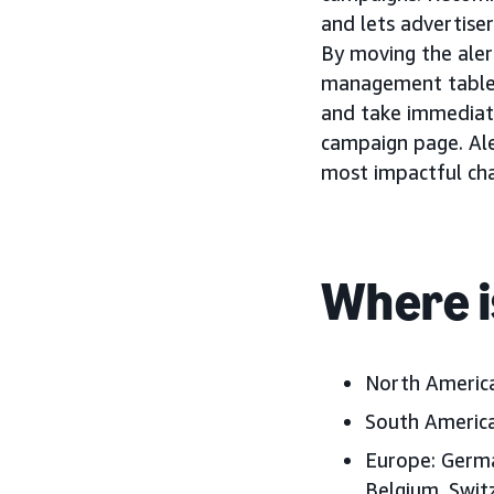
and lets advertiser
By moving the aler
management tables,
and take immediat
campaign page. Ale
most impactful cha
Where i
North Americ
South America
Europe:
German
Belgium, Swit