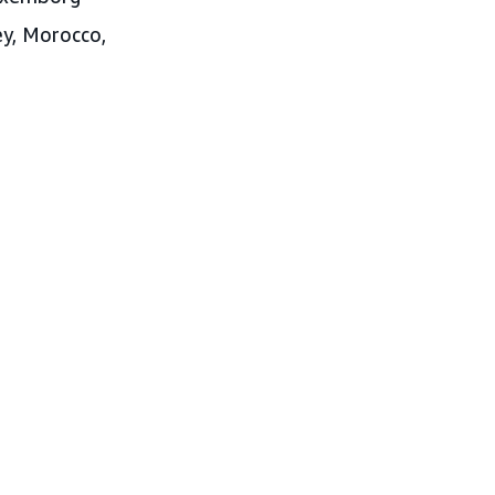
key, Morocco,