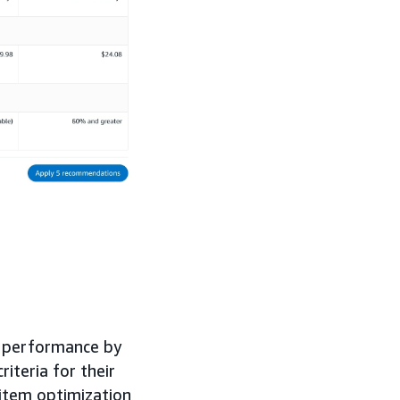
d performance by
iteria for their
item optimization