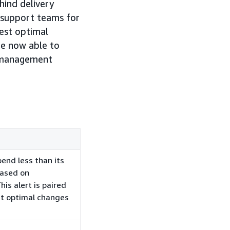
hind delivery
P support teams for
gest optimal
re now able to
n management
pend less than its
based on
is alert is paired
ht optimal changes