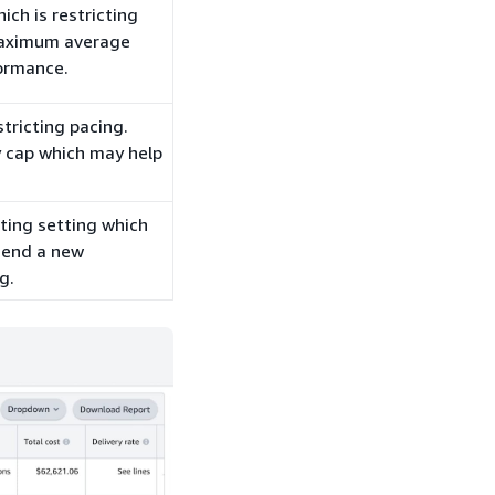
ch is restricting
maximum average
ormance.
stricting pacing.
 cap which may help
eting setting which
mend a new
g.