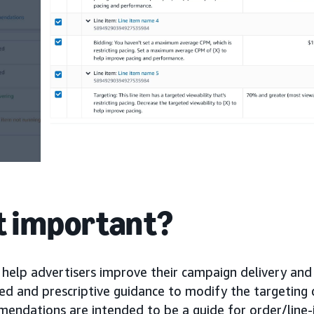
it important?
elp advertisers improve their campaign delivery an
d and prescriptive guidance to modify the targeting cr
endations are intended to be a guide for order/line-