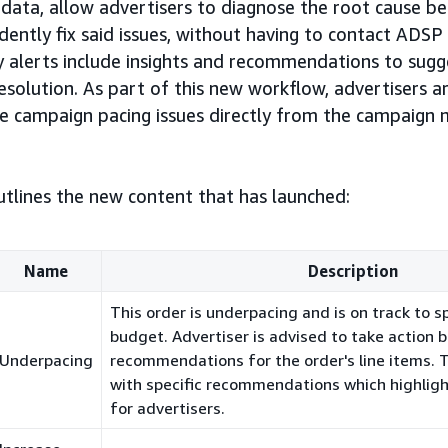
data, allow advertisers to diagnose the root cause be
dently fix said issues, without having to contact ADS
ry alerts include insights and recommendations to sug
resolution. As part of this new workflow, advertisers a
lve campaign pacing issues directly from the campaig
tlines the new content that has launched:
Name
Description
This order is underpacing and is on track to s
budget. Advertiser is advised to take action 
Underpacing
recommendations for the order's line items. Th
with specific recommendations which highlig
for advertisers.