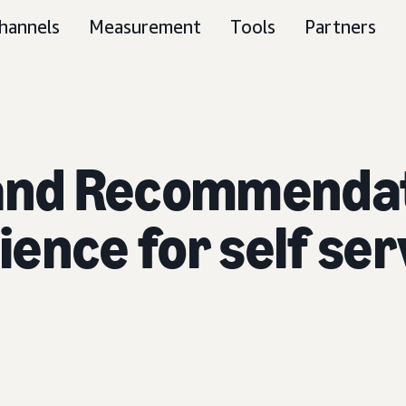
hannels
Measurement
Tools
Partners
 and Recommendat
rience for self se