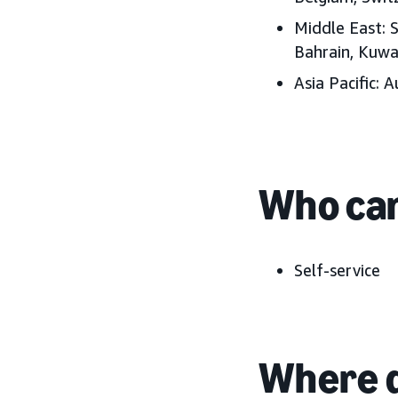
Middle East:
S
Bahrain, Kuwa
Asia Pacific:
Au
Who can
Self-service
Where d