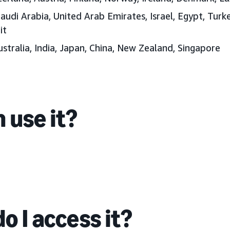
audi Arabia, United Arab Emirates
, Israel, Egypt, Tur
it
stralia, India, Japan
, China, New Zealand, Singapore
 use it?
o I access it?