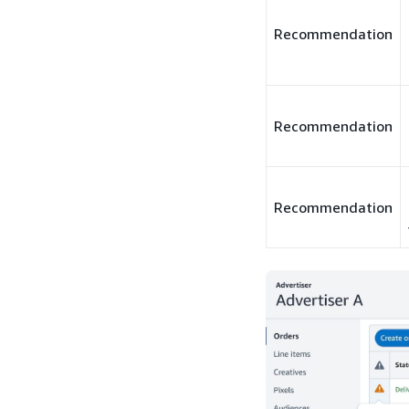
Recommendation
Recommendation
Recommendation