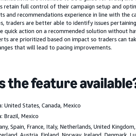
s retain full control of their campaign setup and optimi
ts and recommendations experience in line with the 
 traders are better able to identify issues pertainin
e quick action on a recommended solution without hav
rts are prioritized based on impact so traders can tak
nges that will lead to pacing improvements.
s the feature available
a:
United States, Canada, Mexico
:
Brazil
, Mexico
y, Spain, France, Italy, Netherlands, United Kingdom
zerland, Austria, Finland, Norway, Ireland, Denmark, 