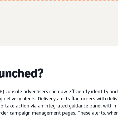
aunched?
) console advertisers can now efficiently identify an
ng delivery alerts. Delivery alerts flag orders with deli
to take action via an integrated guidance panel within
order campaign management pages. These alerts, when