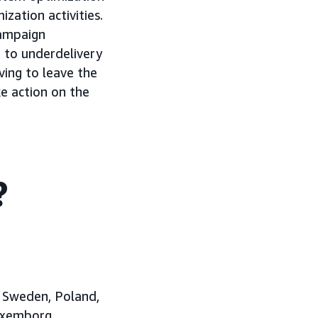
zation activities.
campaign
g to underdelivery
ing to leave the
e action on the
?
, Sweden, Poland,
Luxemborg