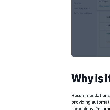
Why is 
Recommendations h
providing automate
campaigns. Recomm