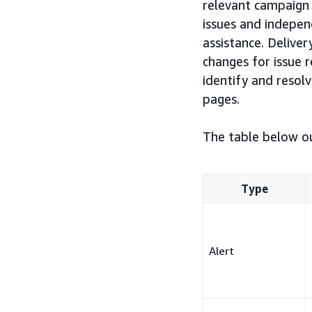
relevant campaign 
issues and indepen
assistance. Delive
changes for issue 
identify and reso
pages.
The table below ou
Type
Alert