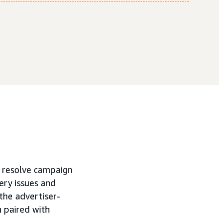
d resolve campaign
very issues and
 the advertiser-
 paired with