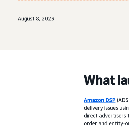
August 8, 2023
What l
Amazon DSP
(ADSP
delivery issues usi
direct advertisers 
order and entity-