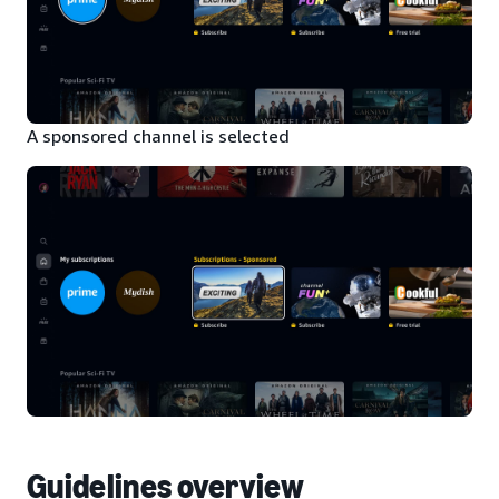
A sponsored channel is selected
Guidelines overview