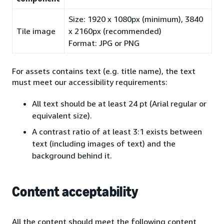
Size: 1920 x 1080px (minimum), 3840
Tile image
x 2160px (recommended)
Format: JPG or PNG
For assets contains text (e.g. title name), the text
must meet our accessibility requirements:
All text should be at least 24 pt (Arial regular or
equivalent size).
A contrast ratio of at least 3:1 exists between
text (including images of text) and the
background behind it.
Content acceptability
All the content should meet the following content