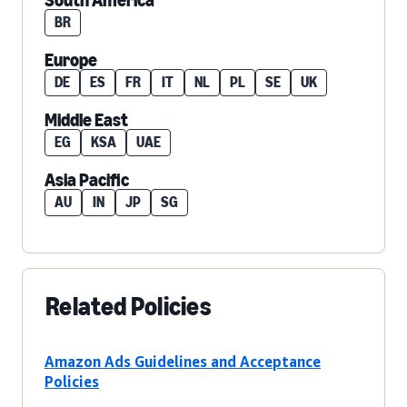
South America
BR
Europe
DE
ES
FR
IT
NL
PL
SE
UK
Middle East
EG
KSA
UAE
Asia Pacific
AU
IN
JP
SG
Related Policies
Amazon Ads Guidelines and Acceptance
Policies