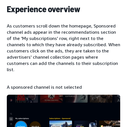
Experience overview
As customers scroll down the homepage, Sponsored
channel ads appear in the recommendations section
of the 'My subscriptions' row, right next to the
channels to which they have already subscribed. When
customers click on the ads, they are taken to the
advertisers' channel collection pages where
customers can add the channels to their subscription
list.
A sponsored channel is not selected