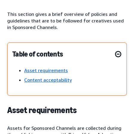
This section gives a brief overview of policies and
guidelines that are to be followed for creatives used
in Sponsored Channels.
Table of contents
Asset requirements
Content acceptability
Asset requirements
Assets for Sponsored Channels are collected during