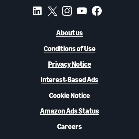
About us
Conditions of Use
Privacy Notice
Interest-Based Ads
Cookie Notice
Amazon Ads Status
Careers