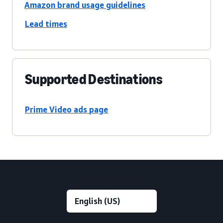
Amazon brand usage guidelines
Lead times
Supported Destinations
Prime Video ads page