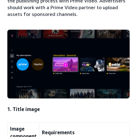
the publishing process with Prime Video. Advertisers
should work with a Prime Video partner to upload
assets for sponsored channels.
1. Title image
Image
Requirements
component