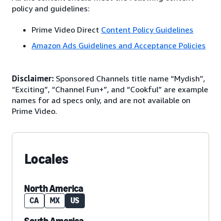
policy and guidelines:
Prime Video Direct
Content Policy Guidelines
Amazon Ads Guidelines and Acceptance Policies
Disclaimer:
Sponsored Channels title name “Mydish”,
“Exciting”, “Channel Fun+”, and “Cookful” are example
names for ad specs only, and are not available on
Prime Video.
Locales
North America
CA
MX
US