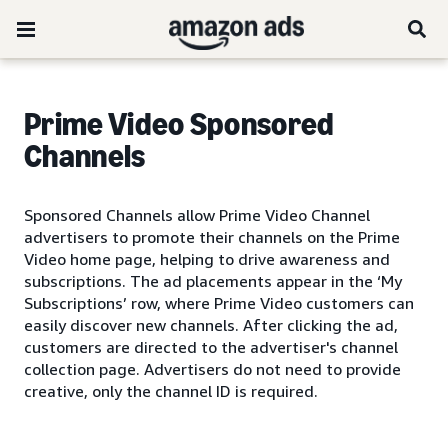
Prime Video Sponsored
Channels
Sponsored Channels allow Prime Video Channel
advertisers to promote their channels on the Prime
Video home page, helping to drive awareness and
subscriptions. The ad placements appear in the ‘My
Subscriptions’ row, where Prime Video customers can
easily discover new channels. After clicking the ad,
customers are directed to the advertiser's channel
collection page. Advertisers do not need to provide
creative, only the channel ID is required.