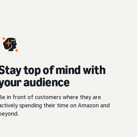
Stay top of mind with
your audience
Be in front of customers where they are
actively spending their time on Amazon and
beyond.