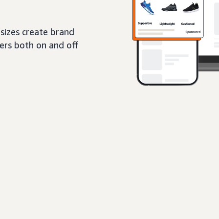
sizes create brand
pers both on and off