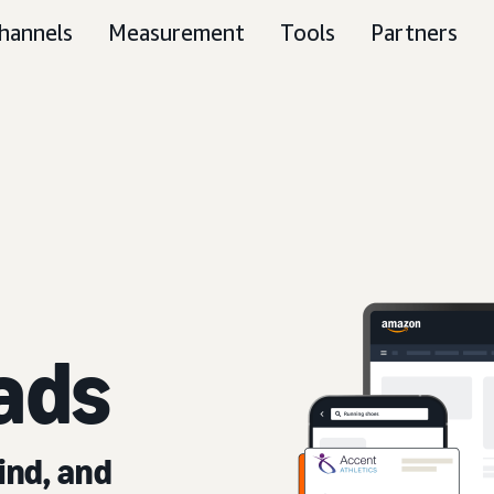
hannels
Measurement
Tools
Partners
ads
ind, and