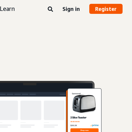
Learn
Sign in
Register