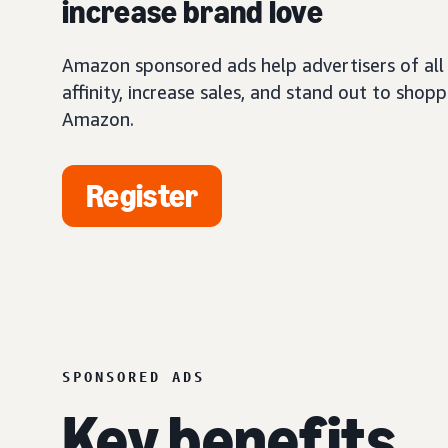
increase brand love
Amazon sponsored ads help advertisers of all 
affinity, increase sales, and stand out to shop
Amazon.
Register
SPONSORED ADS
Key benefits