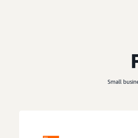
Small busin