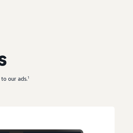
s
to our ads.
1