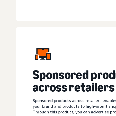
Sponsored prod
across retailers
Sponsored products across retailers enable
your brand and products to high-intent sh
Through this product, you can advertise pro