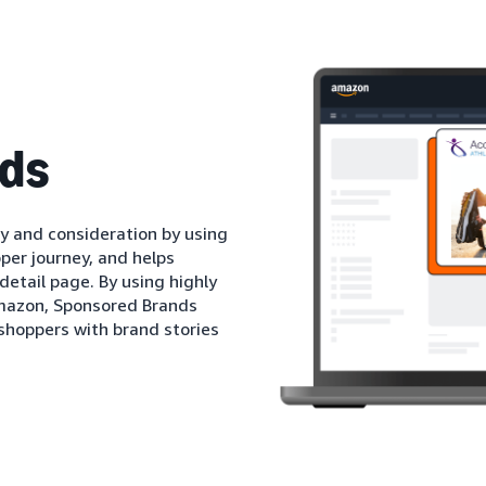
ds
 and consideration by using
per journey, and helps
detail page. By using highly
mazon, Sponsored Brands
shoppers with brand stories