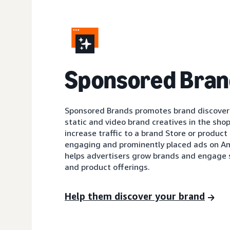
Sponsored Bran
Sponsored Brands promotes brand discovery
static and video brand creatives in the shop
increase traffic to a brand Store or product 
engaging and prominently placed ads on A
helps advertisers grow brands and engage 
and product offerings.
Help them discover your brand