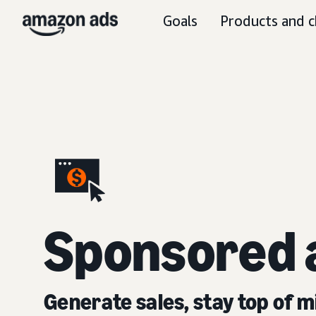
Goals
Products and c
S
ponsored 
Generate sales, stay top of m