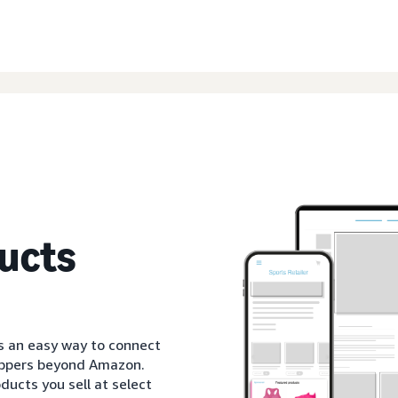
ucts
s an easy way to connect
oppers beyond Amazon.
ducts you sell at select