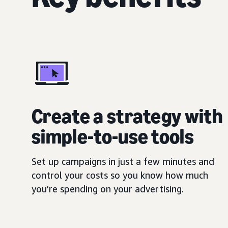
Create a strategy with
simple-to-use tools
Set up campaigns in just a few minutes and
control your costs so you know how much
you’re spending on your advertising.