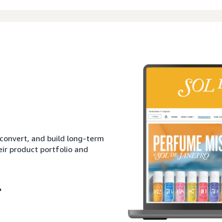
 convert, and build long-term
eir product portfolio and