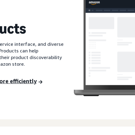
ucts
service interface, and diverse
Products can help
their product discoverability
mazon store.
re efficiently