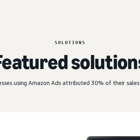
SOLUTIONS
Featured solution
esses using Amazon Ads attributed 30% of their sales 