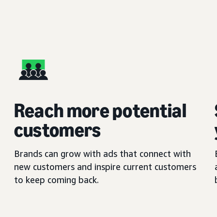
Reach more potential
customers
Brands can grow with ads that connect with
new customers and inspire current customers
to keep coming back.