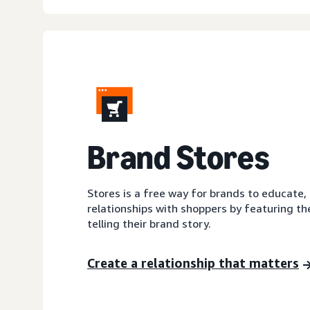
Brand Stores
Stores is a free way for brands to educate,
relationships with shoppers by featuring th
telling their brand story.
Create a relationship that matters