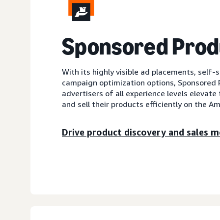
Sponsored Prod
With its highly visible ad placements, self-
campaign optimization options, Sponsored 
advertisers of all experience levels elevate 
and sell their products efficiently on the A
Drive product discovery and sales mo