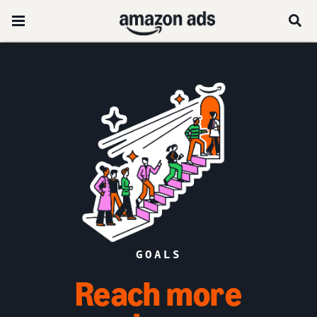
GOALS
Reach more