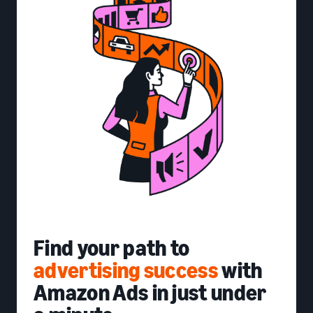
Find your path to
advertising success
with
Amazon Ads in just under