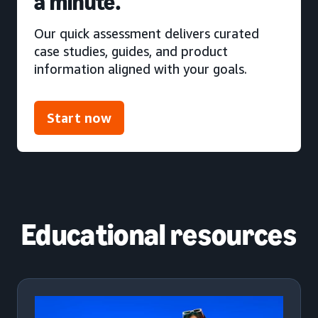
a minute.
Our quick assessment delivers curated
case studies, guides, and product
information aligned with your goals.
Start now
Educational resources