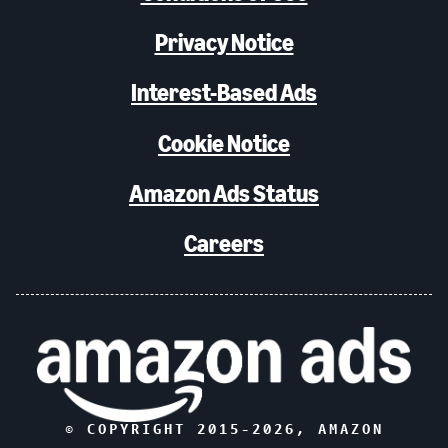
Privacy Notice
Interest-Based Ads
Cookie Notice
Amazon Ads Status
Careers
© COPYRIGHT 2015-
2026
, AMAZON