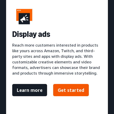
D
isplay ads
Reach more customers interested in products
like yours across Amazon, Twitch, and third-
party sites and apps with display ads. With
customizable creative elements and video
formats, advertisers can showcase their brand
and products through immersive storytelling.
Learn more
Get started