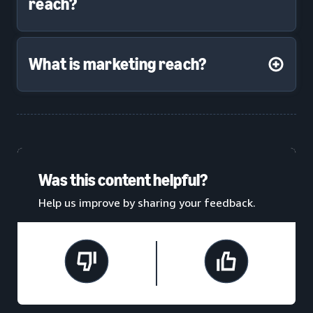
reach?
What is marketing reach?
Was this content helpful?
Help us improve by sharing your feedback.