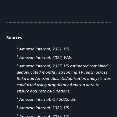
Sources
1
Amazon internal, 2021, US.
2
Amazon internal, 2022, WW.
3
Amazon internal, 2025, US estimated combined
deduplicated monthly streaming TV reach across
Roku and Amazon Ads. Deduplication analysis was
conducted using proprietary Amazon data to
ensure accurate calculations.
4
Amazon internal, Q4 2022, US.
5
Amazon internal, 2022, US.
6
Amazon internal, 2023, US.