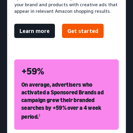
your brand and products with creative ads that
appear in relevant Amazon shopping results.
Learn more
Get started
+59%
On average, advertisers who
activated a Sponsored Brands ad
campaign grew their branded
searches by +59% over a 4 week
period.
2