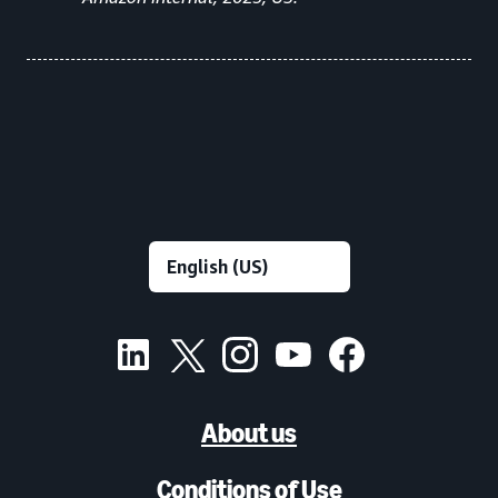
About us
Conditions of Use