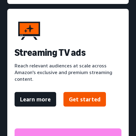
S
treaming TV ads
Reach relevant audiences at scale across
Amazon's exclusive and premium streaming
content.
Learn more
Get started