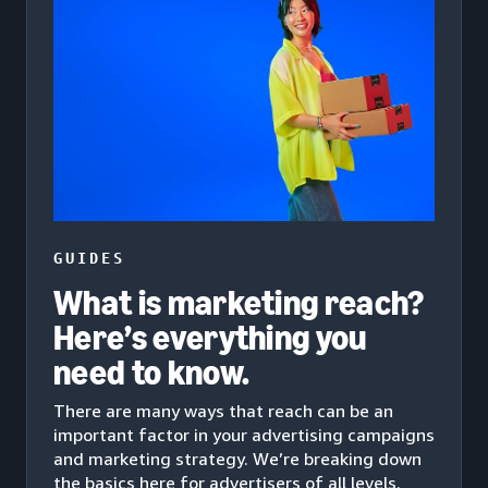
GUIDES
What is marketing reach?
Here’s everything you
need to know.
There are many ways that reach can be an
important factor in your advertising campaigns
and marketing strategy. We’re breaking down
the basics here for advertisers of all levels.