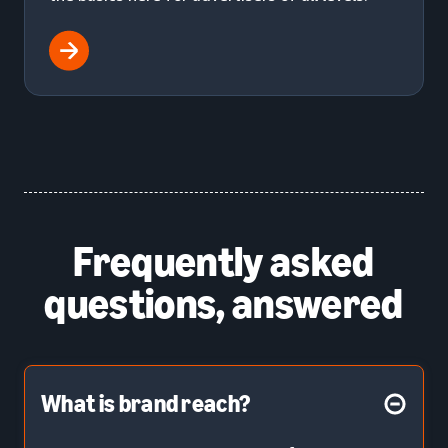
Frequently asked
questions, answered
What is brand reach?