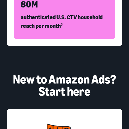
80M
authenticated U.S. CTV household
reach per month
3
New to Amazon Ads?
Start here