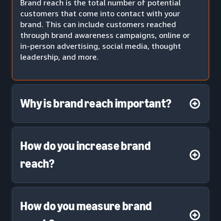
Brand reach is the total number of potential
customers that come into contact with your
brand. This can include customers reached
through brand awareness campaigns, online or
in-person advertising, social media, thought
leadership, and more.
Why is brand reach important?
How do you increase brand
reach?
How do you measure brand