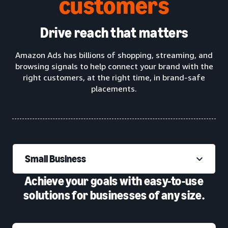
customers
Drive reach that matters
Amazon Ads has billions of shopping, streaming, and
browsing signals to help connect your brand with the
right customers, at the right time, in brand-safe
placements.
Small Business
Achieve your goals with easy-to-use
solutions for businesses of any size.