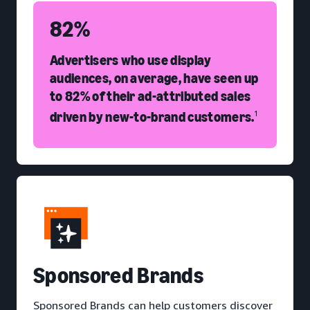
82%
Advertisers who use display
audiences, on average, have seen up
to 82% of their ad-attributed sales
driven by new-to-brand customers.
1
S
ponsored Brands
Sponsored Brands can help customers discover