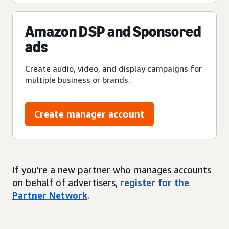
Amazon DSP and Sponsored
ads
Create audio, video, and display campaigns for
multiple business or brands.
Create manager account
If you’re a new partner who manages accounts
on behalf of advertisers,
register for the
Partner Network
.