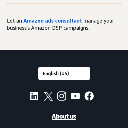
Let an
Amazon ads consultant
manage your
business’s Amazon DSP campaigns.
About us