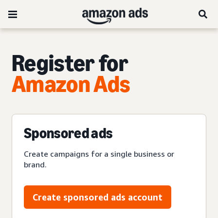
Register for
Amazon Ads
Sponsored ads
Create campaigns for a single business or
brand.
Create sponsored ads account