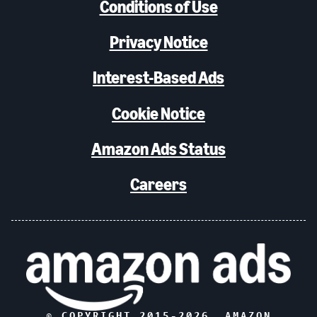
Conditions of Use
Privacy Notice
Interest-Based Ads
Cookie Notice
Amazon Ads Status
Careers
© COPYRIGHT 2015-
2026
, AMAZON