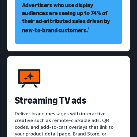
Advertisers who use display
audiences are seeing up to 74% of
their ad-attributed sales driven by
new-to-brand customers.
3
Streaming TV ads
Deliver brand messages with interactive
creative such as remote-clickable ads, QR
codes, and add-to-cart overlays that link to
your product detail page, Brand Store, or