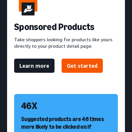
S
ponsored Products
Take shoppers looking for products like yours
directly to your product detail page.
Learn more
Get started
46X
Suggested products are 46 times
more likely to be clicked on if