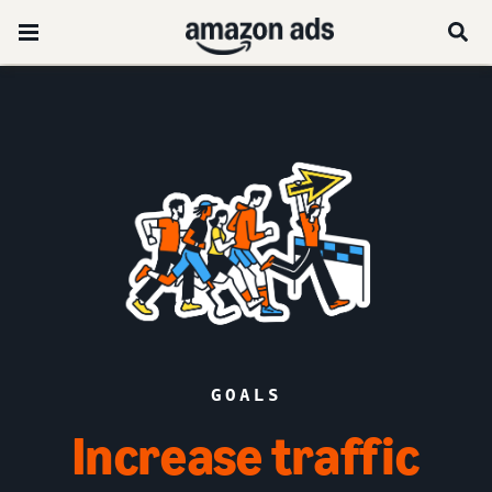
GOALS
Increase traffic