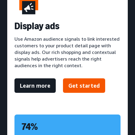
D
isplay ads
Use Amazon audience signals to link interested
customers to your product detail page with
display ads. Our rich shopping and contextual
signals help advertisers reach the right
audiences in the right context.
Learn more
Get started
74%