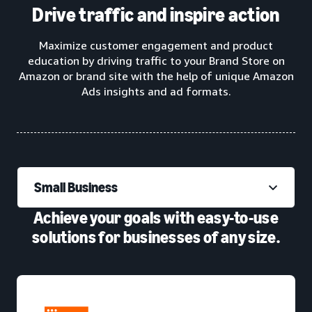
Drive traffic and inspire action
Maximize customer engagement and product
education by driving traffic to your Brand Store on
Amazon or brand site with the help of unique Amazon
Ads insights and ad formats.
Small Business
Achieve your goals with easy-to-use
solutions for businesses of any size.