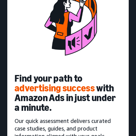
Find your path to
advertising success
with
Amazon Ads in just under
a minute.
Our quick assessment delivers curated
case studies, guides, and product
information aligned with your goals.