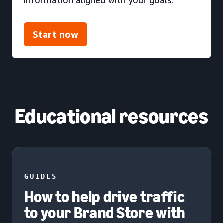
Start now
Educational resources
GUIDES
How to help drive traffic
to your Brand Store with