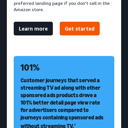
preferred landing page if you don't sell in the
Amazon store.
Learn more
Get started
101%
Customer journeys that served a
streaming TV ad along with other
sponsored ads products drove a
101% better detail page view rate
for advertisers compared to
journeys containing sponsored ads
without streaming TV.
4