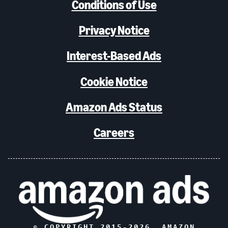
Conditions of Use
Privacy Notice
Interest-Based Ads
Cookie Notice
Amazon Ads Status
Careers
© COPYRIGHT 2015-
2026
, AMAZON