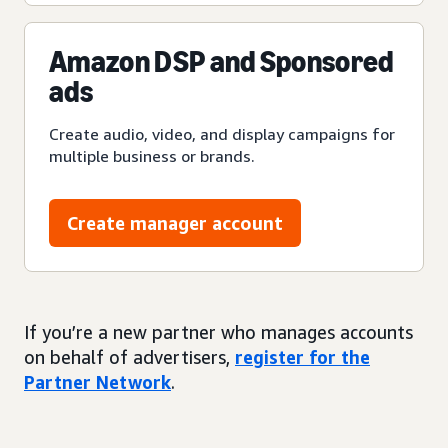
Amazon DSP and Sponsored
ads
Create audio, video, and display campaigns for
multiple business or brands.
Create manager account
If you’re a new partner who manages accounts
on behalf of advertisers,
register for the
Partner Network
.