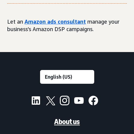
Let an
Amazon ads consultant
manage your
business’s Amazon DSP campaigns.
About us