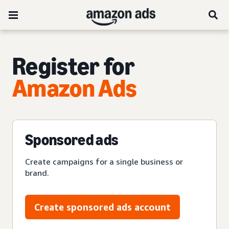
Register for
Amazon Ads
Sponsored ads
Create campaigns for a single business or
brand.
Create sponsored ads account