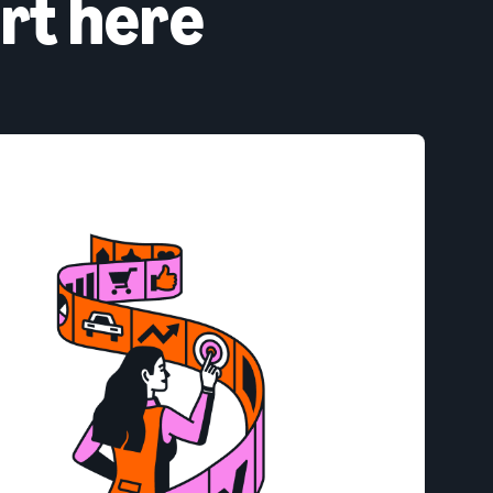
rt here