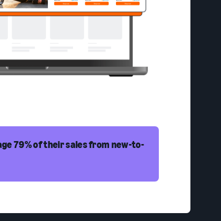
ge 79% of their sales from new-to-