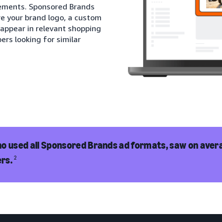
cements. Sponsored Brands
re your brand logo, a custom
 appear in relevant shopping
ers looking for similar
o used all Sponsored Brands ad formats, saw on avera
rs.
2