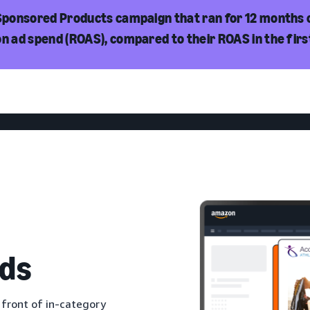
 Sponsored Products campaign that ran for 12 months 
on ad spend (ROAS), compared to their ROAS in the fir
ds
 front of in-category