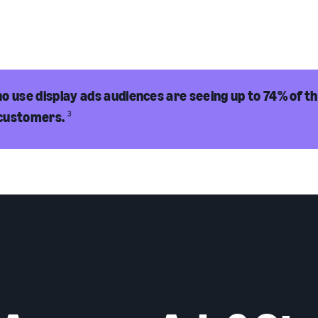
o use display ads audiences are seeing up to 74% of th
customers.
3