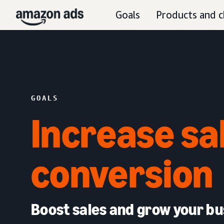
Goals
Products and c
GOALS
Increase sa
conversion
Boost sales and grow your bu