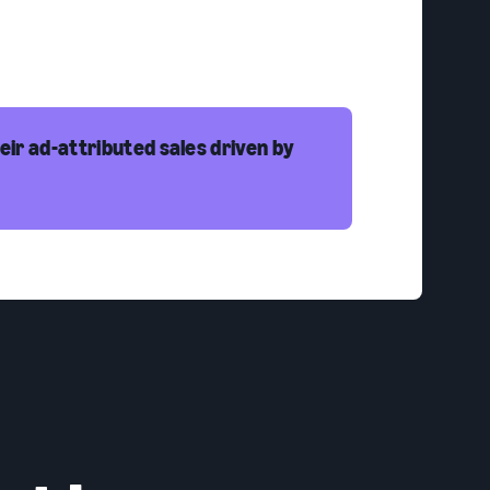
eir ad-attributed sales driven by