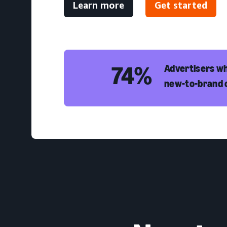
Learn more
Get started
74%
Advertisers wh
new-to-brand 