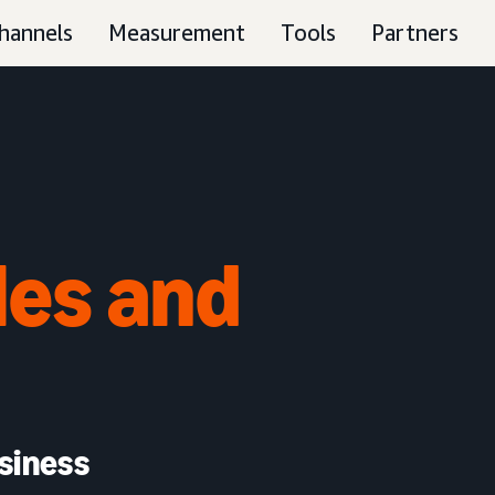
hannels
Measurement
Tools
Partners
les and
siness