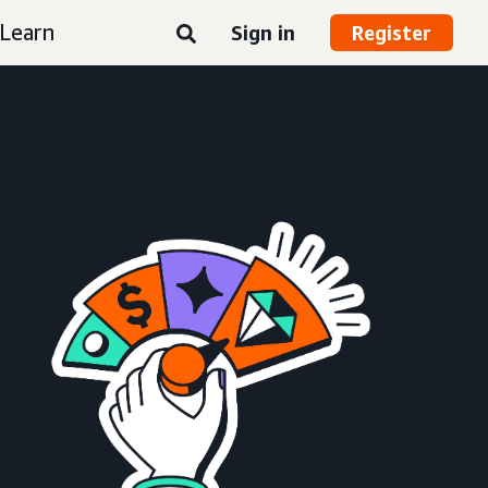
Learn
Sign in
Register