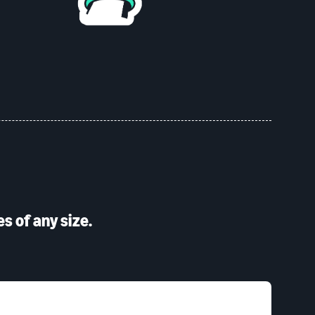
s of any size.