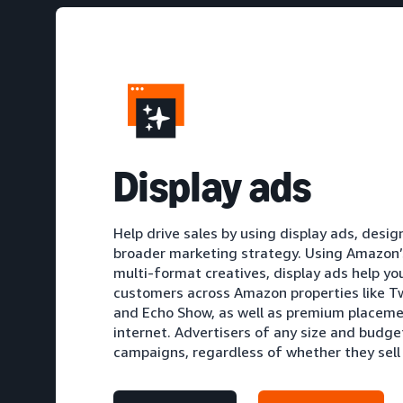
D
isplay ads
Help drive sales by using display ads, des
broader marketing strategy. Using Amazon’s
multi-format creatives, display ads help yo
customers across Amazon properties like Tw
and Echo Show, as well as premium placeme
internet. Advertisers of any size and budge
campaigns, regardless of whether they sel