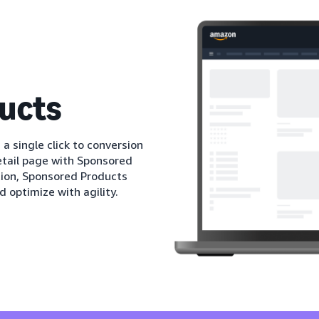
ucts
 a single click to conversion
etail page with Sponsored
tion, Sponsored Products
d optimize with agility.