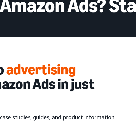
 Amazon Ads? Sta
to
advertising
azon Ads in just
case studies, guides, and product information