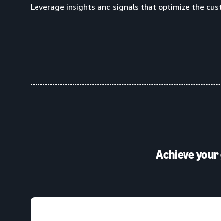
Leverage insights and signals that optimize the cus
Achieve your 