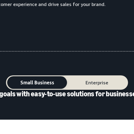
tomer experience and drive sales for your brand.
Small Business
Enterprise
goals with easy-to-use solutions for businesse