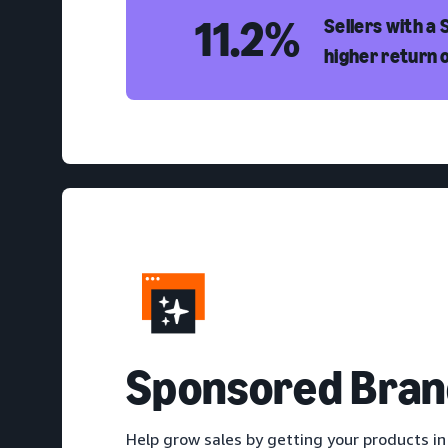
11.2%
Sellers with a
higher return 
S
ponsored Bran
Help grow sales by getting your products in