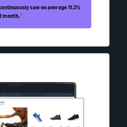
continuously saw on average 11.2%
st month.
1