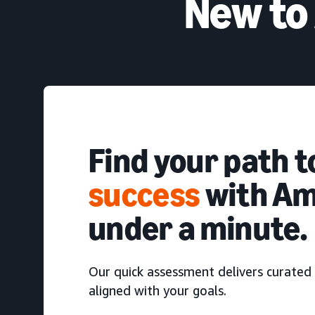
New to
Find your path 
success
with Am
under a minute.
Our quick assessment delivers curated 
aligned with your goals.