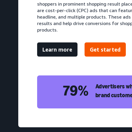
shoppers in prominent shopping result pla
are cost-per-click (CPC) ads that can featu
headline, and multiple products. These ads
results and help drive conversions for shopp
products.
Learn more
Get started
79%
Advertisers wh
brand custome