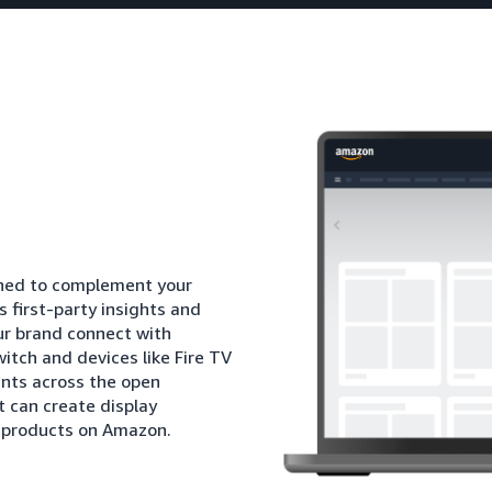
igned to complement your
 first-party insights and
ur brand connect with
itch and devices like Fire TV
nts across the open
t can create display
l products on Amazon.