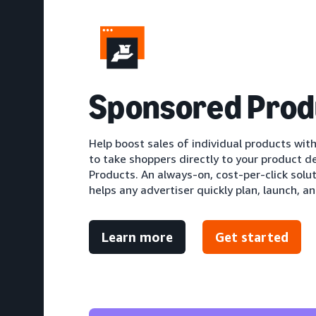
S
ponsored Prod
Help boost sales of individual products with
to take shoppers directly to your product d
Products. An always-on, cost-per-click solu
helps any advertiser quickly plan, launch, an
Learn more
Get started