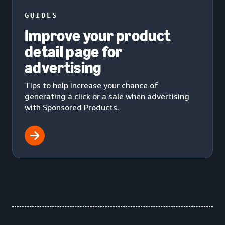
GUIDES
Improve your product
detail page for
advertising
Tips to help increase your chance of
generating a click or a sale when advertising
with Sponsored Products.