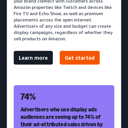
your brand connect with customers across
Amazon properties like Twitch and devices like
Fire TV and Echo Show, as well as premium
placements across the open internet.
Advertisers of any size and budget can create
display campaigns, regardless of whether they
sell products on Amazon.
Learn more
Get started
74%
Advertisers who use display ads
audiences are seeing up to 74% of
their ad-attributed sales driven by