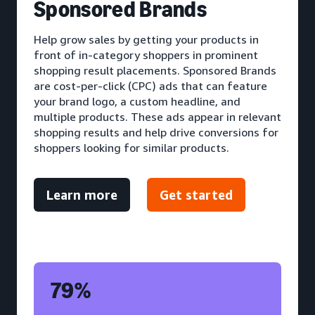
S
ponsored Brands
Help grow sales by getting your products in
front of in-category shoppers in prominent
shopping result placements. Sponsored Brands
are cost-per-click (CPC) ads that can feature
your brand logo, a custom headline, and
multiple products. These ads appear in relevant
shopping results and help drive conversions for
shoppers looking for similar products.
Learn more
Get started
79%