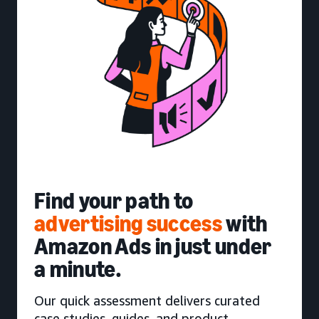
Find your path to
advertising success
with
Amazon Ads in just under
a minute.
Our quick assessment delivers curated
case studies, guides, and product