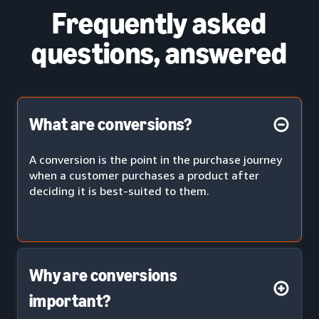
Frequently asked
questions, answered
What are conversions?
A conversion is the point in the purchase journey
when a customer purchases a product after
deciding it is best-suited to them.
Why are conversions
important?