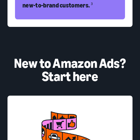
new-to-brand customers.
3
New to Amazon Ads?
Start here