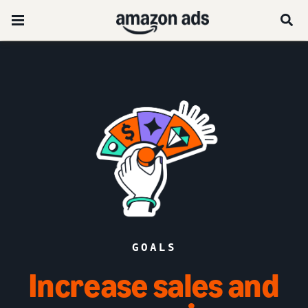
GOALS
Increase sales and