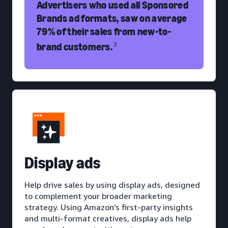
Advertisers who used all Sponsored
Brands ad formats, saw on average
79% of their sales from new-to-
brand customers.
2
D
isplay ads
Help drive sales by using display ads, designed
to complement your broader marketing
strategy. Using Amazon’s first-party insights
and multi-format creatives, display ads help