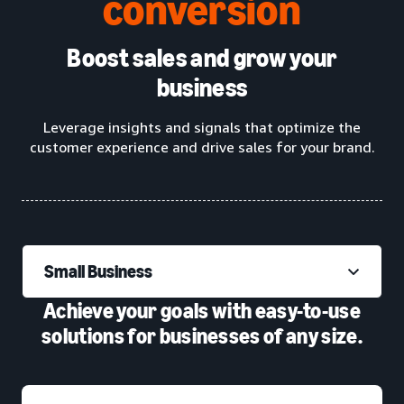
conversion
Boost sales and grow your
business
Leverage insights and signals that optimize the
customer experience and drive sales for your brand.
Small Business
Achieve your goals with easy-to-use
solutions for businesses of any size.