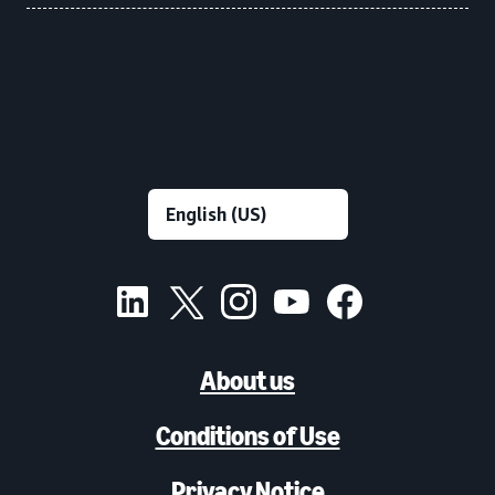
About us
Conditions of Use
Privacy Notice