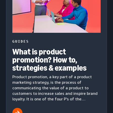
GUIDES
What is product
promotion? How to,
strategies & examples
Product promotion, a key part of a product
marketing strategy, is the process of
communicating the value of a product to
customers to increase sales and inspire brand
loyalty. It is one of the four P’s of the
marketing mix.