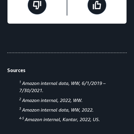
Sources
1
Amazon internal data, WW, 6/1/2019 –
7/30/2021.
2
Amazon internal, 2022, WW.
3
Amazon internal data, WW, 2022.
4-5
Amazon internal, Kantar, 2022, US.