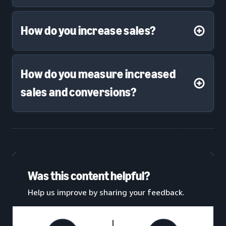
How do you increase sales?
How do you measure increased
sales and conversions?
Was this content helpful?
Help us improve by sharing your feedback.