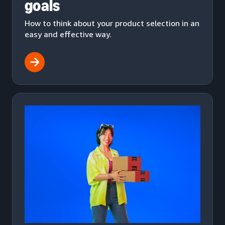
goals
How to think about your product selection in an
easy and effective way.