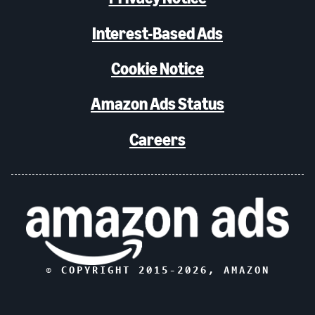
Interest-Based Ads
Cookie Notice
Amazon Ads Status
Careers
© COPYRIGHT 2015-
2026
, AMAZON