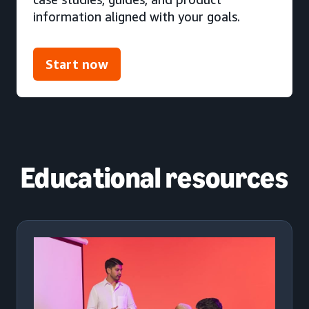
information aligned with your goals.
Start now
Educational resources