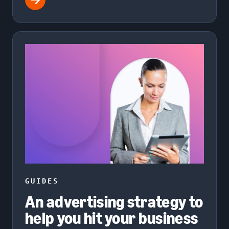
GUIDES
An advertising strategy to
help you hit your business