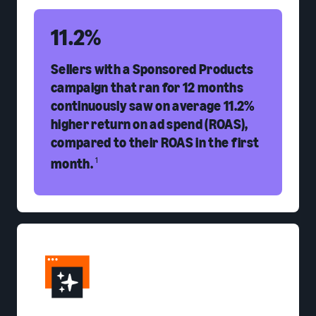
11.2%
Sellers with a Sponsored Products
campaign that ran for 12 months
continuously saw on average 11.2%
higher return on ad spend (ROAS),
compared to their ROAS in the first
month.
1