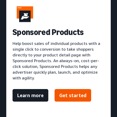
S
ponsored Products
Help boost sales of individual products with a
single click to conversion to take shoppers
directly to your product detail page with
Sponsored Products. An always-on, cost-per-
click solution, Sponsored Products helps any
advertiser quickly plan, launch, and optimize
with agility.
Learn more
Get started