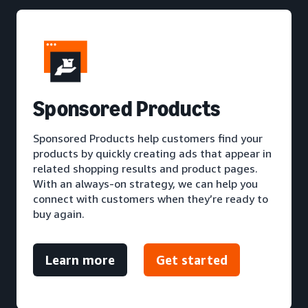
S
ponsored Products
Sponsored Products help customers find your
products by quickly creating ads that appear in
related shopping results and product pages.
With an always-on strategy, we can help you
connect with customers when they’re ready to
buy again.
Learn more
Get started