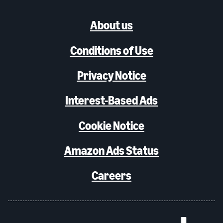
About us
Conditions of Use
Privacy Notice
Interest-Based Ads
Cookie Notice
Amazon Ads Status
Careers