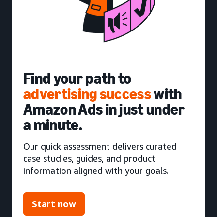
Find your path to
advertising success
with
Amazon Ads in just under
a minute.
Our quick assessment delivers curated
case studies, guides, and product
information aligned with your goals.
Start now