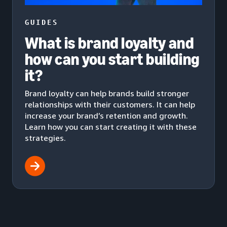
GUIDES
What is brand loyalty and
how can you start building
it?
Brand loyalty can help brands build stronger
relationships with their customers. It can help
increase your brand’s retention and growth.
Learn how you can start creating it with these
strategies.