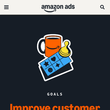
GOALS
Improve customer