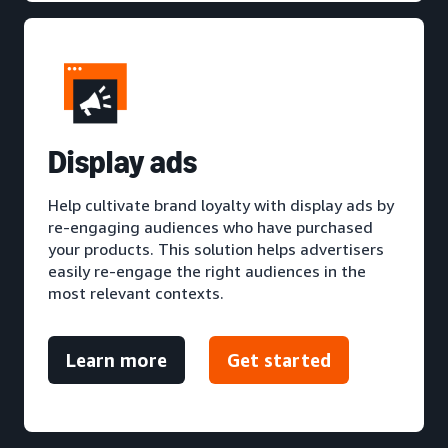
D
isplay ads
Help cultivate brand loyalty with display ads by
re-engaging audiences who have purchased
your products. This solution helps advertisers
easily re-engage the right audiences in the
most relevant contexts.
Learn more
Get started