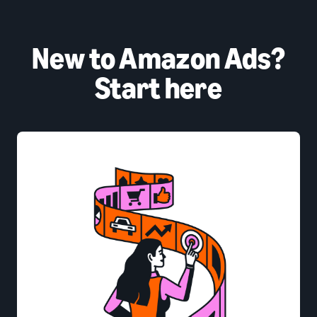
New to Amazon Ads?
Start here