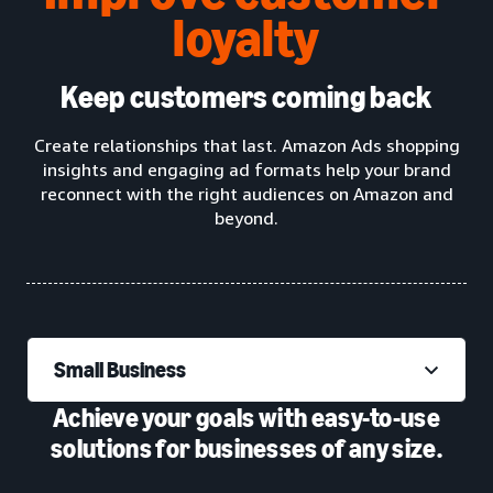
loyalty
Keep customers coming back
Create relationships that last. Amazon Ads shopping
insights and engaging ad formats help your brand
reconnect with the right audiences on Amazon and
beyond.
Small Business
Achieve your goals with easy-to-use
solutions for businesses of any size.