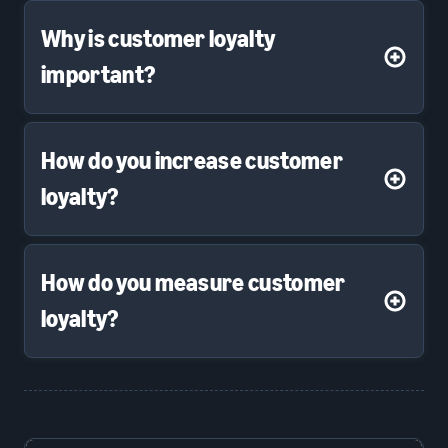
Why is customer loyalty
important?
How do you increase customer
loyalty?
How do you measure customer
loyalty?