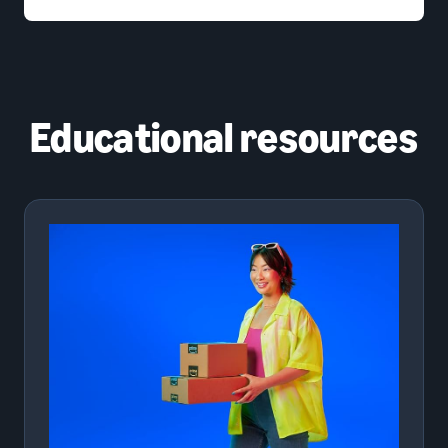
Educational resources