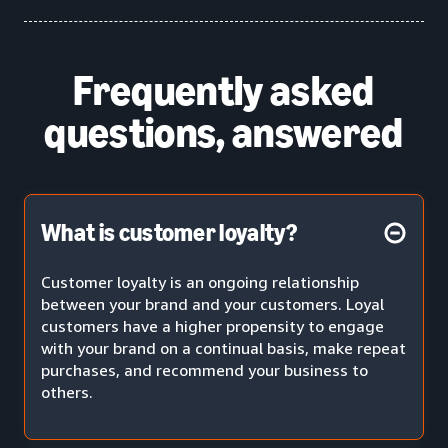
Frequently asked
questions, answered
What is customer loyalty?
Customer loyalty is an ongoing relationship
between your brand and your customers. Loyal
customers have a higher propensity to engage
with your brand on a continual basis, make repeat
purchases, and recommend your business to
others.