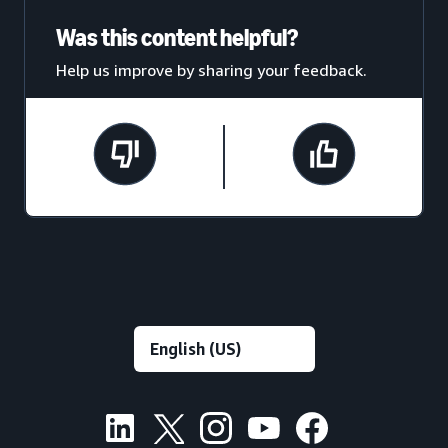
Was this content helpful?
Help us improve by sharing your feedback.