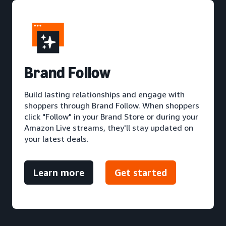
Brand Follow
Build lasting relationships and engage with
shoppers through Brand Follow. When shoppers
click "Follow" in your Brand Store or during your
Amazon Live streams, they'll stay updated on
your latest deals.
Learn more
Get started