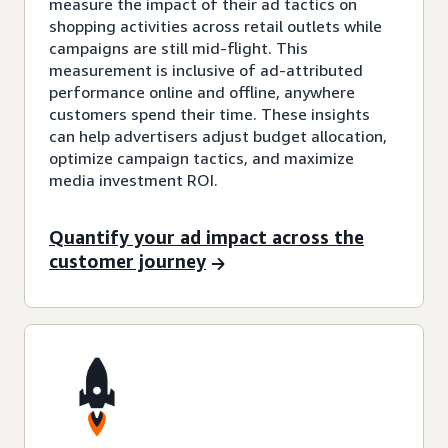
measure the impact of their ad tactics on
shopping activities across retail outlets while
campaigns are still mid-flight. This
measurement is inclusive of ad-attributed
performance online and offline, anywhere
customers spend their time. These insights
can help advertisers adjust budget allocation,
optimize campaign tactics, and maximize
media investment ROI.
Quantify your ad impact across the
customer journey