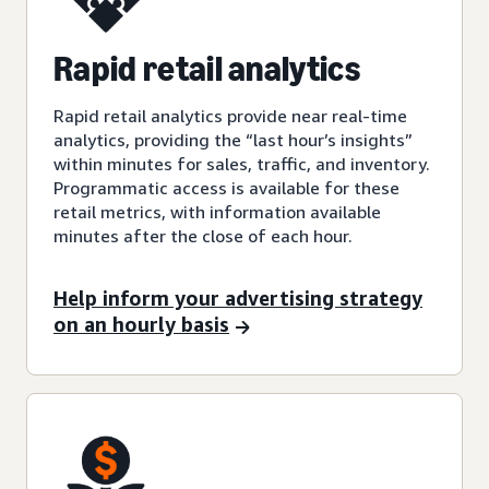
Rapid retail analytics
Rapid retail analytics provide near real-time
analytics, providing the “last hour’s insights”
within minutes for sales, traffic, and inventory.
Programmatic access is available for these
retail metrics, with information available
minutes after the close of each hour.
Help inform your advertising strategy
on an hourly basis