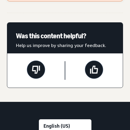
Was this content helpful?
Help us improve by sharing your feedback.