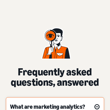
Frequently asked
questions, answered
What are marketing analytics?