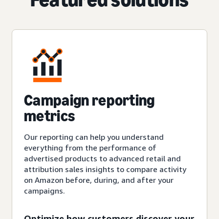
Campaign reporting
metrics
Our reporting can help you understand
everything from the performance of
advertised products to advanced retail and
attribution sales insights to compare activity
on Amazon before, during, and after your
campaigns.
Optimize how customers discover your