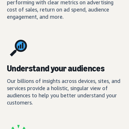
performing with clear metrics on advertising
cost of sales, return on ad spend, audience
engagement, and more.
Understand your audiences
Our billions of insights across devices, sites, and
services provide a holistic, singular view of
audiences to help you better understand your
customers.