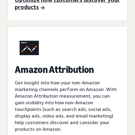
products
Amazon Attribution
Get insight into how your non-Amazon
marketing channels perform on Amazon. With
Amazon Attribution measurement, you can
gain visibility into how non-Amazon
touchpoints (such as search ads, social ads,
display ads, video ads, and email marketing)
help customers discover and consider your
products on Amazon.