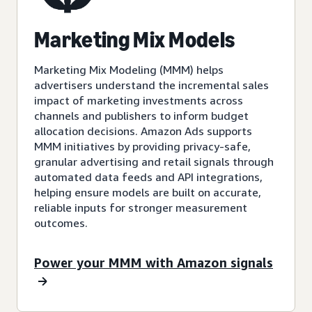
Marketing Mix Models
Marketing Mix Modeling (MMM) helps
advertisers understand the incremental sales
impact of marketing investments across
channels and publishers to inform budget
allocation decisions. Amazon Ads supports
MMM initiatives by providing privacy-safe,
granular advertising and retail signals through
automated data feeds and API integrations,
helping ensure models are built on accurate,
reliable inputs for stronger measurement
outcomes.
Power your MMM with Amazon signals