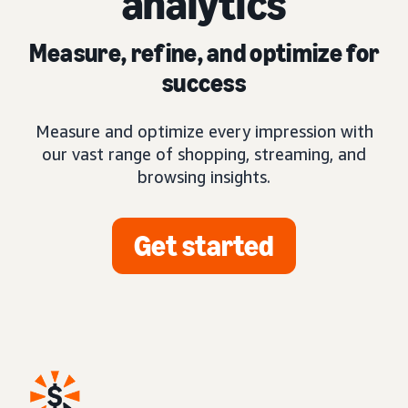
analytics
Measure, refine, and optimize for
success
Measure and optimize every impression with
our vast range of shopping, streaming, and
browsing insights.
Get started