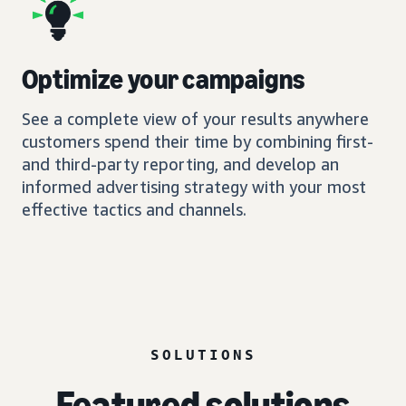
Optimize your campaigns
See a complete view of your results anywhere
customers spend their time by combining first-
and third-party reporting, and develop an
informed advertising strategy with your most
effective tactics and channels.
SOLUTIONS
Featured solutions