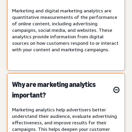
Marketing and digital marketing analytics are
quantitative measurements of the performance
of online content, including advertising
campaigns, social media, and websites. These
analytics provide information from digital
sources on how customers respond to or interact
with your content and marketing campaigns.
Why are marketing analytics
important?
Marketing analytics help advertisers better
understand their audience, evaluate advertising
effectiveness, and improve results for their
campaigns. This helps deepen your customer