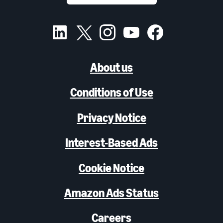
About us
Conditions of Use
Privacy Notice
Interest-Based Ads
Cookie Notice
Amazon Ads Status
Careers