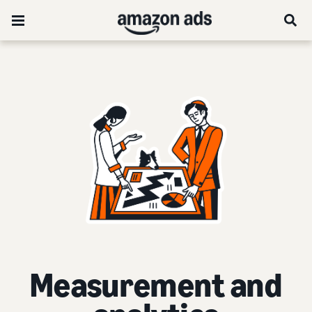
Measurement and