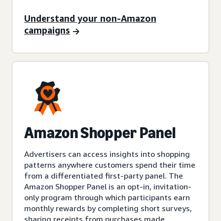
Understand your non-Amazon
campaigns
Amazon Shopper Panel
Advertisers can access insights into shopping
patterns anywhere customers spend their time
from a differentiated first-party panel. The
Amazon Shopper Panel is an opt-in, invitation-
only program through which participants earn
monthly rewards by completing short surveys,
sharing receipts from purchases made