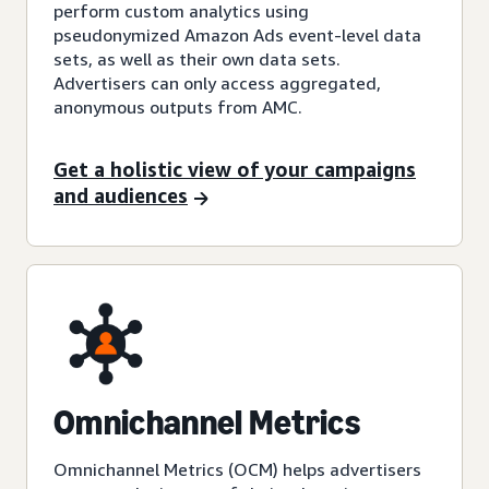
perform custom analytics using
pseudonymized Amazon Ads event-level data
sets, as well as their own data sets.
Advertisers can only access aggregated,
anonymous outputs from AMC.
Get a holistic view of your campaigns
and audiences
Omnichannel Metrics
Omnichannel Metrics (OCM) helps advertisers