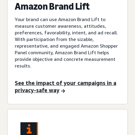
Amazon Brand Lift
Your brand can use Amazon Brand Lift to
measure customer awareness, attitudes,
preferences, favorability, intent, and ad recall.
With participation from the sizable,
representative, and engaged Amazon Shopper
Panel community, Amazon Brand Lift helps
provide objective and concrete measurement
results.
See the impact of your campaigns in a
privacy-safe way