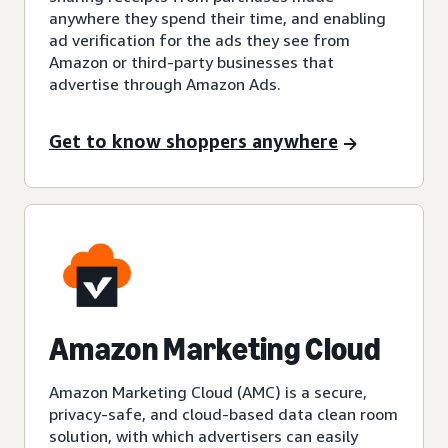
anywhere they spend their time, and enabling
ad verification for the ads they see from
Amazon or third-party businesses that
advertise through Amazon Ads.
Get to know shoppers anywhere
Amazon Marketing Cloud
Amazon Marketing Cloud (AMC) is a secure,
privacy-safe, and cloud-based data clean room
solution, with which advertisers can easily