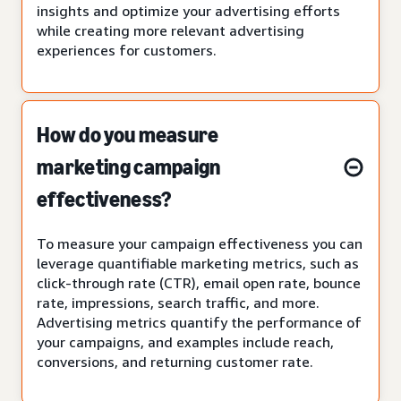
insights and optimize your advertising efforts
while creating more relevant advertising
experiences for customers.
How do you measure
marketing campaign
effectiveness?
To measure your campaign effectiveness you can
leverage quantifiable marketing metrics, such as
click-through rate (CTR), email open rate, bounce
rate, impressions, search traffic, and more.
Advertising metrics quantify the performance of
your campaigns, and examples include reach,
conversions, and returning customer rate.