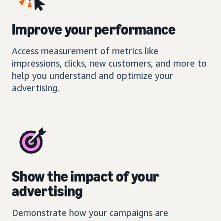
Improve your performance
Access measurement of metrics like
impressions, clicks, new customers, and more to
help you understand and optimize your
advertising.
Show the impact of your
advertising
Demonstrate how your campaigns are