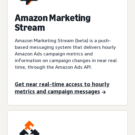
Amazon Marketing
Stream
Amazon Marketing Stream (beta) is a push-
based messaging system that delivers hourly
Amazon Ads campaign metrics and
information on campaign changes in near real
time, through the Amazon Ads API.
Get near real-time access to hourly
metrics and campaign messages