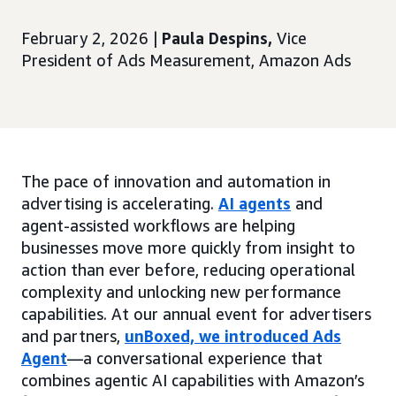
February 2, 2026 |
Paula Despins,
Vice
President of Ads Measurement, Amazon Ads
The pace of innovation and automation in
advertising is accelerating.
AI agents
and
agent-assisted workflows are helping
businesses move more quickly from insight to
action than ever before, reducing operational
complexity and unlocking new performance
capabilities. At our annual event for advertisers
and partners,
unBoxed, we introduced Ads
Agent
—a conversational experience that
combines agentic AI capabilities with Amazon’s