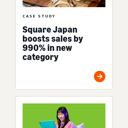
CASE STUDY
Square Japan
boosts sales by
990% in new
category