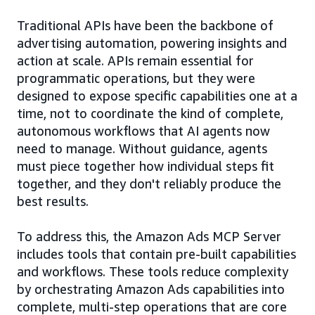
Traditional APIs have been the backbone of
advertising automation, powering insights and
action at scale. APIs remain essential for
programmatic operations, but they were
designed to expose specific capabilities one at a
time, not to coordinate the kind of complete,
autonomous workflows that AI agents now
need to manage. Without guidance, agents
must piece together how individual steps fit
together, and they don't reliably produce the
best results.
To address this, the Amazon Ads MCP Server
includes tools that contain pre-built capabilities
and workflows. These tools reduce complexity
by orchestrating Amazon Ads capabilities into
complete, multi-step operations that are core