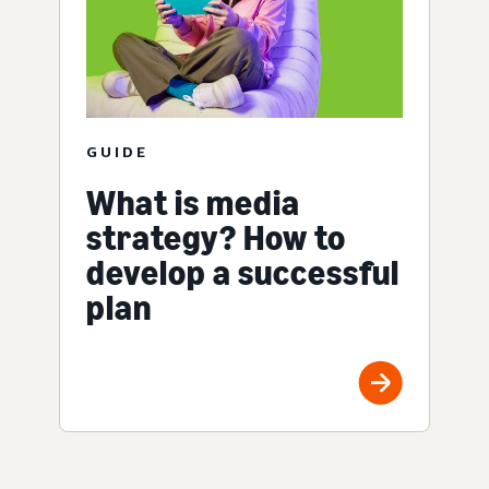
GUIDE
What is media
strategy? How to
develop a successful
plan