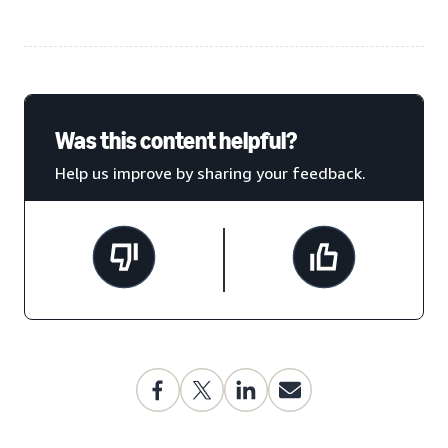
Was this content helpful?
Help us improve by sharing your feedback.