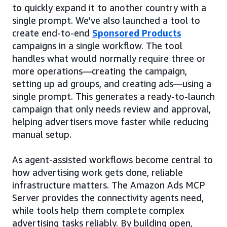
to quickly expand it to another country with a
single prompt. We’ve also launched a tool to
create end-to-end
Sponsored Products
campaigns in a single workflow. The tool
handles what would normally require three or
more operations—creating the campaign,
setting up ad groups, and creating ads—using a
single prompt. This generates a ready-to-launch
campaign that only needs review and approval,
helping advertisers move faster while reducing
manual setup.
As agent-assisted workflows become central to
how advertising work gets done, reliable
infrastructure matters. The Amazon Ads MCP
Server provides the connectivity agents need,
while tools help them complete complex
advertising tasks reliably. By building open,