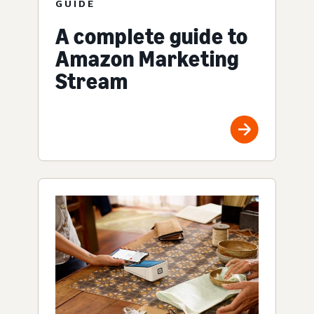
GUIDE
A complete guide to
Amazon Marketing
Stream