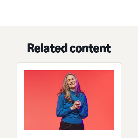
Related content