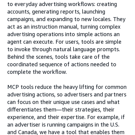
to everyday advertising workflows: creating
accounts, generating reports, launching
campaigns, and expanding to new locales. They
act as an instruction manual, turning complex
advertising operations into simple actions an
agent can execute. For users, tools are simple
to invoke through natural language prompts.
Behind the scenes, tools take care of the
coordinated sequence of actions needed to
complete the workflow.
MCP tools reduce the heavy lifting for common
advertising actions, so advertisers and partners
can focus on their unique use cases and what
differentiates them—their strategies, their
experience, and their expertise. For example, if
an advertiser is running campaigns in the U.S.
and Canada, we have a tool that enables them