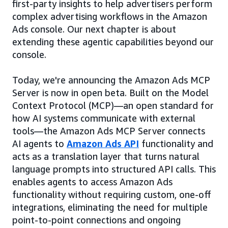
first-party insights to help advertisers perform
complex advertising workflows in the Amazon
Ads console. Our next chapter is about
extending these agentic capabilities beyond our
console.
Today, we're announcing the Amazon Ads MCP
Server is now in open beta. Built on the Model
Context Protocol (MCP)—an open standard for
how AI systems communicate with external
tools—the Amazon Ads MCP Server connects
AI agents to
Amazon Ads API
functionality and
acts as a translation layer that turns natural
language prompts into structured API calls. This
enables agents to access Amazon Ads
functionality without requiring custom, one-off
integrations, eliminating the need for multiple
point-to-point connections and ongoing