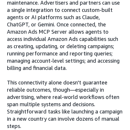
maintenance. Advertisers and partners can use
a single integration to connect custom-built
agents or AI platforms such as Claude,
ChatGPT, or Gemini. Once connected, the
Amazon Ads MCP Server allows agents to
access individual Amazon Ads capabilities such
as creating, updating, or deleting campaigns;
running performance and reporting queries;
managing account-level settings; and accessing
billing and financial data.
This connectivity alone doesn't guarantee
reliable outcomes, though—especially in
advertising, where real-world workflows often
span multiple systems and decisions.
Straightforward tasks like launching a campaign
in a new country can involve dozens of manual
steps.