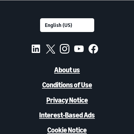
About us
Conditions of Use
Privacy Notice
Interest-Based Ads
Cookie Notice