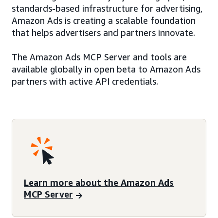
standards-based infrastructure for advertising,
Amazon Ads is creating a scalable foundation
that helps advertisers and partners innovate.
The Amazon Ads MCP Server and tools are
available globally in open beta to Amazon Ads
partners with active API credentials.
Learn more about the Amazon Ads
MCP Server