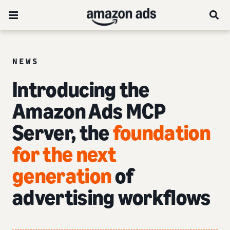
NEWS
Introducing the
Amazon Ads MCP
Server, the
foundation
for the next
generation
of
advertising workflows