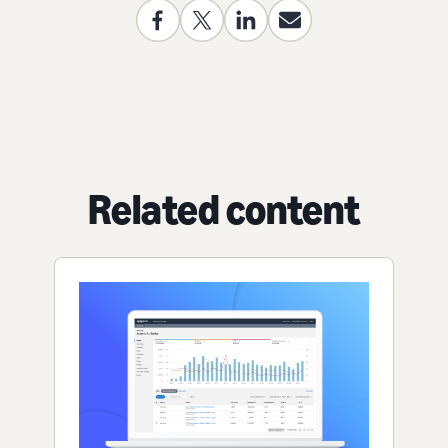
Related content