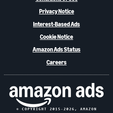
Privacy Notice
Interest-Based Ads
Cookie Notice
Amazon Ads Status
Careers
© COPYRIGHT 2015-
2026
, AMAZON