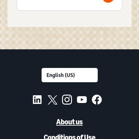
About us
Conditions of Use