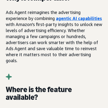
Ads Agent reimagines the advertising
experience by combining
agentic AI capabilities
with Amazon's first-party insights to unlock new
levels of advertising efficiency. Whether
managing a few campaigns or hundreds,
advertisers can work smarter with the help of
Ads Agent and save valuable time to reinvest
where it matters most to their advertising
goals.
Where is the feature
available?