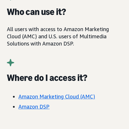
Who can use it?
All users with access to Amazon Marketing
Cloud (AMC) and U.S. users of Multimedia
Solutions with Amazon DSP.
Where do I access it?
Amazon Marketing Cloud (AMC)
Amazon DSP