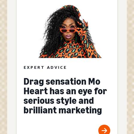
EXPERT ADVICE
Drag sensation Mo
Heart has an eye for
serious style and
brilliant marketing