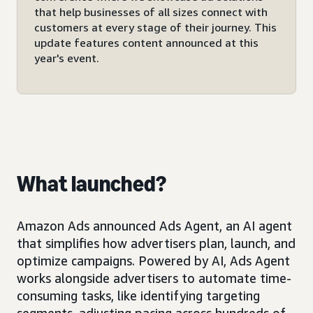
that help businesses of all sizes connect with
customers at every stage of their journey. This
update features content announced at this
year's event.
What launched?
Amazon Ads announced Ads Agent, an AI agent
that simplifies how advertisers plan, launch, and
optimize campaigns. Powered by AI, Ads Agent
works alongside advertisers to automate time-
consuming tasks, like identifying targeting