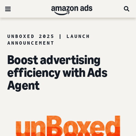
UNBOXED 2025 | LAUNCH
ANNOUNCEMENT
Boost advertising
efficiency with Ads
Agent