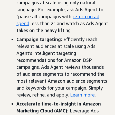
campaigns at scale using only natural
language. For example, ask Ads Agent to
“pause all campaigns with
return on ad
spend
less than 2” and watch as Ads Agent
takes on the heavy lifting.
Campaign targeting:
Efficiently reach
relevant audiences at scale using Ads
Agent’s intelligent targeting
recommendations for Amazon DSP
campaigns. Ads Agent reviews thousands
of audience segments to recommend the
most relevant Amazon audience segments
and keywords for your campaign. Simply
review, refine, and apply.
Learn more
.
Accelerate time-to-insight in Amazon
Marketing Cloud (AMC):
Leverage Ads