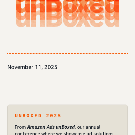
November 11, 2025
UNBOXED 2025
From
Amazon Ads unBoxed
, our annual
conference where we showcase ad solutions