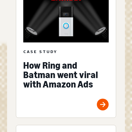
CASE STUDY
How Ring and
Batman went viral
with Amazon Ads