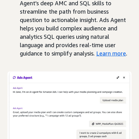
Agent’s deep AMC and SQL skills to
streamline the path from business
question to actionable insight. Ads Agent
helps you build complex audience and
analytics SQL queries using natural
language and provides real-time user
guidance to simplify analysis.
Learn more
.