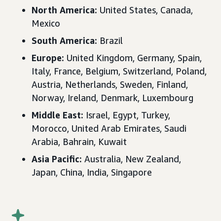
North America:
United States
, Canada,
Mexico
South America:
Brazil
Europe
:
United Kingdom, Germany, Spain,
Italy, France, Belgium, Switzerland, Poland,
Austria, Netherlands, Sweden, Finland,
Norway, Ireland, Denmark, Luxembourg
Middle East
:
Israel, Egypt, Turkey,
Morocco, United Arab Emirates, Saudi
Arabia, Bahrain, Kuwait
Asia Pacific
:
Australia, New Zealand,
Japan, China, India, Singapore