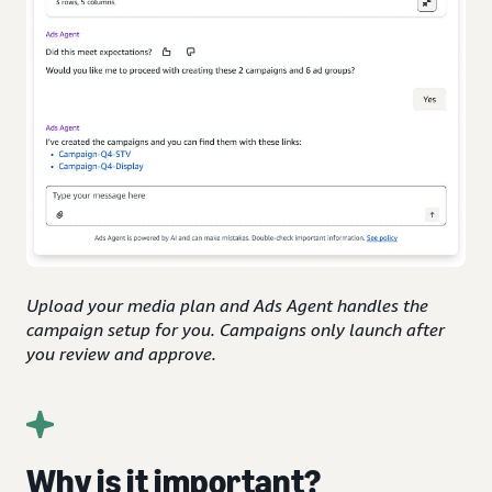
Upload your media plan and Ads Agent handles the
campaign setup for you. Campaigns only launch after
you review and approve.
Why is it important?