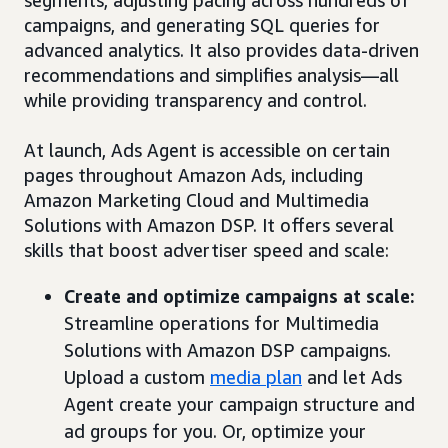
segments, adjusting pacing across hundreds of
campaigns, and generating SQL queries for
advanced analytics. It also provides data-driven
recommendations and simplifies analysis—all
while providing transparency and control.
At launch, Ads Agent is accessible on certain
pages throughout Amazon Ads, including
Amazon Marketing Cloud and Multimedia
Solutions with Amazon DSP. It offers several
skills that boost advertiser speed and scale:
Create and optimize campaigns at scale:
Streamline operations for Multimedia
Solutions with Amazon DSP campaigns.
Upload a custom
media plan
and let Ads
Agent create your campaign structure and
ad groups for you. Or, optimize your