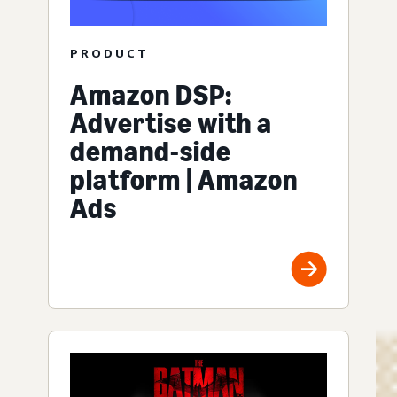
PRODUCT
Amazon DSP:
Advertise with a
demand-side
platform | Amazon
Ads