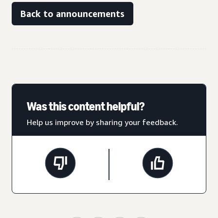
Back to announcements
Was this content helpful?
Help us improve by sharing your feedback.