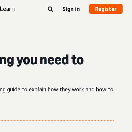
Learn
Sign in
Register
ng you need to
sing guide to explain how they work and how to