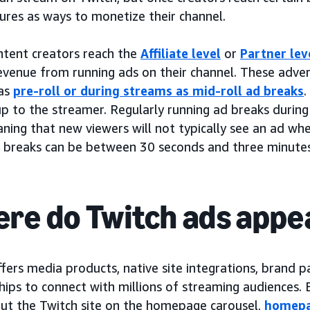
ures as ways to monetize their channel.
tent creators reach the
Affiliate level
or
Partner lev
revenue from running ads on their channel. These adv
as
pre-roll or during streams as mid-roll ad breaks
.
up to the streamer. Regularly running ad breaks during
aning that new viewers will not typically see an ad when
 breaks can be between 30 seconds and three minutes
re do Twitch ads appe
fers media products, native site integrations, brand p
hips to connect with millions of streaming audiences.
ut the Twitch site on the homepage carousel,
homepa