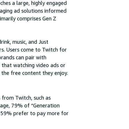
ches a large, highly engaged
gaging ad solutions informed
imarily comprises Gen Z
rink, music, and Just
rs. Users come to Twitch for
brands can pair with
d that watching video ads or
 the free content they enjoy.
 from Twitch, such as
erage, 79% of “Generation
d 59% prefer to pay more for