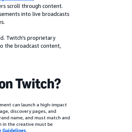
s scroll through content.
sements into live broadcasts
s.
d. Twitch’s proprietary
to the broadcast content,
on Twitch?
ment can launch a high-impact
age, discovery pages, and
 brand name, and must match and
n in the creative must be
 Guidelines
.