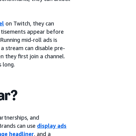
el
on Twitch, they can
ertisements appear before
 Running mid-roll ads is
 a stream can disable pre-
 they first join a channel.
 long.
ar?
artnerships, and
 Brands can use
display ads
ge headliner
, and a