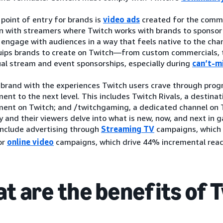
l point of entry for brands is
video ads
created for the commu
on with streamers where Twitch works with brands to sponsor
engage with audiences in a way that feels native to the chan
uips brands to create on Twitch—from custom commercials, 
ual stream and event sponsorships, especially during
can’t-m
 brand with the experiences Twitch users crave through prog
ent to the next level. This includes Twitch Rivals, a destinati
ment on Twitch; and /twitchgaming, a dedicated channel on 
 and their viewers delve into what is new, now, and next in
include advertising through
Streaming TV
campaigns, which
or
online video
campaigns, which drive 44% incremental reach
t are the benefits of 