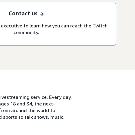
Contact us
executive to learn how you can reach the Twitch
community.
ivestreaming service. Every day,
ges 18 and 34, the next-
from around the world to
 sports to talk shows, music,