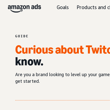
Goals
Products and c
GUIDE
Curious about Twit
know.
Are you a brand looking to level up your game
get started.