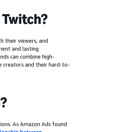
n Twitch?
h their viewers, and
ment and lasting
rands can combine high-
e creators and their hard-to-
h?
tions. As Amazon Ads found