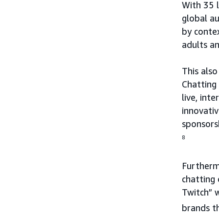
With 35 
global au
by conte
adults an
This also
Chatting
live, int
innovativ
sponsorsh
8
Furthermo
chatting
Twitch” 
brands t