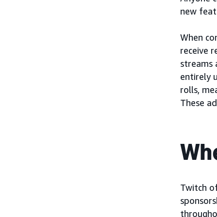
new feat
When con
receive 
streams 
entirely 
rolls, me
These ad
Whe
Twitch of
sponsors
througho