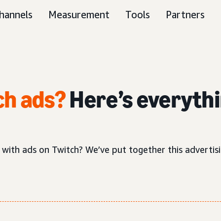
hannels
Measurement
Tools
Partners
ch ads?
Here’s everythi
 with ads on Twitch? We’ve put together this adverti