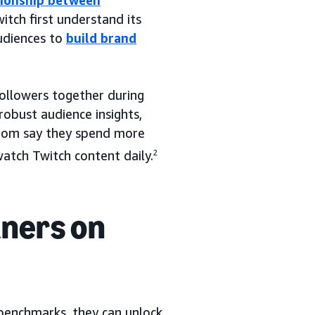
tionship between
itch first understand its
udiences to
build brand
followers together during
obust audience insights,
whom say they spend more
tch Twitch content daily.
2
tners on
benchmarks, they can unlock