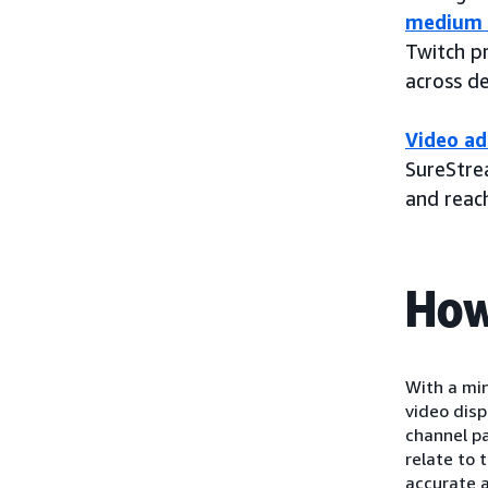
medium 
Twitch p
across d
Video ad
SureStrea
and reac
How
With a mi
video dis
channel p
relate to 
accurate a