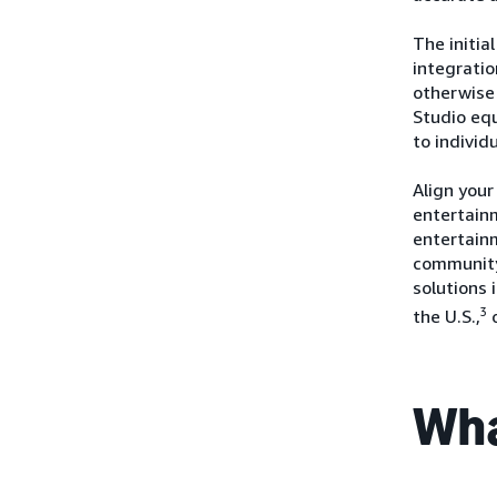
The initia
integrati
otherwise 
Studio eq
to individ
Align your
entertainm
entertain
community
solutions 
3
the U.S.,
Wha