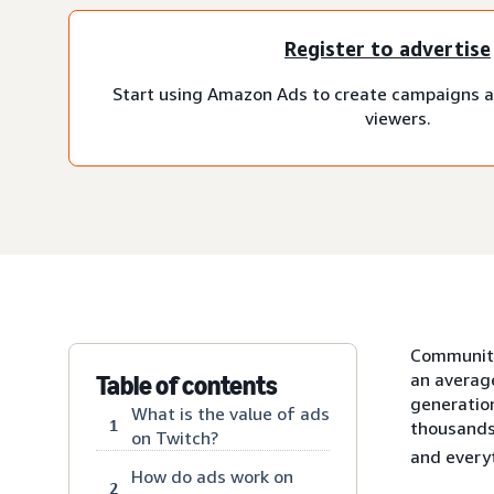
Register to advertise
Start using Amazon Ads to create campaigns a
viewers.
Communitie
an averag
Table of contents
generatio
What is the value of ads
1
thousands
on Twitch?
and every
How do ads work on
2