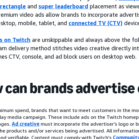
rectangle
and
super leaderboard
placement as viewer
remium video ads allow brands to incorporate adverti
esktop, mobile, tablet, and
connected TV (CTV)
device
s on Twitch
are unskippable and always above the fol
m delivery method stitches video creative directly in
hes CTV, console, and ad block users on desktop web.
 can brands advertise 
nimum spend, brands that want to meet customers in the mo
play media campaign. These include ads on the Twitch homep
ages.
Ad creative
must incorporate the advertiser’s logo or
the products and/or services being advertised. All informatio
nd verifiable. Content must comply with Twitch’s
Community