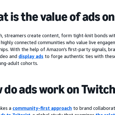
t is the value of ads o
, streamers create content, form tight-knit bonds wit
h highly connected communities who value live engage
hips. With the help of Amazon’s first-party signals, b
ideo and
display ads
to forge authentic ties with thes
ung-adult cohorts.
 do ads work on Twitc
akes a
community-first approach
to brand collabora