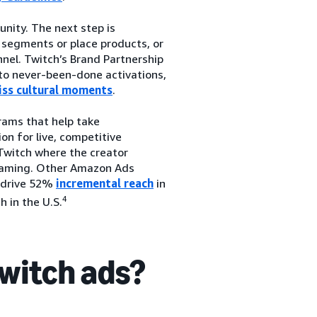
nity. The next step is
 segments or place products, or
nel. Twitch’s Brand Partnership
to never-been-done activations,
iss cultural moments
.
rams that help take
on for live, competitive
Twitch where the creator
 gaming. Other Amazon Ads
 drive 52%
incremental reach
in
4
 in the U.S.
Twitch ads?