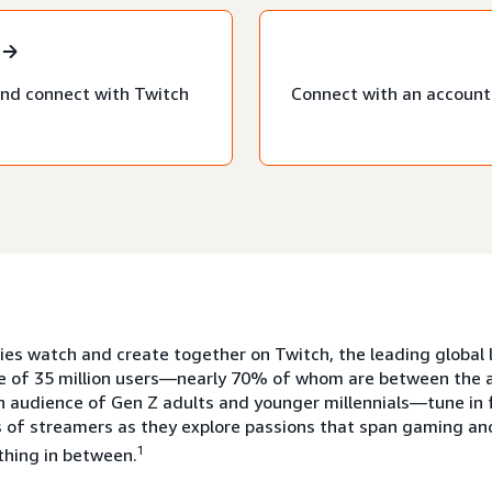
nd connect with Twitch
Connect with an account 
s watch and create together on Twitch, the leading global l
e of 35 million users—nearly 70% of whom are between the a
n audience of Gen Z adults and younger millennials—tune in 
 of streamers as they explore passions that span gaming and
1
thing in between.