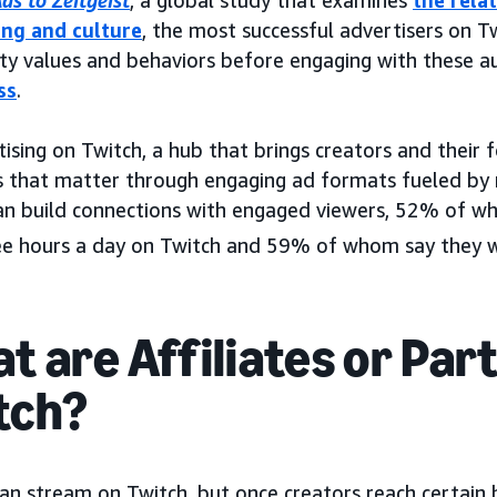
ds to Zeitgeist
, a global study that examines
the rela
ing and culture
, the most successful advertisers on Tw
y values and behaviors before engaging with these a
ss
.
ising on Twitch, a hub that brings creators and their 
that matter through engaging ad formats fueled by r
an build connections with engaged viewers, 52% of 
ee hours a day on Twitch and 59% of whom say they wa
t are Affiliates or Par
tch?
an stream on Twitch, but once creators reach certain 