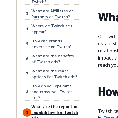
Twitch?
What are Affiliates or
Wha
3
Partners on Twitch?
Where do Twitch ads
4
appear?
On Twitch
How can brands
establis
5
advertise on Twitch?
relations
What are the benefits
impact v
6
of Twitch ads?
reach yo
What are the reach
7
options for Twitch ads?
How do you optimize
How
and cross-sell Twitch
8
ads?
What are the reporting
Twitch t
capabilities for Twitch
9