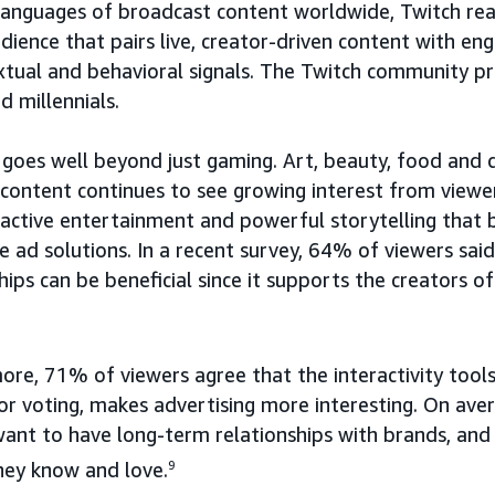
languages of broadcast content worldwide, Twitch rea
dience that pairs live, creator-driven content with en
xtual and behavioral signals. The Twitch community pr
d millennials.
 goes well beyond just gaming. Art, beauty, food and d
 content continues to see growing interest from viewe
eractive entertainment and powerful storytelling that 
e ad solutions. In a recent survey, 64% of viewers sai
ips can be beneficial since it supports the creators of
re, 71% of viewers agree that the interactivity tools
 or voting, makes advertising more interesting. On av
want to have long-term relationships with brands, an
hey know and love.
9