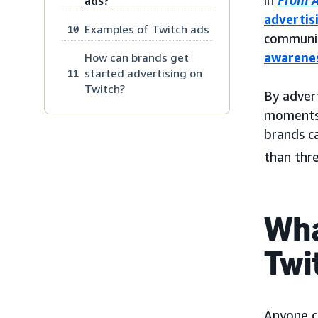
in
From A
ads?
advertis
Examples of Twitch ads
10
communit
awarene
How can brands get
started advertising on
11
Twitch?
By advert
moments 
brands c
than thr
Wha
Twi
Anyone c