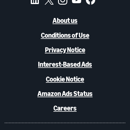
About us
Conditions of Use
Privacy Notice
Interest-Based Ads
Cookie Notice
Amazon Ads Status
Careers