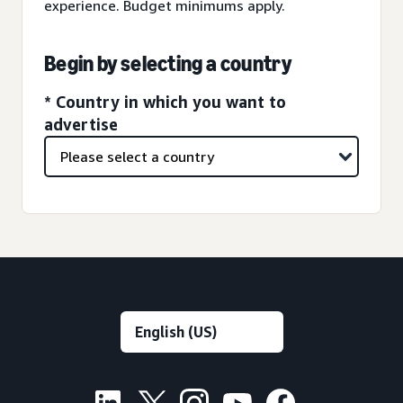
experience. Budget minimums apply.
Begin by selecting a country
* Country in which you want to
advertise