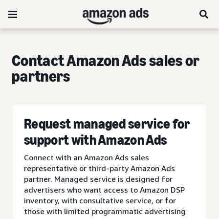
Contact Amazon Ads sales or
partners
Request managed service for
support with Amazon Ads
Connect with an Amazon Ads sales
representative or third-party Amazon Ads
partner. Managed service is designed for
advertisers who want access to Amazon DSP
inventory, with consultative service, or for
those with limited programmatic advertising