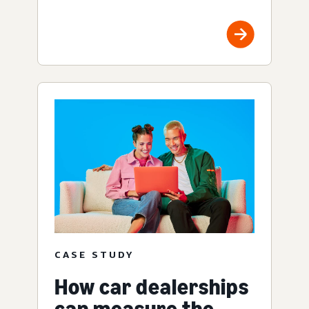
CASE STUDY
How car dealerships
can measure the