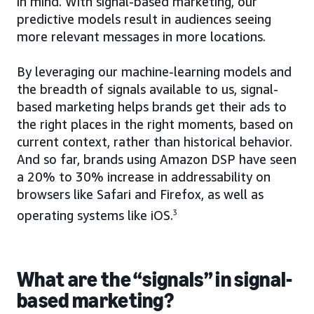
in mind. With signal-based marketing, our
predictive models result in audiences seeing
more relevant messages in more locations.
By leveraging our machine-learning models and
the breadth of signals available to us, signal-
based marketing helps brands get their ads to
the right places in the right moments, based on
current context, rather than historical behavior.
And so far, brands using Amazon DSP have seen
a 20% to 30% increase in addressability on
browsers like Safari and Firefox, as well as
operating systems like iOS.
3
What are the “signals” in signal-
based marketing?