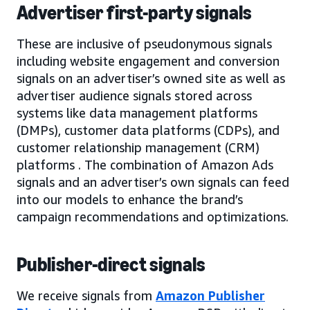
Advertiser first-party signals
These are inclusive of pseudonymous signals
including website engagement and conversion
signals on an advertiser’s owned site as well as
advertiser audience signals stored across
systems like data management platforms
(DMPs), customer data platforms (CDPs), and
customer relationship management (CRM)
platforms . The combination of Amazon Ads
signals and an advertiser’s own signals can feed
into our models to enhance the brand’s
campaign recommendations and optimizations.
Publisher-direct signals
We receive signals from
Amazon Publisher