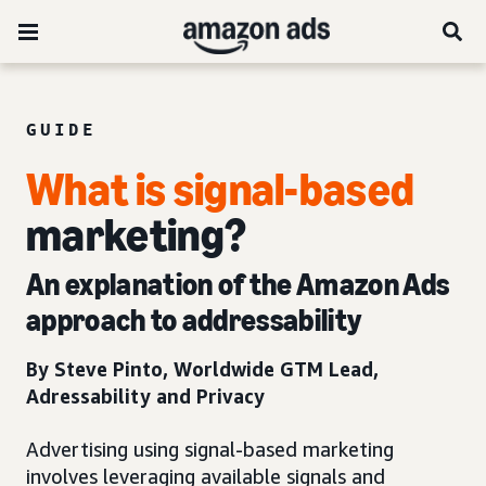
GUIDE
What is signal-based
marketing?
An explanation of the Amazon Ads
approach to addressability
By Steve Pinto­, Worldwide GTM Lead,
Adressability and Privacy
Advertising using signal-based marketing
involves leveraging available signals and