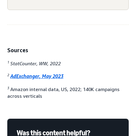
Sources
1
StatCounter, WW, 2022
2
AdExchanger, May 2023
3
Amazon internal data, US, 2022; 140K campaigns
across verticals
Was this content helpful?