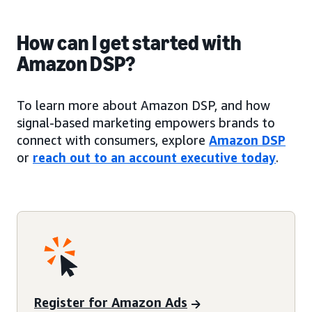
How can I get started with
Amazon DSP?
To learn more about Amazon DSP, and how
signal-based marketing empowers brands to
connect with consumers, explore
Amazon DSP
or
reach out to an account executive today
.
Register for Amazon Ads