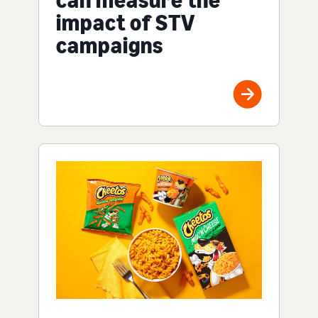
impact of STV
campaigns