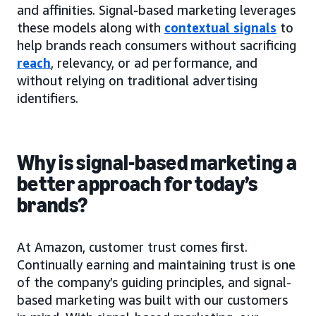
and affinities. Signal-based marketing leverages
these models along with
contextual signals
to
help brands reach consumers without sacrificing
reach
, relevancy, or ad performance, and
without relying on traditional advertising
identifiers.
Why is signal-based marketing a
better approach for today’s
brands?
At Amazon, customer trust comes first.
Continually earning and maintaining trust is one
of the company’s guiding principles, and signal-
based marketing was built with our customers