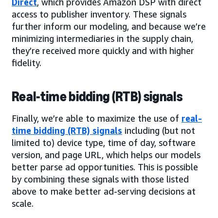
Direct
, which provides Amazon DSP with direct
access to publisher inventory. These signals
further inform our modeling, and because we’re
minimizing intermediaries in the supply chain,
they’re received more quickly and with higher
fidelity.
Real-time bidding (RTB) signals
Finally, we’re able to maximize the use of
real-
time bidding (RTB) signals
including (but not
limited to) device type, time of day, software
version, and page URL, which helps our models
better parse ad opportunities. This is possible
by combining these signals with those listed
above to make better ad-serving decisions at
scale.