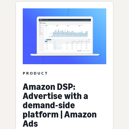
PRODUCT
Amazon DSP:
Advertise with a
demand-side
platform | Amazon
Ads