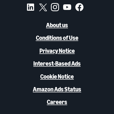
About us
Conditions of Use
Privacy Notice
Interest-Based Ads
Cookie Notice
Amazon Ads Status
Careers