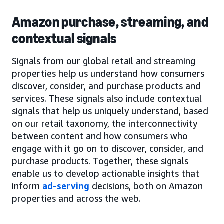
Amazon purchase, streaming, and
contextual signals
Signals from our global retail and streaming
properties help us understand how consumers
discover, consider, and purchase products and
services. These signals also include contextual
signals that help us uniquely understand, based
on our retail taxonomy, the interconnectivity
between content and how consumers who
engage with it go on to discover, consider, and
purchase products. Together, these signals
enable us to develop actionable insights that
inform
ad-serving
decisions, both on Amazon
properties and across the web.