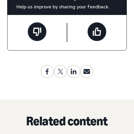
Help us improve by sharing your feedback.
Related content