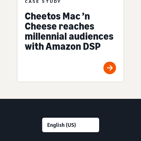
CASE STUDY
Cheetos Mac ’n
Cheese reaches
millennial audiences
with Amazon DSP