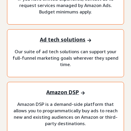
request services managed by Amazon Ads.
Budget minimums apply.
Ad tech solutions
Our suite of ad tech solutions can support your
full-funnel marketing goals wherever they spend
time.
Amazon DSP
Amazon DSP is a demand-side platform that
allows you to programmatically buy ads to reach
new and existing audiences on Amazon or third-
party destinations.