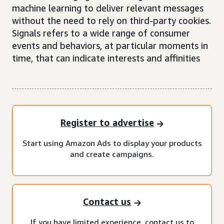
machine learning to deliver relevant messages
without the need to rely on third-party cookies.
Signals refers to a wide range of consumer
events and behaviors, at particular moments in
time, that can indicate interests and affinities
Register to advertise
Start using Amazon Ads to display your products
and create campaigns.
Contact us
If you have limited experience, contact us to