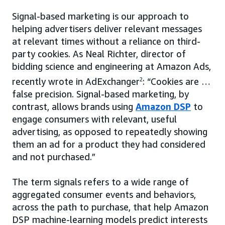
Signal-based marketing is our approach to
helping advertisers deliver relevant messages
at relevant times without a reliance on third-
party cookies. As Neal Richter, director of
bidding science and engineering at Amazon Ads,
recently wrote in AdExchanger
2
: “Cookies are …
false precision. Signal-based marketing, by
contrast, allows brands using
Amazon DSP
to
engage consumers with relevant, useful
advertising, as opposed to repeatedly showing
them an ad for a product they had considered
and not purchased.”
The term signals refers to a wide range of
aggregated consumer events and behaviors,
across the path to purchase, that help Amazon
DSP machine-learning models predict interests