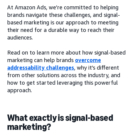
At Amazon Ads, we’re committed to helping
brands navigate these challenges, and signal-
based marketing is our approach to meeting
their need for a durable way to reach their
audiences.
Read on to learn more about how signal-based
marketing can help brands
overcome
addressability challenges
, why it’s different
from other solutions across the industry, and
how to get started leveraging this powerful
approach.
What exactly is signal-based
marketing?