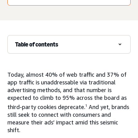
Table of contents
Today, almost 40% of web traffic and 37% of
app traffic is unaddressable via traditional
advertising methods, and that number is
expected to climb to 95% across the board as
third-party cookies deprecate.
1
And yet, brands
still seek to connect with consumers and
measure their ads’ impact amid this seismic
shift.