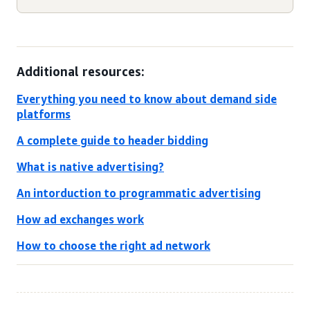
Additional resources:
Everything you need to know about demand side
platforms
A complete guide to header bidding
What is native advertising?
An intorduction to programmatic advertising
How ad exchanges work
How to choose the right ad network