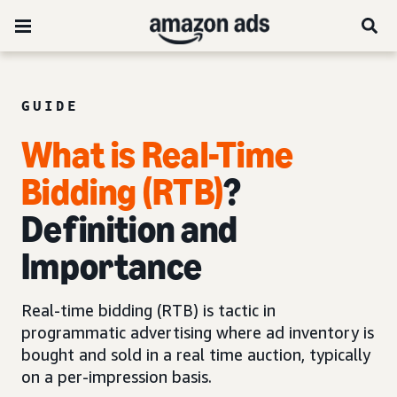
GUIDE
What is Real-Time
Bidding (RTB)
?
Definition and
Importance
Real-time bidding (RTB) is tactic in
programmatic advertising where ad inventory is
bought and sold in a real time auction, typically
on a per-impression basis.