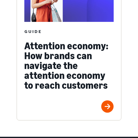
GUIDE
Attention economy:
How brands can
navigate the
attention economy
to reach customers