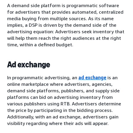
A demand side platform is programmatic software
for advertisers that provides automated, centralized
media buying from multiple sources. As its name
implies, a DSP is driven by the demand side of the
advertising equation: Advertisers seek inventory that
will help them reach the right audiences at the right
time, within a defined budget.
Ad exchange
In programmatic advertising, an
ad exchange
is an
online marketplace where advertisers, agencies,
demand side platforms, publishers, and supply side
platforms can bid on advertising inventory from
various publishers using RTB. Advertisers determine
the price by participating in the bidding process.
Additionally, with an ad exchange, advertisers gain
visibility regarding where their ads will appear.