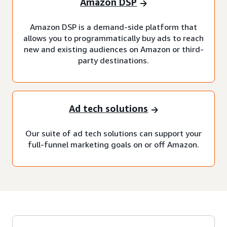
Amazon DSP
Amazon DSP is a demand-side platform that
allows you to programmatically buy ads to reach
new and existing audiences on Amazon or third-
party destinations.
Ad tech solutions
Our suite of ad tech solutions can support your
full-funnel marketing goals on or off Amazon.