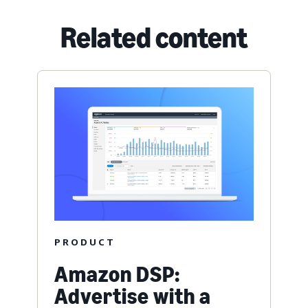
Related content
PRODUCT
Amazon DSP:
Advertise with a