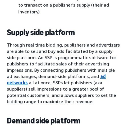
to transact on a publisher’s supply (their ad
inventory)
Supply side platform
Through real time bidding, publishers and advertisers
are able to sell and buy ads facilitated by a supply
side platform. An SSP is programmatic software for
publishers to facilitate sales of their advertising
impressions. By connecting publishers with multiple
ad exchanges, demand-side platforms, and
ad
networks
all at once, SSPs let publishers (aka
suppliers) sell impressions to a greater pool of
potential customers, and allows suppliers to set the
bidding range to maximize their revenue.
Demand side platform