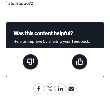
1
Statista, 2022
Was this content helpful?
Help us improve by sharing your feedback.