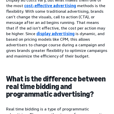
Display ad costs vary, but what makes them one of
the most
cost-effective advertising
methods is the
flexibility. With some traditional advertising, brands
can’t change the visuals, call to action (CTA), or
message after an ad begins running. That means
that if the ad isn’t effective, the cost per action may
be higher. Since
display advertising
is dynamic, and
based on pricing models like CPM, this allows
advertisers to change course during a campaign and
gives brands greater flexibility to optimize campaigns
and maximize the efficiency of their budget.
What is the difference between
real time bidding and
programmatic advertising?
Real time bidding is a type of programmatic