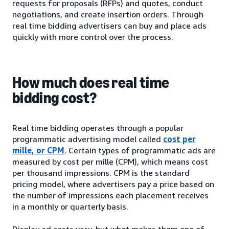
requests for proposals (RFPs) and quotes, conduct
negotiations, and create insertion orders. Through
real time bidding advertisers can buy and place ads
quickly with more control over the process.
How much does real time
bidding cost?
Real time bidding operates through a popular
programmatic advertising model called
cost per
mille, or CPM
. Certain types of programmatic ads are
measured by cost per mille (CPM), which means cost
per thousand impressions. CPM is the standard
pricing model, where advertisers pay a price based on
the number of impressions each placement receives
in a monthly or quarterly basis.