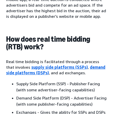
advertisers bid and compete for an ad space. If the
advertiser has the highest bid in the auction, their ad
is displayed on a publisher’s website or mobile app.
How does real time bidding
(RTB) work?
Real time bidding is facilitated through a process
that involves
supply side platforms (SSPs)
,
demand
side platforms (DSPs)
, and ad exchanges.
Supply Side Platform (SSP) - Publisher Facing
(with some advertiser-facing capabilities)
Demand Side Platform (DSP) - Advertiser Facing
(with some publisher-facing capabilities)
Exchanges - Gives the ability for SSPs and DSPs