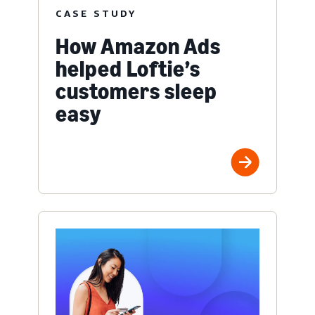
CASE STUDY
How Amazon Ads
helped Loftie’s
customers sleep
easy