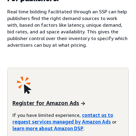
Real time bidding facilitated through an SSP can help
publishers find the right demand sources to work
with, based on factors like latency, unique demand,
bid rates, and ad space availability. This gives the
publisher control over their inventory to specify which
advertisers can buy at what pricing.
Register for Amazon Ads
If you have limited experience,
contact us to
request services managed by Amazon Ads
or
learn more about Amazon DSP
.