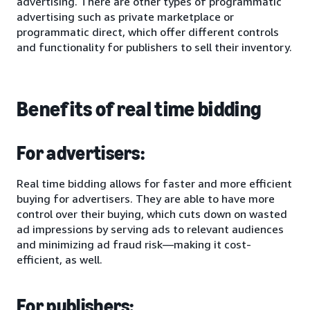
advertising. There are other types of programmatic
advertising such as private marketplace or
programmatic direct, which offer different controls
and functionality for publishers to sell their inventory.
Benefits of real time bidding
For advertisers:
Real time bidding allows for faster and more efficient
buying for advertisers. They are able to have more
control over their buying, which cuts down on wasted
ad impressions by serving ads to relevant audiences
and minimizing ad fraud risk—making it cost-
efficient, as well.
For publishers: