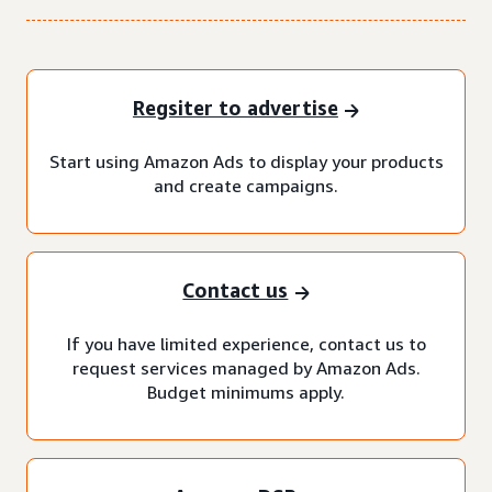
Regsiter to advertise
Start using Amazon Ads to display your products
and create campaigns.
Contact us
If you have limited experience, contact us to
request services managed by Amazon Ads.
Budget minimums apply.