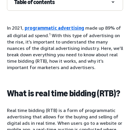
Table of contents
In 2021,
programmatic advertising
made up 89% of
1
all digital ad spend.
With this type of advertising on
the rise, it’s important to understand the many
nuances of the digital advertising industry. Here, we’ll
break down everything you need to know about real
time bidding (RTB), how it works, and why it’s
important for marketers and advertisers.
What is real time bidding (RTB)?
Real time bidding (RTB) is a form of programmatic
advertising that allows for the buying and selling of
digital ads in real time. When users go to a website or
mobile app, a real-time auction is conducted where