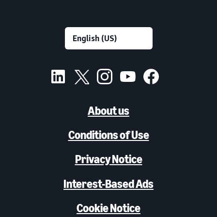
About us
Conditions of Use
Privacy Notice
Interest-Based Ads
Cookie Notice