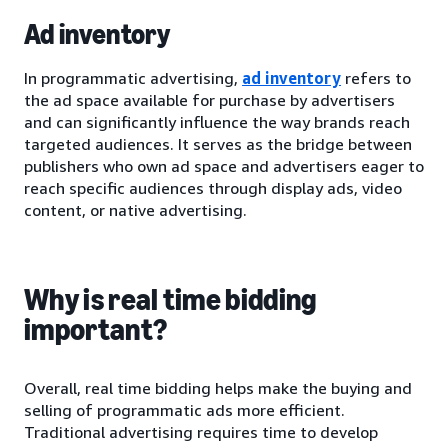
Ad inventory
In programmatic advertising,
ad inventory
refers to
the ad space available for purchase by advertisers
and can significantly influence the way brands reach
targeted audiences. It serves as the bridge between
publishers who own ad space and advertisers eager to
reach specific audiences through display ads, video
content, or native advertising.
Why is real time bidding
important?
Overall, real time bidding helps make the buying and
selling of programmatic ads more efficient.
Traditional advertising requires time to develop