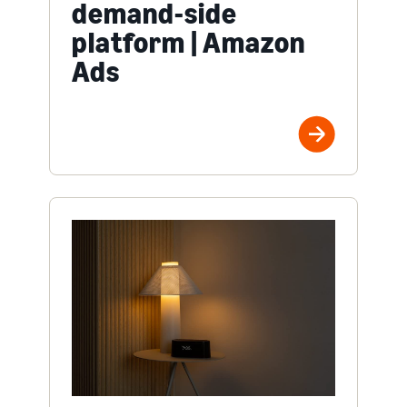
demand-side
platform | Amazon
Ads