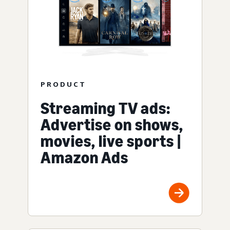
PRODUCT
Streaming TV ads:
Advertise on shows,
movies, live sports |
Amazon Ads