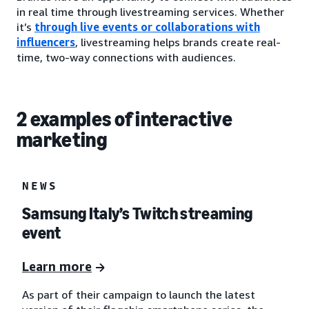
in real time through livestreaming services. Whether
it’s
through live events or collaborations with
influencers
, livestreaming helps brands create real-
time, two-way connections with audiences.
2 examples of interactive
marketing
NEWS
Samsung Italy’s Twitch streaming
event
Learn more
As part of their campaign to launch the latest