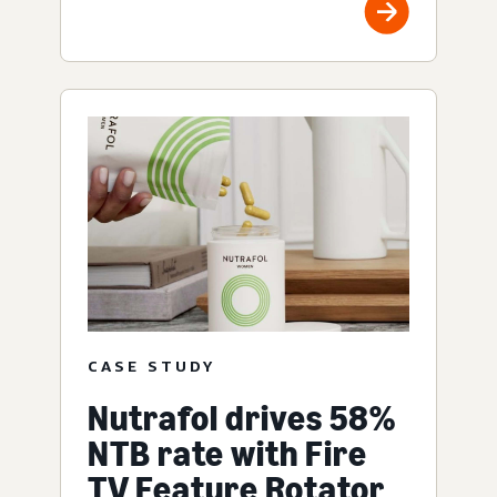
CASE STUDY
Nutrafol drives 58%
NTB rate with Fire
TV Feature Rotator