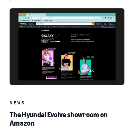
NEWS
The Hyundai Evolve showroom on
Amazon