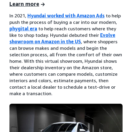
Learn more
In 2021,
Hyundai worked with Amazon Ads
to help
push the process of buying a car into our modern,
phygital era
to help reach customers where they
like to shop today. Hyundai debuted their
Evolve
showroom on Amazon in the US
, where shoppers
can browse makes and models and begin the
selection process, all from the comfort of their own
home. With this virtual showroom, Hyundai shows
their dealership inventory on the Amazon store,
where customers can compare models, customize
interiors and colors, estimate payments, then
contact a local dealer to schedule a test-drive or
make a transaction.