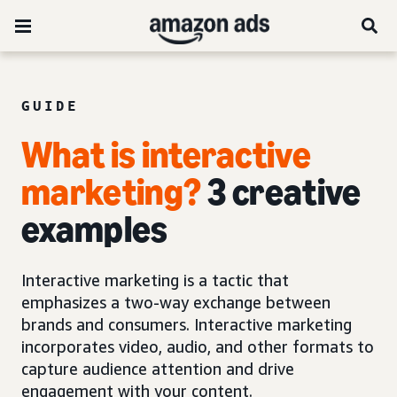
GUIDE
What is interactive
marketing?
3 creative
examples
Interactive marketing is a tactic that
emphasizes a two-way exchange between
brands and consumers. Interactive marketing
incorporates video, audio, and other formats to
capture audience attention and drive
engagement with your content.