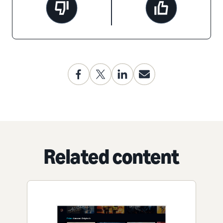
Related content