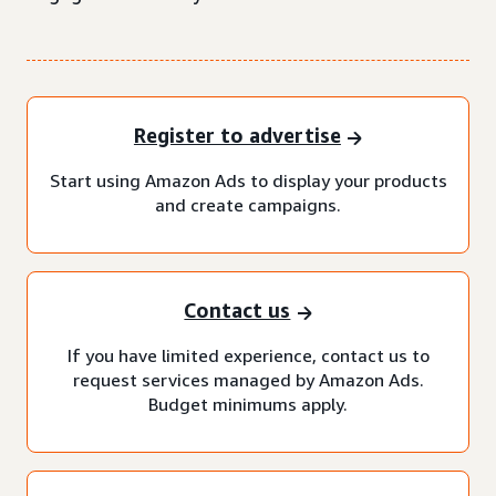
Register to advertise
Start using Amazon Ads to display your products
and create campaigns.
Contact us
If you have limited experience, contact us to
request services managed by Amazon Ads.
Budget minimums apply.