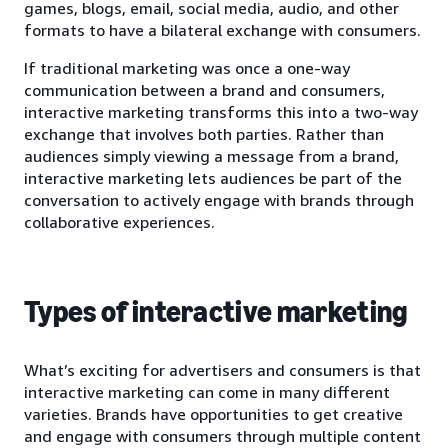
games, blogs, email, social media, audio, and other
formats to have a bilateral exchange with consumers.
If traditional marketing was once a one-way
communication between a brand and consumers,
interactive marketing transforms this into a two-way
exchange that involves both parties. Rather than
audiences simply viewing a message from a brand,
interactive marketing lets audiences be part of the
conversation to actively engage with brands through
collaborative experiences.
Types of interactive marketing
What’s exciting for advertisers and consumers is that
interactive marketing can come in many different
varieties. Brands have opportunities to get creative
and engage with consumers through multiple content