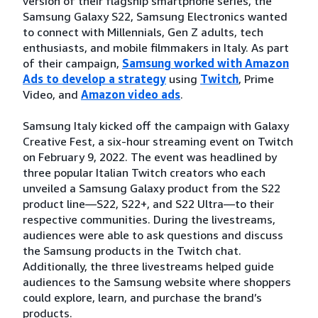
version of their flagship smartphone series, the
Samsung Galaxy S22, Samsung Electronics wanted
to connect with Millennials, Gen Z adults, tech
enthusiasts, and mobile filmmakers in Italy. As part
of their campaign,
Samsung worked with Amazon
Ads to develop a strategy
using
Twitch
, Prime
Video, and
Amazon video ads
.
Samsung Italy kicked off the campaign with Galaxy
Creative Fest, a six-hour streaming event on Twitch
on February 9, 2022. The event was headlined by
three popular Italian Twitch creators who each
unveiled a Samsung Galaxy product from the S22
product line—S22, S22+, and S22 Ultra—to their
respective communities. During the livestreams,
audiences were able to ask questions and discuss
the Samsung products in the Twitch chat.
Additionally, the three livestreams helped guide
audiences to the Samsung website where shoppers
could explore, learn, and purchase the brand’s
products.