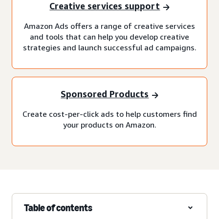
Creative services support
Amazon Ads offers a range of creative services
and tools that can help you develop creative
strategies and launch successful ad campaigns.
Sponsored Products
Create cost-per-click ads to help customers find
your products on Amazon.
Table of contents