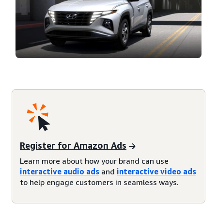
Register for Amazon Ads
Learn more about how your brand can use
interactive audio ads
and
interactive video ads
to help engage customers in seamless ways.