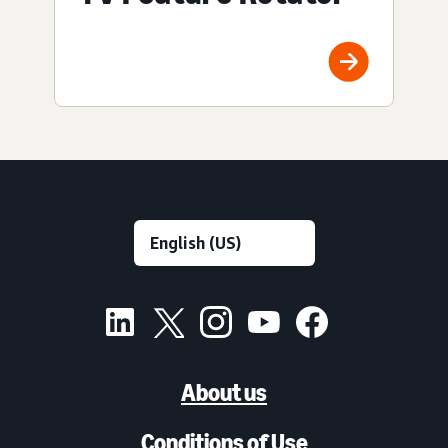
About us
Conditions of Use