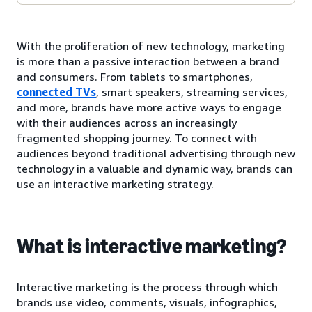
With the proliferation of new technology, marketing
is more than a passive interaction between a brand
and consumers. From tablets to smartphones,
connected TVs
, smart speakers, streaming services,
and more, brands have more active ways to engage
with their audiences across an increasingly
fragmented shopping journey. To connect with
audiences beyond traditional advertising through new
technology in a valuable and dynamic way, brands can
use an interactive marketing strategy.
What is interactive marketing?
Interactive marketing is the process through which
brands use video, comments, visuals, infographics,