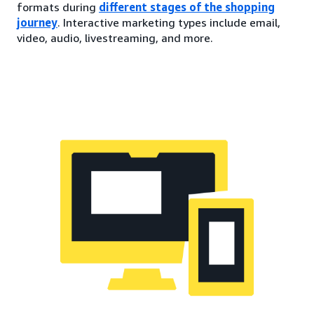
formats during
different stages of the shopping
journey
. Interactive marketing types include email,
video, audio, livestreaming, and more.