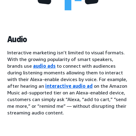
Audio
Interactive marketing isn’t limited to visual formats.
With the growing popularity of smart speakers,
brands use
audio ads
to connect with audiences
during listening moments allowing them to interact
with their Alexa-enable devices by voice. For example,
after hearing an
interactive audio ad
on the Amazon
Music ad-supported tier on an Alexa-enabled device,
customers can simply ask “Alexa, “add to cart,” “send
me more,” or “remind me” — without disrupting their
streaming audio content.