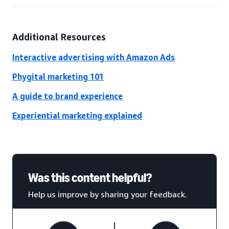
Additional Resources
Interactive advertising with Amazon Ads
Phygital marketing 101
A guide to brand experience
Experiential marketing explained
Was this content helpful?
Help us improve by sharing your feedback.