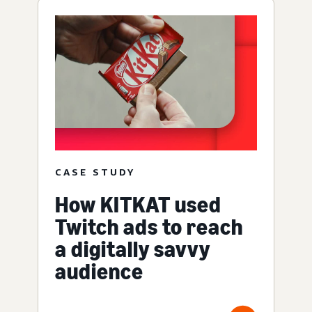
CASE STUDY
How KITKAT used
Twitch ads to reach
a digitally savvy
audience