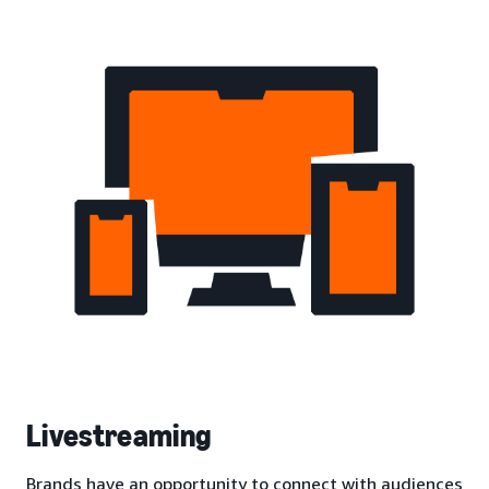
Livestreaming
Brands have an opportunity to connect with audiences