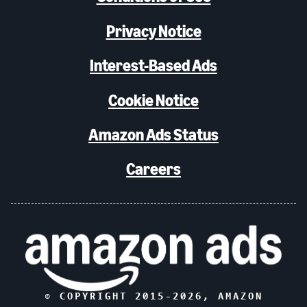
Privacy Notice
Interest-Based Ads
Cookie Notice
Amazon Ads Status
Careers
© COPYRIGHT 2015-
2026
, AMAZON