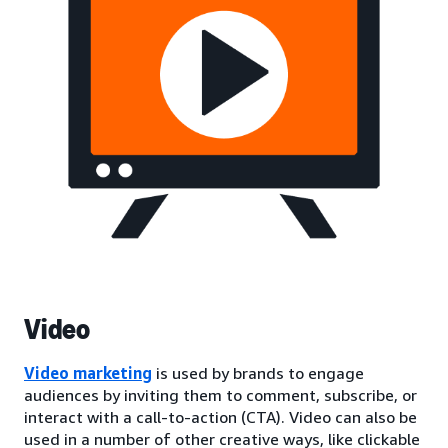
Video
Video marketing
is used by brands to engage
audiences by inviting them to comment, subscribe, or
interact with a call-to-action (CTA). Video can also be
used in a number of other creative ways, like clickable