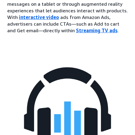
messages on a tablet or through augmented reality
experiences that let audiences interact with products.
With
interactive video
ads from Amazon Ads,
advertisers can include CTAs—such as Add to cart
and Get email—directly within
Streaming TV ads
.