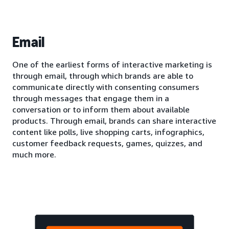
Email
One of the earliest forms of interactive marketing is
through email, through which brands are able to
communicate directly with consenting consumers
through messages that engage them in a
conversation or to inform them about available
products. Through email, brands can share interactive
content like polls, live shopping carts, infographics,
customer feedback requests, games, quizzes, and
much more.