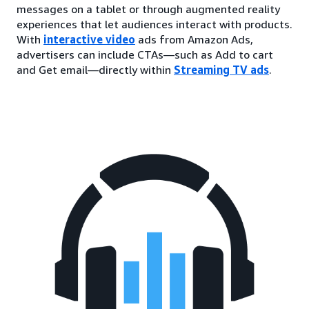
messages on a tablet or through augmented reality
experiences that let audiences interact with products.
With
interactive video
ads from Amazon Ads,
advertisers can include CTAs—such as Add to cart
and Get email—directly within
Streaming TV ads
.