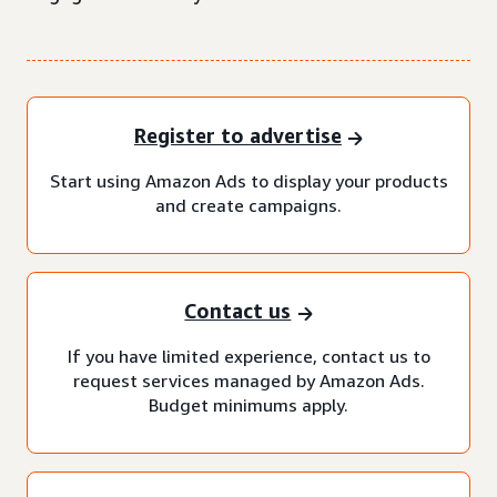
Register to advertise
Start using Amazon Ads to display your products
and create campaigns.
Contact us
If you have limited experience, contact us to
request services managed by Amazon Ads.
Budget minimums apply.