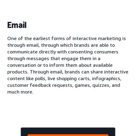
Email
One of the earliest forms of interactive marketing is
through email, through which brands are able to
communicate directly with consenting consumers
through messages that engage them in a
conversation or to inform them about available
products. Through email, brands can share interactive
content like polls, live shopping carts, infographics,
customer feedback requests, games, quizzes, and
much more.