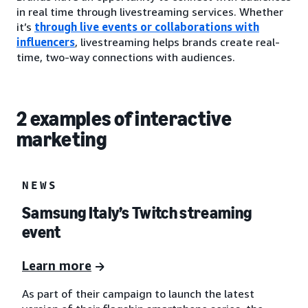
in real time through livestreaming services. Whether
it’s
through live events or collaborations with
influencers
, livestreaming helps brands create real-
time, two-way connections with audiences.
2 examples of interactive
marketing
NEWS
Samsung Italy’s Twitch streaming
event
Learn more
As part of their campaign to launch the latest