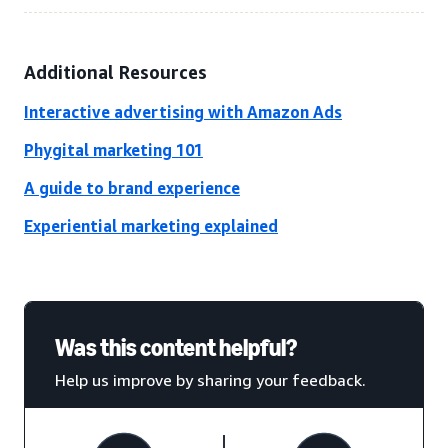
Additional Resources
Interactive advertising with Amazon Ads
Phygital marketing 101
A guide to brand experience
Experiential marketing explained
Was this content helpful?
Help us improve by sharing your feedback.