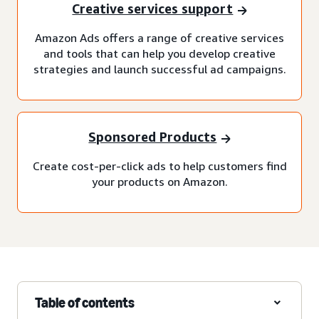
Creative services support
Amazon Ads offers a range of creative services
and tools that can help you develop creative
strategies and launch successful ad campaigns.
Sponsored Products
Create cost-per-click ads to help customers find
your products on Amazon.
Table of contents