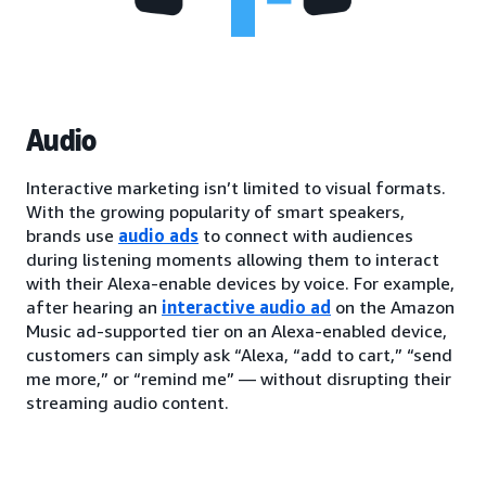
Audio
Interactive marketing isn’t limited to visual formats.
With the growing popularity of smart speakers,
brands use
audio ads
to connect with audiences
during listening moments allowing them to interact
with their Alexa-enable devices by voice. For example,
after hearing an
interactive audio ad
on the Amazon
Music ad-supported tier on an Alexa-enabled device,
customers can simply ask “Alexa, “add to cart,” “send
me more,” or “remind me” — without disrupting their
streaming audio content.