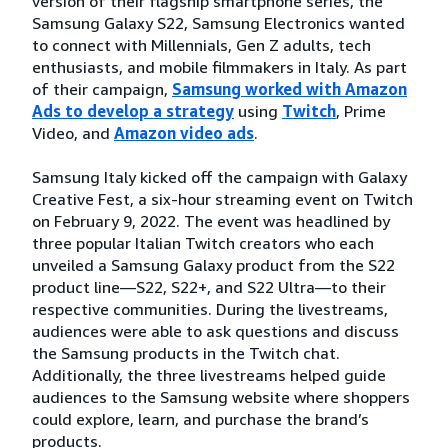
version of their flagship smartphone series, the
Samsung Galaxy S22, Samsung Electronics wanted
to connect with Millennials, Gen Z adults, tech
enthusiasts, and mobile filmmakers in Italy. As part
of their campaign,
Samsung worked with Amazon
Ads to develop a strategy
using
Twitch
, Prime
Video, and
Amazon video ads
.
Samsung Italy kicked off the campaign with Galaxy
Creative Fest, a six-hour streaming event on Twitch
on February 9, 2022. The event was headlined by
three popular Italian Twitch creators who each
unveiled a Samsung Galaxy product from the S22
product line—S22, S22+, and S22 Ultra—to their
respective communities. During the livestreams,
audiences were able to ask questions and discuss
the Samsung products in the Twitch chat.
Additionally, the three livestreams helped guide
audiences to the Samsung website where shoppers
could explore, learn, and purchase the brand’s
products.