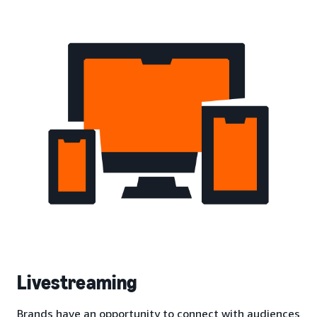
Livestreaming
Brands have an opportunity to connect with audiences