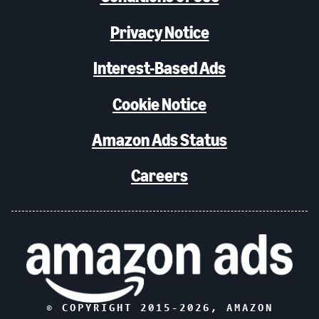
Privacy Notice
Interest-Based Ads
Cookie Notice
Amazon Ads Status
Careers
© COPYRIGHT 2015-
2026
, AMAZON