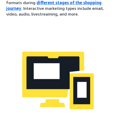
formats during
different stages of the shopping
journey
. Interactive marketing types include email,
video, audio, livestreaming, and more.