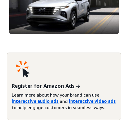
Register for Amazon Ads
Learn more about how your brand can use
interactive audio ads
and
interactive video ads
to help engage customers in seamless ways.