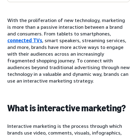
With the proliferation of new technology, marketing
is more than a passive interaction between a brand
and consumers. From tablets to smartphones,
connected TVs
, smart speakers, streaming services,
and more, brands have more active ways to engage
with their audiences across an increasingly
fragmented shopping journey. To connect with
audiences beyond traditional advertising through new
technology in a valuable and dynamic way, brands can
use an interactive marketing strategy.
What is interactive marketing?
Interactive marketing is the process through which
brands use video, comments, visuals, infographics,