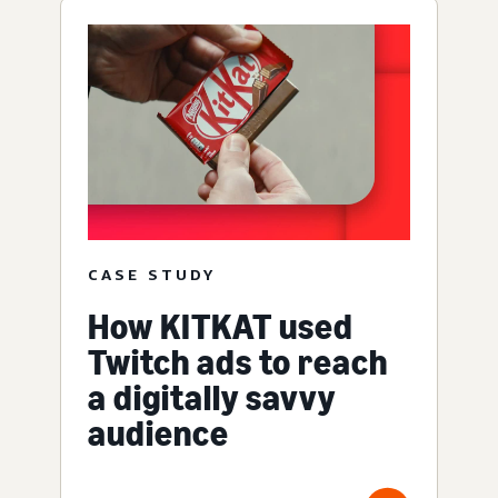
CASE STUDY
How KITKAT used
Twitch ads to reach
a digitally savvy
audience