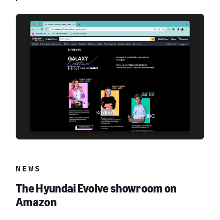
NEWS
The Hyundai Evolve showroom on
Amazon