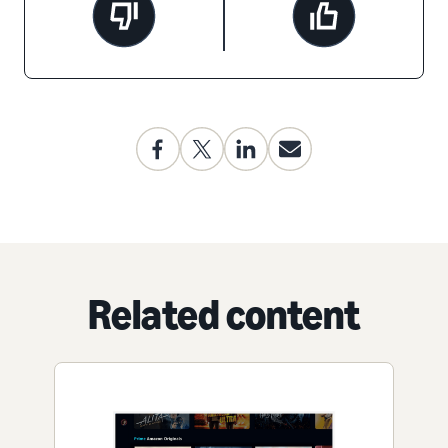
Related content