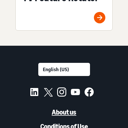
About us
Conditions of Use