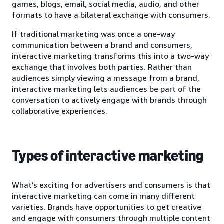
games, blogs, email, social media, audio, and other
formats to have a bilateral exchange with consumers.
If traditional marketing was once a one-way
communication between a brand and consumers,
interactive marketing transforms this into a two-way
exchange that involves both parties. Rather than
audiences simply viewing a message from a brand,
interactive marketing lets audiences be part of the
conversation to actively engage with brands through
collaborative experiences.
Types of interactive marketing
What’s exciting for advertisers and consumers is that
interactive marketing can come in many different
varieties. Brands have opportunities to get creative
and engage with consumers through multiple content