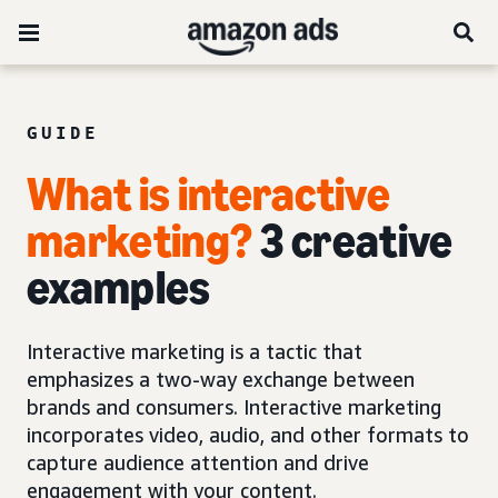
GUIDE
What is interactive
marketing?
3 creative
examples
Interactive marketing is a tactic that
emphasizes a two-way exchange between
brands and consumers. Interactive marketing
incorporates video, audio, and other formats to
capture audience attention and drive
engagement with your content.