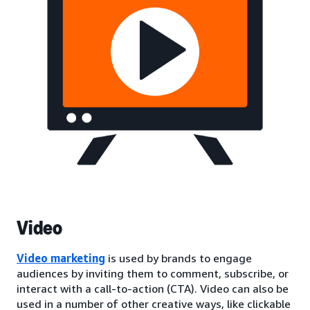
Video
Video marketing
is used by brands to engage
audiences by inviting them to comment, subscribe, or
interact with a call-to-action (CTA). Video can also be
used in a number of other creative ways, like clickable