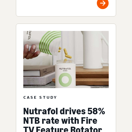
CASE STUDY
Nutrafol drives 58%
NTB rate with Fire
TV Feature Rotator