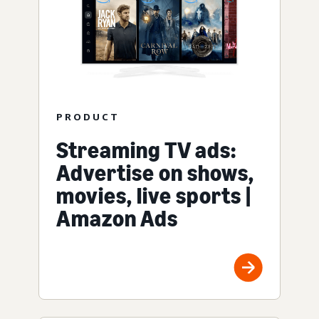
PRODUCT
Streaming TV ads:
Advertise on shows,
movies, live sports |
Amazon Ads