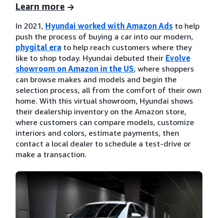
Learn more
In 2021,
Hyundai worked with Amazon Ads
to help
push the process of buying a car into our modern,
phygital era
to help reach customers where they
like to shop today. Hyundai debuted their
Evolve
showroom on Amazon in the US
, where shoppers
can browse makes and models and begin the
selection process, all from the comfort of their own
home. With this virtual showroom, Hyundai shows
their dealership inventory on the Amazon store,
where customers can compare models, customize
interiors and colors, estimate payments, then
contact a local dealer to schedule a test-drive or
make a transaction.