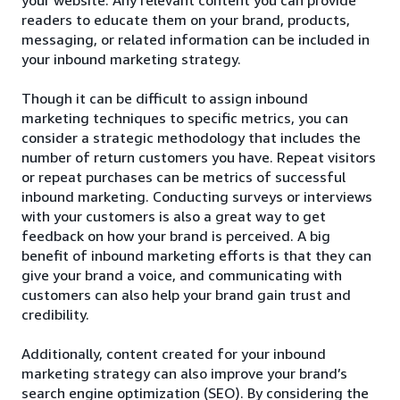
readers to educate them on your brand, products,
messaging, or related information can be included in
your inbound marketing strategy.
Though it can be difficult to assign inbound
marketing techniques to specific metrics, you can
consider a strategic methodology that includes the
number of return customers you have. Repeat visitors
or repeat purchases can be metrics of successful
inbound marketing. Conducting surveys or interviews
with your customers is also a great way to get
feedback on how your brand is perceived. A big
benefit of inbound marketing efforts is that they can
give your brand a voice, and communicating with
customers can also help your brand gain trust and
credibility.
Additionally, content created for your inbound
marketing strategy can also improve your brand’s
search engine optimization (SEO). By considering the