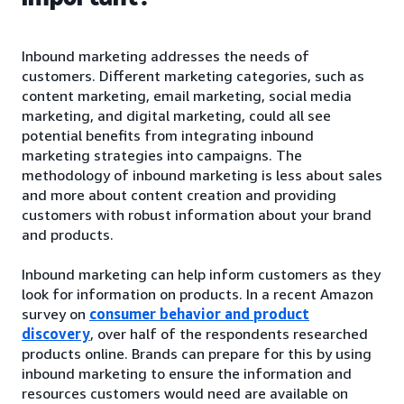
Inbound marketing addresses the needs of
customers. Different marketing categories, such as
content marketing, email marketing, social media
marketing, and digital marketing, could all see
potential benefits from integrating inbound
marketing strategies into campaigns. The
methodology of inbound marketing is less about sales
and more about content creation and providing
customers with robust information about your brand
and products.
Inbound marketing can help inform customers as they
look for information on products. In a recent Amazon
survey on
consumer behavior and product
discovery
, over half of the respondents researched
products online. Brands can prepare for this by using
inbound marketing to ensure the information and
resources customers would need are available on