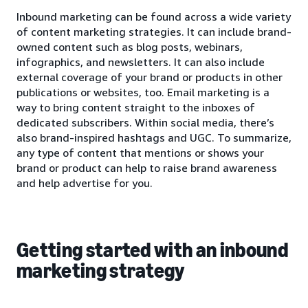
Inbound marketing can be found across a wide variety
of content marketing strategies. It can include brand-
owned content such as blog posts, webinars,
infographics, and newsletters. It can also include
external coverage of your brand or products in other
publications or websites, too. Email marketing is a
way to bring content straight to the inboxes of
dedicated subscribers. Within social media, there’s
also brand-inspired hashtags and UGC. To summarize,
any type of content that mentions or shows your
brand or product can help to raise brand awareness
and help advertise for you.
Getting started with an inbound
marketing strategy