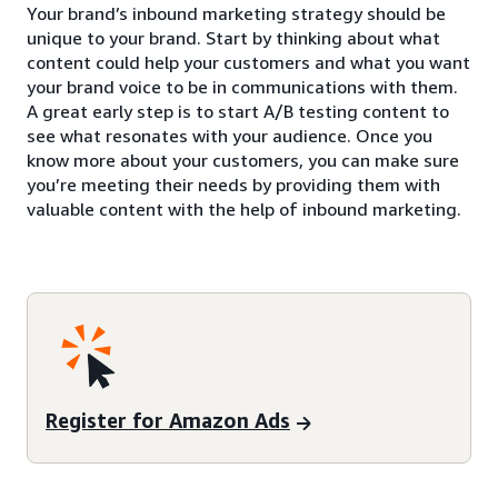
Your brand’s inbound marketing strategy should be
unique to your brand. Start by thinking about what
content could help your customers and what you want
your brand voice to be in communications with them.
A great early step is to start A/B testing content to
see what resonates with your audience. Once you
know more about your customers, you can make sure
you’re meeting their needs by providing them with
valuable content with the help of inbound marketing.
Register for Amazon Ads