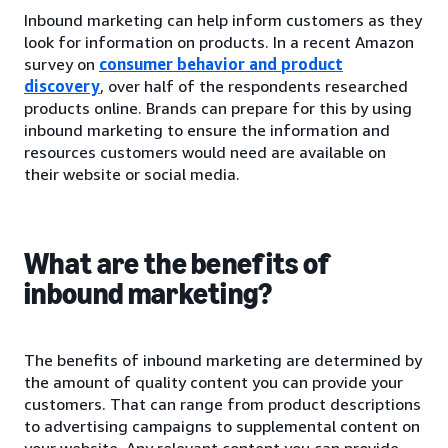
Inbound marketing can help inform customers as they
look for information on products. In a recent Amazon
survey on
consumer behavior and product
discovery
, over half of the respondents researched
products online. Brands can prepare for this by using
inbound marketing to ensure the information and
resources customers would need are available on
their website or social media.
What are the benefits of
inbound marketing?
The benefits of inbound marketing are determined by
the amount of quality content you can provide your
customers. That can range from product descriptions
to advertising campaigns to supplemental content on
your website. Any relevant content you can provide