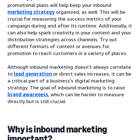
promotional plans will help keep your inbound
marketing strategy
organized, as well. This will be
crucial for measuring the success metrics of your
campaign during and after its runtime. Additionally, it
can also help spark creativity in your content and your
distribution strategies across channels. Try out
different formats of content or avenues for
promotion to reach customers in a variety of places.
Although inbound marketing doesn’t always correlate
to
lead generation
or direct sales increases, it can be
a critical part of a business’s digital marketing
strategy. The goal of inbound marketing is to raise
brand awareness
, which can be harder to measure
directly but is still crucial.
Why is inbound marketing
important?