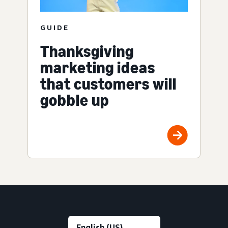
GUIDE
Thanksgiving
marketing ideas
that customers will
gobble up