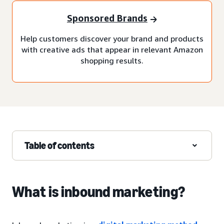
Sponsored Brands
Help customers discover your brand and products
with creative ads that appear in relevant Amazon
shopping results.
Table of contents
What is inbound marketing?