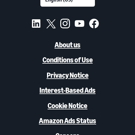
About us
Conditions of Use
Privacy Notice
Interest-Based Ads
Cookie Notice
Amazon Ads Status