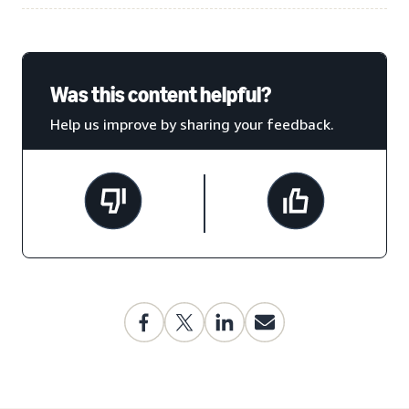
Was this content helpful?
Help us improve by sharing your feedback.