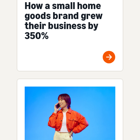
How a small home
goods brand grew
their business by
350%