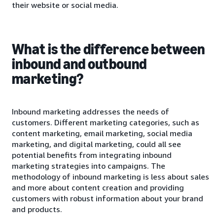
their website or social media.
What is the difference between
inbound and outbound
marketing?
Inbound marketing addresses the needs of
customers. Different marketing categories, such as
content marketing, email marketing, social media
marketing, and digital marketing, could all see
potential benefits from integrating inbound
marketing strategies into campaigns. The
methodology of inbound marketing is less about sales
and more about content creation and providing
customers with robust information about your brand
and products.