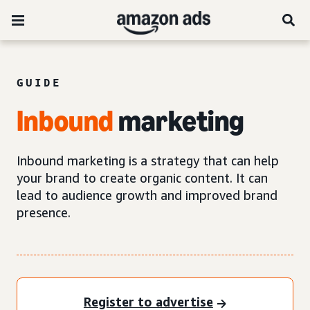
GUIDE
Inbound
marketing
Inbound marketing is a strategy that can help
your brand to create organic content. It can
lead to audience growth and improved brand
presence.
Register to advertise