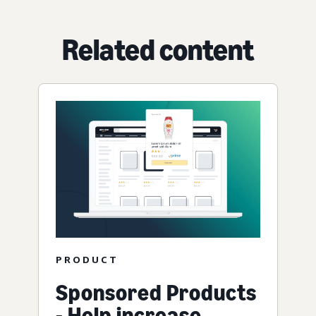
Related content
PRODUCT
Sponsored Products
- Help increase