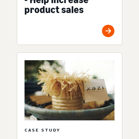
product sales
CASE STUDY