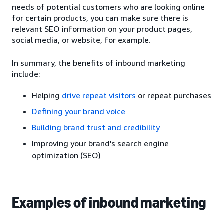
needs of potential customers who are looking online
for certain products, you can make sure there is
relevant SEO information on your product pages,
social media, or website, for example.
In summary, the benefits of inbound marketing
include:
Helping
drive repeat visitors
or repeat purchases
Defining your brand voice
Building brand trust and credibility
Improving your brand's search engine
optimization (SEO)
Examples of inbound marketing