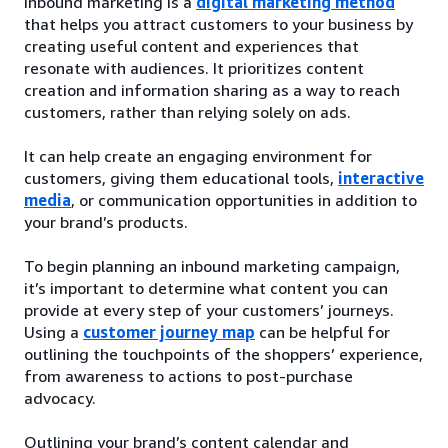
Inbound marketing is a
digital marketing method
that helps you attract customers to your business by
creating useful content and experiences that
resonate with audiences. It prioritizes content
creation and information sharing as a way to reach
customers, rather than relying solely on ads.
It can help create an engaging environment for
customers, giving them educational tools,
interactive
media
, or communication opportunities in addition to
your brand’s products.
To begin planning an inbound marketing campaign,
it’s important to determine what content you can
provide at every step of your customers’ journeys.
Using a
customer journey map
can be helpful for
outlining the touchpoints of the shoppers’ experience,
from awareness to actions to post-purchase
advocacy.
Outlining your brand’s content calendar and