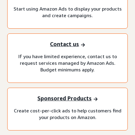
Start using Amazon Ads to display your products
and create campaigns.
Contact us
If you have limited experience, contact us to
request services managed by Amazon Ads.
Budget minimums apply.
Sponsored Products
Create cost-per-click ads to help customers find
your products on Amazon.