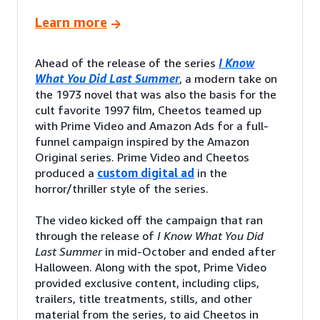
Learn more
Ahead of the release of the series
I Know
What You Did Last Summer
, a modern take on
the 1973 novel that was also the basis for the
cult favorite 1997 film, Cheetos teamed up
with Prime Video and Amazon Ads for a full-
funnel campaign inspired by the Amazon
Original series. Prime Video and Cheetos
produced a
custom digital ad
in the
horror/thriller style of the series.
The video kicked off the campaign that ran
through the release of
I Know What You Did
Last Summer
in mid-October and ended after
Halloween. Along with the spot, Prime Video
provided exclusive content, including clips,
trailers, title treatments, stills, and other
material from the series, to aid Cheetos in