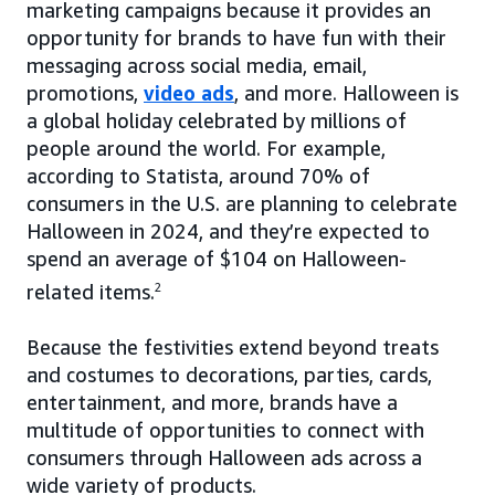
marketing campaigns because it provides an
opportunity for brands to have fun with their
messaging across social media, email,
promotions,
video ads
, and more. Halloween is
a global holiday celebrated by millions of
people around the world. For example,
according to Statista, around 70% of
consumers in the U.S. are planning to celebrate
Halloween in 2024, and they’re expected to
spend an average of $104 on Halloween-
related items.
2
Because the festivities extend beyond treats
and costumes to decorations, parties, cards,
entertainment, and more, brands have a
multitude of opportunities to connect with
consumers through Halloween ads across a
wide variety of products.