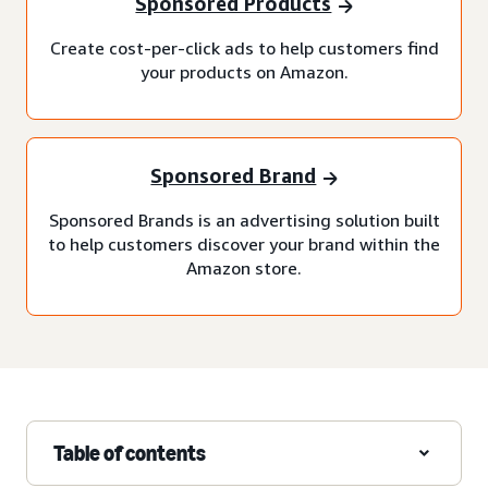
Sponsored Products
Create cost-per-click ads to help customers find
your products on Amazon.
Sponsored Brand
Sponsored Brands is an advertising solution built
to help customers discover your brand within the
Amazon store.
Table of contents