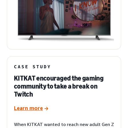
CASE STUDY
KITKAT encouraged the gaming
community to take a break on
Twitch
Learn more
When KITKAT wanted to reach new adult Gen Z