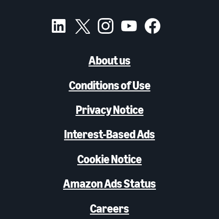
About us
Conditions of Use
Privacy Notice
Interest-Based Ads
Cookie Notice
Amazon Ads Status
Careers