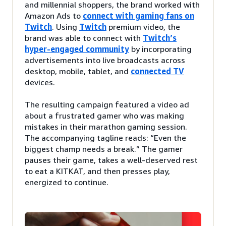
and millennial shoppers, the brand worked with
Amazon Ads to
connect with gaming fans on
Twitch
. Using
Twitch
premium video, the
brand was able to connect with
Twitch’s
hyper-engaged community
by incorporating
advertisements into live broadcasts across
desktop, mobile, tablet, and
connected TV
devices.
The resulting campaign featured a video ad
about a frustrated gamer who was making
mistakes in their marathon gaming session.
The accompanying tagline reads: “Even the
biggest champ needs a break.” The gamer
pauses their game, takes a well-deserved rest
to eat a KITKAT, and then presses play,
energized to continue.