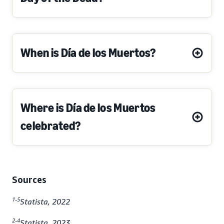
When is Día de los Muertos?
Where is Día de los Muertos
celebrated?
Sources
1-5
Statista, 2022
2-4
Statista, 2023