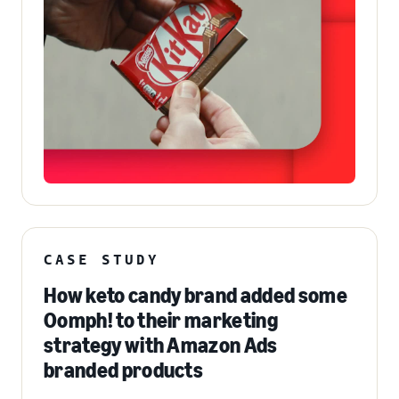
CASE STUDY
How keto candy brand added some
Oomph! to their marketing
strategy with Amazon Ads
branded products