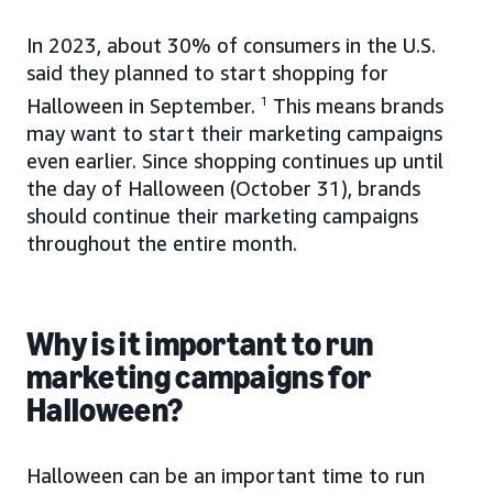
In 2023, about 30% of consumers in the U.S.
said they planned to start shopping for
Halloween in September.
1
This means brands
may want to start their marketing campaigns
even earlier. Since shopping continues up until
the day of Halloween (October 31), brands
should continue their marketing campaigns
throughout the entire month.
Why is it important to run
marketing campaigns for
Halloween?
Halloween can be an important time to run