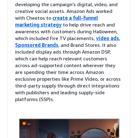
developing the campaign’s digital, video, and
creative social assets. Amazon Ads worked
with Cheetos to
create a full-funnel
marketing strategy
to help drive reach and
awareness with customers during Halloween,
which included Fire TV placements,
video ads
,
Sponsored Brands
, and Brand Stores. It also
included display ads through Amazon DSP,
which can help reach relevant customers
across ad-supported content wherever they
are spending their time across Amazon
exclusive properties like Prime Video, or across
third-party supply through direct integrations
with publishers and leading supply-side
platforms (SSP)s.