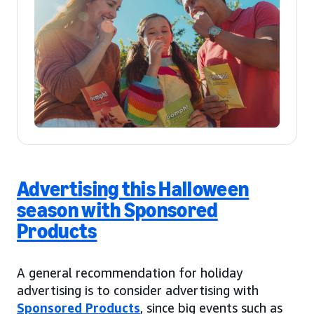
Advertising this Halloween
season with Sponsored
Products
A general recommendation for holiday
advertising is to consider advertising with
Sponsored Products
, since big events such as