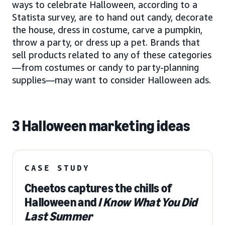
ways to celebrate Halloween, according to a
Statista survey, are to hand out candy, decorate
the house, dress in costume, carve a pumpkin,
throw a party, or dress up a pet. Brands that
sell products related to any of these categories
—from costumes or candy to party-planning
supplies—may want to consider Halloween ads.
3 Halloween marketing ideas
CASE STUDY
Cheetos captures the chills of
Halloween and
I Know What You Did
Last Summer