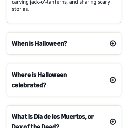
carving jack-o’-lanterns, and sharing scary
stories.
When is Halloween?
Where is Halloween
celebrated?
What is Día de los Muertos, or
Day of the Dead?