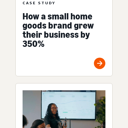
CASE STUDY
How a small home
goods brand grew
their business by
350%