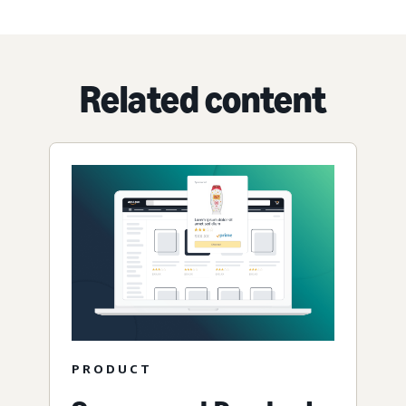
Related content
PRODUCT