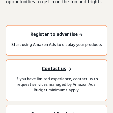
opportunities to get in on the fun and frights.
Register to advertise
Start using Amazon Ads to display your products
Contact us
If you have limited experience, contact us to
request services managed by Amazon Ads.
Budget minimums apply.