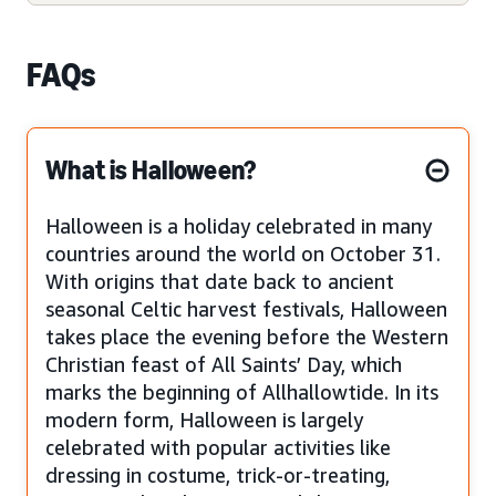
FAQs
What is Halloween?
Halloween is a holiday celebrated in many
countries around the world on October 31.
With origins that date back to ancient
seasonal Celtic harvest festivals, Halloween
takes place the evening before the Western
Christian feast of All Saints’ Day, which
marks the beginning of Allhallowtide. In its
modern form, Halloween is largely
celebrated with popular activities like
dressing in costume, trick-or-treating,