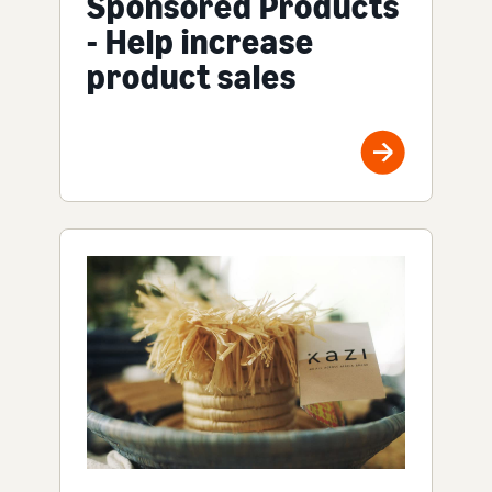
Sponsored Products
- Help increase
product sales