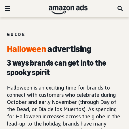
GUIDE
Halloween
advertising
3 ways brands can get into the
spooky spirit
Halloween is an exciting time for brands to
connect with customers who celebrate during
October and early November (through Day of
the Dead, or Día de los Muertos). As spending
for Halloween increases across the globe in the
lead-up to the holiday, brands have many