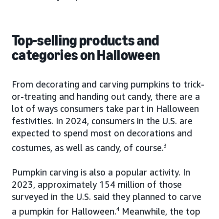
Top-selling products and
categories on Halloween
From decorating and carving pumpkins to trick-
or-treating and handing out candy, there are a
lot of ways consumers take part in Halloween
festivities. In 2024, consumers in the U.S. are
expected to spend most on decorations and
costumes, as well as candy, of course.
3
Pumpkin carving is also a popular activity. In
2023, approximately 154 million of those
surveyed in the U.S. said they planned to carve
a pumpkin for Halloween.
4
Meanwhile, the top