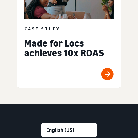
CASE STUDY
Made for Locs
achieves 10x ROAS