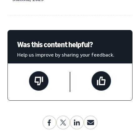
Was this content helpful?
Help us improve by sharing your feedback.