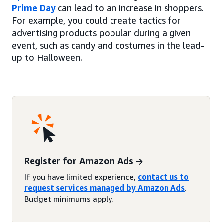
Prime Day
can lead to an increase in shoppers.
For example, you could create tactics for
advertising products popular during a given
event, such as candy and costumes in the lead-
up to Halloween.
Register for Amazon Ads
If you have limited experience,
contact us to
request services managed by Amazon Ads
.
Budget minimums apply.