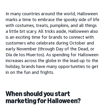
In many countries around the world, Halloween
marks a time to embrace the spooky side of life
with costumes, treats, pumpkins, and all things
a little bit scary. All tricks aside, Halloween also
is an exciting time for brands to connect with
customers who celebrate during October and
early November (through Day of the Dead, or
Día de los Muertos). As spending for Halloween
increases across the globe in the lead-up to the
holiday, brands have many opportunities to get
in on the fun and frights.
When should you start
marketing for Halloween?