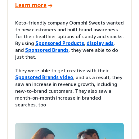
Learn more
Keto-friendly company Oomph! Sweets wanted
to new customers and built brand awareness
for their healthier options of candy and snacks.
By using
Sponsored Products
,
display ads
,
and
Sponsored Brands
, they were able to do
just that.
They were able to get creative with their
Sponsored Brands video
, and as a result, they
saw an increase in revenue growth, including
new-to-brand customers. They also saw a
month-on-month increase in branded
searches, too