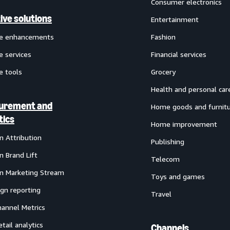
Consumer electronics
ive solutions
Entertainment
ve enhancements
Fashion
e services
Financial services
e tools
Grocery
Health and personal car
urement and
Home goods and furnit
tics
Home improvement
 Attribution
Publishing
 Brand Lift
Telecom
 Marketing Stream
Toys and games
gn reporting
Travel
annel Metrics
etail analytics
Channels