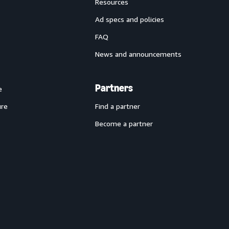
Resources
Ad specs and policies
FAQ
News and announcements
Partners
e
ure
Find a partner
Become a partner