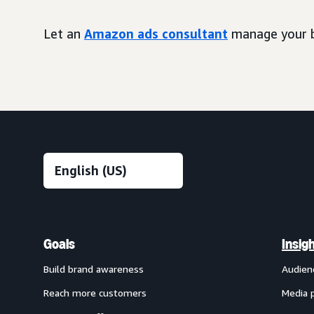
Let an
Amazon ads consultant
manage your b
Goals
Insig
Build brand awareness
Audien
Reach more customers
Media 