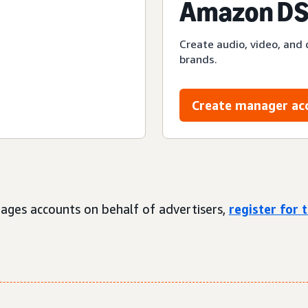
Amazon DS
Create audio, video, and 
brands.
Create manager ac
ages accounts on behalf of advertisers,
register for