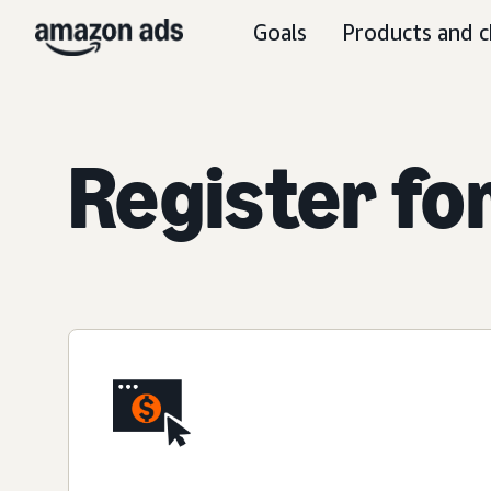
Goals
Products and c
Register fo