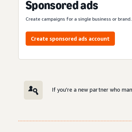
Sponsored ads
Create campaigns for a single business or brand.
Create sponsored ads account
If you’re a new partner who man