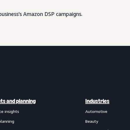
usiness’s Amazon DSP campaigns.
hts and planning
Industries
ce insights
Automotive
planning
Beauty