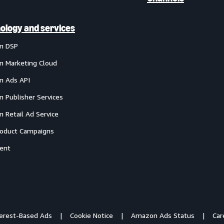
ology and services
n DSP
 Marketing Cloud
 Ads API
 Publisher Services
 Retail Ad Service
oduct Campaigns
ent
terest-Based Ads
Cookie Notice
Amazon Ads Status
Car