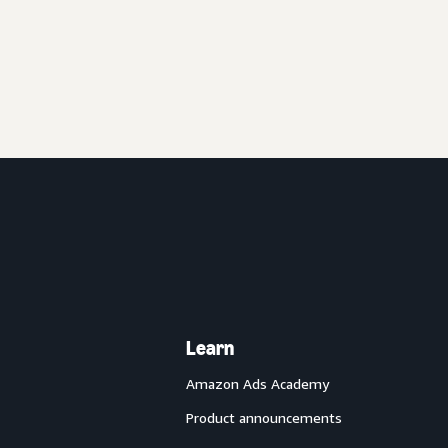
Learn
Amazon Ads Academy
Product announcements