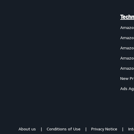
Techn
Amazo
Amazon
Amazon
Amazon
Amazon
New Pr
Ads Ag
About us
Conditions of Use
Privacy Notice
In