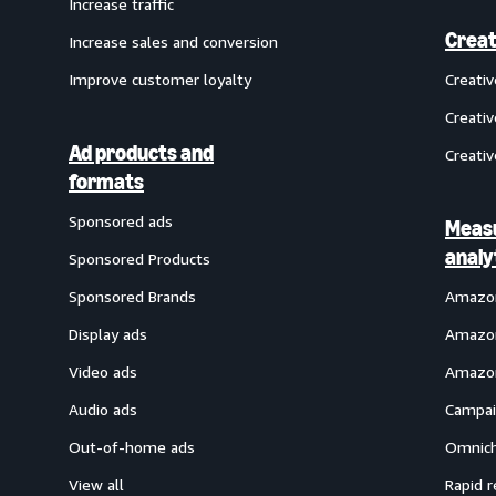
Increase traffic
Creat
Increase sales and conversion
Improve customer loyalty
Creati
Creativ
Ad products and
Creativ
formats
Sponsored ads
Meas
analy
Sponsored Products
Sponsored Brands
Amazon
Display ads
Amazon
Video ads
Amazon
Audio ads
Campai
Out-of-home ads
Omnich
View all
Rapid r