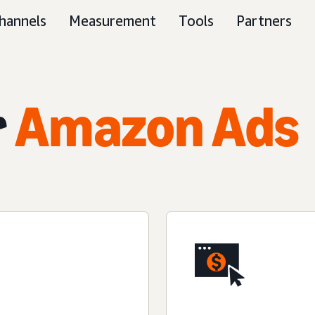
hannels
Measurement
Tools
Partners
r
Amazon Ads