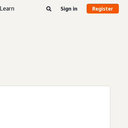
Learn
Sign in
Register