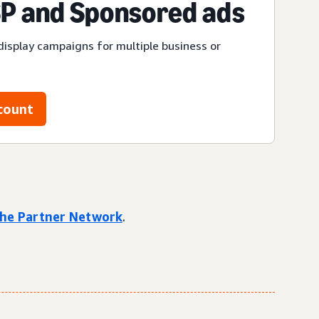
P and Sponsored ads
display campaigns for multiple business or
count
 the Partner Network
.