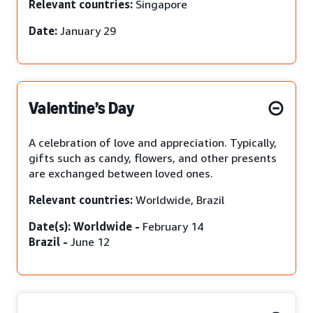
Relevant countries:
Singapore
Date:
January 29
Valentine’s Day
A celebration of love and appreciation. Typically,
gifts such as candy, flowers, and other presents
are exchanged between loved ones.
Relevant countries:
Worldwide, Brazil
Date(s): Worldwide -
February 14
Brazil -
June 12