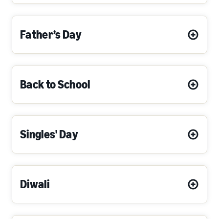
Father’s Day
Back to School
Singles' Day
Diwali