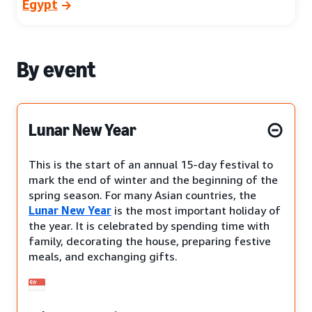
Egypt
By event
Lunar New Year
This is the start of an annual 15-day festival to
mark the end of winter and the beginning of the
spring season. For many Asian countries, the
Lunar New Year
is the most important holiday of
the year. It is celebrated by spending time with
family, decorating the house, preparing festive
meals, and exchanging gifts.