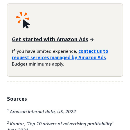
Get started with Amazon Ads
If you have limited experience,
contact us to
request services managed by Amazon Ads
.
Budget minimums apply.
Sources
1
Amazon internal data, US, 2022
2
Kantar, ‘Top 10 drivers of advertising profitability’