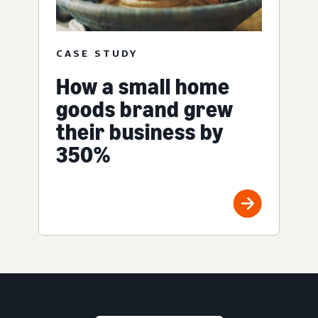
CASE STUDY
How a small home
goods brand grew
their business by
350%