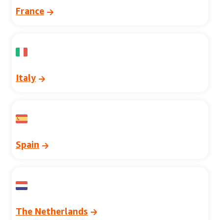
France
Italy
Spain
The Netherlands