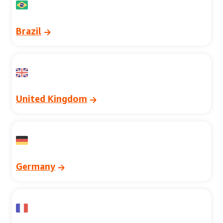
Brazil
United Kingdom
Germany