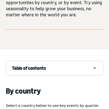
opportunities by country, or by event. Try using
seasonality to help grow your business, no
matter where in the world you are.
Table of contents
By country
Select a country below to see key events by quarter.