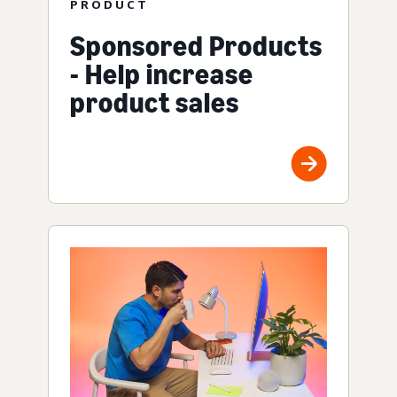
PRODUCT
Sponsored Products
- Help increase
product sales