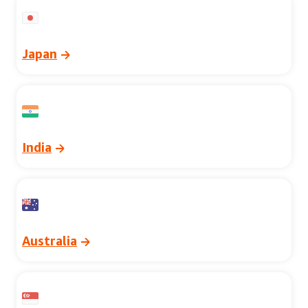
Japan
India
Australia