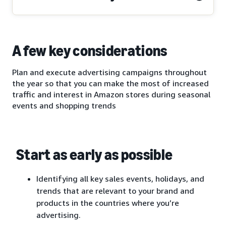
A few key considerations
Plan and execute advertising campaigns throughout
the year so that you can make the most of increased
traffic and interest in Amazon stores during seasonal
events and shopping trends
Start as early as possible
Identifying all key sales events, holidays, and
trends that are relevant to your brand and
products in the countries where you’re
advertising.