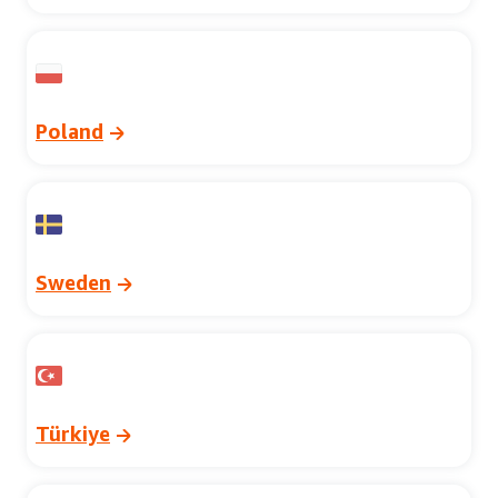
Poland
Sweden
Türkiye