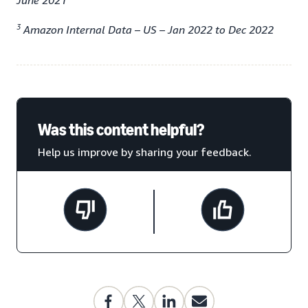
June 2021
3
Amazon Internal Data – US – Jan 2022 to Dec 2022
Was this content helpful?
Help us improve by sharing your feedback.