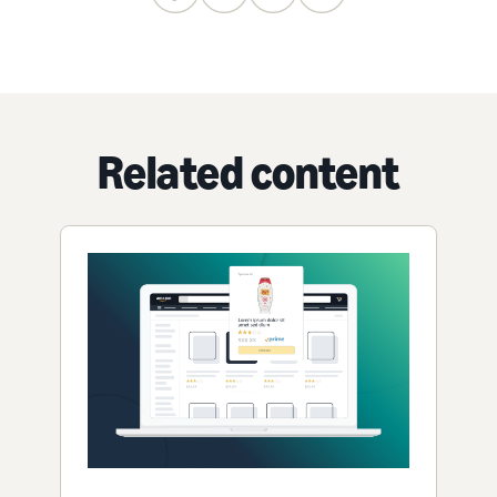
Related content