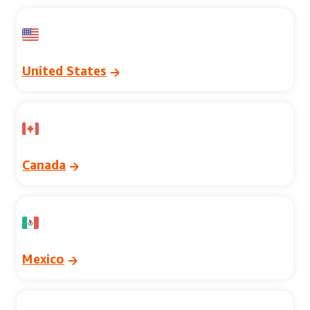
United States
Canada
Mexico