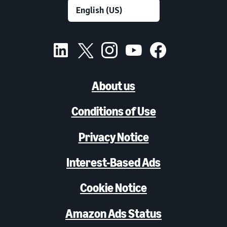
About us
Conditions of Use
Privacy Notice
Interest-Based Ads
Cookie Notice
Amazon Ads Status