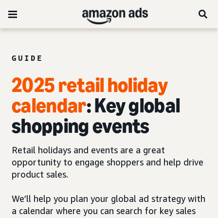
GUIDE
2025 retail holiday
calendar
: Key global
shopping events
Retail holidays and events are a great
opportunity to engage shoppers and help drive
product sales.
We’ll help you plan your global ad strategy with
a calendar where you can search for key sales