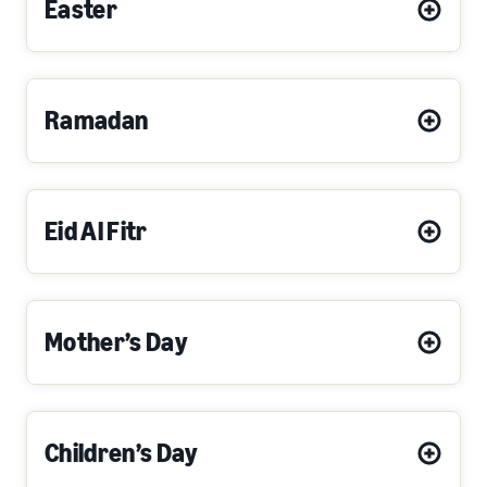
Easter
Ramadan
Eid Al Fitr
Mother’s Day
Children’s Day