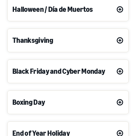
Halloween / Día de Muertos
Thanksgiving
Black Friday and Cyber Monday
Boxing Day
End of Year Holiday