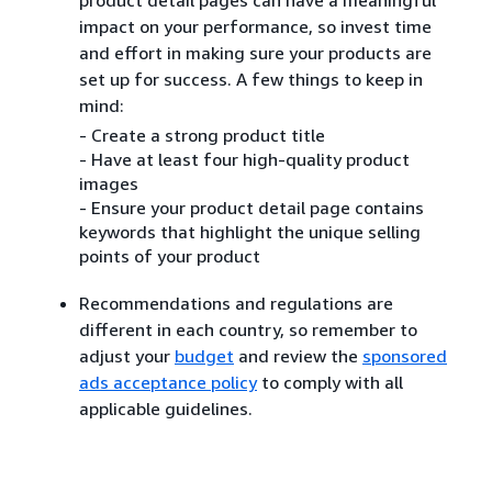
impact on your performance, so invest time
and effort in making sure your products are
set up for success. A few things to keep in
mind:
- Create a strong product title
- Have at least four high-quality product
images
- Ensure your product detail page contains
keywords that highlight the unique selling
points of your product
Recommendations and regulations are
different in each country, so remember to
adjust your
budget
and review the
sponsored
ads acceptance policy
to comply with all
applicable guidelines.