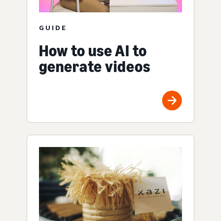
GUIDE
How to use AI to
generate videos