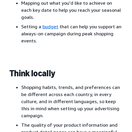
Mapping out what you’d like to achieve on
each key date to help you reach your seasonal
goals.
Setting a
budget
that can help you support an
always-on campaign during peak shopping
events.
Think locally
Shopping habits, trends, and preferences can
be different across each country, in every
culture, and in different languages, so keep
this in mind when setting up your advertising
campaign.
The quality of your product information and
product detail pages can have a meaningful