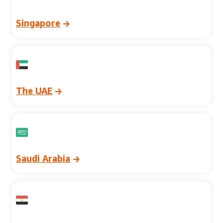
Singapore
The UAE
Saudi Arabia