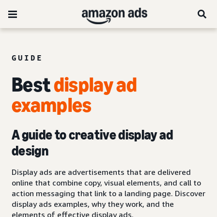
GUIDE
Best
display ad
examples
A guide to creative display ad
design
Display ads are advertisements that are delivered
online that combine copy, visual elements, and call to
action messaging that link to a landing page. Discover
display ads examples, why they work, and the
elements of effective display ads.