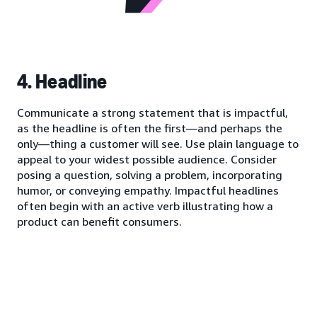
4. Headline
Communicate a strong statement that is impactful,
as the headline is often the first—and perhaps the
only—thing a customer will see. Use plain language to
appeal to your widest possible audience. Consider
posing a question, solving a problem, incorporating
humor, or conveying empathy. Impactful headlines
often begin with an active verb illustrating how a
product can benefit consumers.