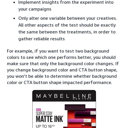
Implement insights from the experiment into
your campaigns
Only alter one variable between your creatives.
All other aspects of the test should be exactly
the same between the treatments, in order to
gather reliable results
For example, if you want to test two background
colors to see which one performs better, you should
make sure that only the background color changes. If
you change background color and CTA button shape,
you won’t be able to determine whether background
color or CTA button shape impacted performance.