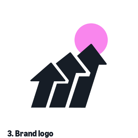
3. Brand logo