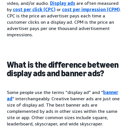
video, and/or audio.
Display ads
are often measured
by
cost per click (CPC)
or
cost per impression (CPM)
.
CPC is the price an advertiser pays each time a
customer clicks on a display ad. CPM is the price an
advertiser pays per one thousand advertisement
impressions.
What is the difference between
display ads and banner ads?
Some people use the terms “display ad” and “
banner
ad
” interchangeably. Creative banner ads are just one
size of display ad. The best banner ads are
complemented by ads in other sizes within the same
site or app. Other common sizes include square,
leaderboard, skyscraper, and wide skyscraper.