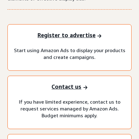
Register to advertise
Start using Amazon Ads to display your products
and create campaigns.
Contact us
If you have limited experience, contact us to
request services managed by Amazon Ads.
Budget minimums apply.