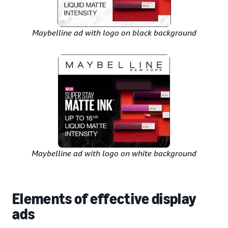
Maybelline ad with logo on black background
Maybelline ad with logo on white background
Elements of effective display
ads