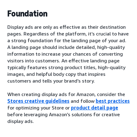
Foundation
Display ads are only as effective as their destination
pages. Regardless of the platform, it’s crucial to have
a strong foundation for the landing page of your ad.
A landing page should include detailed, high-quality
information to increase your chances of converting
visitors into customers. An effective landing page
typically features strong product titles, high-quality
images, and helpful body copy that inspires
customers and tells your brand’s story.
When creating display ads for Amazon, consider the
Stores creative guidelines
and follow
best practices
for optimizing your Store or
product detail page
before leveraging Amazon’s solutions for creative
display ads.