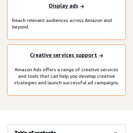
Display ads
Reach relevant audiences across Amazon and
beyond.
Creative services support
Amazon Ads offers a range of creative services
and tools that can help you develop creative
strategies and launch successful ad campaigns.
Table of contents