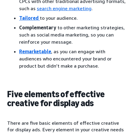
CPCs with other traditional advertising formats,
such as
search engine marketing
.
Tailored
to your audience.
Complementary
to other marketing strategies,
such as social media marketing, so you can
reinforce your message.
Remarketable
, as you can engage with
audiences who encountered your brand or
product but didn’t make a purchase.
Five elements of effective
creative for display ads
There are five basic elements of effective creative
for display ads. Every element in your creative needs