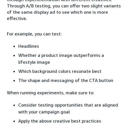
Through A/B testing, you can offer two slight variants
of the same display ad to see which one is more
effective.
For example, you can test:
Headlines
Whether a product image outperforms a
lifestyle image
Which background colors resonate best
The shape and messaging of the CTA button
When running experiments, make sure to:
Consider testing opportunities that are aligned
with your campaign goal
Apply the above creative best practices