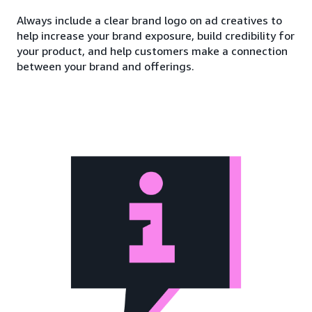
Always include a clear brand logo on ad creatives to
help increase your brand exposure, build credibility for
your product, and help customers make a connection
between your brand and offerings.