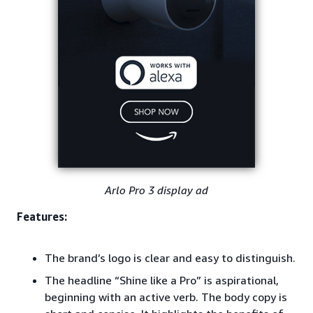
Arlo Pro 3 display ad
Features:
The brand’s logo is clear and easy to distinguish.
The headline “Shine like a Pro” is aspirational,
beginning with an active verb. The body copy is