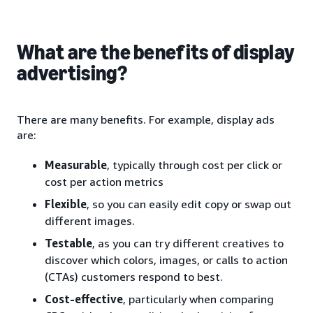
What are the benefits of display
advertising?
There are many benefits. For example, display ads
are:
Measurable
, typically through cost per click or
cost per action metrics
Flexible
, so you can easily edit copy or swap out
different images.
Testable
, as you can try different creatives to
discover which colors, images, or calls to action
(CTAs) customers respond to best.
Cost-effective
, particularly when comparing