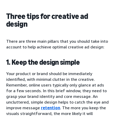
Three tips for creative ad
design
There are three main pillars that you should take into
account to help achieve optimal creative ad design:
1. Keep the design simple
Your product or brand should be immediately
identified, with minimal clutter in the creative.
Remember, online users typically only glance at ads
for a few seconds. In this brief window, they need to
grasp your brand identity and core message. An
uncluttered, simple design helps to catch the eye and
improve message
retention
. The more you keep the
visuals straightforward, the more likely it will