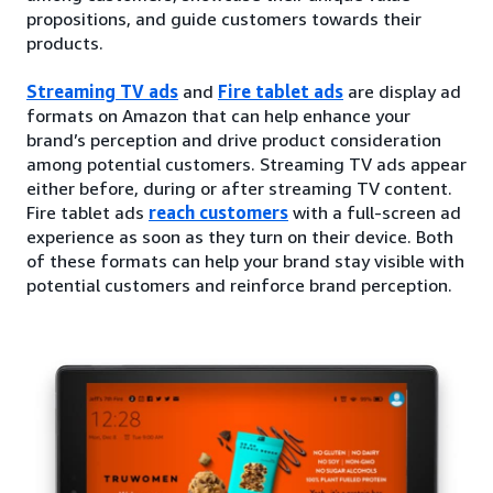
propositions, and guide customers towards their
products.
Streaming TV ads
and
Fire tablet ads
are display ad
formats on Amazon that can help enhance your
brand’s perception and drive product consideration
among potential customers. Streaming TV ads appear
either before, during or after streaming TV content.
Fire tablet ads
reach customers
with a full-screen ad
experience as soon as they turn on their device. Both
of these formats can help your brand stay visible with
potential customers and reinforce brand perception.