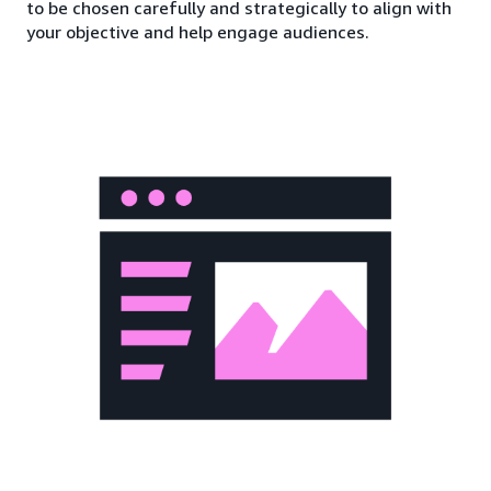
to be chosen carefully and strategically to align with
your objective and help engage audiences.