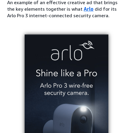
An example of an effective creative ad that brings
the key elements together is what
Arlo
did for its
Arlo Pro 3 internet-connected security camera.