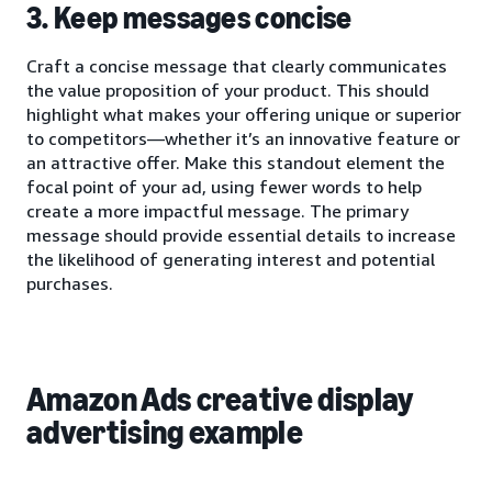
3. Keep messages concise
Craft a concise message that clearly communicates
the value proposition of your product. This should
highlight what makes your offering unique or superior
to competitors—whether it’s an innovative feature or
an attractive offer. Make this standout element the
focal point of your ad, using fewer words to help
create a more impactful message. The primary
message should provide essential details to increase
the likelihood of generating interest and potential
purchases.
Amazon Ads creative display
advertising example