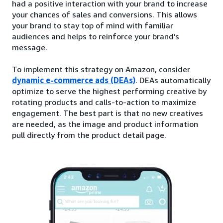
had a positive interaction with your brand to increase
your chances of sales and conversions. This allows
your brand to stay top of mind with familiar
audiences and helps to reinforce your brand’s
message.
To implement this strategy on Amazon, consider
dynamic e-commerce ads (DEAs)
. DEAs automatically
optimize to serve the highest performing creative by
rotating products and calls-to-action to maximize
engagement. The best part is that no new creatives
are needed, as the image and product information
pull directly from the product detail page.