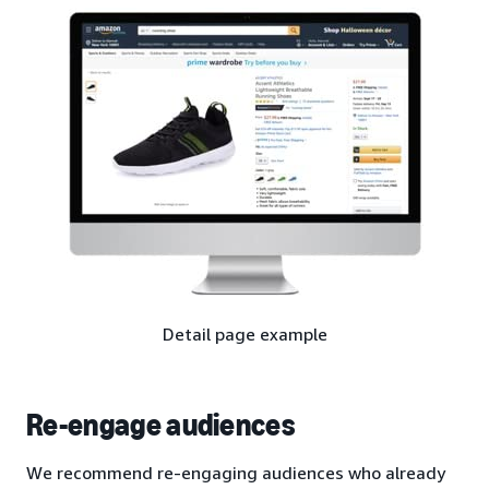
Detail page example
Re-engage audiences
We recommend re-engaging audiences who already