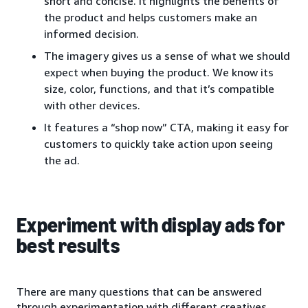
short and concise. It highlights the benefits of
the product and helps customers make an
informed decision.
The imagery gives us a sense of what we should
expect when buying the product. We know its
size, color, functions, and that it’s compatible
with other devices.
It features a “shop now” CTA, making it easy for
customers to quickly take action upon seeing
the ad.
Experiment with display ads for
best results
There are many questions that can be answered
through experimentation with different creatives.