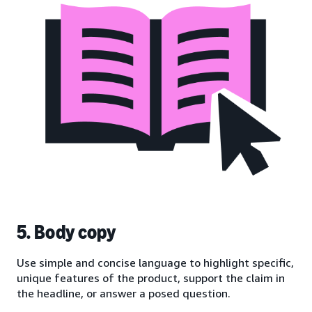
5. Body copy
Use simple and concise language to highlight specific,
unique features of the product, support the claim in
the headline, or answer a posed question.