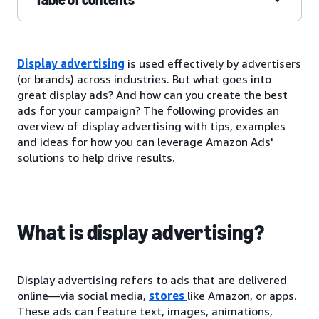
Display advertising
is used effectively by advertisers
(or brands) across industries. But what goes into
great display ads? And how can you create the best
ads for your campaign? The following provides an
overview of display advertising with tips, examples
and ideas for how you can leverage Amazon Ads'
solutions to help drive results.
What is display advertising?
Display advertising refers to ads that are delivered
online—via social media,
stores
like Amazon, or apps.
These ads can feature text, images, animations,