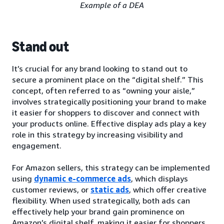
Example of a DEA
Stand out
It’s crucial for any brand looking to stand out to
secure a prominent place on the “digital shelf.” This
concept, often referred to as “owning your aisle,”
involves strategically positioning your brand to make
it easier for shoppers to discover and connect with
your products online. Effective display ads play a key
role in this strategy by increasing visibility and
engagement.
For Amazon sellers, this strategy can be implemented
using
dynamic e-commerce ads
, which displays
customer reviews, or
static ads
, which offer creative
flexibility. When used strategically, both ads can
effectively help your brand gain prominence on
Amazon’s digital shelf, making it easier for shoppers