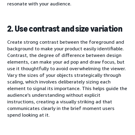
resonate with your audience.
2. Use contrast and size variation
Create strong contrast between the foreground and
background to make your product easily identifiable.
Contrast, the degree of difference between design
elements, can make your ad pop and draw focus, but
use it thoughtfully to avoid overwhelming the viewer.
Vary the sizes of your objects strategically through
scaling, which involves deliberately sizing each
element to signal its importance. This helps guide the
audience's understanding without explicit
instructions, creating a visually striking ad that
communicates clearly in the brief moment users
spend looking at it.