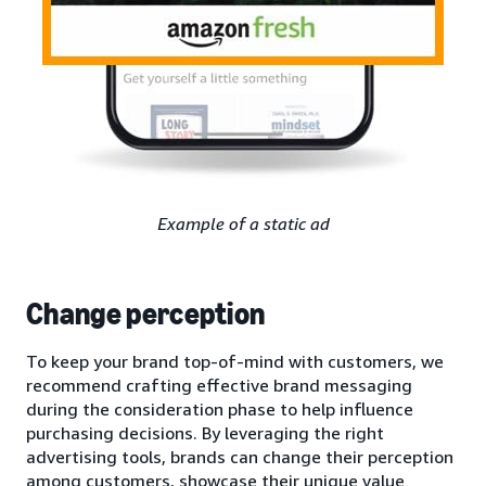
Example of a static ad
Change perception
To keep your brand top-of-mind with customers, we
recommend crafting effective brand messaging
during the consideration phase to help influence
purchasing decisions. By leveraging the right
advertising tools, brands can change their perception
among customers, showcase their unique value