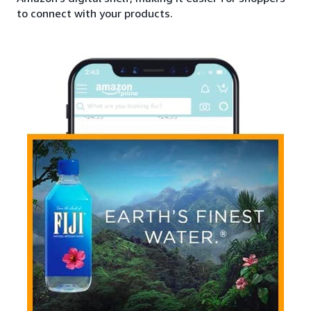
to connect with your products.