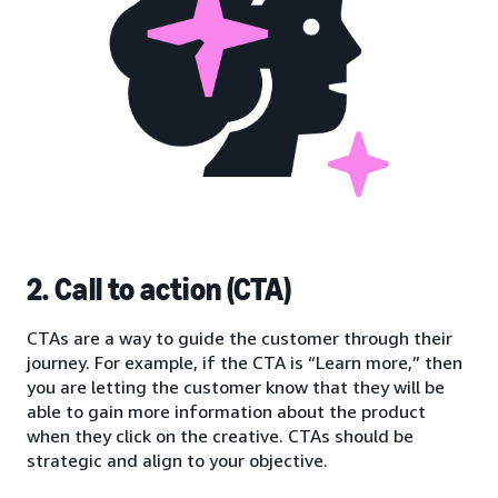
2. Call to action (CTA)
CTAs are a way to guide the customer through their
journey. For example, if the CTA is “Learn more,” then
you are letting the customer know that they will be
able to gain more information about the product
when they click on the creative. CTAs should be
strategic and align to your objective.