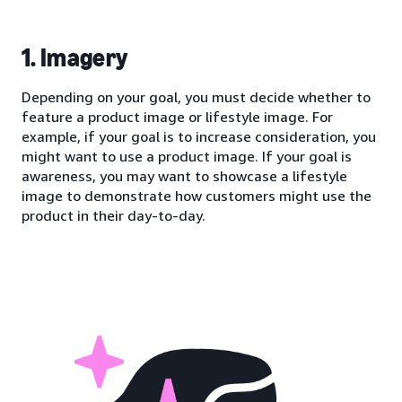
1. Imagery
Depending on your goal, you must decide whether to
feature a product image or lifestyle image. For
example, if your goal is to increase consideration, you
might want to use a product image. If your goal is
awareness, you may want to showcase a lifestyle
image to demonstrate how customers might use the
product in their day-to-day.