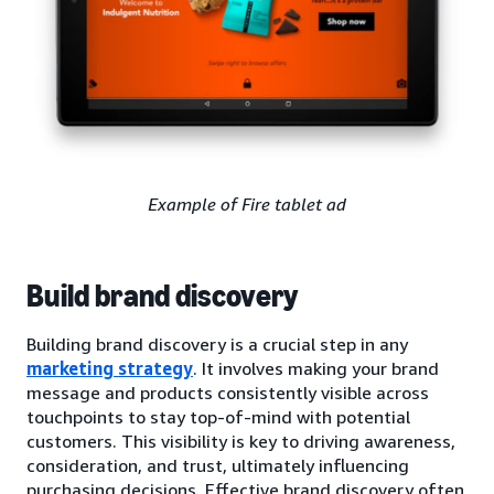
Example of Fire tablet ad
Build brand discovery
Building brand discovery is a crucial step in any
marketing strategy
. It involves making your brand
message and products consistently visible across
touchpoints to stay top-of-mind with potential
customers. This visibility is key to driving awareness,
consideration, and trust, ultimately influencing
purchasing decisions. Effective brand discovery often