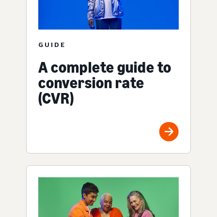
GUIDE
A complete guide to
conversion rate
(CVR)