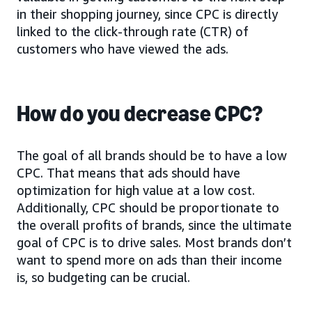
in their shopping journey, since CPC is directly
linked to the click-through rate (CTR) of
customers who have viewed the ads.
How do you decrease CPC?
The goal of all brands should be to have a low
CPC. That means that ads should have
optimization for high value at a low cost.
Additionally, CPC should be proportionate to
the overall profits of brands, since the ultimate
goal of CPC is to drive sales. Most brands don’t
want to spend more on ads than their income
is, so budgeting can be crucial.