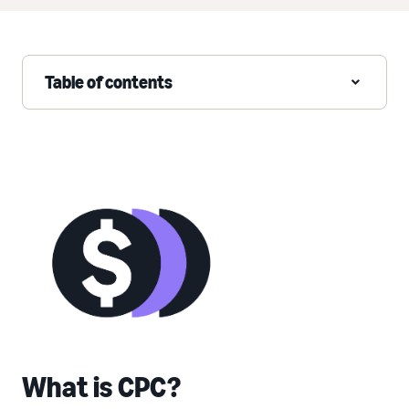
Table of contents
What is CPC?