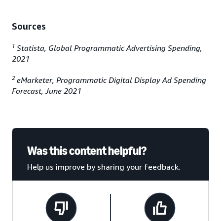
Sources
1
Statista, Global Programmatic Advertising Spending,
2021
2
eMarketer, Programmatic Digital Display Ad Spending
Forecast, June 2021
Was this content helpful?
Help us improve by sharing your feedback.