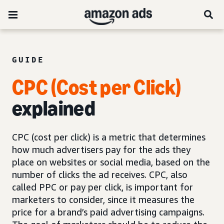
GUIDE
CPC (Cost per Click)
explained
CPC (cost per click) is a metric that determines
how much advertisers pay for the ads they
place on websites or social media, based on the
number of clicks the ad receives. CPC, also
called PPC or pay per click, is important for
marketers to consider, since it measures the
price for a brand’s paid advertising campaigns.