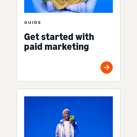
GUIDE
Get started with
paid marketing