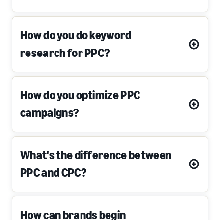
How do you do keyword
research for PPC?
How do you optimize PPC
campaigns?
What's the difference between
PPC and CPC?
How can brands begin