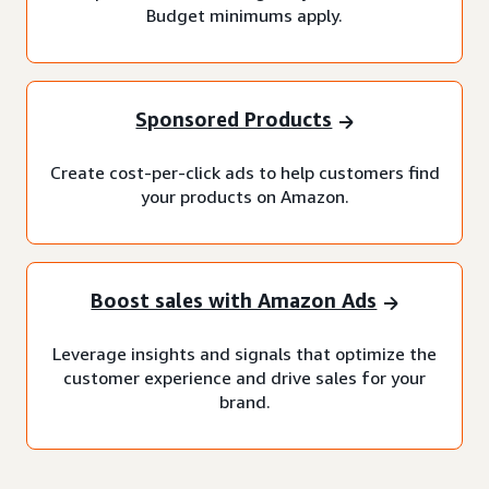
Budget minimums apply.
Sponsored Products
Create cost-per-click ads to help customers find
your products on Amazon.
Boost sales with Amazon Ads
Leverage insights and signals that optimize the
customer experience and drive sales for your
brand.