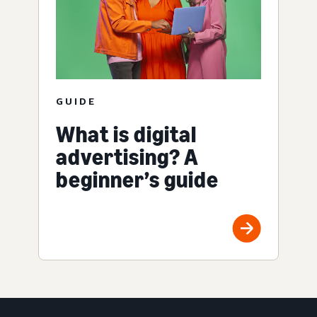
GUIDE
What is digital
advertising? A
beginner’s guide