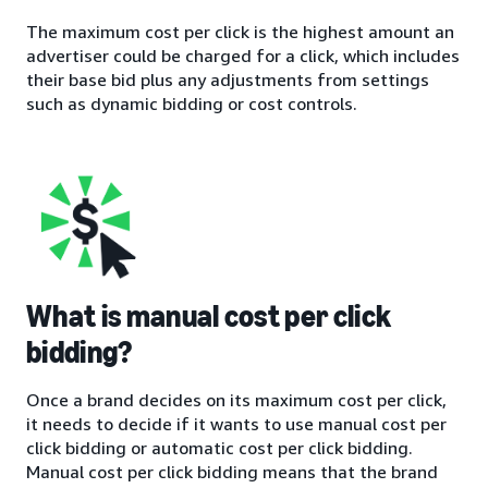
The maximum cost per click is the highest amount an
advertiser could be charged for a click, which includes
their base bid plus any adjustments from settings
such as dynamic bidding or cost controls.
What is manual cost per click
bidding?
Once a brand decides on its maximum cost per click,
it needs to decide if it wants to use manual cost per
click bidding or automatic cost per click bidding.
Manual cost per click bidding means that the brand