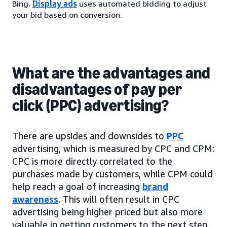
Bing.
Display ads
uses automated bidding to adjust
your bid based on conversion.
What are the advantages and
disadvantages of pay per
click (PPC) advertising?
There are upsides and downsides to
PPC
advertising, which is measured by CPC and CPM:
CPC is more directly correlated to the
purchases made by customers, while CPM could
help reach a goal of increasing
brand
awareness
. This will often result in CPC
advertising being higher priced but also more
valuable in getting customers to the next step