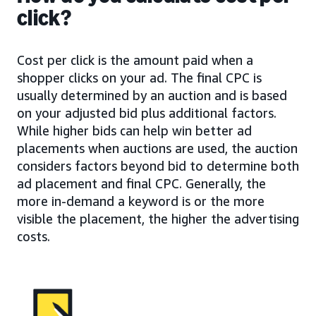
click?
Cost per click is the amount paid when a
shopper clicks on your ad. The final CPC is
usually determined by an auction and is based
on your adjusted bid plus additional factors.
While higher bids can help win better ad
placements when auctions are used, the auction
considers factors beyond bid to determine both
ad placement and final CPC. Generally, the
more in-demand a keyword is or the more
visible the placement, the higher the advertising
costs.