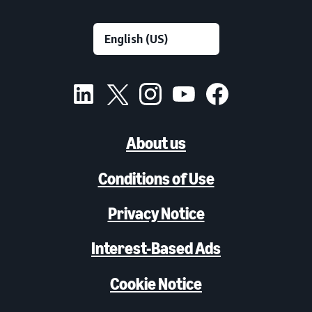
About us
Conditions of Use
Privacy Notice
Interest-Based Ads
Cookie Notice