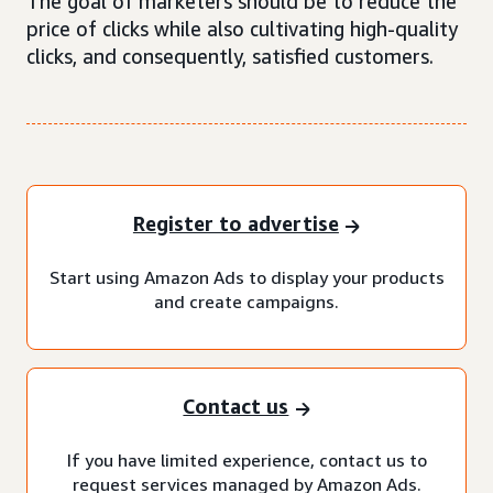
The goal of marketers should be to reduce the
price of clicks while also cultivating high-quality
clicks, and consequently, satisfied customers.
Register to advertise
Start using Amazon Ads to display your products
and create campaigns.
Contact us
If you have limited experience, contact us to
request services managed by Amazon Ads.