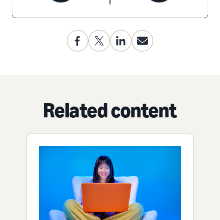
Related content