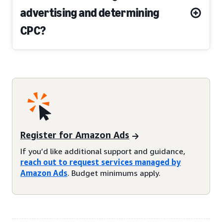
advertising and determining
CPC?
Register for Amazon Ads
If you’d like additional support and guidance,
reach out to request services managed by
Amazon Ads
. Budget minimums apply.