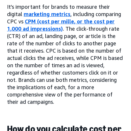
It’s important for brands to measure their
digital
marketing metrics
, including comparing
CPC vs
CPM (cost per mille, or the cost per
1,000 ad impressions)
. The click-through rate
(CTR) of an ad, landing page, or article is the
rate of the number of clicks to another page
that it receives. CPC is based on the number of
actual clicks the ad receives, while CPM is based
on the number of times an ad is viewed,
regardless of whether customers click on it or
not. Brands can use both metrics, considering
the implications of each, for a more
comprehensive view of the performance of
their ad campaigns.
How do you calculate cost per