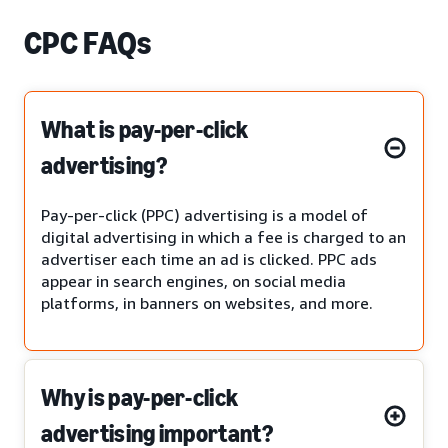
CPC FAQs
What is pay-per-click
advertising?
Pay-per-click (PPC) advertising is a model of
digital advertising in which a fee is charged to an
advertiser each time an ad is clicked. PPC ads
appear in search engines, on social media
platforms, in banners on websites, and more.
Why is pay-per-click
advertising important?