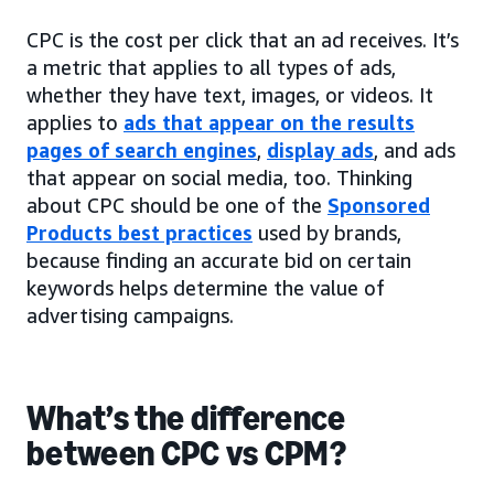
CPC is the cost per click that an ad receives. It’s
a metric that applies to all types of ads,
whether they have text, images, or videos. It
applies to
ads that appear on the results
pages of search engines
,
display ads
, and ads
that appear on social media, too. Thinking
about CPC should be one of the
Sponsored
Products best practices
used by brands,
because finding an accurate bid on certain
keywords helps determine the value of
advertising campaigns.
What’s the difference
between CPC vs CPM?