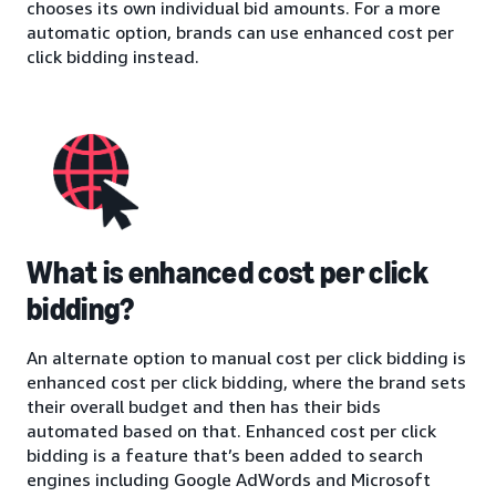
chooses its own individual bid amounts. For a more
automatic option, brands can use enhanced cost per
click bidding instead.
What is enhanced cost per click
bidding?
An alternate option to manual cost per click bidding is
enhanced cost per click bidding, where the brand sets
their overall budget and then has their bids
automated based on that. Enhanced cost per click
bidding is a feature that’s been added to search
engines including Google AdWords and Microsoft