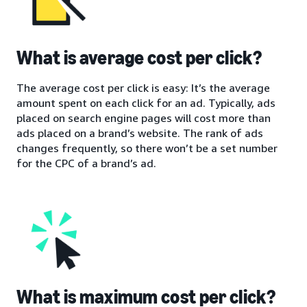
What is average cost per click?
The average cost per click is easy: It’s the average
amount spent on each click for an ad. Typically, ads
placed on search engine pages will cost more than
ads placed on a brand’s website. The rank of ads
changes frequently, so there won’t be a set number
for the CPC of a brand’s ad.
What is maximum cost per click?