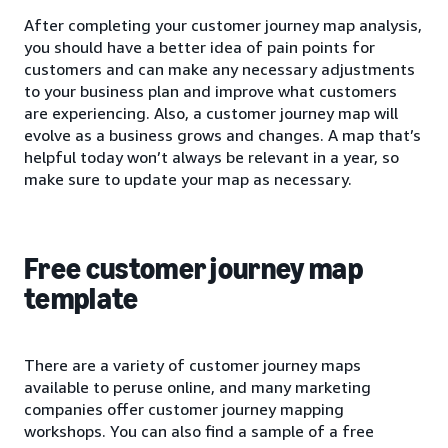
After completing your customer journey map analysis,
you should have a better idea of pain points for
customers and can make any necessary adjustments
to your business plan and improve what customers
are experiencing. Also, a customer journey map will
evolve as a business grows and changes. A map that’s
helpful today won’t always be relevant in a year, so
make sure to update your map as necessary.
Free customer journey map
template
There are a variety of customer journey maps
available to peruse online, and many marketing
companies offer customer journey mapping
workshops. You can also find a sample of a free