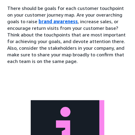
There should be goals for each customer touchpoint
on your customer journey map. Are your overarching
goals to raise
brand awareness
, increase sales, or
encourage return visits from your customer base?
Think about the touchpoints that are most important
for achieving your goals, and devote attention there.
Also, consider the stakeholders in your company, and
make sure to share your map broadly to confirm that
each team is on the same page.