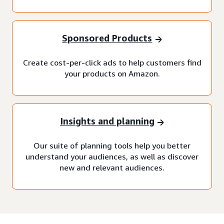
Sponsored Products
Create cost-per-click ads to help customers find
your products on Amazon.
Insights and planning
Our suite of planning tools help you better
understand your audiences, as well as discover
new and relevant audiences.