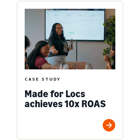
CASE STUDY
Made for Locs
achieves 10x ROAS