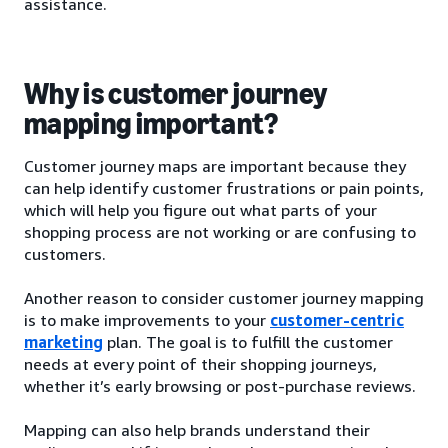
assistance.
Why is customer journey
mapping important?
Customer journey maps are important because they
can help identify customer frustrations or pain points,
which will help you figure out what parts of your
shopping process are not working or are confusing to
customers.
Another reason to consider customer journey mapping
is to make improvements to your
customer-centric
marketing
plan. The goal is to fulfill the customer
needs at every point of their shopping journeys,
whether it’s early browsing or post-purchase reviews.
Mapping can also help brands understand their