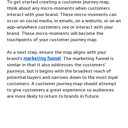
To get started creating a customer journey map,
think about any micro-moments when customers
interact with your brand. These micro-moments can
occur on social media, in emails, on a website, or on an
app–anywhere customers see or interact with your
brand. These micro-moments will become the
touchpoints of your customer journey map.
As a next step, ensure the map aligns with your
brand’s
marketing funnel
. The marketing funnel is
similar in that it also addresses the customers’
journeys, but it begins with the broadest reach of
potential buyers and narrows down to the most loyal
customers. A customer journey map should attempt
to give customers a great experience so audiences
are more likely to return to brands in future.