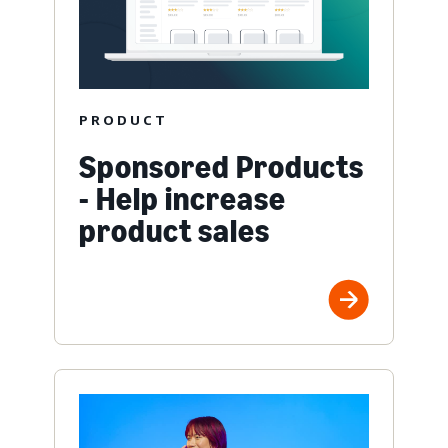
PRODUCT
Sponsored Products
- Help increase
product sales