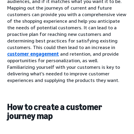
audiences, and if it matches what you want it to be.
Mapping out the journeys of current and future
customers can provide you with a comprehensive view
of the shopping experience and help you anticipate
the needs of potential customers. It can lead to a
proactive plan for reaching new customers and
determining best practices for satisfying existing
customers. This could then lead to an increase in
customer engagement
and retention, and provide
opportunities for personalization, as well.
Familiarizing yourself with your customers is key to
delivering what’s needed to improve customer
experiences and supplying the products they want.
How to create a customer
journey map