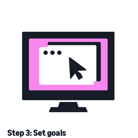
Step 3: Set goals