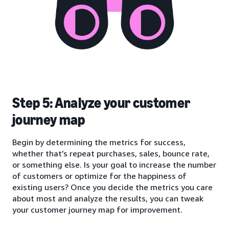
Step 5: Analyze your customer
journey map
Begin by determining the metrics for success,
whether that’s repeat purchases, sales, bounce rate,
or something else. Is your goal to increase the number
of customers or optimize for the happiness of
existing users? Once you decide the metrics you care
about most and analyze the results, you can tweak
your customer journey map for improvement.