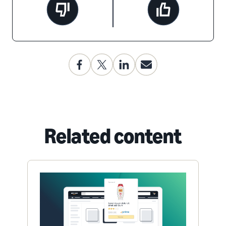
Related content