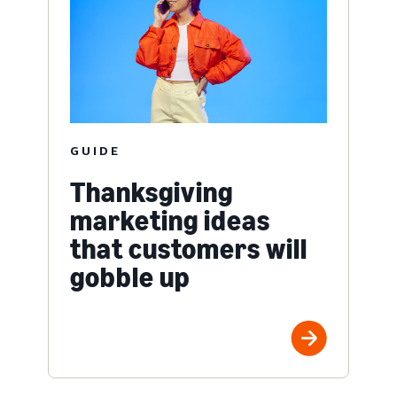
GUIDE
Thanksgiving
marketing ideas
that customers will
gobble up