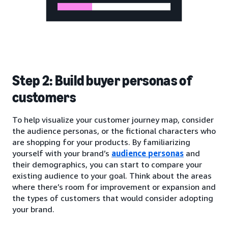
Step 2: Build buyer personas of
customers
To help visualize your customer journey map, consider
the audience personas, or the fictional characters who
are shopping for your products. By familiarizing
yourself with your brand’s
audience personas
and
their demographics, you can start to compare your
existing audience to your goal. Think about the areas
where there’s room for improvement or expansion and
the types of customers that would consider adopting
your brand.