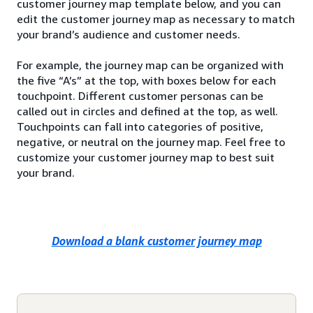
customer journey map template below, and you can
edit the customer journey map as necessary to match
your brand’s audience and customer needs.
For example, the journey map can be organized with
the five “A’s” at the top, with boxes below for each
touchpoint. Different customer personas can be
called out in circles and defined at the top, as well.
Touchpoints can fall into categories of positive,
negative, or neutral on the journey map. Feel free to
customize your customer journey map to best suit
your brand.
Download a blank customer journey map