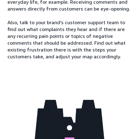
everyday life, for example. Receiving comments and
answers directly from customers can be eye-opening.
Also, talk to your brand’s customer support team to
find out what complaints they hear and if there are
any recurring pain points or topics of negative
comments that should be addressed. Find out what
existing frustration there is with the steps your
customers take, and adjust your map accordingly.