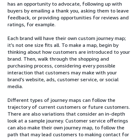
has an opportunity to advocate, following up with
buyers by emailing a thank you, asking them to leave
feedback, or providing opportunities for reviews and
ratings, for example.
Each brand will have their own custom journey map;
it’s not one size fits all. To make a map, begin by
thinking about how customers are introduced to your
brand. Then, walk through the shopping and
purchasing process, considering every possible
interaction that customers may make with your
brand’s website, ads, customer service, or social
media.
Different types of journey maps can follow the
trajectory of current customers or future customers.
There are also variations that consider an in-depth
look at a sample journey. Customer service offerings
can also make their own journey map, to follow the
path that may lead customers to making contact for