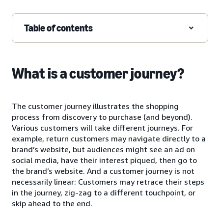
Table of contents
What is a customer journey?
The customer journey illustrates the shopping
process from discovery to purchase (and beyond).
Various customers will take different journeys. For
example, return customers may navigate directly to a
brand’s website, but audiences might see an ad on
social media, have their interest piqued, then go to
the brand’s website. And a customer journey is not
necessarily linear: Customers may retrace their steps
in the journey, zig-zag to a different touchpoint, or
skip ahead to the end.