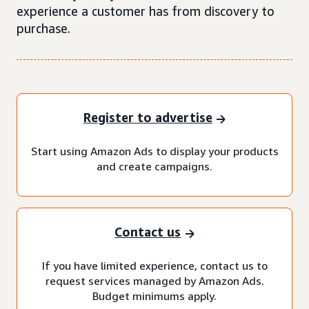
experience a customer has from discovery to
purchase.
Register to advertise
Start using Amazon Ads to display your products
and create campaigns.
Contact us
If you have limited experience, contact us to
request services managed by Amazon Ads.
Budget minimums apply.