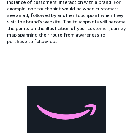
instance of customers’ interaction with a brand. For
example, one touchpoint would be when customers
see an ad, followed by another touchpoint when they
visit the brand’s website. The touchpoints will become
the points on the illustration of your customer journey
map spanning their route from awareness to
purchase to follow-ups.