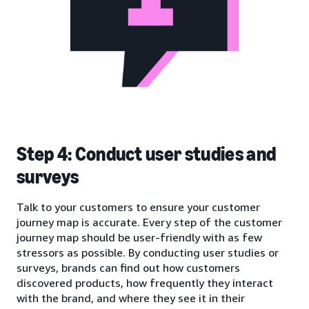
Step 4: Conduct user studies and
surveys
Talk to your customers to ensure your customer
journey map is accurate. Every step of the customer
journey map should be user-friendly with as few
stressors as possible. By conducting user studies or
surveys, brands can find out how customers
discovered products, how frequently they interact
with the brand, and where they see it in their