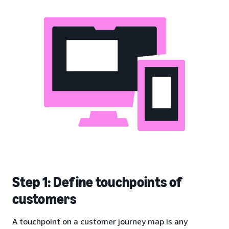
Step 1: Define touchpoints of
customers
A touchpoint on a customer journey map is any