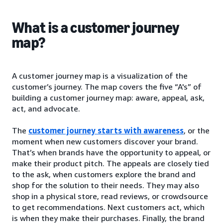
What is a customer journey
map?
A customer journey map is a visualization of the
customer’s journey. The map covers the five “A's” of
building a customer journey map: aware, appeal, ask,
act, and advocate.
The
customer journey starts with awareness
, or the
moment when new customers discover your brand.
That’s when brands have the opportunity to appeal, or
make their product pitch. The appeals are closely tied
to the ask, when customers explore the brand and
shop for the solution to their needs. They may also
shop in a physical store, read reviews, or crowdsource
to get recommendations. Next customers act, which
is when they make their purchases. Finally, the brand