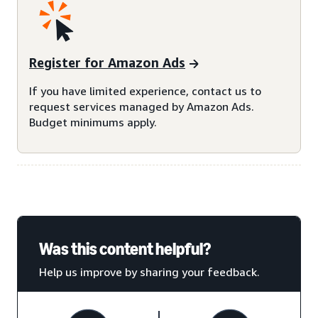
Register for Amazon Ads
If you have limited experience, contact us to
request services managed by Amazon Ads.
Budget minimums apply.
Was this content helpful?
Help us improve by sharing your feedback.