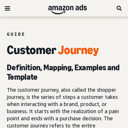
GUIDE
Customer
Journey
Definition, Mapping, Examples and
Template
The customer journey, also called the shopper
journey, is the series of steps a customer takes
when interacting with a brand, product, or
business. It starts with the realization of a pain
point and ends with a purchase decision. The
customer journey refers to the entire