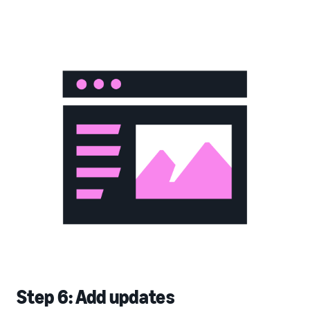
Step 6: Add updates