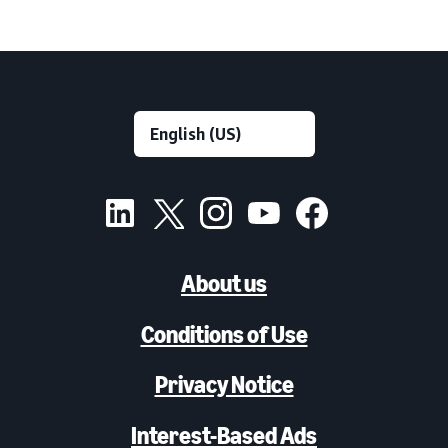
About us
Conditions of Use
Privacy Notice
Interest-Based Ads