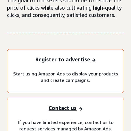
The goal of marketers should be to reduce the
price of clicks while also cultivating high-quality
clicks, and consequently, satisfied customers.
Register to advertise
Start using Amazon Ads to display your products
and create campaigns.
Contact us
If you have limited experience, contact us to
request services managed by Amazon Ads.