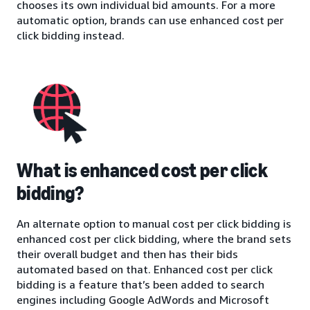
chooses its own individual bid amounts. For a more
automatic option, brands can use enhanced cost per
click bidding instead.
What is enhanced cost per click
bidding?
An alternate option to manual cost per click bidding is
enhanced cost per click bidding, where the brand sets
their overall budget and then has their bids
automated based on that. Enhanced cost per click
bidding is a feature that’s been added to search
engines including Google AdWords and Microsoft