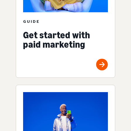
GUIDE
Get started with
paid marketing