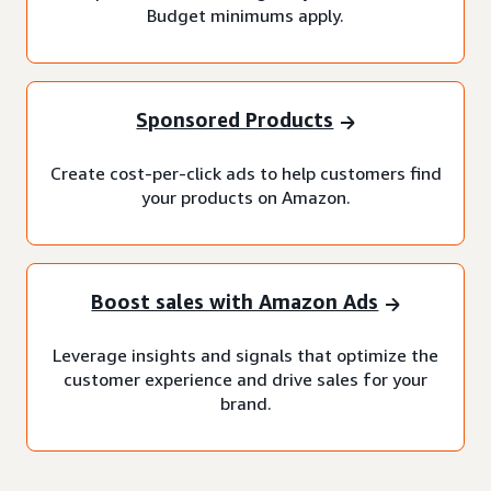
Budget minimums apply.
Sponsored Products
Create cost-per-click ads to help customers find
your products on Amazon.
Boost sales with Amazon Ads
Leverage insights and signals that optimize the
customer experience and drive sales for your
brand.