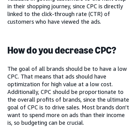
in their shopping journey, since CPC is directly
linked to the click-through rate (CTR) of
customers who have viewed the ads.
How do you decrease CPC?
The goal of all brands should be to have a low
CPC. That means that ads should have
optimization for high value at a low cost.
Additionally, CPC should be proportionate to
the overall profits of brands, since the ultimate
goal of CPC is to drive sales. Most brands don’t
want to spend more on ads than their income
is, so budgeting can be crucial.