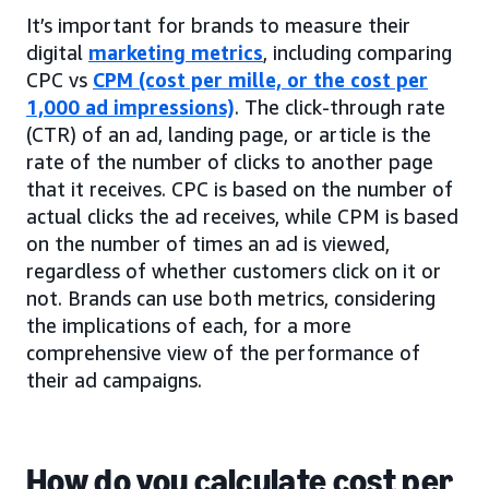
It’s important for brands to measure their
digital
marketing metrics
, including comparing
CPC vs
CPM (cost per mille, or the cost per
1,000 ad impressions)
. The click-through rate
(CTR) of an ad, landing page, or article is the
rate of the number of clicks to another page
that it receives. CPC is based on the number of
actual clicks the ad receives, while CPM is based
on the number of times an ad is viewed,
regardless of whether customers click on it or
not. Brands can use both metrics, considering
the implications of each, for a more
comprehensive view of the performance of
their ad campaigns.
How do you calculate cost per