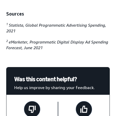
Sources
1
Statista, Global Programmatic Advertising Spending,
2021
2
eMarketer, Programmatic Digital Display Ad Spending
Forecast, June 2021
Was this content helpful?
Help us improve by sharing your feedback.