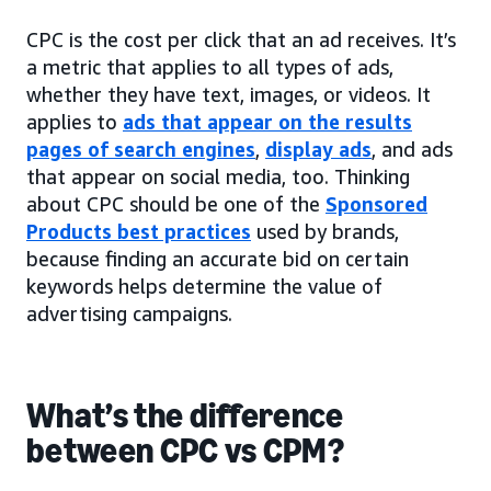
CPC is the cost per click that an ad receives. It’s
a metric that applies to all types of ads,
whether they have text, images, or videos. It
applies to
ads that appear on the results
pages of search engines
,
display ads
, and ads
that appear on social media, too. Thinking
about CPC should be one of the
Sponsored
Products best practices
used by brands,
because finding an accurate bid on certain
keywords helps determine the value of
advertising campaigns.
What’s the difference
between CPC vs CPM?