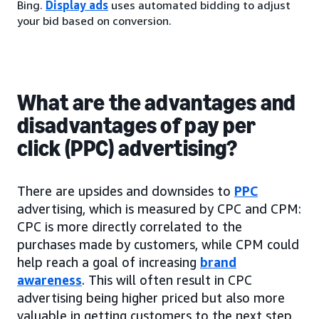
Bing.
Display ads
uses automated bidding to adjust
your bid based on conversion.
What are the advantages and
disadvantages of pay per
click (PPC) advertising?
There are upsides and downsides to
PPC
advertising, which is measured by CPC and CPM:
CPC is more directly correlated to the
purchases made by customers, while CPM could
help reach a goal of increasing
brand
awareness
. This will often result in CPC
advertising being higher priced but also more
valuable in getting customers to the next step