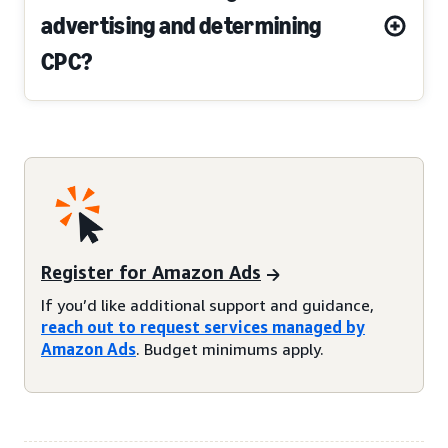
advertising and determining
CPC?
Register for Amazon Ads
If you’d like additional support and guidance,
reach out to request services managed by
Amazon Ads
. Budget minimums apply.