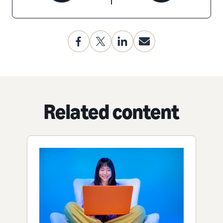
Related content