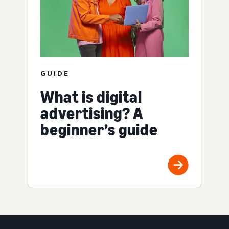
GUIDE
What is digital
advertising? A
beginner’s guide