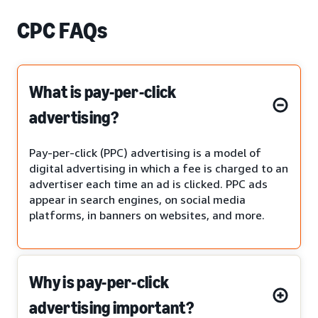
CPC FAQs
What is pay-per-click
advertising?
Pay-per-click (PPC) advertising is a model of
digital advertising in which a fee is charged to an
advertiser each time an ad is clicked. PPC ads
appear in search engines, on social media
platforms, in banners on websites, and more.
Why is pay-per-click
advertising important?