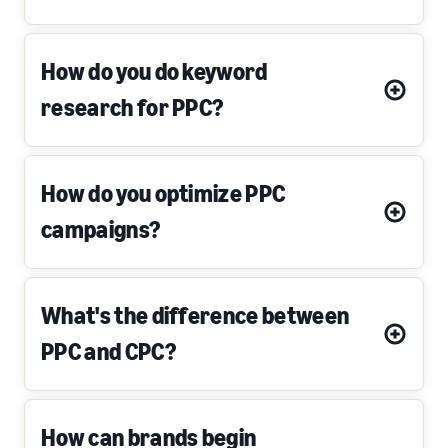
How do you do keyword
research for PPC?
How do you optimize PPC
campaigns?
What's the difference between
PPC and CPC?
How can brands begin