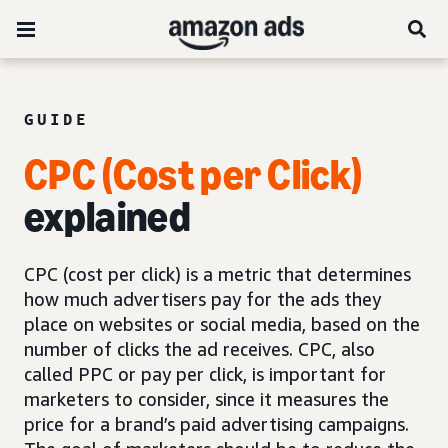
GUIDE
CPC (Cost per Click)
explained
CPC (cost per click) is a metric that determines
how much advertisers pay for the ads they
place on websites or social media, based on the
number of clicks the ad receives. CPC, also
called PPC or pay per click, is important for
marketers to consider, since it measures the
price for a brand’s paid advertising campaigns.