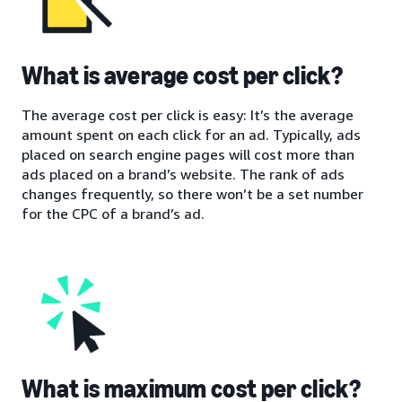
What is average cost per click?
The average cost per click is easy: It’s the average
amount spent on each click for an ad. Typically, ads
placed on search engine pages will cost more than
ads placed on a brand’s website. The rank of ads
changes frequently, so there won’t be a set number
for the CPC of a brand’s ad.
What is maximum cost per click?