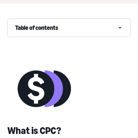
Table of contents
What is CPC?