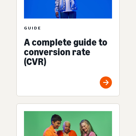
GUIDE
A complete guide to
conversion rate
(CVR)