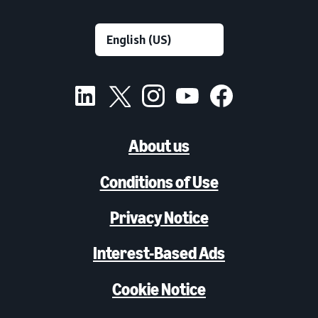
About us
Conditions of Use
Privacy Notice
Interest-Based Ads
Cookie Notice