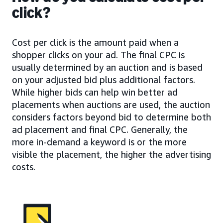
click?
Cost per click is the amount paid when a
shopper clicks on your ad. The final CPC is
usually determined by an auction and is based
on your adjusted bid plus additional factors.
While higher bids can help win better ad
placements when auctions are used, the auction
considers factors beyond bid to determine both
ad placement and final CPC. Generally, the
more in-demand a keyword is or the more
visible the placement, the higher the advertising
costs.