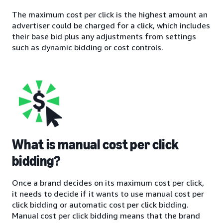
The maximum cost per click is the highest amount an
advertiser could be charged for a click, which includes
their base bid plus any adjustments from settings
such as dynamic bidding or cost controls.
What is manual cost per click
bidding?
Once a brand decides on its maximum cost per click,
it needs to decide if it wants to use manual cost per
click bidding or automatic cost per click bidding.
Manual cost per click bidding means that the brand