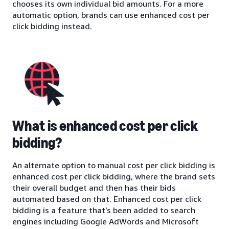
chooses its own individual bid amounts. For a more
automatic option, brands can use enhanced cost per
click bidding instead.
What is enhanced cost per click
bidding?
An alternate option to manual cost per click bidding is
enhanced cost per click bidding, where the brand sets
their overall budget and then has their bids
automated based on that. Enhanced cost per click
bidding is a feature that’s been added to search
engines including Google AdWords and Microsoft