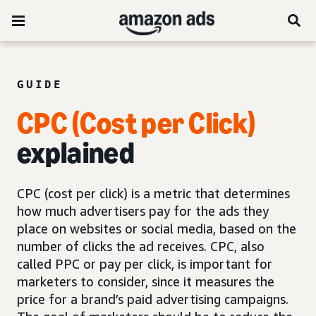
GUIDE
CPC (Cost per Click)
explained
CPC (cost per click) is a metric that determines
how much advertisers pay for the ads they
place on websites or social media, based on the
number of clicks the ad receives. CPC, also
called PPC or pay per click, is important for
marketers to consider, since it measures the
price for a brand’s paid advertising campaigns.