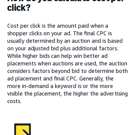
click?
Cost per click is the amount paid when a
shopper clicks on your ad. The final CPC is
usually determined by an auction and is based
on your adjusted bid plus additional factors.
While higher bids can help win better ad
placements when auctions are used, the auction
considers factors beyond bid to determine both
ad placement and final CPC. Generally, the
more in-demand a keyword is or the more
visible the placement, the higher the advertising
costs.