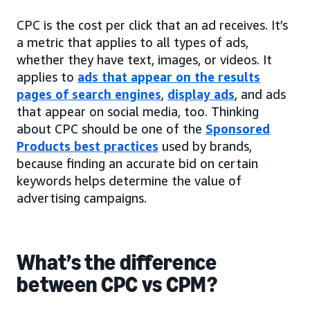
CPC is the cost per click that an ad receives. It’s
a metric that applies to all types of ads,
whether they have text, images, or videos. It
applies to
ads that appear on the results
pages of search engines
,
display ads
, and ads
that appear on social media, too. Thinking
about CPC should be one of the
Sponsored
Products best practices
used by brands,
because finding an accurate bid on certain
keywords helps determine the value of
advertising campaigns.
What’s the difference
between CPC vs CPM?