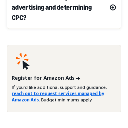
advertising and determining
CPC?
Register for Amazon Ads
If you’d like additional support and guidance,
reach out to request services managed by
Amazon Ads
. Budget minimums apply.