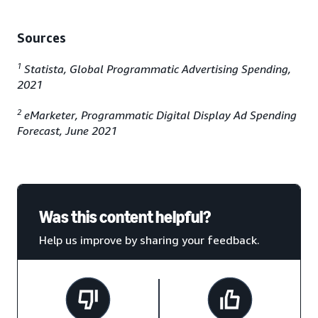
Sources
1
Statista, Global Programmatic Advertising Spending,
2021
2
eMarketer, Programmatic Digital Display Ad Spending
Forecast, June 2021
Was this content helpful?
Help us improve by sharing your feedback.