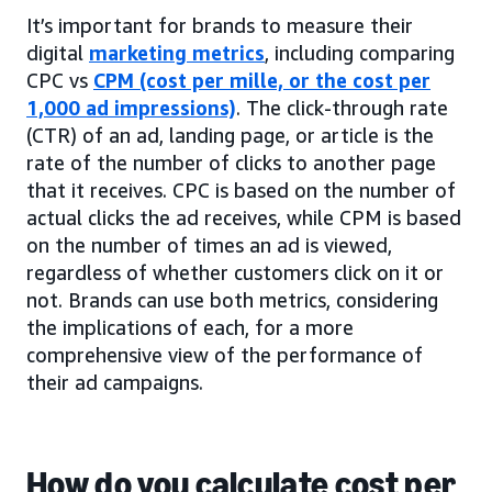
It’s important for brands to measure their
digital
marketing metrics
, including comparing
CPC vs
CPM (cost per mille, or the cost per
1,000 ad impressions)
. The click-through rate
(CTR) of an ad, landing page, or article is the
rate of the number of clicks to another page
that it receives. CPC is based on the number of
actual clicks the ad receives, while CPM is based
on the number of times an ad is viewed,
regardless of whether customers click on it or
not. Brands can use both metrics, considering
the implications of each, for a more
comprehensive view of the performance of
their ad campaigns.
How do you calculate cost per