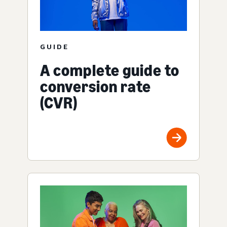
GUIDE
A complete guide to
conversion rate
(CVR)