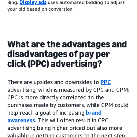
Bing.
Display ads
uses automated bidding to adjust
your bid based on conversion.
What are the advantages and
disadvantages of pay per
click (PPC) advertising?
There are upsides and downsides to
PPC
advertising, which is measured by CPC and CPM:
CPC is more directly correlated to the
purchases made by customers, while CPM could
help reach a goal of increasing
brand
awareness
. This will often result in CPC
advertising being higher priced but also more
valuable in getting customers to the next step