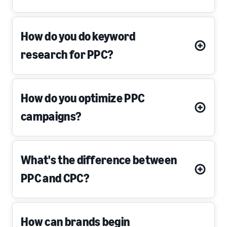
How do you do keyword
research for PPC?
How do you optimize PPC
campaigns?
What's the difference between
PPC and CPC?
How can brands begin