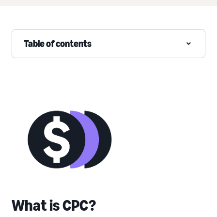
Table of contents
What is CPC?