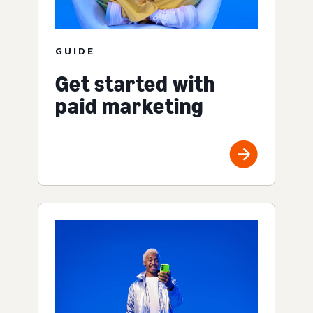
GUIDE
Get started with
paid marketing