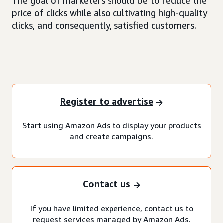
The goal of marketers should be to reduce the
price of clicks while also cultivating high-quality
clicks, and consequently, satisfied customers.
Register to advertise
Start using Amazon Ads to display your products
and create campaigns.
Contact us
If you have limited experience, contact us to
request services managed by Amazon Ads.