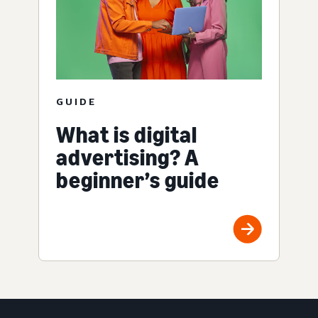
GUIDE
What is digital
advertising? A
beginner’s guide