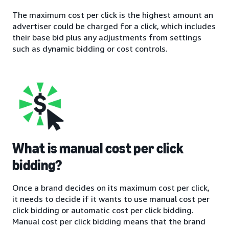
The maximum cost per click is the highest amount an
advertiser could be charged for a click, which includes
their base bid plus any adjustments from settings
such as dynamic bidding or cost controls.
What is manual cost per click
bidding?
Once a brand decides on its maximum cost per click,
it needs to decide if it wants to use manual cost per
click bidding or automatic cost per click bidding.
Manual cost per click bidding means that the brand