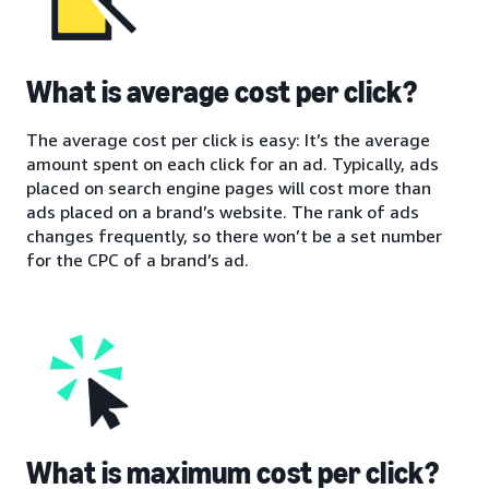
What is average cost per click?
The average cost per click is easy: It’s the average
amount spent on each click for an ad. Typically, ads
placed on search engine pages will cost more than
ads placed on a brand’s website. The rank of ads
changes frequently, so there won’t be a set number
for the CPC of a brand’s ad.
What is maximum cost per click?