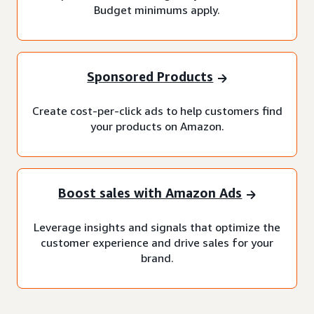
Budget minimums apply.
Sponsored Products
Create cost-per-click ads to help customers find
your products on Amazon.
Boost sales with Amazon Ads
Leverage insights and signals that optimize the
customer experience and drive sales for your
brand.