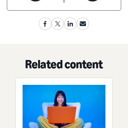
Related content