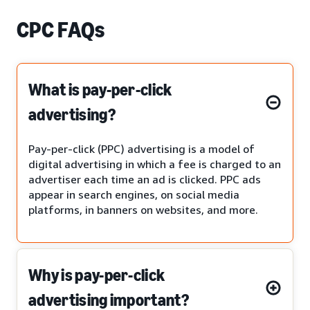
CPC FAQs
What is pay-per-click
advertising?
Pay-per-click (PPC) advertising is a model of
digital advertising in which a fee is charged to an
advertiser each time an ad is clicked. PPC ads
appear in search engines, on social media
platforms, in banners on websites, and more.
Why is pay-per-click
advertising important?