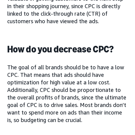
in their shopping journey, since CPC is directly
linked to the click-through rate (CTR) of
customers who have viewed the ads.
How do you decrease CPC?
The goal of all brands should be to have a low
CPC. That means that ads should have
optimization for high value at a low cost.
Additionally, CPC should be proportionate to
the overall profits of brands, since the ultimate
goal of CPC is to drive sales. Most brands don’t
want to spend more on ads than their income
is, so budgeting can be crucial.