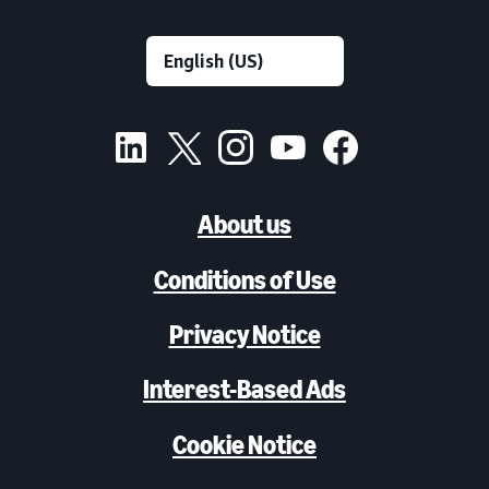
About us
Conditions of Use
Privacy Notice
Interest-Based Ads
Cookie Notice