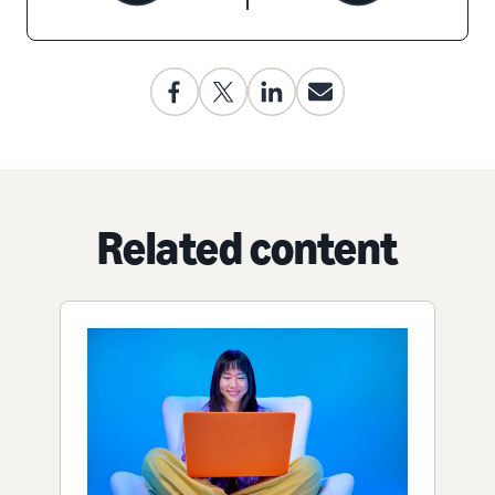
Related content