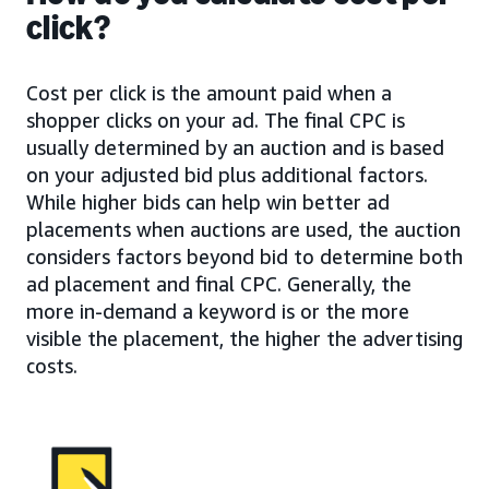
click?
Cost per click is the amount paid when a
shopper clicks on your ad. The final CPC is
usually determined by an auction and is based
on your adjusted bid plus additional factors.
While higher bids can help win better ad
placements when auctions are used, the auction
considers factors beyond bid to determine both
ad placement and final CPC. Generally, the
more in-demand a keyword is or the more
visible the placement, the higher the advertising
costs.