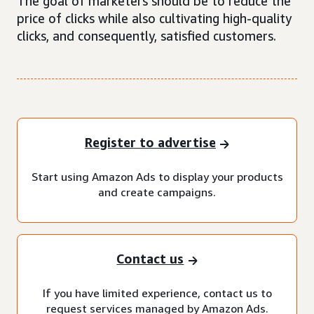
The goal of marketers should be to reduce the
price of clicks while also cultivating high-quality
clicks, and consequently, satisfied customers.
Register to advertise
Start using Amazon Ads to display your products
and create campaigns.
Contact us
If you have limited experience, contact us to
request services managed by Amazon Ads.