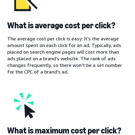
What is average cost per click?
The average cost per click is easy: It’s the average
amount spent on each click for an ad. Typically, ads
placed on search engine pages will cost more than
ads placed on a brand’s website. The rank of ads
changes frequently, so there won’t be a set number
for the CPC of a brand’s ad.
What is maximum cost per click?