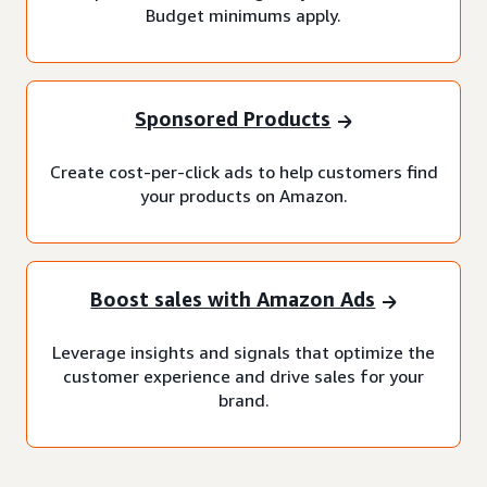
Budget minimums apply.
Sponsored Products
Create cost-per-click ads to help customers find
your products on Amazon.
Boost sales with Amazon Ads
Leverage insights and signals that optimize the
customer experience and drive sales for your
brand.