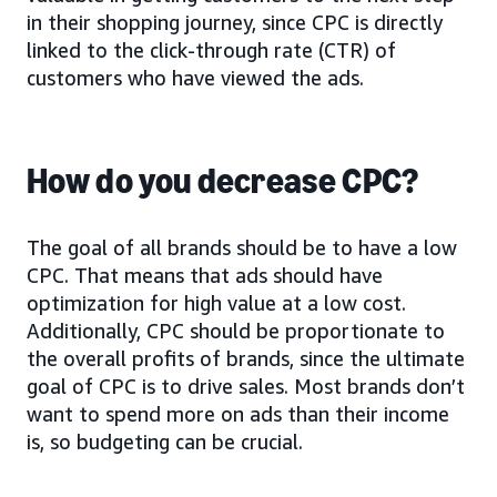
in their shopping journey, since CPC is directly
linked to the click-through rate (CTR) of
customers who have viewed the ads.
How do you decrease CPC?
The goal of all brands should be to have a low
CPC. That means that ads should have
optimization for high value at a low cost.
Additionally, CPC should be proportionate to
the overall profits of brands, since the ultimate
goal of CPC is to drive sales. Most brands don’t
want to spend more on ads than their income
is, so budgeting can be crucial.