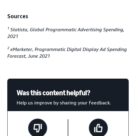
Sources
1
Statista, Global Programmatic Advertising Spending,
2021
2
eMarketer, Programmatic Digital Display Ad Spending
Forecast, June 2021
Was this content helpful?
Help us improve by sharing your feedback.