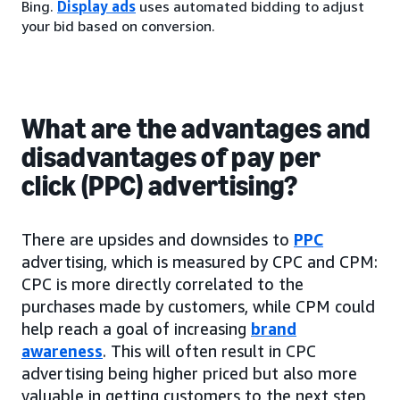
Bing.
Display ads
uses automated bidding to adjust
your bid based on conversion.
What are the advantages and
disadvantages of pay per
click (PPC) advertising?
There are upsides and downsides to
PPC
advertising, which is measured by CPC and CPM:
CPC is more directly correlated to the
purchases made by customers, while CPM could
help reach a goal of increasing
brand
awareness
. This will often result in CPC
advertising being higher priced but also more
valuable in getting customers to the next step