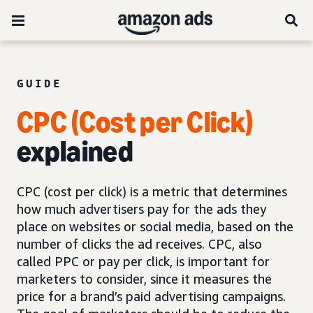
GUIDE
CPC (Cost per Click)
explained
CPC (cost per click) is a metric that determines
how much advertisers pay for the ads they
place on websites or social media, based on the
number of clicks the ad receives. CPC, also
called PPC or pay per click, is important for
marketers to consider, since it measures the
price for a brand’s paid advertising campaigns.