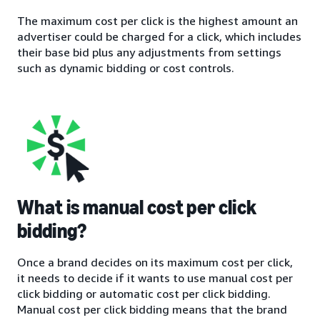
The maximum cost per click is the highest amount an
advertiser could be charged for a click, which includes
their base bid plus any adjustments from settings
such as dynamic bidding or cost controls.
What is manual cost per click
bidding?
Once a brand decides on its maximum cost per click,
it needs to decide if it wants to use manual cost per
click bidding or automatic cost per click bidding.
Manual cost per click bidding means that the brand