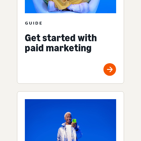
GUIDE
Get started with
paid marketing