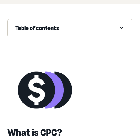
Table of contents
What is CPC?