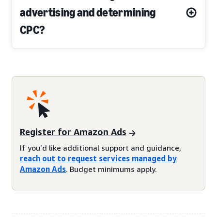
advertising and determining
CPC?
Register for Amazon Ads
If you’d like additional support and guidance,
reach out to request services managed by
Amazon Ads
. Budget minimums apply.