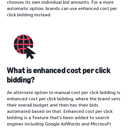
chooses its own individual bid amounts. For a more
automatic option, brands can use enhanced cost per
click bidding instead.
What is enhanced cost per click
bidding?
An alternate option to manual cost per click bidding is
enhanced cost per click bidding, where the brand sets
their overall budget and then has their bids
automated based on that. Enhanced cost per click
bidding is a feature that’s been added to search
engines including Google AdWords and Microsoft