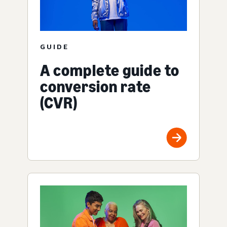
GUIDE
A complete guide to
conversion rate
(CVR)