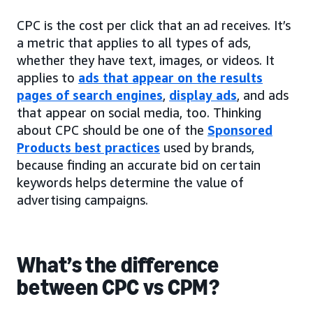
CPC is the cost per click that an ad receives. It’s
a metric that applies to all types of ads,
whether they have text, images, or videos. It
applies to
ads that appear on the results
pages of search engines
,
display ads
, and ads
that appear on social media, too. Thinking
about CPC should be one of the
Sponsored
Products best practices
used by brands,
because finding an accurate bid on certain
keywords helps determine the value of
advertising campaigns.
What’s the difference
between CPC vs CPM?