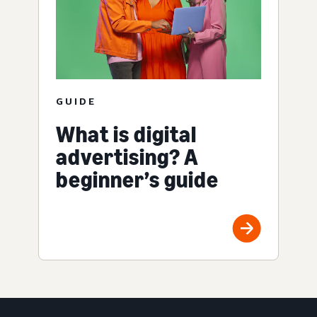
GUIDE
What is digital
advertising? A
beginner’s guide