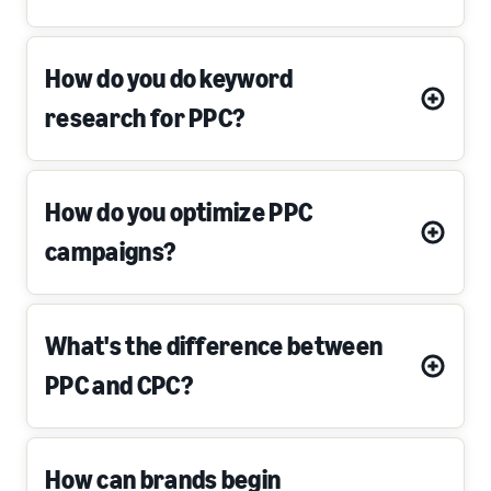
How do you do keyword
research for PPC?
How do you optimize PPC
campaigns?
What's the difference between
PPC and CPC?
How can brands begin