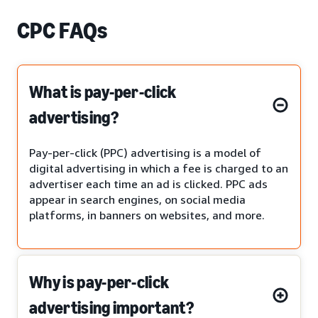
CPC FAQs
What is pay-per-click
advertising?
Pay-per-click (PPC) advertising is a model of
digital advertising in which a fee is charged to an
advertiser each time an ad is clicked. PPC ads
appear in search engines, on social media
platforms, in banners on websites, and more.
Why is pay-per-click
advertising important?