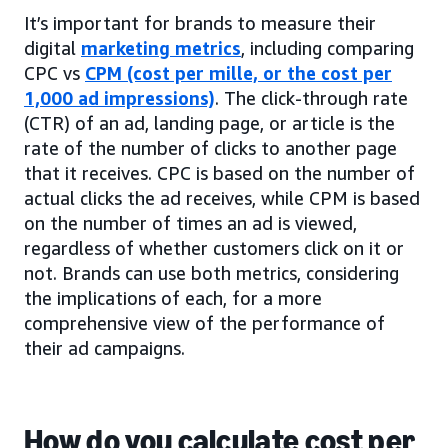
It’s important for brands to measure their
digital
marketing metrics
, including comparing
CPC vs
CPM (cost per mille, or the cost per
1,000 ad impressions)
. The click-through rate
(CTR) of an ad, landing page, or article is the
rate of the number of clicks to another page
that it receives. CPC is based on the number of
actual clicks the ad receives, while CPM is based
on the number of times an ad is viewed,
regardless of whether customers click on it or
not. Brands can use both metrics, considering
the implications of each, for a more
comprehensive view of the performance of
their ad campaigns.
How do you calculate cost per