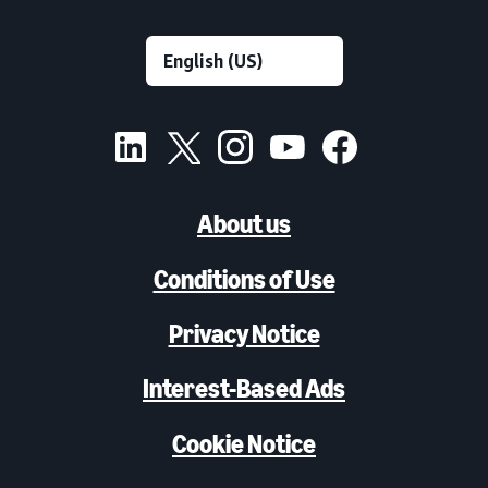
About us
Conditions of Use
Privacy Notice
Interest-Based Ads
Cookie Notice