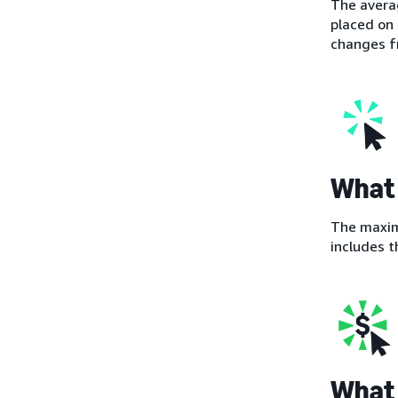
The averag
placed on 
changes fr
What 
The maximu
includes t
What 