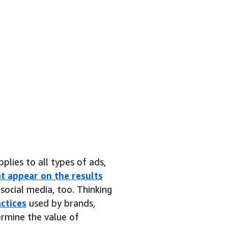
pplies to all types of ads,
t appear on the results
social media, too. Thinking
ctices
used by brands,
ermine the value of