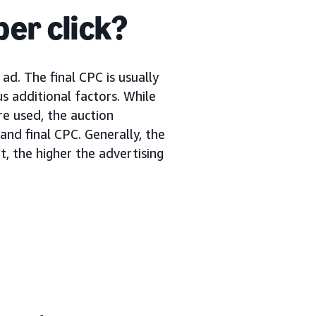
per click?
ad. The final CPC is usually
s additional factors. While
re used, the auction
nd final CPC. Generally, the
, the higher the advertising