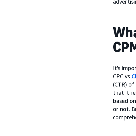
advertis
Wha
CP
It’s impo
CPC vs
C
(CTR) of 
that it r
based on 
or not. B
comprehe