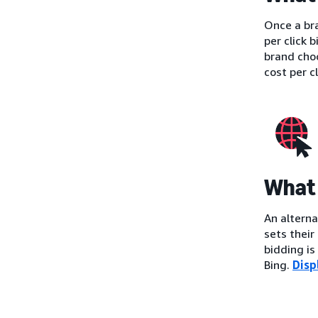
Once a bra
per click 
brand cho
cost per c
What 
An alterna
sets their
bidding i
Bing.
Disp