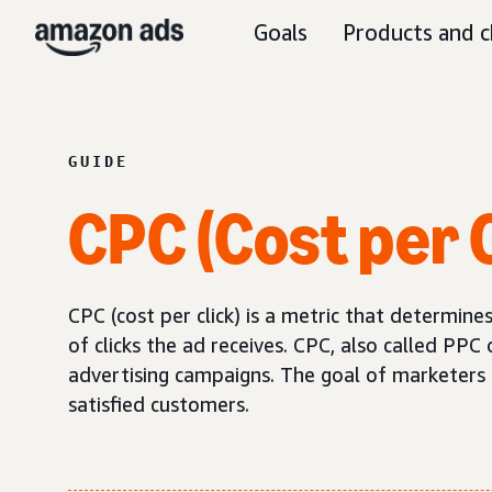
Goals
Products and c
GUIDE
CPC (Cost per C
CPC (cost per click) is a metric that determi
of clicks the ad receives. CPC, also called PPC 
advertising campaigns. The goal of marketers sh
satisfied customers.