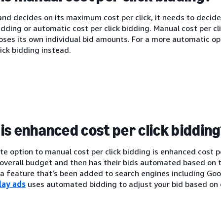
nd decides on its maximum cost per click, it needs to decide
bidding or automatic cost per click bidding. Manual cost per c
oses its own individual bid amounts. For a more automatic o
lick bidding instead.
is enhanced cost per click biddin
te option to manual cost per click bidding is enhanced cost p
 overall budget and then has their bids automated based on t
s a feature that’s been added to search engines including G
lay ads
uses automated bidding to adjust your bid based on 