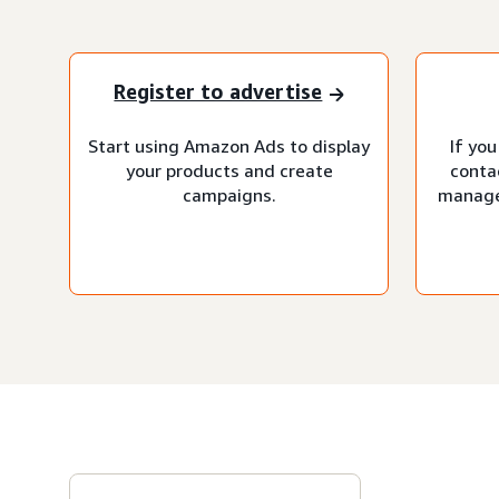
Register to advertise
Start using Amazon Ads to display
If you
your products and create
conta
campaigns.
manage