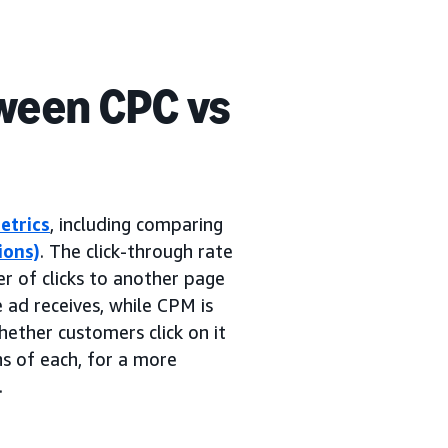
ween CPC vs
etrics
, including comparing
ions)
. The click-through rate
er of clicks to another page
e ad receives, while CPM is
ether customers click on it
ns of each, for a more
.