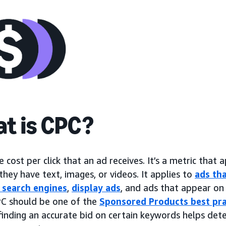
t is CPC?
e cost per click that an ad receives. It’s a metric that a
hey have text, images, or videos. It applies to
ads tha
 search engines
,
display ads
, and ads that appear on 
C should be one of the
Sponsored Products best pra
finding an accurate bid on certain keywords helps det