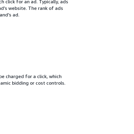
 click for an ad. Typically, ads
nd’s website. The rank of ads
and’s ad.
e charged for a click, which
amic bidding or cost controls.