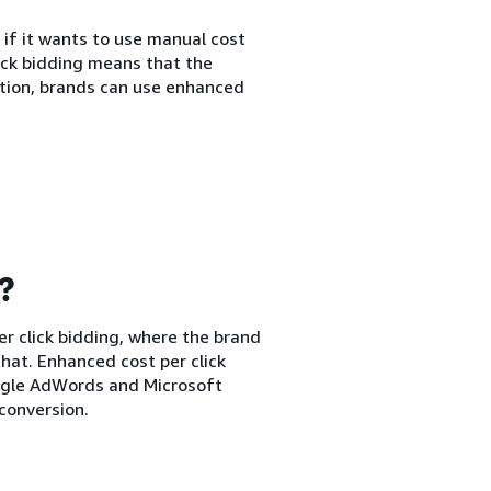
 if it wants to use manual cost
lick bidding means that the
ption, brands can use enhanced
g?
er click bidding, where the brand
hat. Enhanced cost per click
oogle AdWords and Microsoft
conversion.