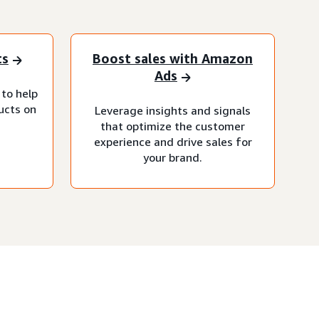
ts
Boost sales with Amazon
Ads
 to help
ucts on
Leverage insights and signals
that optimize the customer
experience and drive sales for
your brand.