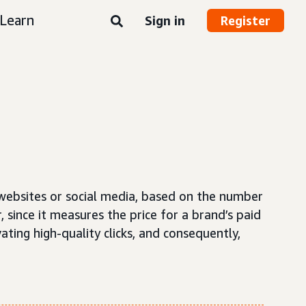
Learn
Sign in
Register
 websites or social media, based on the number
, since it measures the price for a brand’s paid
ating high-quality clicks, and consequently,