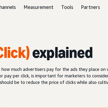
hannels
Measurement
Tools
Partners
lick)
explained
nes how much advertisers pay for the ads they place on
or pay per click, is important for marketers to consider
ould be to reduce the price of clicks while also cultiv