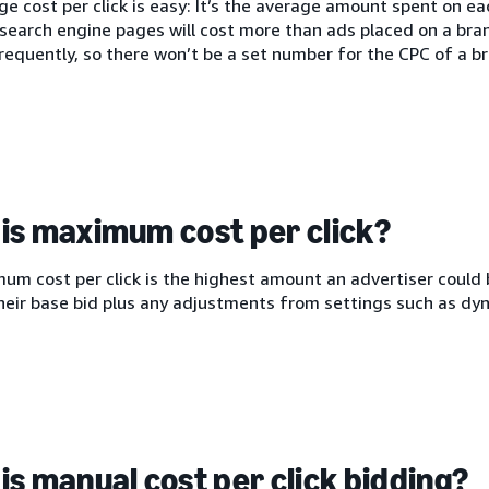
e cost per click is easy: It’s the average amount spent on each
search engine pages will cost more than ads placed on a bra
equently, so there won’t be a set number for the CPC of a br
is maximum cost per click?
m cost per click is the highest amount an advertiser could b
heir base bid plus any adjustments from settings such as dyn
is manual cost per click bidding?