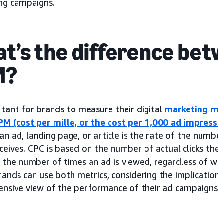
ing campaigns.
t’s the difference bet
M?
rtant for brands to measure their digital
marketing m
PM (cost per mille, or the cost per 1,000 ad impress
an ad, landing page, or article is the rate of the numb
eceives. CPC is based on the number of actual clicks th
the number of times an ad is viewed, regardless of wh
rands can use both metrics, considering the implicatio
nsive view of the performance of their ad campaigns