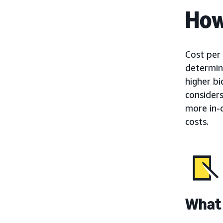
How
Cost per 
determine
higher b
consider
more in-
costs.
What 