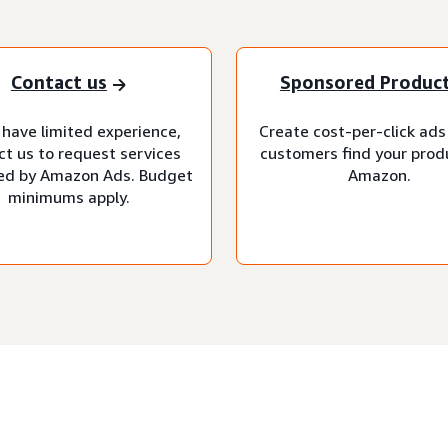
Contact us
Sponsored Produc
 have limited experience,
Create cost-per-click ads
ct us to request services
customers find your prod
d by Amazon Ads. Budget
Amazon.
minimums apply.