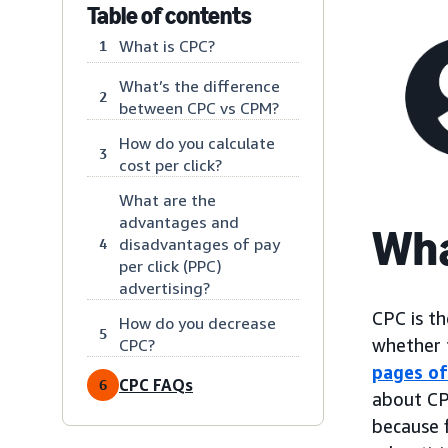
Table of contents
What is CPC?
1
What’s the difference
2
between CPC vs CPM?
How do you calculate
3
cost per click?
What are the
advantages and
Wha
disadvantages of pay
4
per click (PPC)
advertising?
CPC is th
How do you decrease
5
whether t
CPC?
pages of
CPC FAQs
6
about CP
because 