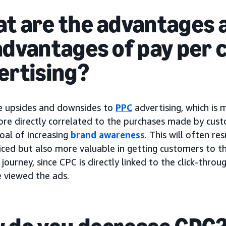
t are the advantages 
advantages of pay per c
ertising?
e upsides and downsides to
PPC
advertising, which is
ore directly correlated to the purchases made by cus
oal of increasing
brand awareness
. This will often re
iced but also more valuable in getting customers to th
journey, since CPC is directly linked to the click-thro
 viewed the ads.