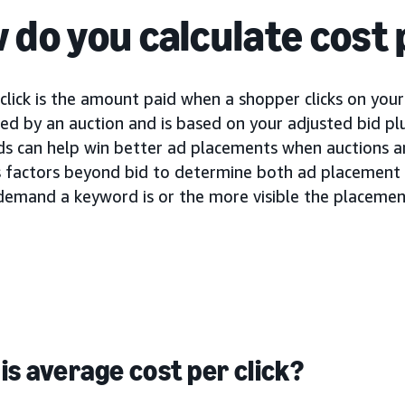
 do you calculate cost 
click is the amount paid when a shopper clicks on your 
d by an auction and is based on your adjusted bid plu
ids can help win better ad placements when auctions a
s factors beyond bid to determine both ad placement a
demand a keyword is or the more visible the placement
is average cost per click?