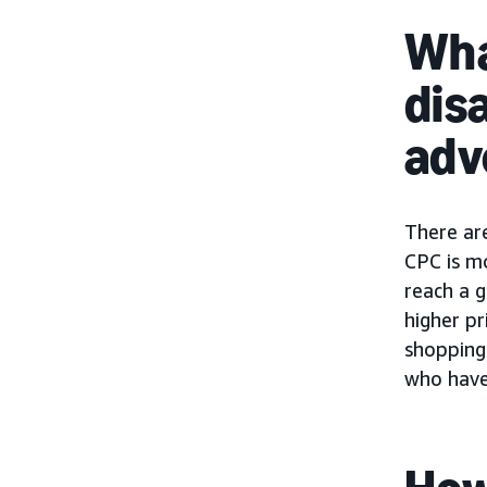
Wha
dis
adv
There ar
CPC is m
reach a g
higher pr
shopping 
who have