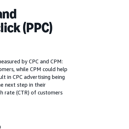
and
lick (PPC)
 measured by CPC and CPM:
tomers, while CPM could help
sult in CPC advertising being
e next step in their
ugh rate (CTR) of customers