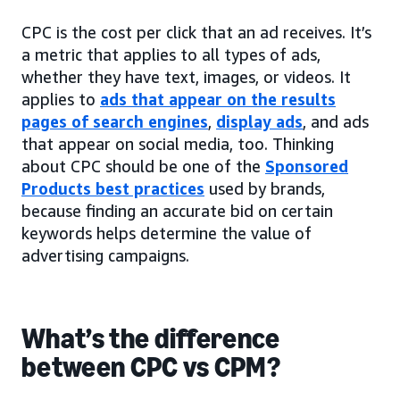
CPC is the cost per click that an ad receives. It’s
a metric that applies to all types of ads,
whether they have text, images, or videos. It
applies to
ads that appear on the results
pages of search engines
,
display ads
, and ads
that appear on social media, too. Thinking
about CPC should be one of the
Sponsored
Products best practices
used by brands,
because finding an accurate bid on certain
keywords helps determine the value of
advertising campaigns.
What’s the difference
between CPC vs CPM?