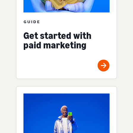
GUIDE
Get started with
paid marketing