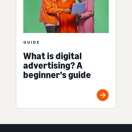
GUIDE
What is digital
advertising? A
beginner’s guide