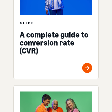
GUIDE
A complete guide to
conversion rate
(CVR)