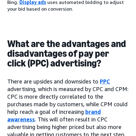
Bing.
Display ads
uses automated bidding to adjust
your bid based on conversion.
What are the advantages and
disadvantages of pay per
click (PPC) advertising?
There are upsides and downsides to
PPC
advertising, which is measured by CPC and CPM:
CPC is more directly correlated to the
purchases made by customers, while CPM could
help reach a goal of increasing
brand
awareness
. This will often result in CPC
advertising being higher priced but also more
valuable in getting customers to the next step