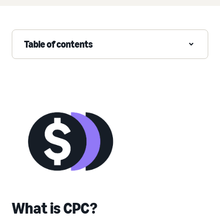
Table of contents
What is CPC?