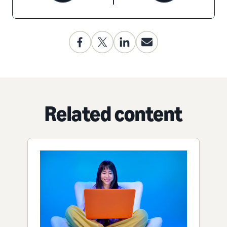
Related content