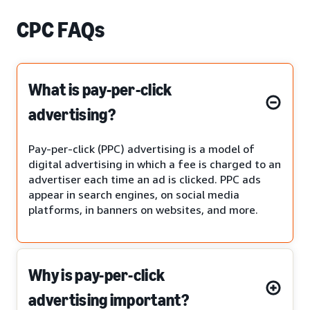
CPC FAQs
What is pay-per-click
advertising?
Pay-per-click (PPC) advertising is a model of
digital advertising in which a fee is charged to an
advertiser each time an ad is clicked. PPC ads
appear in search engines, on social media
platforms, in banners on websites, and more.
Why is pay-per-click
advertising important?