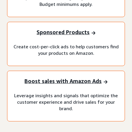
Budget minimums apply.
Sponsored Products
Create cost-per-click ads to help customers find
your products on Amazon.
Boost sales with Amazon Ads
Leverage insights and signals that optimize the
customer experience and drive sales for your
brand.