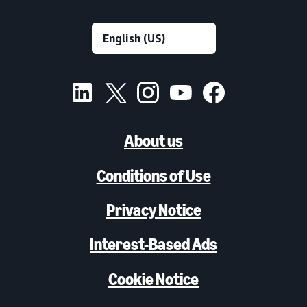
About us
Conditions of Use
Privacy Notice
Interest-Based Ads
Cookie Notice