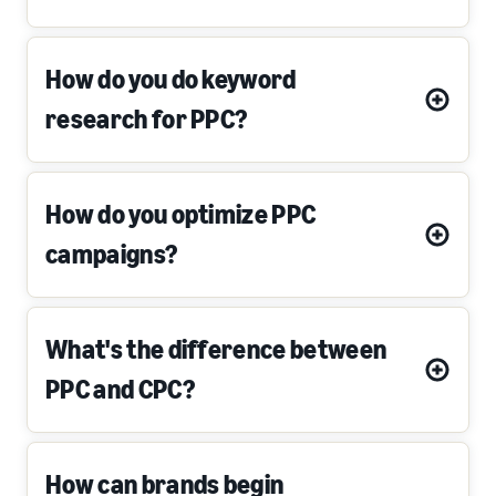
How do you do keyword
research for PPC?
How do you optimize PPC
campaigns?
What's the difference between
PPC and CPC?
How can brands begin