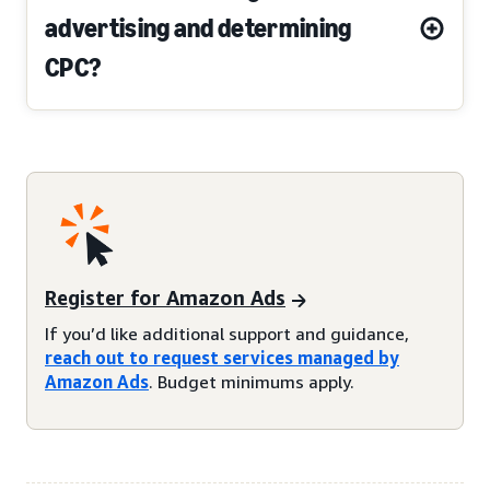
advertising and determining
CPC?
Register for Amazon Ads
If you’d like additional support and guidance,
reach out to request services managed by
Amazon Ads
. Budget minimums apply.