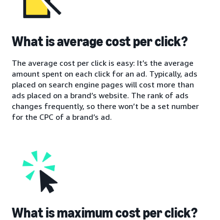
What is average cost per click?
The average cost per click is easy: It’s the average
amount spent on each click for an ad. Typically, ads
placed on search engine pages will cost more than
ads placed on a brand’s website. The rank of ads
changes frequently, so there won’t be a set number
for the CPC of a brand’s ad.
What is maximum cost per click?