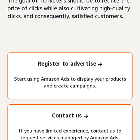
The goal of marketers should be to reduce the
price of clicks while also cultivating high-quality
clicks, and consequently, satisfied customers.
Register to advertise
Start using Amazon Ads to display your products
and create campaigns.
Contact us
If you have limited experience, contact us to
request services managed by Amazon Ads.