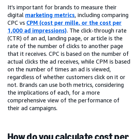
It’s important for brands to measure their
digital
marketing metrics
, including comparing
CPC vs
CPM (cost per mille, or the cost per
1,000 ad impressions)
. The click-through rate
(CTR) of an ad, landing page, or article is the
rate of the number of clicks to another page
that it receives. CPC is based on the number of
actual clicks the ad receives, while CPM is based
on the number of times an ad is viewed,
regardless of whether customers click on it or
not. Brands can use both metrics, considering
the implications of each, for a more
comprehensive view of the performance of
their ad campaigns.
How do you calculate cost per