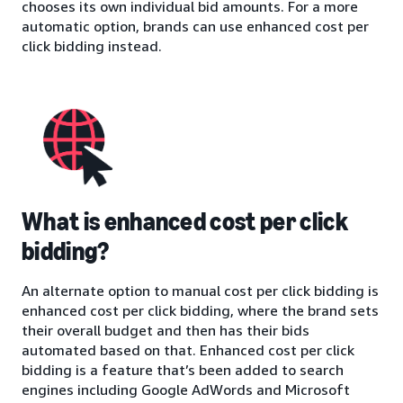
chooses its own individual bid amounts. For a more
automatic option, brands can use enhanced cost per
click bidding instead.
What is enhanced cost per click
bidding?
An alternate option to manual cost per click bidding is
enhanced cost per click bidding, where the brand sets
their overall budget and then has their bids
automated based on that. Enhanced cost per click
bidding is a feature that’s been added to search
engines including Google AdWords and Microsoft