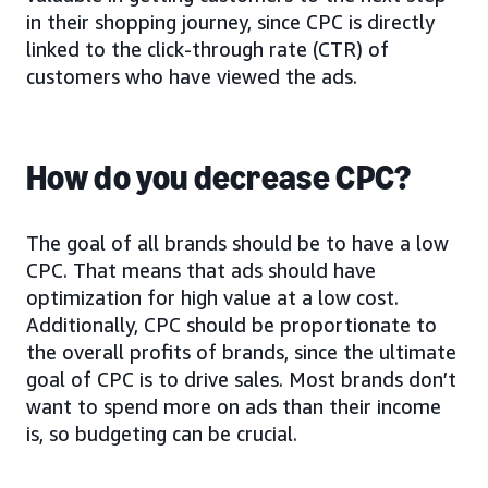
in their shopping journey, since CPC is directly
linked to the click-through rate (CTR) of
customers who have viewed the ads.
How do you decrease CPC?
The goal of all brands should be to have a low
CPC. That means that ads should have
optimization for high value at a low cost.
Additionally, CPC should be proportionate to
the overall profits of brands, since the ultimate
goal of CPC is to drive sales. Most brands don’t
want to spend more on ads than their income
is, so budgeting can be crucial.