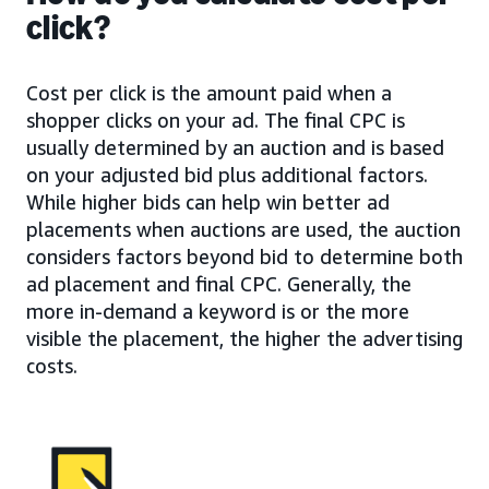
click?
Cost per click is the amount paid when a
shopper clicks on your ad. The final CPC is
usually determined by an auction and is based
on your adjusted bid plus additional factors.
While higher bids can help win better ad
placements when auctions are used, the auction
considers factors beyond bid to determine both
ad placement and final CPC. Generally, the
more in-demand a keyword is or the more
visible the placement, the higher the advertising
costs.