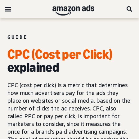
GUIDE
CPC (Cost per Click)
explained
CPC (cost per click) is a metric that determines
how much advertisers pay for the ads they
place on websites or social media, based on the
number of clicks the ad receives. CPC, also
called PPC or pay per click, is important for
marketers to consider, since it measures the
price for a brand’s paid advertising campaigns.