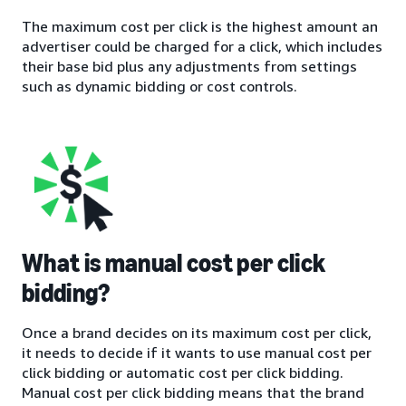
The maximum cost per click is the highest amount an
advertiser could be charged for a click, which includes
their base bid plus any adjustments from settings
such as dynamic bidding or cost controls.
What is manual cost per click
bidding?
Once a brand decides on its maximum cost per click,
it needs to decide if it wants to use manual cost per
click bidding or automatic cost per click bidding.
Manual cost per click bidding means that the brand