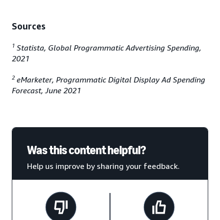
Sources
1
Statista, Global Programmatic Advertising Spending,
2021
2
eMarketer, Programmatic Digital Display Ad Spending
Forecast, June 2021
Was this content helpful?
Help us improve by sharing your feedback.