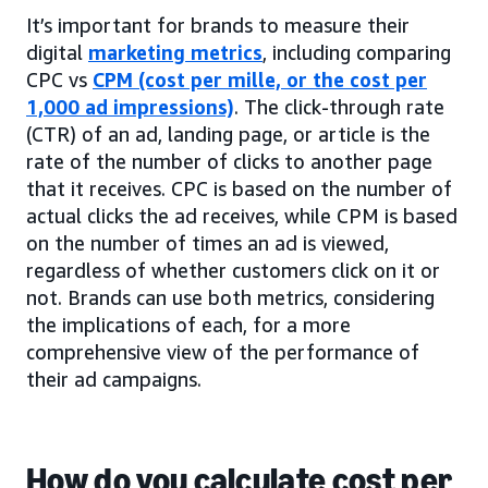
It’s important for brands to measure their
digital
marketing metrics
, including comparing
CPC vs
CPM (cost per mille, or the cost per
1,000 ad impressions)
. The click-through rate
(CTR) of an ad, landing page, or article is the
rate of the number of clicks to another page
that it receives. CPC is based on the number of
actual clicks the ad receives, while CPM is based
on the number of times an ad is viewed,
regardless of whether customers click on it or
not. Brands can use both metrics, considering
the implications of each, for a more
comprehensive view of the performance of
their ad campaigns.
How do you calculate cost per