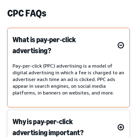
CPC FAQs
What is pay-per-click
advertising?
Pay-per-click (PPC) advertising is a model of
digital advertising in which a fee is charged to an
advertiser each time an ad is clicked. PPC ads
appear in search engines, on social media
platforms, in banners on websites, and more.
Why is pay-per-click
advertising important?