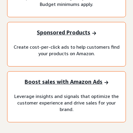
Budget minimums apply.
Sponsored Products
Create cost-per-click ads to help customers find
your products on Amazon.
Boost sales with Amazon Ads
Leverage insights and signals that optimize the
customer experience and drive sales for your
brand.