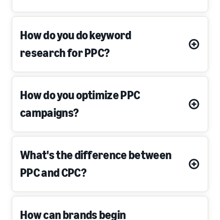
How do you do keyword
research for PPC?
How do you optimize PPC
campaigns?
What's the difference between
PPC and CPC?
How can brands begin