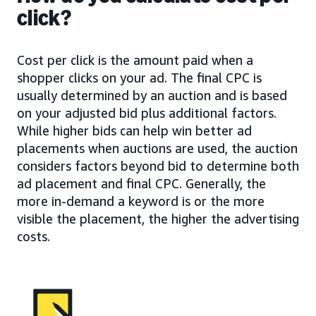
click?
Cost per click is the amount paid when a
shopper clicks on your ad. The final CPC is
usually determined by an auction and is based
on your adjusted bid plus additional factors.
While higher bids can help win better ad
placements when auctions are used, the auction
considers factors beyond bid to determine both
ad placement and final CPC. Generally, the
more in-demand a keyword is or the more
visible the placement, the higher the advertising
costs.