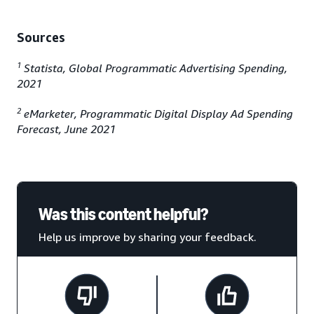
Sources
1
Statista, Global Programmatic Advertising Spending,
2021
2
eMarketer, Programmatic Digital Display Ad Spending
Forecast, June 2021
Was this content helpful?
Help us improve by sharing your feedback.