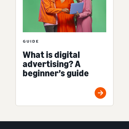
GUIDE
What is digital
advertising? A
beginner’s guide