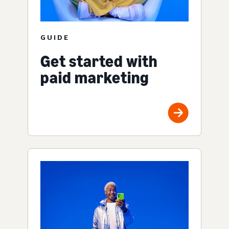
GUIDE
Get started with
paid marketing