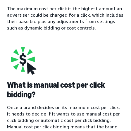
The maximum cost per click is the highest amount an
advertiser could be charged for a click, which includes
their base bid plus any adjustments from settings
such as dynamic bidding or cost controls.
What is manual cost per click
bidding?
Once a brand decides on its maximum cost per click,
it needs to decide if it wants to use manual cost per
click bidding or automatic cost per click bidding.
Manual cost per click bidding means that the brand