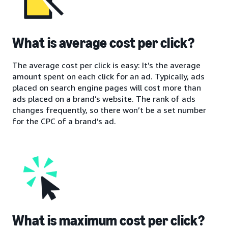
What is average cost per click?
The average cost per click is easy: It’s the average
amount spent on each click for an ad. Typically, ads
placed on search engine pages will cost more than
ads placed on a brand’s website. The rank of ads
changes frequently, so there won’t be a set number
for the CPC of a brand’s ad.
What is maximum cost per click?