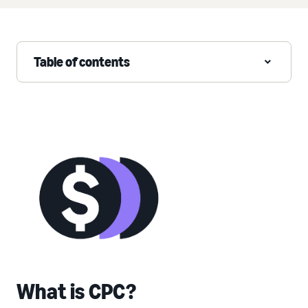
Table of contents
What is CPC?