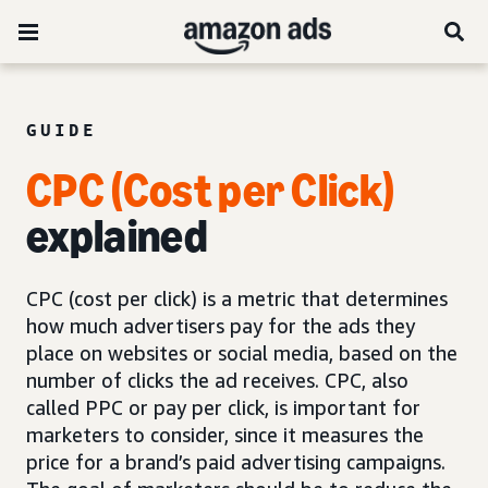
GUIDE
CPC (Cost per Click)
explained
CPC (cost per click) is a metric that determines
how much advertisers pay for the ads they
place on websites or social media, based on the
number of clicks the ad receives. CPC, also
called PPC or pay per click, is important for
marketers to consider, since it measures the
price for a brand’s paid advertising campaigns.