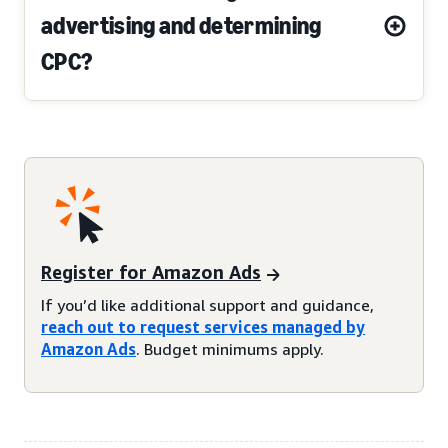
advertising and determining
CPC?
Register for Amazon Ads
If you’d like additional support and guidance,
reach out to request services managed by
Amazon Ads
. Budget minimums apply.