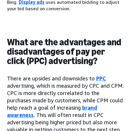
Bing.
Display ads
uses automated bidding to adjust
your bid based on conversion.
What are the advantages and
disadvantages of pay per
click (PPC) advertising?
There are upsides and downsides to
PPC
advertising, which is measured by CPC and CPM:
CPC is more directly correlated to the
purchases made by customers, while CPM could
help reach a goal of increasing
brand
awareness
. This will often result in CPC
advertising being higher priced but also more
valuable in getting customers to the next step