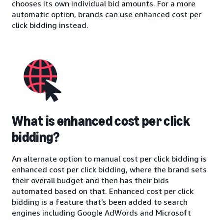
chooses its own individual bid amounts. For a more
automatic option, brands can use enhanced cost per
click bidding instead.
What is enhanced cost per click
bidding?
An alternate option to manual cost per click bidding is
enhanced cost per click bidding, where the brand sets
their overall budget and then has their bids
automated based on that. Enhanced cost per click
bidding is a feature that’s been added to search
engines including Google AdWords and Microsoft