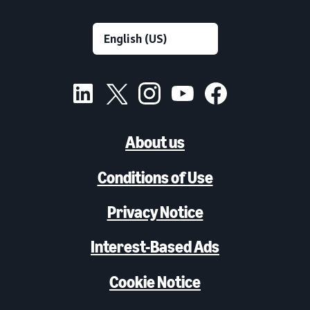
About us
Conditions of Use
Privacy Notice
Interest-Based Ads
Cookie Notice