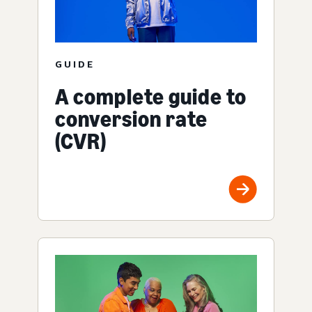
GUIDE
A complete guide to
conversion rate
(CVR)