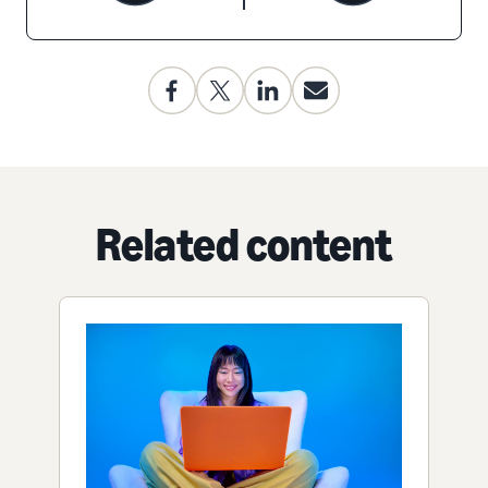
Related content