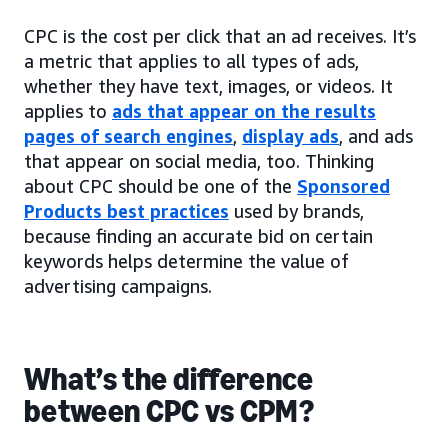
CPC is the cost per click that an ad receives. It’s
a metric that applies to all types of ads,
whether they have text, images, or videos. It
applies to
ads that appear on the results
pages of search engines
,
display ads
, and ads
that appear on social media, too. Thinking
about CPC should be one of the
Sponsored
Products best practices
used by brands,
because finding an accurate bid on certain
keywords helps determine the value of
advertising campaigns.
What’s the difference
between CPC vs CPM?