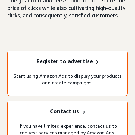
The goal of marketers should be to reduce the
price of clicks while also cultivating high-quality
clicks, and consequently, satisfied customers.
Register to advertise
Start using Amazon Ads to display your products
and create campaigns.
Contact us
If you have limited experience, contact us to
request services managed by Amazon Ads.