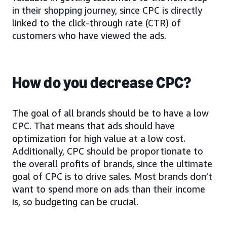
in their shopping journey, since CPC is directly
linked to the click-through rate (CTR) of
customers who have viewed the ads.
How do you decrease CPC?
The goal of all brands should be to have a low
CPC. That means that ads should have
optimization for high value at a low cost.
Additionally, CPC should be proportionate to
the overall profits of brands, since the ultimate
goal of CPC is to drive sales. Most brands don’t
want to spend more on ads than their income
is, so budgeting can be crucial.