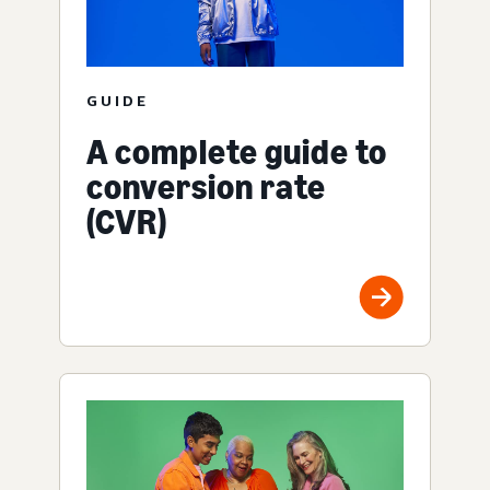
GUIDE
A complete guide to
conversion rate
(CVR)