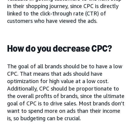
in their shopping journey, since CPC is directly
linked to the click-through rate (CTR) of
customers who have viewed the ads.
How do you decrease CPC?
The goal of all brands should be to have a low
CPC. That means that ads should have
optimization for high value at a low cost.
Additionally, CPC should be proportionate to
the overall profits of brands, since the ultimate
goal of CPC is to drive sales. Most brands don’t
want to spend more on ads than their income
is, so budgeting can be crucial.