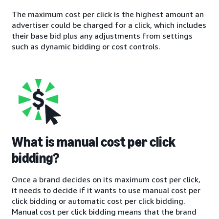
The maximum cost per click is the highest amount an
advertiser could be charged for a click, which includes
their base bid plus any adjustments from settings
such as dynamic bidding or cost controls.
What is manual cost per click
bidding?
Once a brand decides on its maximum cost per click,
it needs to decide if it wants to use manual cost per
click bidding or automatic cost per click bidding.
Manual cost per click bidding means that the brand