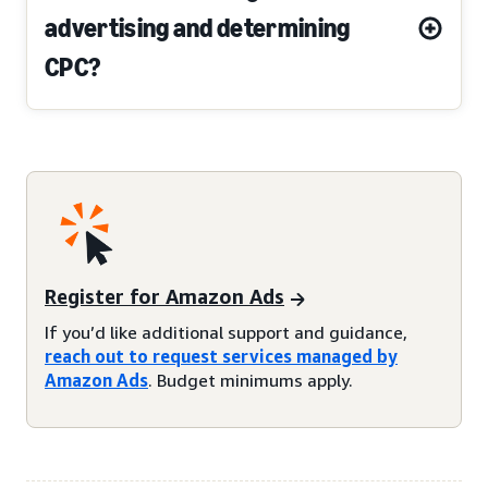
advertising and determining
CPC?
Register for Amazon Ads
If you’d like additional support and guidance,
reach out to request services managed by
Amazon Ads
. Budget minimums apply.