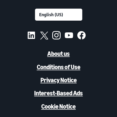
About us
Conditions of Use
Privacy Notice
Interest-Based Ads
Cookie Notice