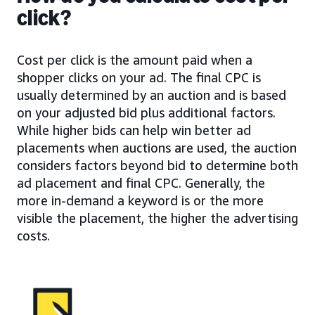
click?
Cost per click is the amount paid when a
shopper clicks on your ad. The final CPC is
usually determined by an auction and is based
on your adjusted bid plus additional factors.
While higher bids can help win better ad
placements when auctions are used, the auction
considers factors beyond bid to determine both
ad placement and final CPC. Generally, the
more in-demand a keyword is or the more
visible the placement, the higher the advertising
costs.