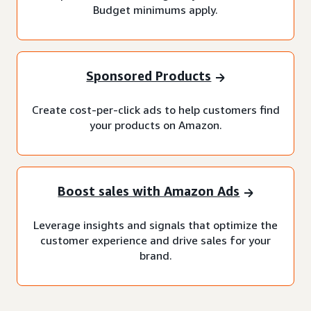
Budget minimums apply.
Sponsored Products
Create cost-per-click ads to help customers find
your products on Amazon.
Boost sales with Amazon Ads
Leverage insights and signals that optimize the
customer experience and drive sales for your
brand.