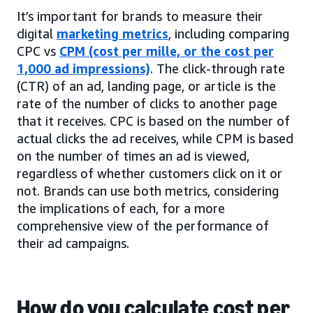
It’s important for brands to measure their
digital
marketing metrics
, including comparing
CPC vs
CPM (cost per mille, or the cost per
1,000 ad impressions)
. The click-through rate
(CTR) of an ad, landing page, or article is the
rate of the number of clicks to another page
that it receives. CPC is based on the number of
actual clicks the ad receives, while CPM is based
on the number of times an ad is viewed,
regardless of whether customers click on it or
not. Brands can use both metrics, considering
the implications of each, for a more
comprehensive view of the performance of
their ad campaigns.
How do you calculate cost per