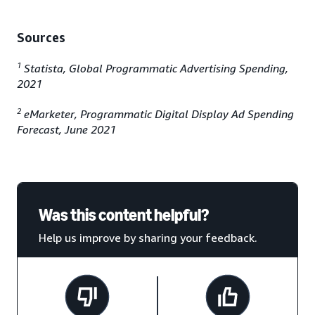
Sources
1
Statista, Global Programmatic Advertising Spending,
2021
2
eMarketer, Programmatic Digital Display Ad Spending
Forecast, June 2021
Was this content helpful?
Help us improve by sharing your feedback.