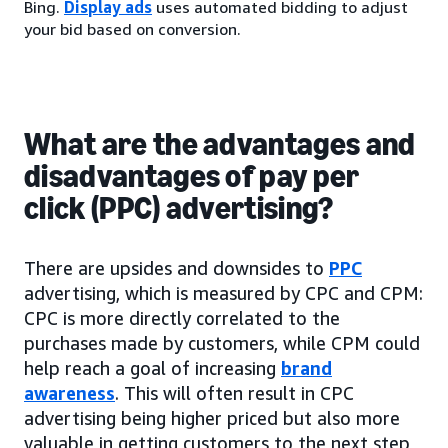
Bing.
Display ads
uses automated bidding to adjust
your bid based on conversion.
What are the advantages and
disadvantages of pay per
click (PPC) advertising?
There are upsides and downsides to
PPC
advertising, which is measured by CPC and CPM:
CPC is more directly correlated to the
purchases made by customers, while CPM could
help reach a goal of increasing
brand
awareness
. This will often result in CPC
advertising being higher priced but also more
valuable in getting customers to the next step