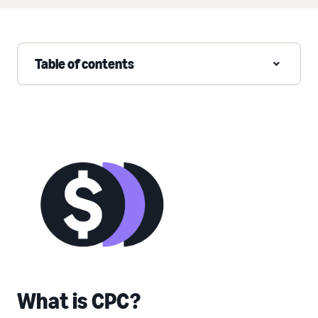
Table of contents
What is CPC?