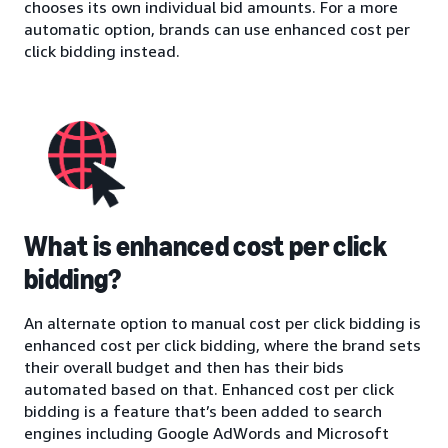
chooses its own individual bid amounts. For a more
automatic option, brands can use enhanced cost per
click bidding instead.
What is enhanced cost per click
bidding?
An alternate option to manual cost per click bidding is
enhanced cost per click bidding, where the brand sets
their overall budget and then has their bids
automated based on that. Enhanced cost per click
bidding is a feature that’s been added to search
engines including Google AdWords and Microsoft