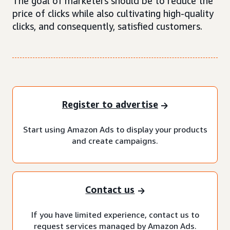
The goal of marketers should be to reduce the
price of clicks while also cultivating high-quality
clicks, and consequently, satisfied customers.
Register to advertise
Start using Amazon Ads to display your products
and create campaigns.
Contact us
If you have limited experience, contact us to
request services managed by Amazon Ads.