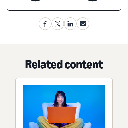
Related content