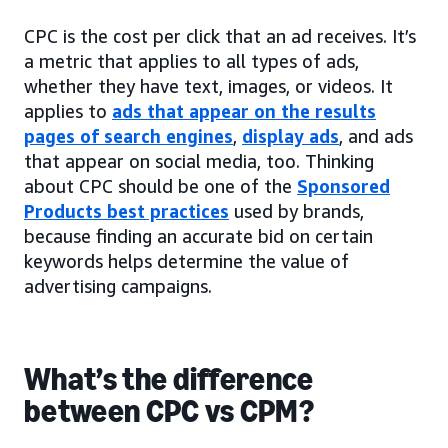
CPC is the cost per click that an ad receives. It’s
a metric that applies to all types of ads,
whether they have text, images, or videos. It
applies to
ads that appear on the results
pages of search engines
,
display ads
, and ads
that appear on social media, too. Thinking
about CPC should be one of the
Sponsored
Products best practices
used by brands,
because finding an accurate bid on certain
keywords helps determine the value of
advertising campaigns.
What’s the difference
between CPC vs CPM?