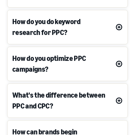
How do you do keyword
research for PPC?
How do you optimize PPC
campaigns?
What's the difference between
PPC and CPC?
How can brands begin