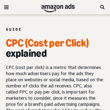
GUIDE
CPC (Cost per Click)
explained
CPC (cost per click) is a metric that determines
how much advertisers pay for the ads they
place on websites or social media, based on the
number of clicks the ad receives. CPC, also
called PPC or pay per click, is important for
marketers to consider, since it measures the
price for a brand’s paid advertising campaigns.