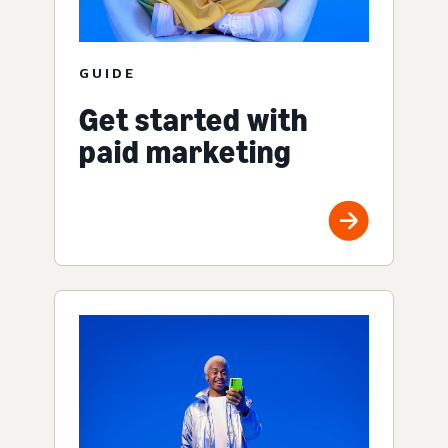
GUIDE
Get started with
paid marketing