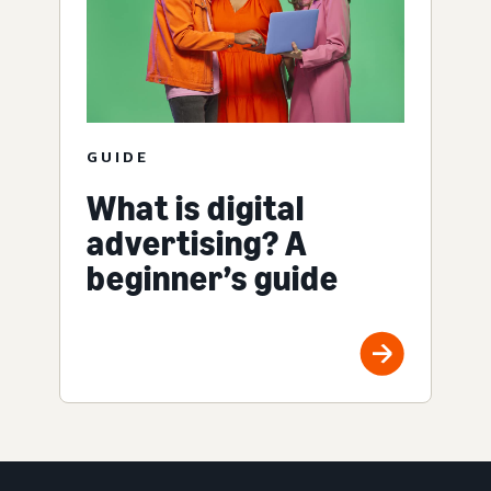
GUIDE
What is digital
advertising? A
beginner’s guide