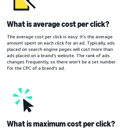
What is average cost per click?
The average cost per click is easy: It’s the average
amount spent on each click for an ad. Typically, ads
placed on search engine pages will cost more than
ads placed on a brand’s website. The rank of ads
changes frequently, so there won’t be a set number
for the CPC of a brand’s ad.
What is maximum cost per click?