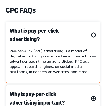
CPC FAQs
What is pay-per-click
advertising?
Pay-per-click (PPC) advertising is a model of
digital advertising in which a fee is charged to an
advertiser each time an ad is clicked. PPC ads
appear in search engines, on social media
platforms, in banners on websites, and more.
Why is pay-per-click
advertising important?