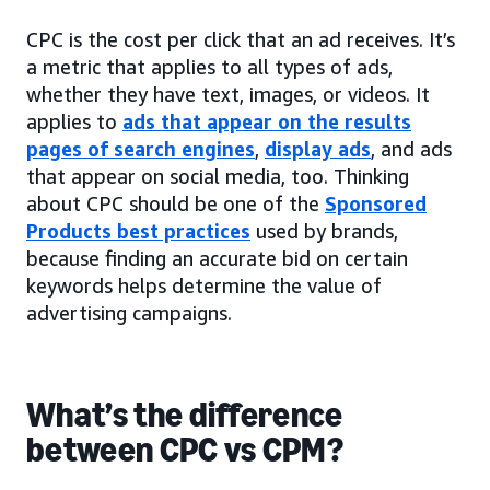
CPC is the cost per click that an ad receives. It’s
a metric that applies to all types of ads,
whether they have text, images, or videos. It
applies to
ads that appear on the results
pages of search engines
,
display ads
, and ads
that appear on social media, too. Thinking
about CPC should be one of the
Sponsored
Products best practices
used by brands,
because finding an accurate bid on certain
keywords helps determine the value of
advertising campaigns.
What’s the difference
between CPC vs CPM?