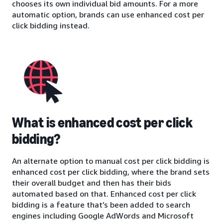
chooses its own individual bid amounts. For a more
automatic option, brands can use enhanced cost per
click bidding instead.
What is enhanced cost per click
bidding?
An alternate option to manual cost per click bidding is
enhanced cost per click bidding, where the brand sets
their overall budget and then has their bids
automated based on that. Enhanced cost per click
bidding is a feature that’s been added to search
engines including Google AdWords and Microsoft