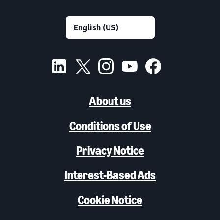
About us
Conditions of Use
Privacy Notice
Interest-Based Ads
Cookie Notice