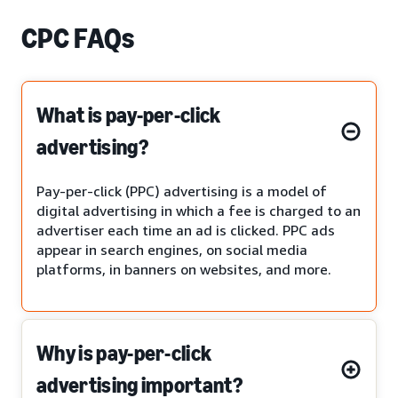
CPC FAQs
What is pay-per-click
advertising?
Pay-per-click (PPC) advertising is a model of
digital advertising in which a fee is charged to an
advertiser each time an ad is clicked. PPC ads
appear in search engines, on social media
platforms, in banners on websites, and more.
Why is pay-per-click
advertising important?