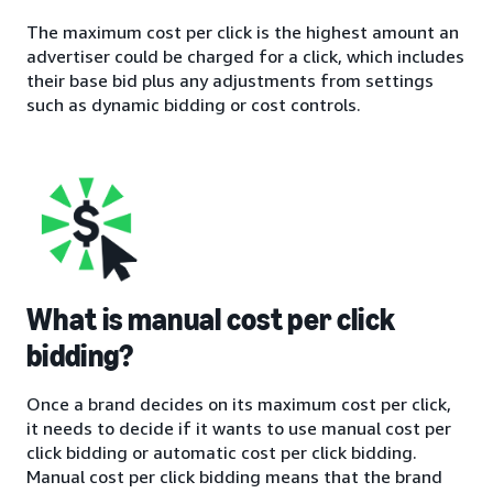
The maximum cost per click is the highest amount an
advertiser could be charged for a click, which includes
their base bid plus any adjustments from settings
such as dynamic bidding or cost controls.
What is manual cost per click
bidding?
Once a brand decides on its maximum cost per click,
it needs to decide if it wants to use manual cost per
click bidding or automatic cost per click bidding.
Manual cost per click bidding means that the brand