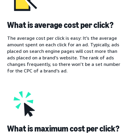
What is average cost per click?
The average cost per click is easy: It’s the average
amount spent on each click for an ad. Typically, ads
placed on search engine pages will cost more than
ads placed on a brand’s website. The rank of ads
changes frequently, so there won’t be a set number
for the CPC of a brand’s ad.
What is maximum cost per click?