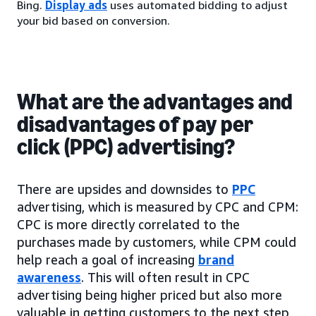
Bing.
Display ads
uses automated bidding to adjust
your bid based on conversion.
What are the advantages and
disadvantages of pay per
click (PPC) advertising?
There are upsides and downsides to
PPC
advertising, which is measured by CPC and CPM:
CPC is more directly correlated to the
purchases made by customers, while CPM could
help reach a goal of increasing
brand
awareness
. This will often result in CPC
advertising being higher priced but also more
valuable in getting customers to the next step