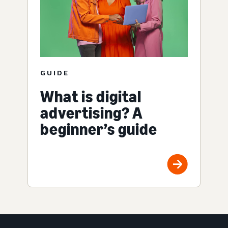
GUIDE
What is digital
advertising? A
beginner’s guide