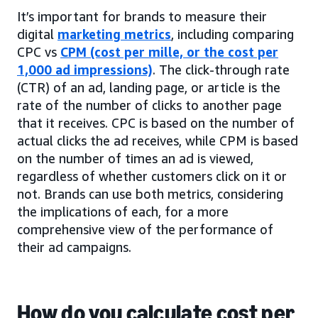
It’s important for brands to measure their
digital
marketing metrics
, including comparing
CPC vs
CPM (cost per mille, or the cost per
1,000 ad impressions)
. The click-through rate
(CTR) of an ad, landing page, or article is the
rate of the number of clicks to another page
that it receives. CPC is based on the number of
actual clicks the ad receives, while CPM is based
on the number of times an ad is viewed,
regardless of whether customers click on it or
not. Brands can use both metrics, considering
the implications of each, for a more
comprehensive view of the performance of
their ad campaigns.
How do you calculate cost per