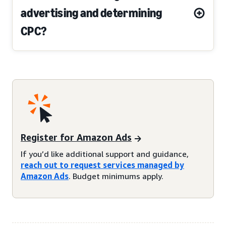
advertising and determining
CPC?
Register for Amazon Ads
If you’d like additional support and guidance,
reach out to request services managed by
Amazon Ads
. Budget minimums apply.