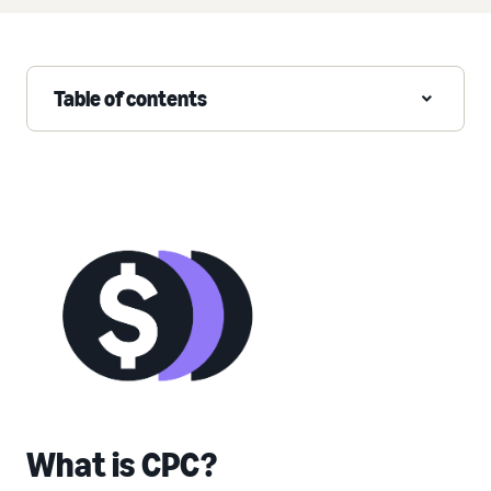
Table of contents
What is CPC?