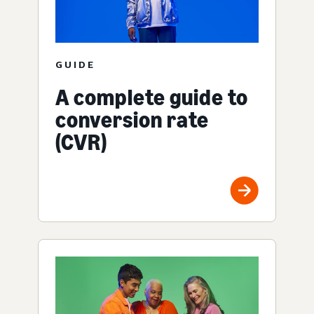
GUIDE
A complete guide to
conversion rate
(CVR)