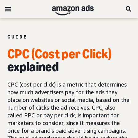
GUIDE
CPC (Cost per Click)
explained
CPC (cost per click) is a metric that determines
how much advertisers pay for the ads they
place on websites or social media, based on the
number of clicks the ad receives. CPC, also
called PPC or pay per click, is important for
marketers to consider, since it measures the
price for a brand’s paid advertising campaigns.