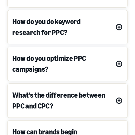
How do you do keyword
research for PPC?
How do you optimize PPC
campaigns?
What's the difference between
PPC and CPC?
How can brands begin