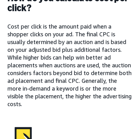
click?
Cost per click is the amount paid when a
shopper clicks on your ad. The final CPC is
usually determined by an auction and is based
on your adjusted bid plus additional factors.
While higher bids can help win better ad
placements when auctions are used, the auction
considers factors beyond bid to determine both
ad placement and final CPC. Generally, the
more in-demand a keyword is or the more
visible the placement, the higher the advertising
costs.