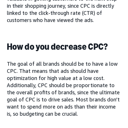
in their shopping journey, since CPC is directly
linked to the click-through rate (CTR) of
customers who have viewed the ads.
How do you decrease CPC?
The goal of all brands should be to have a low
CPC. That means that ads should have
optimization for high value at a low cost.
Additionally, CPC should be proportionate to
the overall profits of brands, since the ultimate
goal of CPC is to drive sales. Most brands don’t
want to spend more on ads than their income
is, so budgeting can be crucial.