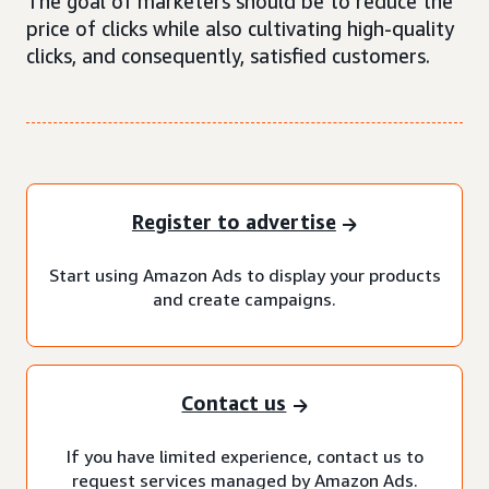
The goal of marketers should be to reduce the
price of clicks while also cultivating high-quality
clicks, and consequently, satisfied customers.
Register to advertise
Start using Amazon Ads to display your products
and create campaigns.
Contact us
If you have limited experience, contact us to
request services managed by Amazon Ads.