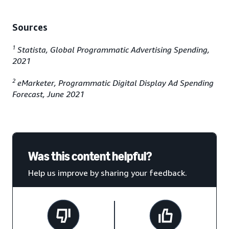
Sources
1
Statista, Global Programmatic Advertising Spending,
2021
2
eMarketer, Programmatic Digital Display Ad Spending
Forecast, June 2021
Was this content helpful?
Help us improve by sharing your feedback.