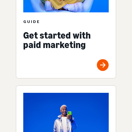
GUIDE
Get started with
paid marketing