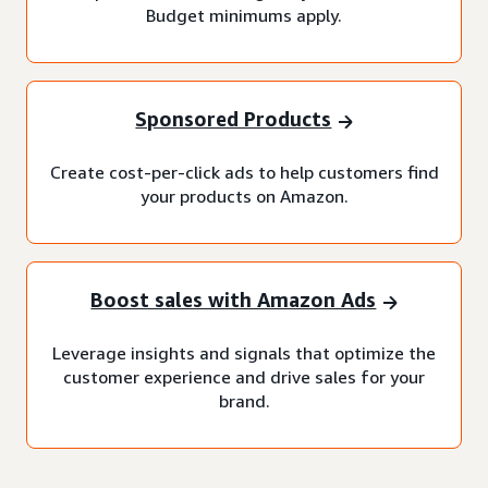
Budget minimums apply.
Sponsored Products
Create cost-per-click ads to help customers find
your products on Amazon.
Boost sales with Amazon Ads
Leverage insights and signals that optimize the
customer experience and drive sales for your
brand.