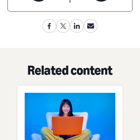
Related content