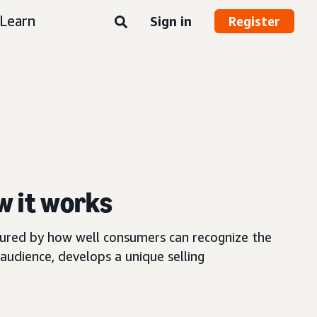
Learn
Sign in
Register
w it works
asured by how well consumers can recognize the
audience, develops a unique selling