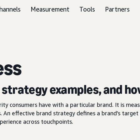
hannels
Measurement
Tools
Partners
ess
, strategy examples, and ho
arity consumers have with a particular brand. It is me
. An effective brand strategy defines a brand’s target 
perience across touchpoints.