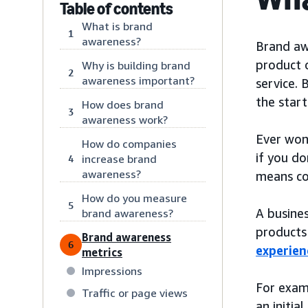
Table of contents
What is brand
1
awareness?
Brand awa
product o
Why is building brand
2
awareness important?
service. 
the start
How does brand
3
awareness work?
Ever won
How do companies
if you do
increase brand
4
awareness?
means con
How do you measure
5
A busines
brand awareness?
products 
Brand awareness
6
experien
metrics
Impressions
For exam
Traffic or page views
an initia