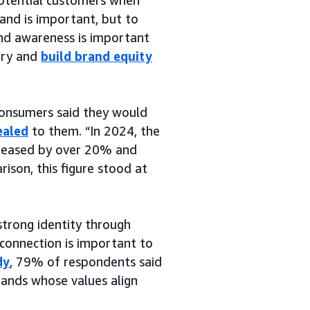
rand is important, but to
nd awareness is important
tory and
build brand equity
consumers said they would
ealed
to them. “In 2024, the
reased by over 20% and
rison, this figure stood at
strong identity through
 connection is important to
dy
, 79% of respondents said
rands whose values align