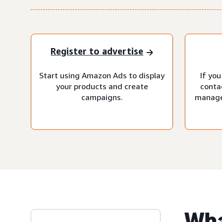
Register to advertise
Start using Amazon Ads to display
If you
your products and create
conta
campaigns.
manage
Wha