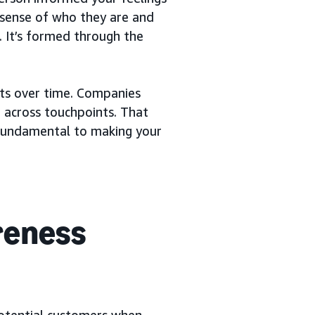
 sense of who they are and
. It’s formed through the
uts over time. Companies
 across touchpoints. That
fundamental to making your
reness
otential customers when