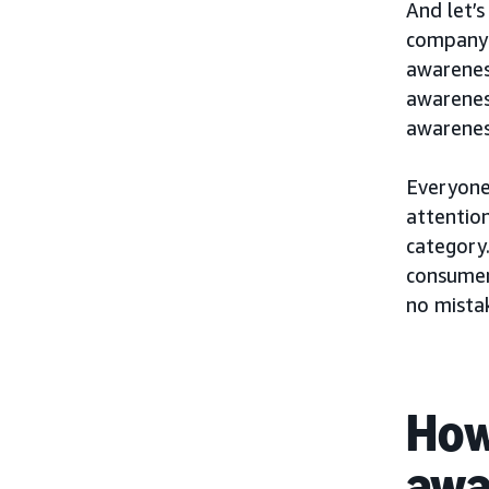
And let’s
company 
awarenes
awareness
awarenes
Everyone’
attention
category.
consumer
no mista
How
awa