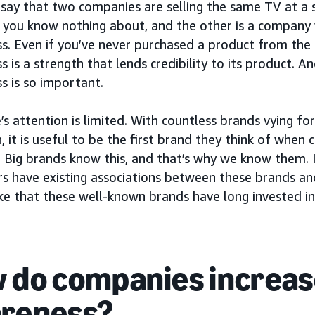
 say that two companies are selling the same TV at a si
you know nothing about, and the other is a company 
s. Even if you’ve never purchased a product from the
 is a strength that lends credibility to its product. A
s is so important.
s attention is limited. With countless brands vying f
, it is useful to be the first brand they think of when 
 Big brands know this, and that’s why we know them. I
s have existing associations between these brands and
ke that these well-known brands have long invested in
 do companies increas
reness?