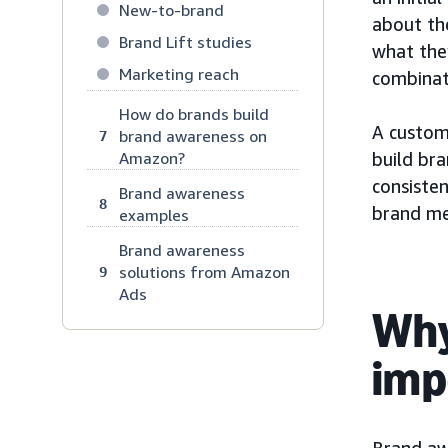
New-to-brand
about th
Brand Lift studies
what they
Marketing reach
combinat
How do brands build
A custom
brand awareness on
7
Amazon?
build br
consiste
Brand awareness
8
brand me
examples
Brand awareness
solutions from Amazon
9
Ads
Why
imp
Brand aw