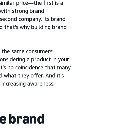
milar price—the first is a
with strong brand
 second company, its brand
nd that’s why building brand
or the same consumers’
considering a product in your
t’s no coincidence that many
 what they offer. And it’s
 increasing awareness.
e brand