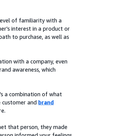
vel of familiarity with a
r’s interest in a product or
path to purchase, as well as
ation with a company, even
 brand awareness, which
t’s a combination of what
the customer and
brand
re.
 met that person, they made
person informed your feelings