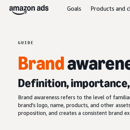
Goals
Products and c
GUIDE
Brand
awaren
Definition, importance
Brand awareness refers to the level of famili
brand’s logo, name, products, and other assets
proposition, and creates a consistent brand ex