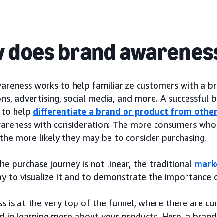
 does brand awarenes
areness works to help familiarize customers with a b
ns, advertising, social media, and more. A successful
k to help
differentiate a brand or product from othe
areness with consideration: The more consumers who 
the more likely they may be to consider purchasing.
e purchase journey is not linear, the traditional
mark
ay to visualize it and to demonstrate the importance 
s is at the very top of the funnel, where there are 
ed in learning more about your products. Here, a brand