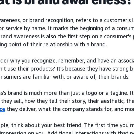
reness, or brand recognition, refers to a customer's le
r service by name. It marks the beginning of a consume
Brand awareness is also the first step on a consumer's 
ing point of their relationship with a brand.
der why you recognize, remember, and have an associ
n’t use their products? It’s because they have strong
sumers are familiar with, or aware of, their brands.
s’s brand is much more than just a logo or a tagline. I
they sell, how they tell their story, their aesthetic, 
ce
they deliver, what the company stands for, and mo
ple, think about your best friend. The first time you
l impression on you. Additional interactions with that 