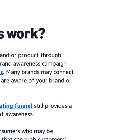
s work?
rand or product through
 brand awareness campaign
rs
. Many brands may connect
are aware of your brand or
eting funnel
still provides a
of awareness.
consumers who may be
 that can grab customers’