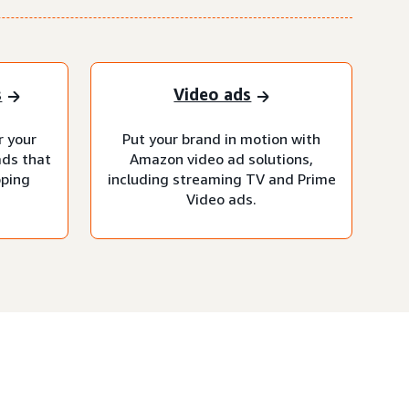
s
Video ads
r your
Put your brand in motion with
ads that
Amazon video ad solutions,
pping
including streaming TV and Prime
Video ads.