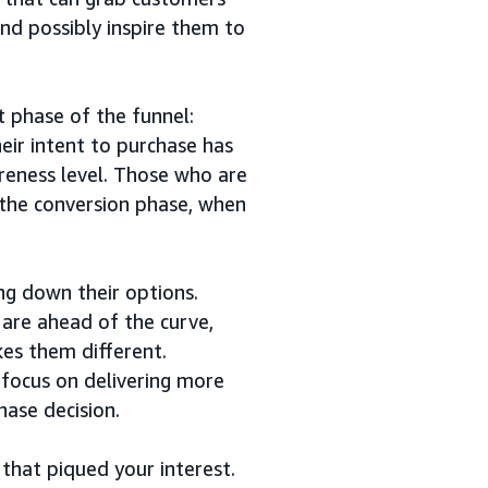
and possibly inspire them to
 phase of the funnel:
eir intent to purchase has
areness level. Those who are
 the conversion phase, when
ng down their options.
are ahead of the curve,
es them different.
 focus on delivering more
hase decision.
 that piqued your interest.