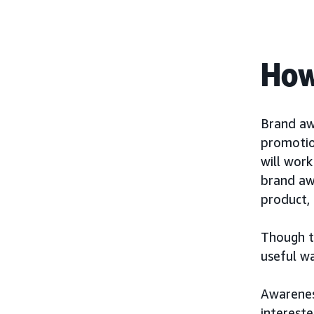
How
Brand aw
promotio
will wor
brand aw
product, 
Though th
useful w
Awarenes
interest