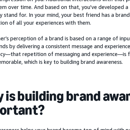
em over time. And based on that, you’ve developed a
 stand for. In your mind, your best friend has a brand
ion of all your experiences with them.
er’s perception of a brand is based on a range of inp
ands by delivering a consistent message and experience
ncy—that repetition of messaging and experience—is 
morable, which is key to building brand awareness.
 is building brand awa
ortant?
areness helps your brand become top of mind with p