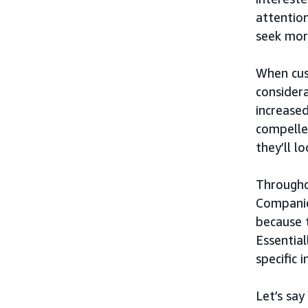
attention
seek mor
When cus
considera
increased
compelle
they’ll l
Througho
Companie
because 
Essential
specific 
Let’s say