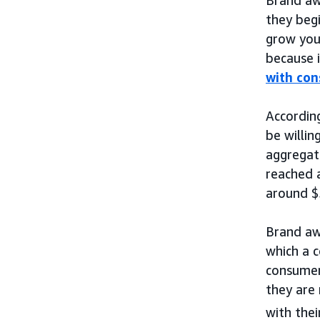
they begi
grow you
because i
with co
Accordin
be willin
aggregat
reached a
around $5
Brand aw
which a c
consume
they are 
with thei