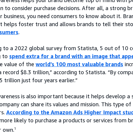
n to consider purchase decisions. After all, a strong b
r business, you need consumers to know about it. Bra
t helps foster trust and allows brands to tell their s
nsumers
.
g to a 2022 global survey from Statista, 5 out of 10 
g to
spend extra for a brand with an image that app
e value of the
world’s 100 most valuable brands
inc
 record $8.3 trillion,” according to Statista. “By compa
 trillion just four years earlier.”
areness is also important because it helps develop a 
ompany can share its values and mission. This type of
rs.
According to the Amazon Ads Higher Impact stu
more likely to purchase a products or services from b
r own.
1