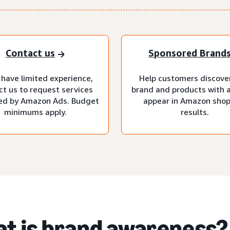
Contact us
Sponsored Brand
 have limited experience,
Help customers discove
ct us to request services
brand and products with 
d by Amazon Ads. Budget
appear in Amazon sho
minimums apply.
results.
t is brand awareness?