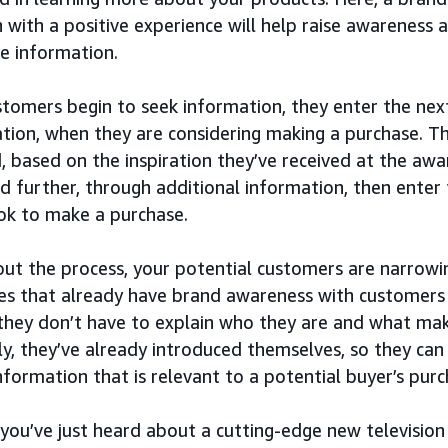
 with a positive experience will help raise awareness 
e information.
tomers begin to seek information, they enter the next
tion, when they are considering making a purchase. Th
, based on the inspiration they’ve received at the aw
d further, through additional information, then enter
ook to make a purchase.
ut the process, your potential customers are narrowi
s that already have brand awareness with customers 
they don’t have to explain who they are and what mak
ly, they’ve already introduced themselves, so they can
information that is relevant to a potential buyer’s purc
 you’ve just heard about a cutting-edge new television