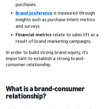
purchases.
Brand preference
is measured through
insights such as purchase intent metrics
and surveys.
Financial metrics
relate to sales lift as a
result of brand marketing campaigns.
In order to build strong brand equity, it’s
important to establish a strong brand-
consumer relationship.
What is a brand-consumer
relationship?