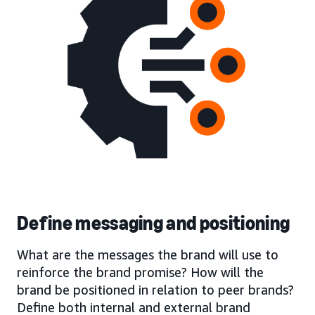
Define messaging and positioning
What are the messages the brand will use to
reinforce the brand promise? How will the
brand be positioned in relation to peer brands?
Define both internal and external brand