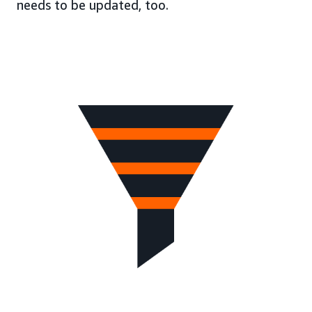
needs to be updated, too.