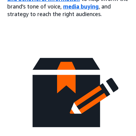
brand’s tone of voice,
media buying
, and
strategy to reach the right audiences.