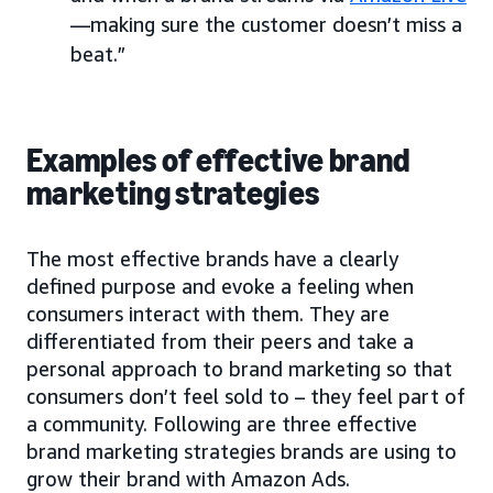
—making sure the customer doesn’t miss a
beat.”
Examples of effective brand
marketing strategies
The most effective brands have a clearly
defined purpose and evoke a feeling when
consumers interact with them. They are
differentiated from their peers and take a
personal approach to brand marketing so that
consumers don’t feel sold to – they feel part of
a community. Following are three effective
brand marketing strategies brands are using to
grow their brand with Amazon Ads.