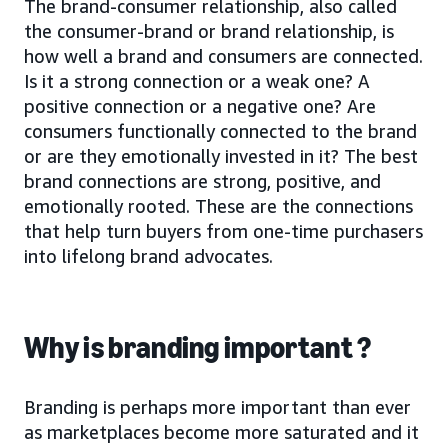
The brand-consumer relationship, also called
the consumer-brand or brand relationship, is
how well a brand and consumers are connected.
Is it a strong connection or a weak one? A
positive connection or a negative one? Are
consumers functionally connected to the brand
or are they emotionally invested in it? The best
brand connections are strong, positive, and
emotionally rooted. These are the connections
that help turn buyers from one-time purchasers
into lifelong brand advocates.
Why is branding important ?
Branding is perhaps more important than ever
as marketplaces become more saturated and it