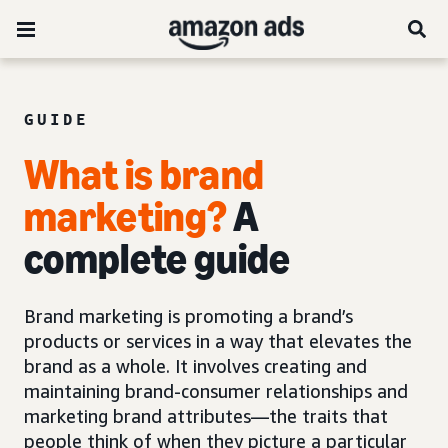
GUIDE
What is brand
marketing?
A
complete guide
Brand marketing is promoting a brand’s
products or services in a way that elevates the
brand as a whole. It involves creating and
maintaining brand-consumer relationships and
marketing brand attributes—the traits that
people think of when they picture a particular