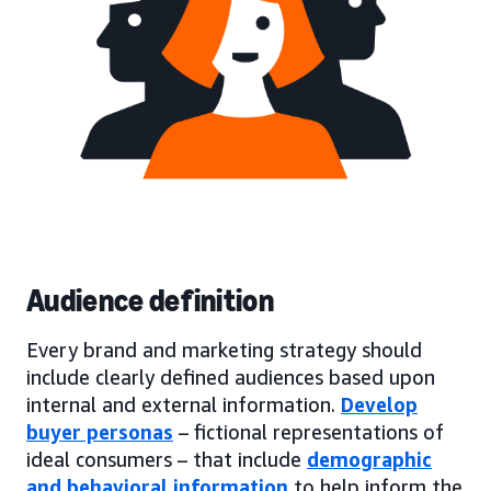
Audience definition
Every brand and marketing strategy should
include clearly defined audiences based upon
internal and external information.
Develop
buyer personas
– fictional representations of
ideal consumers – that include
demographic
and behavioral information
to help inform the