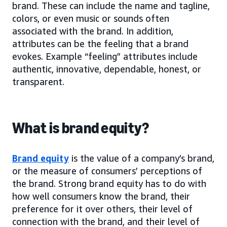
brand. These can include the name and tagline,
colors, or even music or sounds often
associated with the brand. In addition,
attributes can be the feeling that a brand
evokes. Example “feeling” attributes include
authentic, innovative, dependable, honest, or
transparent.
What is brand equity?
Brand equity
is the value of a company’s brand,
or the measure of consumers’ perceptions of
the brand. Strong brand equity has to do with
how well consumers know the brand, their
preference for it over others, their level of
connection with the brand, and their level of