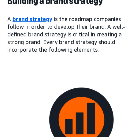
Building a brand strategy
A
brand strategy
is the roadmap companies
follow in order to develop their brand. A well-
defined brand strategy is critical in creating a
strong brand. Every brand strategy should
incorporate the following elements.