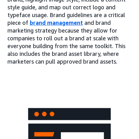
style guide, and map out correct logo and
typeface usage. Brand guidelines are a critical
piece of
brand management
and brand
marketing strategy because they allow for
companies to roll out a brand at scale with
everyone building from the same toolkit. This
also includes the brand asset library, where
marketers can pull approved brand assets.