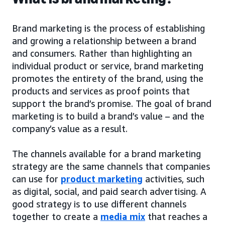
Brand marketing is the process of establishing
and growing a relationship between a brand
and consumers. Rather than highlighting an
individual product or service, brand marketing
promotes the entirety of the brand, using the
products and services as proof points that
support the brand’s promise. The goal of brand
marketing is to build a brand’s value – and the
company’s value as a result.
The channels available for a brand marketing
strategy are the same channels that companies
can use for
product marketing
activities, such
as digital, social, and paid search advertising. A
good strategy is to use different channels
together to create a
media mix
that reaches a