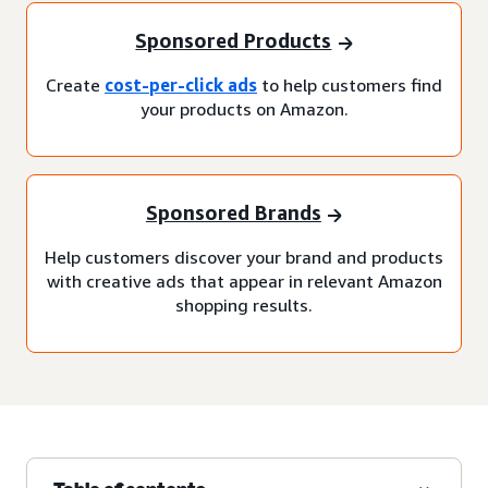
Sponsored Products
Create
cost-per-click ads
to help customers find
your products on Amazon.
Sponsored Brands
Help customers discover your brand and products
with creative ads that appear in relevant Amazon
shopping results.