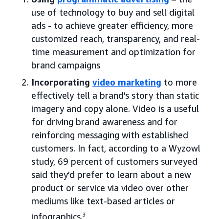
use of technology to buy and sell digital
ads - to achieve greater efficiency, more
customized reach, transparency, and real-
time measurement and optimization for
brand campaigns
Incorporating
video marketing
to more
effectively tell a brand’s story than static
imagery and copy alone. Video is a useful
for driving brand awareness and for
reinforcing messaging with established
customers. In fact, according to a Wyzowl
study, 69 percent of customers surveyed
said they’d prefer to learn about a new
product or service via video over other
mediums like text-based articles or
infographics.
3