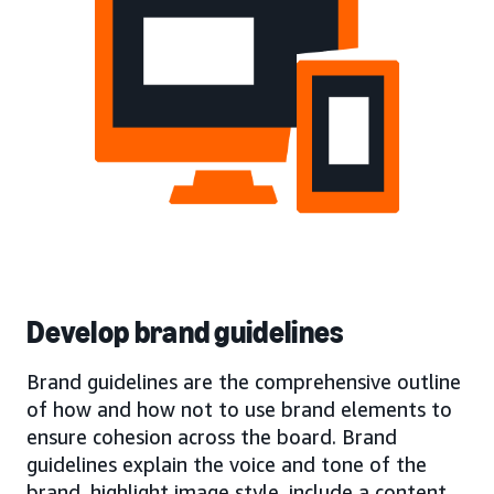
Develop brand guidelines
Brand guidelines are the comprehensive outline
of how and how not to use brand elements to
ensure cohesion across the board. Brand
guidelines explain the voice and tone of the
brand, highlight image style, include a content