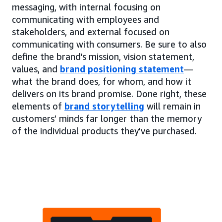
messaging, with internal focusing on
communicating with employees and
stakeholders, and external focused on
communicating with consumers. Be sure to also
define the brand’s mission, vision statement,
values, and
brand positioning statement
—
what the brand does, for whom, and how it
delivers on its brand promise. Done right, these
elements of
brand storytelling
will remain in
customers’ minds far longer than the memory
of the individual products they’ve purchased.