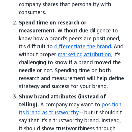
company shares that personality with
consumers.
Spend time on research or
measurement.
Without due diligence to
know how a brand’s peers are positioned,
it’s difficult to
differentiate the brand
. And
without proper
marketing attribution
, it’s
challenging to know if a brand moved the
needle or not. Spending time on both
research and measurement will help define
strategy and success for your brand.
Show brand attributes (instead of
telling).
A company may want to
position
its brand as trustworthy
– but it shouldn’t
say that it’s a trustworthy brand. Instead,
it should show trustworthiness through