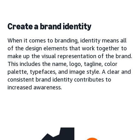
Create a brand identity
When it comes to branding, identity means all
of the design elements that work together to
make up the visual representation of the brand.
This includes the name, logo, tagline, color
palette, typefaces, and image style. A clear and
consistent brand identity contributes to
increased awareness.