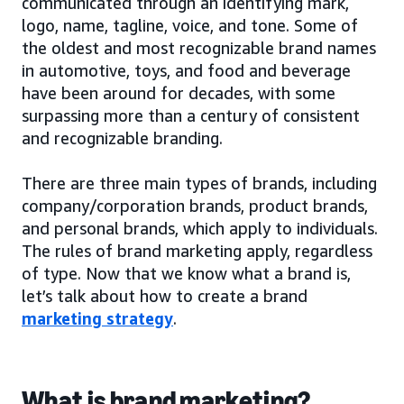
communicated through an identifying mark,
logo, name, tagline, voice, and tone. Some of
the oldest and most recognizable brand names
in automotive, toys, and food and beverage
have been around for decades, with some
surpassing more than a century of consistent
and recognizable branding.
There are three main types of brands, including
company/corporation brands, product brands,
and personal brands, which apply to individuals.
The rules of brand marketing apply, regardless
of type. Now that we know what a brand is,
let’s talk about how to create a brand
marketing strategy
.
What is brand marketing?