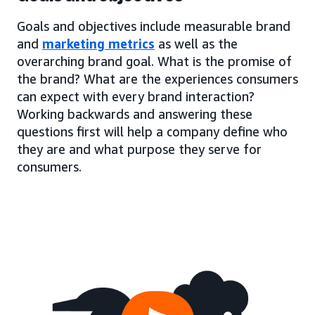
Goals and objectives include measurable brand
and
marketing metrics
as well as the
overarching brand goal. What is the promise of
the brand? What are the experiences consumers
can expect with every brand interaction?
Working backwards and answering these
questions first will help a company define who
they are and what purpose they serve for
consumers.