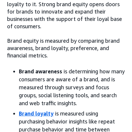
loyalty to it. Strong brand equity opens doors
for brands to innovate and expand their
businesses with the support of their loyal base
of consumers.
Brand equity is measured by comparing brand
awareness, brand loyalty, preference, and
financial metrics.
Brand awareness
is determining how many
consumers are aware of a brand, and is
measured through surveys and focus
groups, social listening tools, and search
and web traffic insights.
Brand loyalty
is measured using
purchasing behavior insights like repeat
purchase behavior and time between