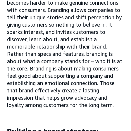
becomes harder to make genuine connections
with consumers. Branding allows companies to
tell their unique stories and shift perception by
giving customers something to believe in. It
sparks interest, and invites customers to
discover, learn about, and establish a
memorable relationship with their brand.
Rather than specs and features, branding is
about what a company stands for – who it is at
the core. Branding is about making consumers
feel good about supporting a company and
establishing an emotional connection. Those
that brand effectively create a lasting
impression that helps grow advocacy and
loyalty among customers for the long term.