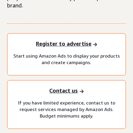
brand.
Register to advertise
Start using Amazon Ads to display your products
and create campaigns.
Contact us
If you have limited experience, contact us to
request services managed by Amazon Ads.
Budget minimums apply.