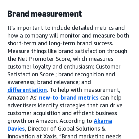
Brand measurement
It’s important to include detailed metrics and
how a company will monitor and measure both
short-term and long-term brand success.
Measure things like brand satisfaction through
the Net Promoter Score, which measures
customer loyalty and enthusiasm; Customer
Satisfaction Score ; brand recognition and
awareness; brand relevance; and
differentiation
. To help with measurement,
Amazon As'
new-to-brand metrics
can help
advertisers identify strategies that can drive
customer acquisition and efficient business
growth on Amazon. According to
Akama
Davies
, Director of Global Solutions &
Innovation at Xaxis, “Brand marketing needs