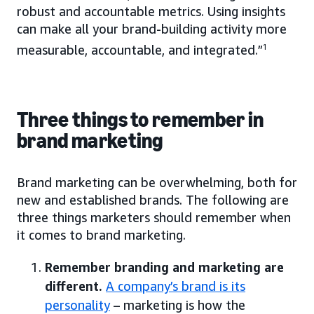
robust and accountable metrics. Using insights
can make all your brand-building activity more
measurable, accountable, and integrated.”
1
Three things to remember in
brand marketing
Brand marketing can be overwhelming, both for
new and established brands. The following are
three things marketers should remember when
it comes to brand marketing.
Remember branding and marketing are
different.
A company’s brand is its
personality
– marketing is how the