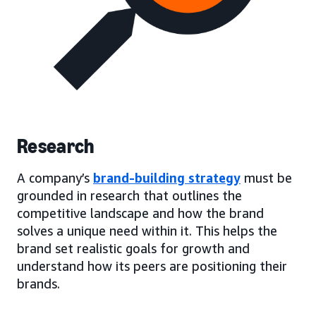
Research
A company’s
brand-building strategy
must be
grounded in research that outlines the
competitive landscape and how the brand
solves a unique need within it. This helps the
brand set realistic goals for growth and
understand how its peers are positioning their
brands.