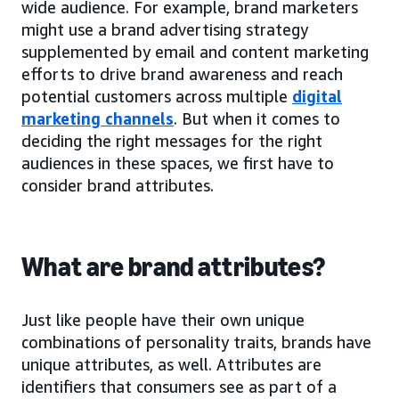
wide audience. For example, brand marketers
might use a brand advertising strategy
supplemented by email and content marketing
efforts to drive brand awareness and reach
potential customers across multiple
digital
marketing channels
. But when it comes to
deciding the right messages for the right
audiences in these spaces, we first have to
consider brand attributes.
What are brand attributes?
Just like people have their own unique
combinations of personality traits, brands have
unique attributes, as well. Attributes are
identifiers that consumers see as part of a