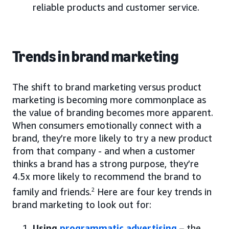
reliable products and customer service.
Trends in brand marketing
The shift to brand marketing versus product
marketing is becoming more commonplace as
the value of branding becomes more apparent.
When consumers emotionally connect with a
brand, they’re more likely to try a new product
from that company - and when a customer
thinks a brand has a strong purpose, they’re
4.5x more likely to recommend the brand to
family and friends.
2
Here are four key trends in
brand marketing to look out for:
Using
programmatic advertising
– the