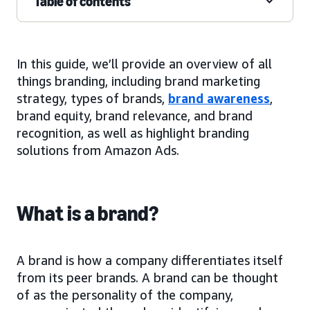
Table of contents
In this guide, we’ll provide an overview of all
things branding, including brand marketing
strategy, types of brands,
brand awareness
,
brand equity, brand relevance, and brand
recognition, as well as highlight branding
solutions from Amazon Ads.
What is a brand?
A brand is how a company differentiates itself
from its peer brands. A brand can be thought
of as the personality of the company,