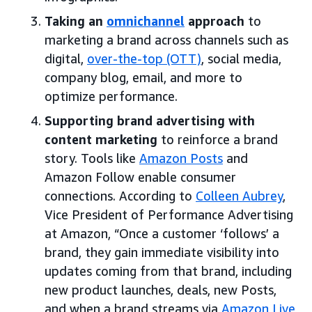
Taking an
omnichannel
approach
to
marketing a brand across channels such as
digital,
over-the-top (OTT)
, social media,
company blog, email, and more to
optimize performance.
Supporting brand advertising with
content marketing
to reinforce a brand
story. Tools like
Amazon Posts
and
Amazon Follow enable consumer
connections. According to
Colleen Aubrey
,
Vice President of Performance Advertising
at Amazon, “Once a customer ‘follows’ a
brand, they gain immediate visibility into
updates coming from that brand, including
new product launches, deals, new Posts,
and when a brand streams via
Amazon Live