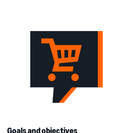
Goals and objectives