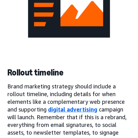
Rollout timeline
Brand marketing strategy should include a
rollout timeline, including details for when
elements like a complementary web presence
and supporting
digital advertising
campaign
will launch. Remember that if this is a rebrand,
everything from email signatures, to social
assets, to newsletter templates, to signage