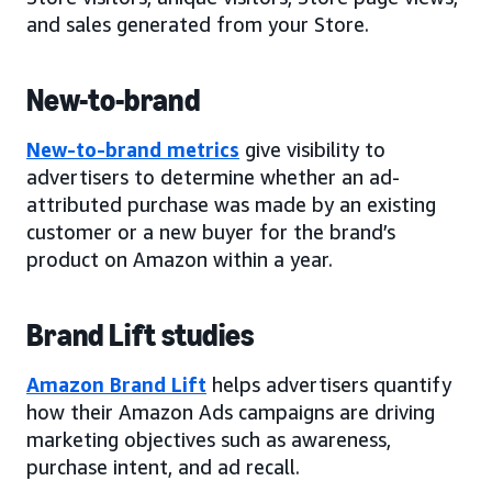
and sales generated from your Store.
New-to-brand
New-to-brand metrics
give visibility to
advertisers to determine whether an ad-
attributed purchase was made by an existing
customer or a new buyer for the brand’s
product on Amazon within a year.
Brand Lift studies
Amazon Brand Lift
helps advertisers quantify
how their Amazon Ads campaigns are driving
marketing objectives such as awareness,
purchase intent, and ad recall.