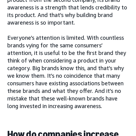
awareness is a strength that lends credibility to
its product. And that’s why building brand
awareness is so important.
Everyone’s attention is limited. With countless
brands vying for the same consumers’
attention, it is useful to be the first brand they
think of when considering a product in your
category. Big brands know this, and that’s why
we know them. It’s no coincidence that many
consumers have existing associations between
these brands and what they offer. And it’s no
mistake that these well-known brands have
long invested in increasing awareness.
How do companies increase