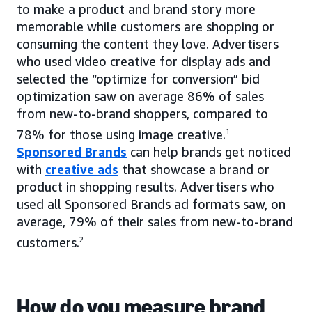
to make a product and brand story more
memorable while customers are shopping or
consuming the content they love. Advertisers
who used video creative for display ads and
selected the “optimize for conversion” bid
optimization saw on average 86% of sales
from new-to-brand shoppers, compared to
78% for those using image creative.
1
Sponsored Brands
can help brands get noticed
with
creative ads
that showcase a brand or
product in shopping results. Advertisers who
used all Sponsored Brands ad formats saw, on
average, 79% of their sales from new-to-brand
customers.
2
How do you measure brand