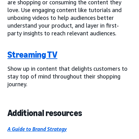
are shopping or consuming the content they
love. Use engaging content like tutorials and
unboxing videos to help audiences better
understand your product, and layer in first-
party insights to reach relevant audiences.
Streaming TV
Show up in content that delights customers to
stay top of mind throughout their shopping
journey.
Additional resources
A Guide to Brand Strategy