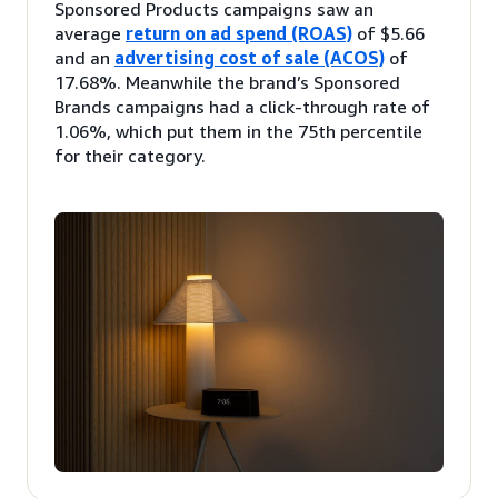
Sponsored Products campaigns saw an
average
return on ad spend (ROAS)
of $5.66
and an
advertising cost of sale (ACOS)
of
17.68%. Meanwhile the brand’s Sponsored
Brands campaigns had a click-through rate of
1.06%, which put them in the 75th percentile
for their category.