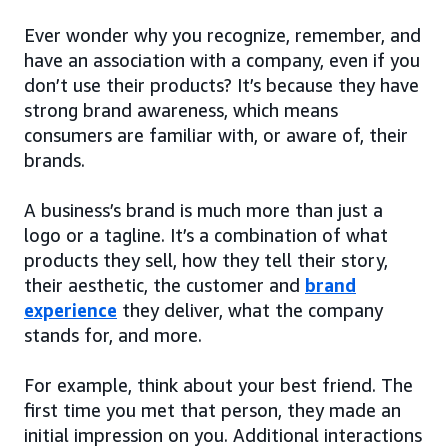
Ever wonder why you recognize, remember, and
have an association with a company, even if you
don’t use their products? It’s because they have
strong brand awareness, which means
consumers are familiar with, or aware of, their
brands.
A business’s brand is much more than just a
logo or a tagline. It’s a combination of what
products they sell, how they tell their story,
their aesthetic, the customer and
brand
experience
they deliver, what the company
stands for, and more.
For example, think about your best friend. The
first time you met that person, they made an
initial impression on you. Additional interactions