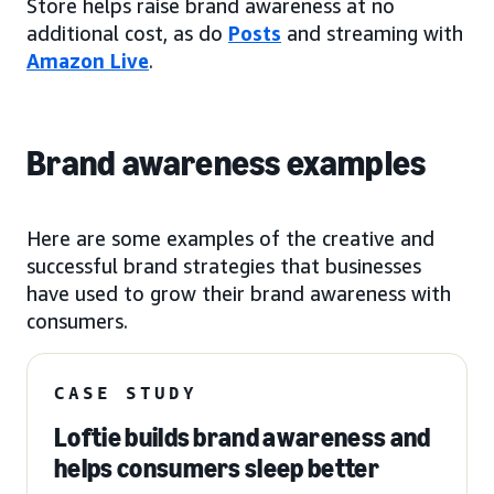
Store helps raise brand awareness at no
additional cost, as do
Posts
and streaming with
Amazon Live
.
Brand awareness examples
Here are some examples of the creative and
successful brand strategies that businesses
have used to grow their brand awareness with
consumers.
CASE STUDY
Loftie builds brand awareness and
helps consumers sleep better