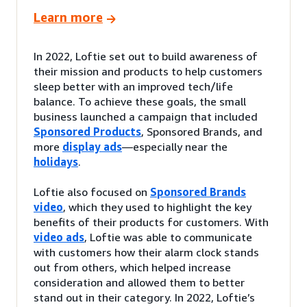
Learn more
In 2022, Loftie set out to build awareness of
their mission and products to help customers
sleep better with an improved tech/life
balance. To achieve these goals, the small
business launched a campaign that included
Sponsored Products
, Sponsored Brands, and
more
display ads
—especially near the
holidays
.
Loftie also focused on
Sponsored Brands
video
, which they used to highlight the key
benefits of their products for customers. With
video ads
, Loftie was able to communicate
with customers how their alarm clock stands
out from others, which helped increase
consideration and allowed them to better
stand out in their category. In 2022, Loftie’s