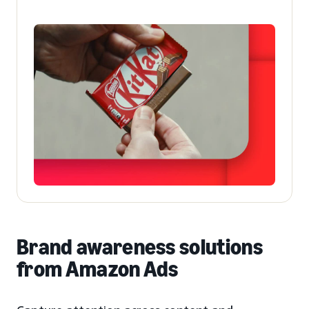
Brand awareness solutions
from Amazon Ads