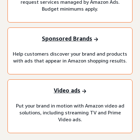
request services managed by Amazon Ads.
Budget minimums apply.
Sponsored Brands
Help customers discover your brand and products
with ads that appear in Amazon shopping results.
Video ads
Put your brand in motion with Amazon video ad
solutions, including streaming TV and Prime
Video ads.