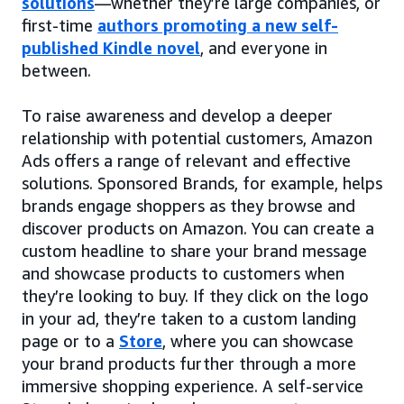
solutions
—whether they’re large companies, or
first-time
authors promoting a new self-
published Kindle novel
, and everyone in
between.
To raise awareness and develop a deeper
relationship with potential customers, Amazon
Ads offers a range of relevant and effective
solutions. Sponsored Brands, for example, helps
brands engage shoppers as they browse and
discover products on Amazon. You can create a
custom headline to share your brand message
and showcase products to customers when
they’re looking to buy. If they click on the logo
in your ad, they’re taken to a custom landing
page or to a
Store
, where you can showcase
your brand products further through a more
immersive shopping experience. A self-service