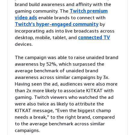
brand build awareness and affinity with the
gaming community. The
Twitch premium
video ads
enable brands to connect with
Twitch’s hyper-engaged community
by
incorporating ads into live broadcasts across
desktop, mobile, tablet, and
connected TV
devices.
The campaign was able to raise unaided brand
awareness by 52%, which surpassed the
average benchmark of unaided brand
awareness across similar campaigns by 3x.
Having seen the ad, audiences were also more
than 2x more likely to associate KITKAT with
gaming. Twitch viewers who watched the ad
were also twice as likely to attribute the
KITKAT message, “Even the biggest champ
needs a break,” to the right brand, compared
to the average benchmark across similar
campaigns.