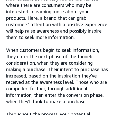
where there are consumers who may be
interested in learning more about your
products. Here, a brand that can grab
customers’ attention with a positive experience
will help raise awareness and possibly inspire
them to seek more information.
When customers begin to seek information,
they enter the next phase of the funnel:
consideration, when they are considering
making a purchase. Their intent to purchase has
increased, based on the inspiration they’ve
received at the awareness level. Those who are
compelled further, through additional
information, then enter the conversion phase,
when they’ll look to make a purchase.
Throughout the process, your potential