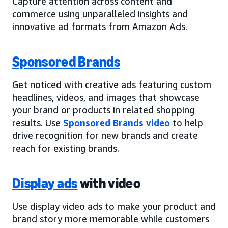
Capture attention across content and
commerce using unparalleled insights and
innovative ad formats from Amazon Ads.
Sponsored Brands
Get noticed with creative ads featuring custom
headlines, videos, and images that showcase
your brand or products in related shopping
results. Use
Sponsored Brands video
to help
drive recognition for new brands and create
reach for existing brands.
Display ads
with video
Use display video ads to make your product and
brand story more memorable while customers