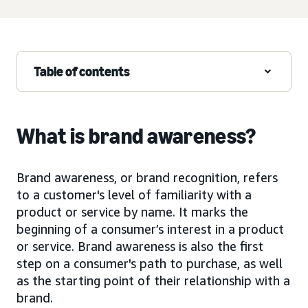
Table of contents
What is brand awareness?
Brand awareness, or brand recognition, refers
to a customer's level of familiarity with a
product or service by name. It marks the
beginning of a consumer’s interest in a product
or service. Brand awareness is also the first
step on a consumer's path to purchase, as well
as the starting point of their relationship with a
brand.