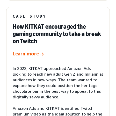
CASE STUDY
How KITKAT encouraged the
gaming community to take a break
on Twitch
Learn more
In 2022, KITKAT approached Amazon Ads
looking to reach new adult Gen Z and millennial
audiences in new ways. The team wanted to
explore how they could position the heritage
chocolate bar in the best way to appeal to this
digitally savvy audience.
Amazon Ads and KITKAT identified Twitch
premium video as the ideal solution to help the