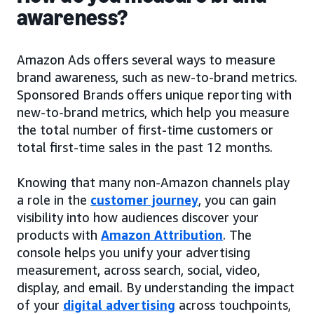
awareness?
Amazon Ads offers several ways to measure
brand awareness, such as new-to-brand metrics.
Sponsored Brands offers unique reporting with
new-to-brand metrics, which help you measure
the total number of first-time customers or
total first-time sales in the past 12 months.
Knowing that many non-Amazon channels play
a role in the
customer journey
, you can gain
visibility into how audiences discover your
products with
Amazon Attribution
. The
console helps you unify your advertising
measurement, across search, social, video,
display, and email. By understanding the impact
of your
digital advertising
across touchpoints,