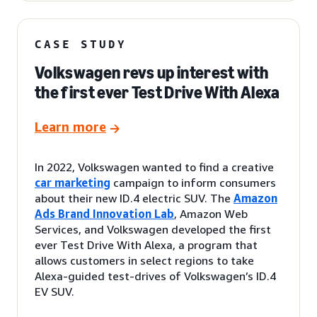
CASE STUDY
Volkswagen revs up interest with
the first ever Test Drive With Alexa
Learn more
In 2022, Volkswagen wanted to find a creative
car marketing
campaign to inform consumers
about their new ID.4 electric SUV. The
Amazon
Ads Brand Innovation Lab
, Amazon Web
Services, and Volkswagen developed the first
ever Test Drive With Alexa, a program that
allows customers in select regions to take
Alexa-guided test-drives of Volkswagen’s ID.4
EV SUV.