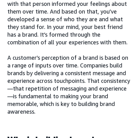
with that person informed your feelings about
them over time. And based on that, you’ve
developed a sense of who they are and what
they stand for. In your mind, your best friend
has a brand. It’s formed through the
combination of all your experiences with them.
A customer’s perception of a brand is based on
a range of inputs over time. Companies build
brands by delivering a consistent message and
experience across touchpoints. That consistency
—that repetition of messaging and experience
—is fundamental to making your brand
memorable, which is key to building brand
awareness.