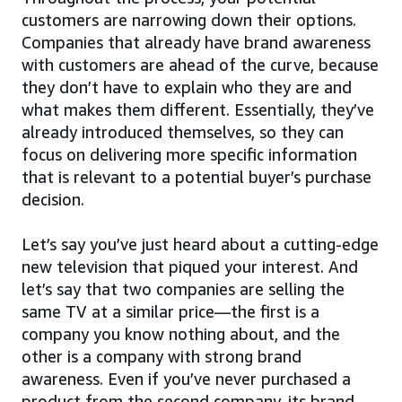
customers are narrowing down their options.
Companies that already have brand awareness
with customers are ahead of the curve, because
they don’t have to explain who they are and
what makes them different. Essentially, they’ve
already introduced themselves, so they can
focus on delivering more specific information
that is relevant to a potential buyer’s purchase
decision.
Let’s say you’ve just heard about a cutting-edge
new television that piqued your interest. And
let’s say that two companies are selling the
same TV at a similar price—the first is a
company you know nothing about, and the
other is a company with strong brand
awareness. Even if you’ve never purchased a
product from the second company, its brand