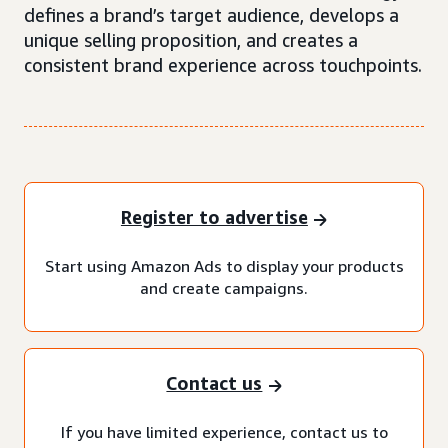
defines a brand’s target audience, develops a
unique selling proposition, and creates a
consistent brand experience across touchpoints.
Register to advertise
Start using Amazon Ads to display your products
and create campaigns.
Contact us
If you have limited experience, contact us to