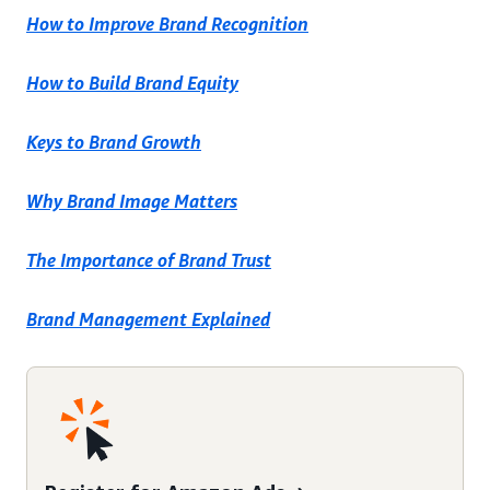
How to Improve Brand Recognition
How to Build Brand Equity
Keys to Brand Growth
Why Brand Image Matters
The Importance of Brand Trust
Brand Management Explained