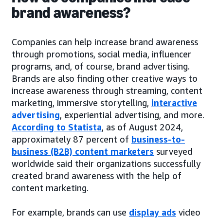
brand awareness?
Companies can help increase brand awareness
through promotions, social media, influencer
programs, and, of course, brand advertising.
Brands are also finding other creative ways to
increase awareness through streaming, content
marketing, immersive storytelling,
interactive
advertising
, experiential advertising, and more.
According to Statista
, as of August 2024,
approximately 87 percent of
business-to-
business (B2B) content marketers
surveyed
worldwide said their organizations successfully
created brand awareness with the help of
content marketing.
For example, brands can use
display ads
video