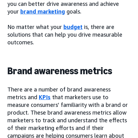
you can better drive awareness and achieve
your
brand marketing
goals.
No matter what your
budget
is, there are
solutions that can help you drive measurable
outcomes.
Brand awareness metrics
There are a number of brand awareness
metrics and
KPIs
that marketers use to
measure consumers’ familiarity with a brand or
product. These brand awareness metrics allow
marketers to track and understand the effects
of their marketing efforts and if their
campaigns are helping consumers learn about