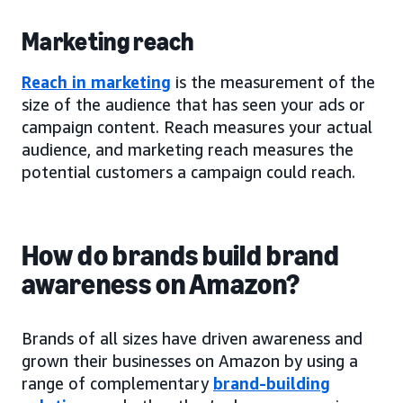
Marketing reach
Reach in marketing
is the measurement of the
size of the audience that has seen your ads or
campaign content. Reach measures your actual
audience, and marketing reach measures the
potential customers a campaign could reach.
How do brands build brand
awareness on Amazon?
Brands of all sizes have driven awareness and
grown their businesses on Amazon by using a
range of complementary
brand-building