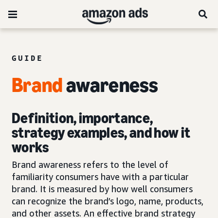
GUIDE
Brand
awareness
Definition, importance,
strategy examples, and how it
works
Brand awareness refers to the level of
familiarity consumers have with a particular
brand. It is measured by how well consumers
can recognize the brand’s logo, name, products,
and other assets. An effective brand strategy