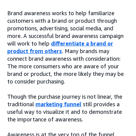
Brand awareness works to help familiarize
customers with a brand or product through
promotions, advertising, social media, and
more. A successful brand awareness campaign
will work to help
differentiate a brand or
product from others
. Many brands may
connect brand awareness with consideration:
The more consumers who are aware of your
brand or product, the more likely they may be
to consider purchasing.
Though the purchase journey is not linear, the
traditional
marketing funnel
still provides a
useful way to visualize it and to demonstrate
the importance of awareness.
Awareness is at the very top of the funnel,