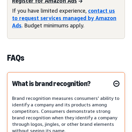
Register for Amazon Ads
If you have limited experience,
contact us
to request services managed by Amazon
Ads
. Budget minimums apply.
FAQs
What is brand recognition?
Brand recognition measures consumers' ability to
identify a company and its products among
competitors. Consumers demonstrate strong
brand recognition when they identify a company
through logos, jingles, or other brand elements
without seeing its name.