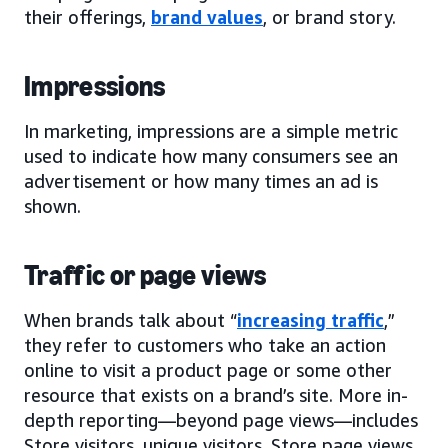
their offerings,
brand values
, or brand story.
Impressions
In marketing, impressions are a simple metric
used to indicate how many consumers see an
advertisement or how many times an ad is
shown.
Traffic or page views
When brands talk about “
increasing traffic
,”
they refer to customers who take an action
online to visit a product page or some other
resource that exists on a brand’s site. More in-
depth reporting—beyond page views—includes
Store visitors, unique visitors, Store page views,