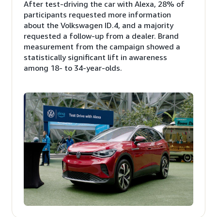
After test-driving the car with Alexa, 28% of
participants requested more information
about the Volkswagen ID.4, and a majority
requested a follow-up from a dealer. Brand
measurement from the campaign showed a
statistically significant lift in awareness
among 18- to 34-year-olds.