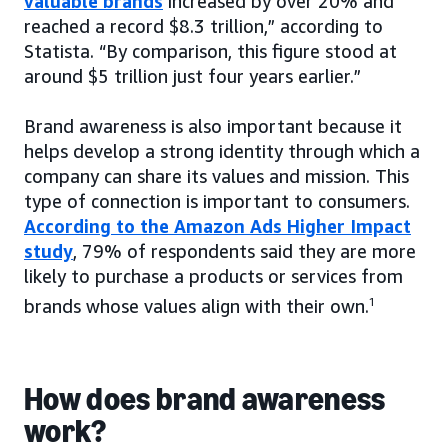
valuable brands
increased by over 20% and
reached a record $8.3 trillion,” according to
Statista. “By comparison, this figure stood at
around $5 trillion just four years earlier.”
Brand awareness is also important because it
helps develop a strong identity through which a
company can share its values and mission. This
type of connection is important to consumers.
According to the Amazon Ads Higher Impact
study
, 79% of respondents said they are more
likely to purchase a products or services from
brands whose values align with their own.
1
How does brand awareness
work?