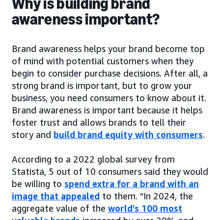
Why is building brand
awareness important?
Brand awareness helps your brand become top
of mind with potential customers when they
begin to consider purchase decisions. After all, a
strong brand is important, but to grow your
business, you need consumers to know about it.
Brand awareness is important because it helps
foster trust and allows brands to tell their
story and
build brand equity with consumers
.
According to a 2022 global survey from
Statista, 5 out of 10 consumers said they would
be willing to
spend extra for a brand with an
image that appealed
to them. “In 2024, the
aggregate value of the
world’s 100 most