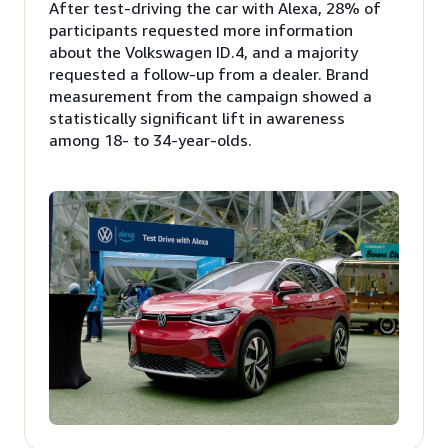
After test-driving the car with Alexa, 28% of
participants requested more information
about the Volkswagen ID.4, and a majority
requested a follow-up from a dealer. Brand
measurement from the campaign showed a
statistically significant lift in awareness
among 18- to 34-year-olds.