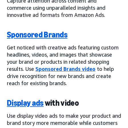
Capture attention across content and
commerce using unparalleled insights and
innovative ad formats from Amazon Ads.
Sponsored Brands
Get noticed with creative ads featuring custom
headlines, videos, and images that showcase
your brand or products in related shopping
results. Use
Sponsored Brands video
to help
drive recognition for new brands and create
reach for existing brands.
Display ads
with video
Use display video ads to make your product and
brand story more memorable while customers