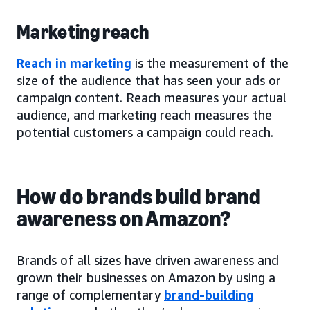
Marketing reach
Reach in marketing
is the measurement of the
size of the audience that has seen your ads or
campaign content. Reach measures your actual
audience, and marketing reach measures the
potential customers a campaign could reach.
How do brands build brand
awareness on Amazon?
Brands of all sizes have driven awareness and
grown their businesses on Amazon by using a
range of complementary
brand-building