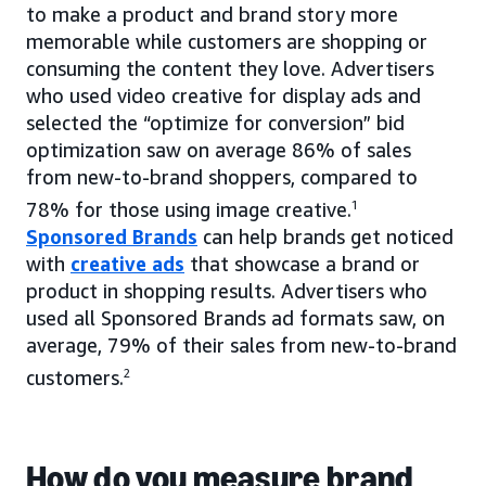
to make a product and brand story more
memorable while customers are shopping or
consuming the content they love. Advertisers
who used video creative for display ads and
selected the “optimize for conversion” bid
optimization saw on average 86% of sales
from new-to-brand shoppers, compared to
78% for those using image creative.
1
Sponsored Brands
can help brands get noticed
with
creative ads
that showcase a brand or
product in shopping results. Advertisers who
used all Sponsored Brands ad formats saw, on
average, 79% of their sales from new-to-brand
customers.
2
How do you measure brand