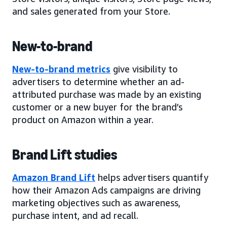
and sales generated from your Store.
New-to-brand
New-to-brand metrics
give visibility to
advertisers to determine whether an ad-
attributed purchase was made by an existing
customer or a new buyer for the brand’s
product on Amazon within a year.
Brand Lift studies
Amazon Brand Lift
helps advertisers quantify
how their Amazon Ads campaigns are driving
marketing objectives such as awareness,
purchase intent, and ad recall.