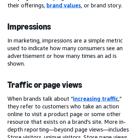
their offerings,
brand values
, or brand story.
Impressions
In marketing, impressions are a simple metric
used to indicate how many consumers see an
advertisement or how many times an ad is
shown.
Traffic or page views
When brands talk about “
increasing traffic
,”
they refer to customers who take an action
online to visit a product page or some other
resource that exists on a brand’s site. More in-
depth reporting—beyond page views—includes
Store visitors, unique visitors, Store page views,