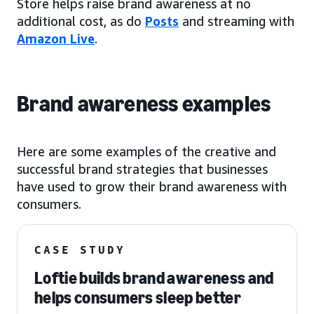
Store helps raise brand awareness at no
additional cost, as do
Posts
and streaming with
Amazon Live
.
Brand awareness examples
Here are some examples of the creative and
successful brand strategies that businesses
have used to grow their brand awareness with
consumers.
CASE STUDY
Loftie builds brand awareness and
helps consumers sleep better