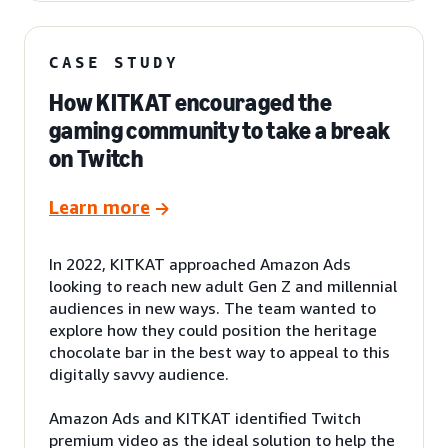
CASE STUDY
How KITKAT encouraged the
gaming community to take a break
on Twitch
Learn more
In 2022, KITKAT approached Amazon Ads
looking to reach new adult Gen Z and millennial
audiences in new ways. The team wanted to
explore how they could position the heritage
chocolate bar in the best way to appeal to this
digitally savvy audience.
Amazon Ads and KITKAT identified Twitch
premium video as the ideal solution to help the