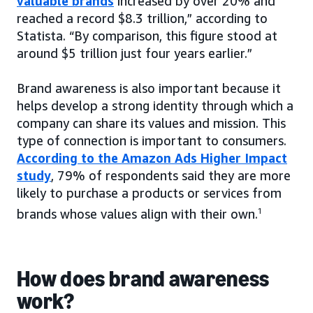
valuable brands
increased by over 20% and
reached a record $8.3 trillion,” according to
Statista. “By comparison, this figure stood at
around $5 trillion just four years earlier.”
Brand awareness is also important because it
helps develop a strong identity through which a
company can share its values and mission. This
type of connection is important to consumers.
According to the Amazon Ads Higher Impact
study
, 79% of respondents said they are more
likely to purchase a products or services from
brands whose values align with their own.
1
How does brand awareness
work?