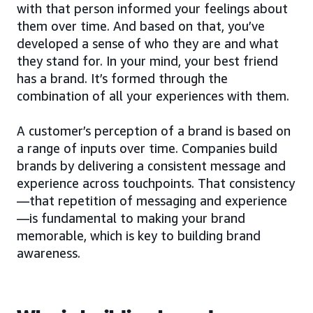
with that person informed your feelings about
them over time. And based on that, you’ve
developed a sense of who they are and what
they stand for. In your mind, your best friend
has a brand. It’s formed through the
combination of all your experiences with them.
A customer’s perception of a brand is based on
a range of inputs over time. Companies build
brands by delivering a consistent message and
experience across touchpoints. That consistency
—that repetition of messaging and experience
—is fundamental to making your brand
memorable, which is key to building brand
awareness.