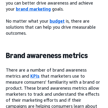
you can better drive awareness and achieve
your
brand marketing
goals.
No matter what your
budget
is, there are
solutions that can help you drive measurable
outcomes.
Brand awareness metrics
There are a number of brand awareness
metrics and
KPIs
that marketers use to
measure consumers’ familiarity with a brand or
product. These brand awareness metrics allow
marketers to track and understand the effects
of their marketing efforts and if their
campaigns are helping consumers learn about