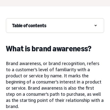
Table of contents
What is brand awareness?
Brand awareness, or brand recognition, refers
to a customer's level of familiarity with a
product or service by name. It marks the
beginning of a consumer’s interest in a product
or service. Brand awareness is also the first
step on a consumer's path to purchase, as well
as the starting point of their relationship with a
brand.