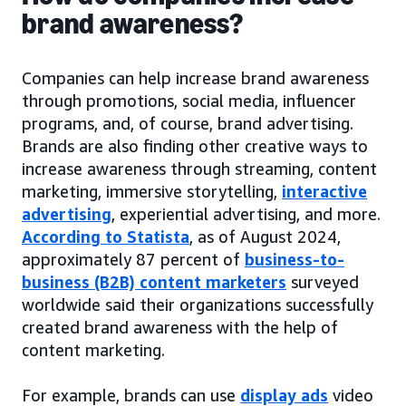
brand awareness?
Companies can help increase brand awareness
through promotions, social media, influencer
programs, and, of course, brand advertising.
Brands are also finding other creative ways to
increase awareness through streaming, content
marketing, immersive storytelling,
interactive
advertising
, experiential advertising, and more.
According to Statista
, as of August 2024,
approximately 87 percent of
business-to-
business (B2B) content marketers
surveyed
worldwide said their organizations successfully
created brand awareness with the help of
content marketing.
For example, brands can use
display ads
video