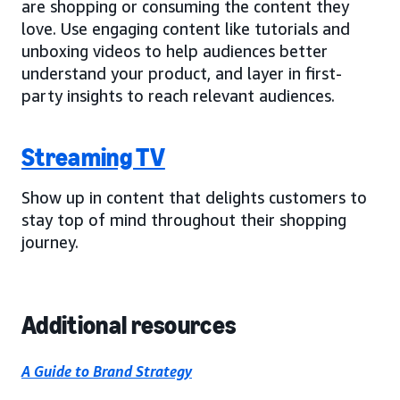
are shopping or consuming the content they
love. Use engaging content like tutorials and
unboxing videos to help audiences better
understand your product, and layer in first-
party insights to reach relevant audiences.
Streaming TV
Show up in content that delights customers to
stay top of mind throughout their shopping
journey.
Additional resources
A Guide to Brand Strategy