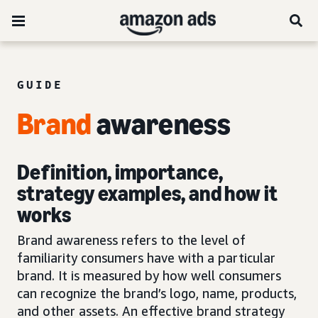
GUIDE
Brand
awareness
Definition, importance,
strategy examples, and how it
works
Brand awareness refers to the level of
familiarity consumers have with a particular
brand. It is measured by how well consumers
can recognize the brand’s logo, name, products,
and other assets. An effective brand strategy