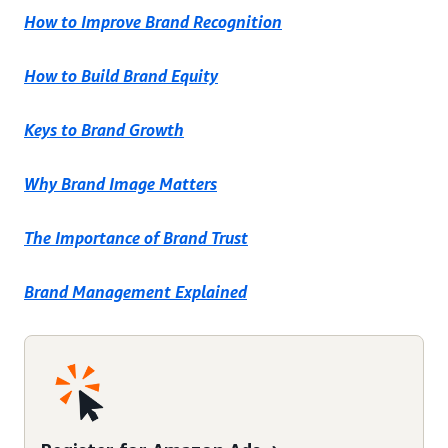
How to Improve Brand Recognition
How to Build Brand Equity
Keys to Brand Growth
Why Brand Image Matters
The Importance of Brand Trust
Brand Management Explained