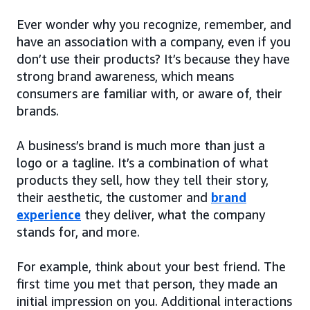
Ever wonder why you recognize, remember, and
have an association with a company, even if you
don’t use their products? It’s because they have
strong brand awareness, which means
consumers are familiar with, or aware of, their
brands.
A business’s brand is much more than just a
logo or a tagline. It’s a combination of what
products they sell, how they tell their story,
their aesthetic, the customer and
brand
experience
they deliver, what the company
stands for, and more.
For example, think about your best friend. The
first time you met that person, they made an
initial impression on you. Additional interactions