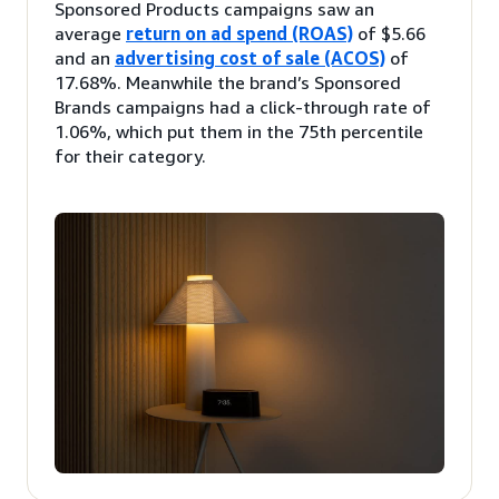
Sponsored Products campaigns saw an
average
return on ad spend (ROAS)
of $5.66
and an
advertising cost of sale (ACOS)
of
17.68%. Meanwhile the brand’s Sponsored
Brands campaigns had a click-through rate of
1.06%, which put them in the 75th percentile
for their category.