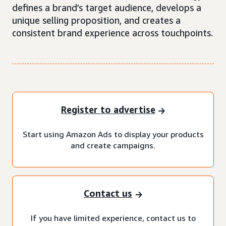
defines a brand’s target audience, develops a
unique selling proposition, and creates a
consistent brand experience across touchpoints.
Register to advertise
Start using Amazon Ads to display your products
and create campaigns.
Contact us
If you have limited experience, contact us to