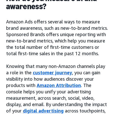
awareness?
Amazon Ads offers several ways to measure
brand awareness, such as new-to-brand metrics.
Sponsored Brands offers unique reporting with
new-to-brand metrics, which help you measure
the total number of first-time customers or
total first-time sales in the past 12 months.
Knowing that many non-Amazon channels play
a role in the
customer journey
, you can gain
visibility into how audiences discover your
products with
Amazon Attribution
. The
console helps you unify your advertising
measurement, across search, social, video,
display, and email. By understanding the impact
of your
digital advertising
across touchpoints,