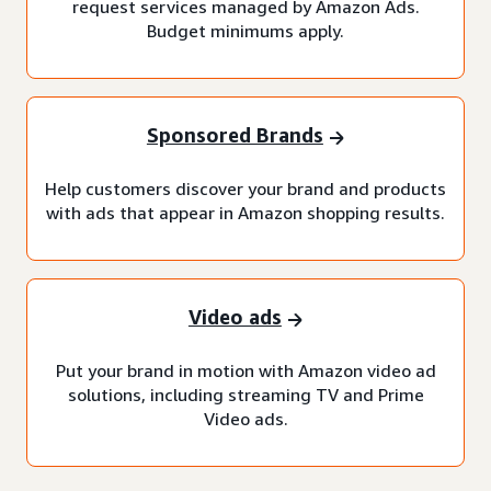
request services managed by Amazon Ads.
Budget minimums apply.
Sponsored Brands
Help customers discover your brand and products
with ads that appear in Amazon shopping results.
Video ads
Put your brand in motion with Amazon video ad
solutions, including streaming TV and Prime
Video ads.