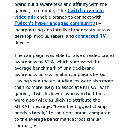
brand build awareness and affinity with the
gaming community. The
Twitch premium
video ads
enable brands to connect with
Twitch’s hyper-engaged community
by
incorporating ads into live broadcasts across
desktop, mobile, tablet, and
connected TV
devices.
The campaign was able to raise unaided brand
awareness by 52%, which surpassed the
average benchmark of unaided brand
awareness across similar campaigns by 3x.
Having seen the ad, audiences were also more
than 2x more likely to associate KITKAT with
gaming. Twitch viewers who watched the ad
were also twice as likely to attribute the
KITKAT message, “Even the biggest champ
needs a break,” to the right brand, compared
to the average benchmark across similar
campaigns.