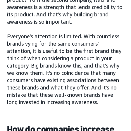
awareness is a strength that lends credibility to
its product. And that’s why building brand
awareness is so important.
Everyone’s attention is limited. With countless
brands vying for the same consumers’
attention, it is useful to be the first brand they
think of when considering a product in your
category. Big brands know this, and that’s why
we know them. It’s no coincidence that many
consumers have existing associations between
these brands and what they offer. And it’s no
mistake that these well-known brands have
long invested in increasing awareness.
How do companies increase