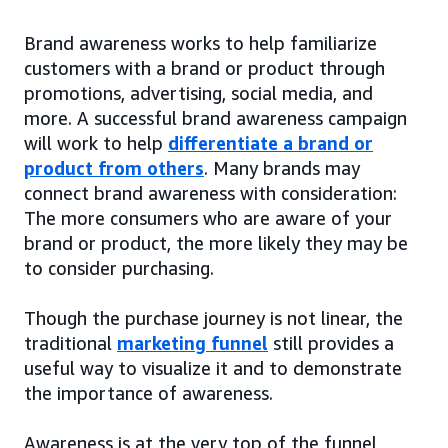
Brand awareness works to help familiarize
customers with a brand or product through
promotions, advertising, social media, and
more. A successful brand awareness campaign
will work to help
differentiate a brand or
product from others
. Many brands may
connect brand awareness with consideration:
The more consumers who are aware of your
brand or product, the more likely they may be
to consider purchasing.
Though the purchase journey is not linear, the
traditional
marketing funnel
still provides a
useful way to visualize it and to demonstrate
the importance of awareness.
Awareness is at the very top of the funnel,