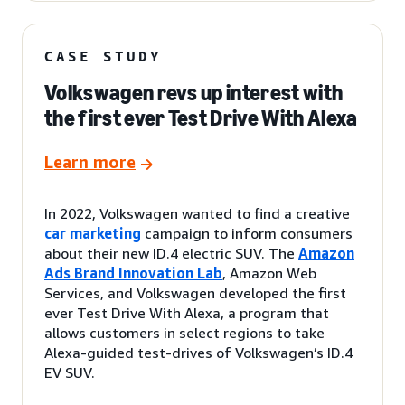
CASE STUDY
Volkswagen revs up interest with
the first ever Test Drive With Alexa
Learn more
In 2022, Volkswagen wanted to find a creative
car marketing
campaign to inform consumers
about their new ID.4 electric SUV. The
Amazon
Ads Brand Innovation Lab
, Amazon Web
Services, and Volkswagen developed the first
ever Test Drive With Alexa, a program that
allows customers in select regions to take
Alexa-guided test-drives of Volkswagen’s ID.4
EV SUV.