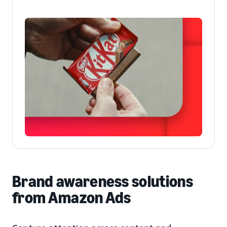
Brand awareness solutions
from Amazon Ads