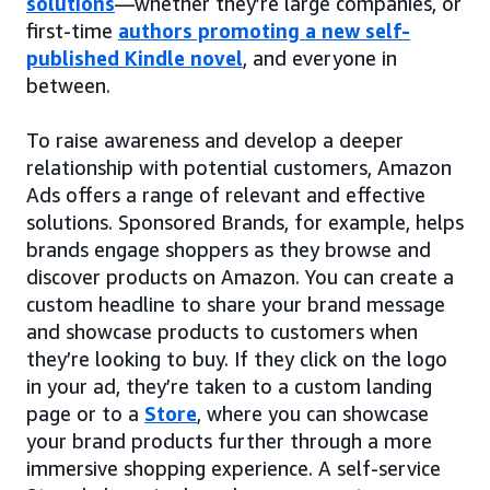
solutions
—whether they’re large companies, or
first-time
authors promoting a new self-
published Kindle novel
, and everyone in
between.
To raise awareness and develop a deeper
relationship with potential customers, Amazon
Ads offers a range of relevant and effective
solutions. Sponsored Brands, for example, helps
brands engage shoppers as they browse and
discover products on Amazon. You can create a
custom headline to share your brand message
and showcase products to customers when
they’re looking to buy. If they click on the logo
in your ad, they’re taken to a custom landing
page or to a
Store
, where you can showcase
your brand products further through a more
immersive shopping experience. A self-service