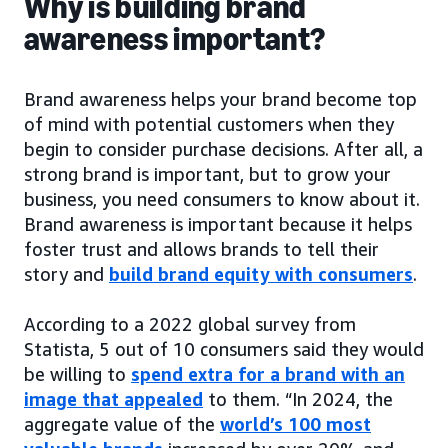
Why is building brand
awareness important?
Brand awareness helps your brand become top
of mind with potential customers when they
begin to consider purchase decisions. After all, a
strong brand is important, but to grow your
business, you need consumers to know about it.
Brand awareness is important because it helps
foster trust and allows brands to tell their
story and
build brand equity with consumers
.
According to a 2022 global survey from
Statista, 5 out of 10 consumers said they would
be willing to
spend extra for a brand with an
image that appealed
to them. “In 2024, the
aggregate value of the
world’s 100 most