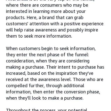
where there are consumers who may be
interested in learning more about your
products. Here, a brand that can grab
customers’ attention with a positive experience
will help raise awareness and possibly inspire
them to seek more information.
When customers begin to seek information,
they enter the next phase of the funnel:
consideration, when they are considering
making a purchase. Their intent to purchase has
increased, based on the inspiration they’ve
received at the awareness level. Those who are
compelled further, through additional
information, then enter the conversion phase,
when they’ll look to make a purchase.
Throughout the process, your potential