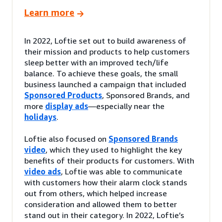
Learn more
In 2022, Loftie set out to build awareness of
their mission and products to help customers
sleep better with an improved tech/life
balance. To achieve these goals, the small
business launched a campaign that included
Sponsored Products
, Sponsored Brands, and
more
display ads
—especially near the
holidays
.
Loftie also focused on
Sponsored Brands
video
, which they used to highlight the key
benefits of their products for customers. With
video ads
, Loftie was able to communicate
with customers how their alarm clock stands
out from others, which helped increase
consideration and allowed them to better
stand out in their category. In 2022, Loftie’s