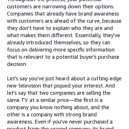
customers are narrowing down their options.
Companies that already have brand awareness
with customers are ahead of the curve, because
they don’t have to explain who they are and
what makes them different. Essentially, they’ve
already introduced themselves, so they can
focus on delivering more specific information
that is relevant to a potential buyer’s purchase
decision.
Let’s say you’ve just heard about a cutting-edge
new television that piqued your interest. And
let’s say that two companies are selling the
same TV at a similar price—the first is a
company you know nothing about, and the
other is a company with strong brand
awareness. Even if you’ve never purchased a
product from the second company, its brand