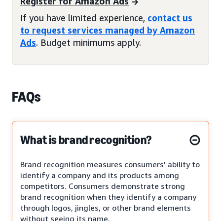
Register for Amazon Ads
If you have limited experience,
contact us
to request services managed by Amazon
Ads
. Budget minimums apply.
FAQs
What is brand recognition?
Brand recognition measures consumers' ability to
identify a company and its products among
competitors. Consumers demonstrate strong
brand recognition when they identify a company
through logos, jingles, or other brand elements
without seeing its name.