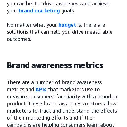
you can better drive awareness and achieve
your
brand marketing
goals.
No matter what your
budget
is, there are
solutions that can help you drive measurable
outcomes.
Brand awareness metrics
There are a number of brand awareness
metrics and
KPIs
that marketers use to
measure consumers’ familiarity with a brand or
product. These brand awareness metrics allow
marketers to track and understand the effects
of their marketing efforts and if their
campaigns are helping consumers learn about