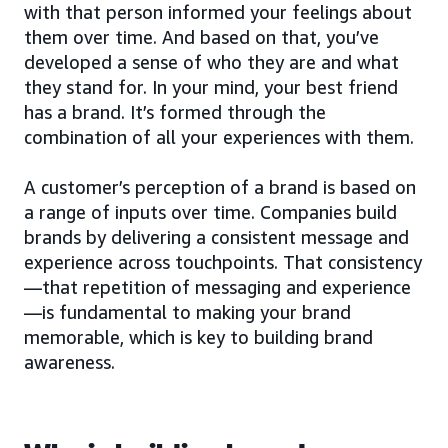
with that person informed your feelings about
them over time. And based on that, you’ve
developed a sense of who they are and what
they stand for. In your mind, your best friend
has a brand. It’s formed through the
combination of all your experiences with them.
A customer’s perception of a brand is based on
a range of inputs over time. Companies build
brands by delivering a consistent message and
experience across touchpoints. That consistency
—that repetition of messaging and experience
—is fundamental to making your brand
memorable, which is key to building brand
awareness.