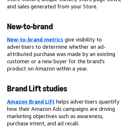
and sales generated from your Store.
New-to-brand
New-to-brand metrics
give visibility to
advertisers to determine whether an ad-
attributed purchase was made by an existing
customer or a new buyer for the brand’s
product on Amazon within a year.
Brand Lift studies
Amazon Brand Lift
helps advertisers quantify
how their Amazon Ads campaigns are driving
marketing objectives such as awareness,
purchase intent, and ad recall.