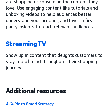
are shopping or consuming the content they
love. Use engaging content like tutorials and
unboxing videos to help audiences better
understand your product, and layer in first-
party insights to reach relevant audiences.
Streaming TV
Show up in content that delights customers to
stay top of mind throughout their shopping
journey.
Additional resources
A Guide to Brand Strategy