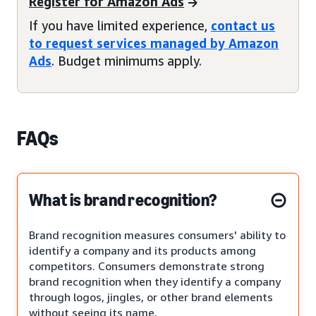
Register for Amazon Ads
If you have limited experience,
contact us
to request services managed by Amazon
Ads
. Budget minimums apply.
FAQs
What is brand recognition?
Brand recognition measures consumers' ability to
identify a company and its products among
competitors. Consumers demonstrate strong
brand recognition when they identify a company
through logos, jingles, or other brand elements
without seeing its name.