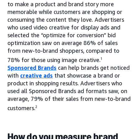
to make a product and brand story more
memorable while customers are shopping or
consuming the content they love. Advertisers
who used video creative for display ads and
selected the “optimize for conversion” bid
optimization saw on average 86% of sales
from new-to-brand shoppers, compared to
78% for those using image creative.
1
Sponsored Brands
can help brands get noticed
with
creative ads
that showcase a brand or
product in shopping results. Advertisers who
used all Sponsored Brands ad formats saw, on
average, 79% of their sales from new-to-brand
customers.
2
How do you measure brand