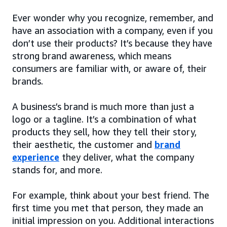
Ever wonder why you recognize, remember, and
have an association with a company, even if you
don’t use their products? It’s because they have
strong brand awareness, which means
consumers are familiar with, or aware of, their
brands.
A business’s brand is much more than just a
logo or a tagline. It’s a combination of what
products they sell, how they tell their story,
their aesthetic, the customer and
brand
experience
they deliver, what the company
stands for, and more.
For example, think about your best friend. The
first time you met that person, they made an
initial impression on you. Additional interactions