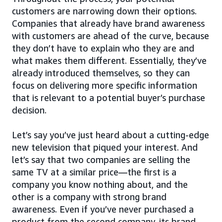
customers are narrowing down their options.
Companies that already have brand awareness
with customers are ahead of the curve, because
they don’t have to explain who they are and
what makes them different. Essentially, they’ve
already introduced themselves, so they can
focus on delivering more specific information
that is relevant to a potential buyer’s purchase
decision.
Let’s say you’ve just heard about a cutting-edge
new television that piqued your interest. And
let’s say that two companies are selling the
same TV at a similar price—the first is a
company you know nothing about, and the
other is a company with strong brand
awareness. Even if you’ve never purchased a
product from the second company, its brand