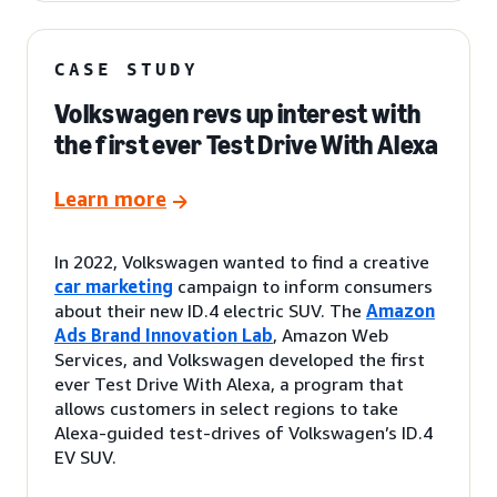
CASE STUDY
Volkswagen revs up interest with
the first ever Test Drive With Alexa
Learn more
In 2022, Volkswagen wanted to find a creative
car marketing
campaign to inform consumers
about their new ID.4 electric SUV. The
Amazon
Ads Brand Innovation Lab
, Amazon Web
Services, and Volkswagen developed the first
ever Test Drive With Alexa, a program that
allows customers in select regions to take
Alexa-guided test-drives of Volkswagen’s ID.4
EV SUV.