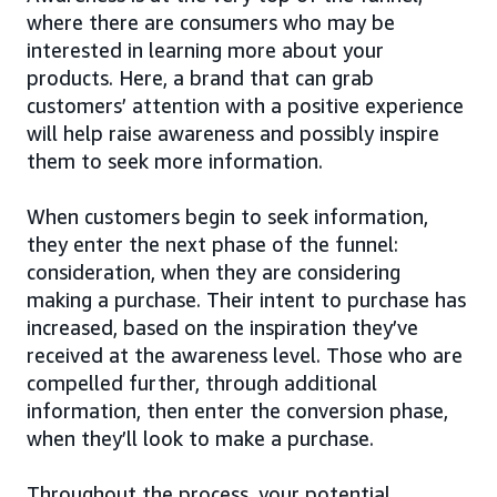
where there are consumers who may be
interested in learning more about your
products. Here, a brand that can grab
customers’ attention with a positive experience
will help raise awareness and possibly inspire
them to seek more information.
When customers begin to seek information,
they enter the next phase of the funnel:
consideration, when they are considering
making a purchase. Their intent to purchase has
increased, based on the inspiration they’ve
received at the awareness level. Those who are
compelled further, through additional
information, then enter the conversion phase,
when they’ll look to make a purchase.
Throughout the process, your potential