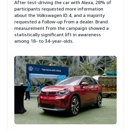
After test-driving the car with Alexa, 28% of
participants requested more information
about the Volkswagen ID.4, and a majority
requested a follow-up from a dealer. Brand
measurement from the campaign showed a
statistically significant lift in awareness
among 18- to 34-year-olds.