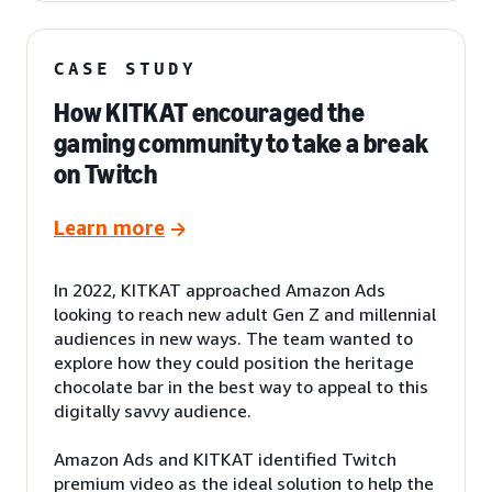
CASE STUDY
How KITKAT encouraged the
gaming community to take a break
on Twitch
Learn more
In 2022, KITKAT approached Amazon Ads
looking to reach new adult Gen Z and millennial
audiences in new ways. The team wanted to
explore how they could position the heritage
chocolate bar in the best way to appeal to this
digitally savvy audience.
Amazon Ads and KITKAT identified Twitch
premium video as the ideal solution to help the