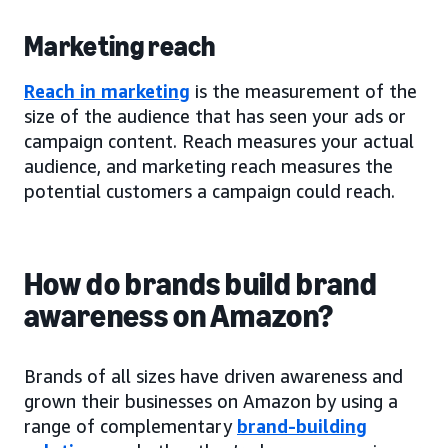
Marketing reach
Reach in marketing
is the measurement of the
size of the audience that has seen your ads or
campaign content. Reach measures your actual
audience, and marketing reach measures the
potential customers a campaign could reach.
How do brands build brand
awareness on Amazon?
Brands of all sizes have driven awareness and
grown their businesses on Amazon by using a
range of complementary
brand-building