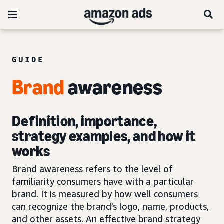
GUIDE
Brand
awareness
Definition, importance,
strategy examples, and how it
works
Brand awareness refers to the level of
familiarity consumers have with a particular
brand. It is measured by how well consumers
can recognize the brand’s logo, name, products,
and other assets. An effective brand strategy