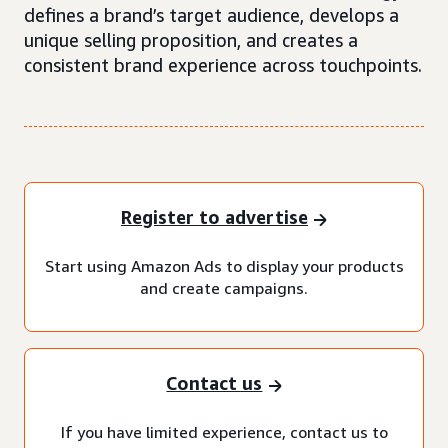
defines a brand’s target audience, develops a
unique selling proposition, and creates a
consistent brand experience across touchpoints.
Register to advertise
Start using Amazon Ads to display your products
and create campaigns.
Contact us
If you have limited experience, contact us to