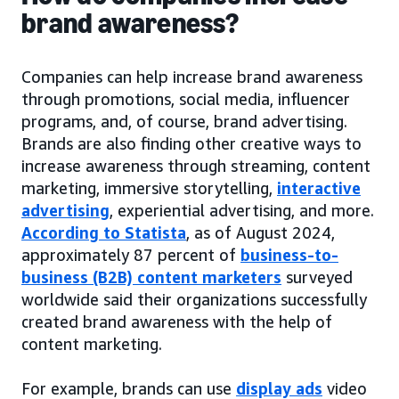
brand awareness?
Companies can help increase brand awareness
through promotions, social media, influencer
programs, and, of course, brand advertising.
Brands are also finding other creative ways to
increase awareness through streaming, content
marketing, immersive storytelling,
interactive
advertising
, experiential advertising, and more.
According to Statista
, as of August 2024,
approximately 87 percent of
business-to-
business (B2B) content marketers
surveyed
worldwide said their organizations successfully
created brand awareness with the help of
content marketing.
For example, brands can use
display ads
video