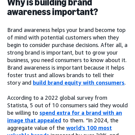
Why is building brand
awareness important?
Brand awareness helps your brand become top
of mind with potential customers when they
begin to consider purchase decisions. After all, a
strong brand is important, but to grow your
business, you need consumers to know about it.
Brand awareness is important because it helps
foster trust and allows brands to tell their
story and
build brand equity with consumers
.
According to a 2022 global survey from
Statista, 5 out of 10 consumers said they would
be willing to
spend extra for a brand with an
image that appealed
to them. “In 2024, the
aggregate value of the
world’s 100 most