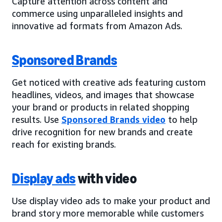
Capture attention across content and
commerce using unparalleled insights and
innovative ad formats from Amazon Ads.
Sponsored Brands
Get noticed with creative ads featuring custom
headlines, videos, and images that showcase
your brand or products in related shopping
results. Use
Sponsored Brands video
to help
drive recognition for new brands and create
reach for existing brands.
Display ads
with video
Use display video ads to make your product and
brand story more memorable while customers