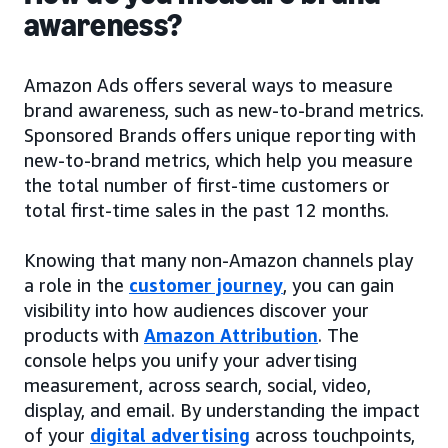
awareness?
Amazon Ads offers several ways to measure
brand awareness, such as new-to-brand metrics.
Sponsored Brands offers unique reporting with
new-to-brand metrics, which help you measure
the total number of first-time customers or
total first-time sales in the past 12 months.
Knowing that many non-Amazon channels play
a role in the
customer journey
, you can gain
visibility into how audiences discover your
products with
Amazon Attribution
. The
console helps you unify your advertising
measurement, across search, social, video,
display, and email. By understanding the impact
of your
digital advertising
across touchpoints,