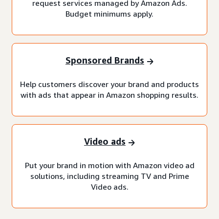
request services managed by Amazon Ads.
Budget minimums apply.
Sponsored Brands
Help customers discover your brand and products
with ads that appear in Amazon shopping results.
Video ads
Put your brand in motion with Amazon video ad
solutions, including streaming TV and Prime
Video ads.