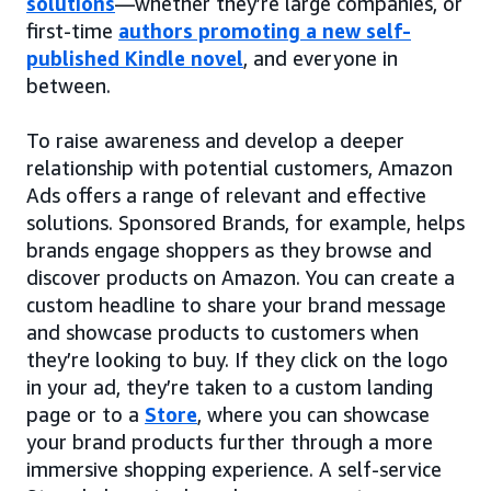
solutions
—whether they’re large companies, or
first-time
authors promoting a new self-
published Kindle novel
, and everyone in
between.
To raise awareness and develop a deeper
relationship with potential customers, Amazon
Ads offers a range of relevant and effective
solutions. Sponsored Brands, for example, helps
brands engage shoppers as they browse and
discover products on Amazon. You can create a
custom headline to share your brand message
and showcase products to customers when
they’re looking to buy. If they click on the logo
in your ad, they’re taken to a custom landing
page or to a
Store
, where you can showcase
your brand products further through a more
immersive shopping experience. A self-service