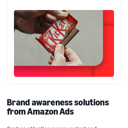
Brand awareness solutions
from Amazon Ads