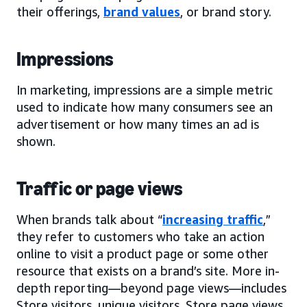
their offerings,
brand values
, or brand story.
Impressions
In marketing, impressions are a simple metric
used to indicate how many consumers see an
advertisement or how many times an ad is
shown.
Traffic or page views
When brands talk about “
increasing traffic
,”
they refer to customers who take an action
online to visit a product page or some other
resource that exists on a brand’s site. More in-
depth reporting—beyond page views—includes
Store visitors, unique visitors, Store page views,