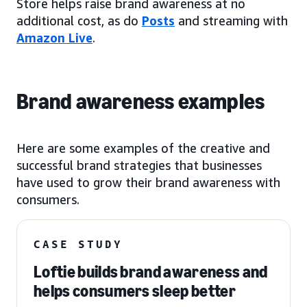
Store helps raise brand awareness at no
additional cost, as do
Posts
and streaming with
Amazon Live
.
Brand awareness examples
Here are some examples of the creative and
successful brand strategies that businesses
have used to grow their brand awareness with
consumers.
CASE STUDY
Loftie builds brand awareness and
helps consumers sleep better