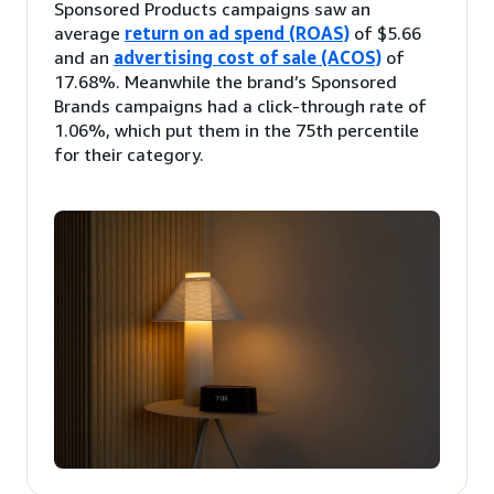
Sponsored Products campaigns saw an
average
return on ad spend (ROAS)
of $5.66
and an
advertising cost of sale (ACOS)
of
17.68%. Meanwhile the brand’s Sponsored
Brands campaigns had a click-through rate of
1.06%, which put them in the 75th percentile
for their category.