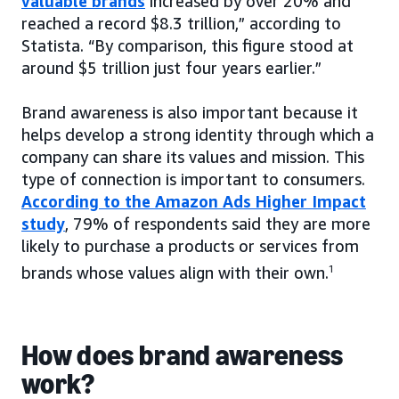
valuable brands
increased by over 20% and
reached a record $8.3 trillion,” according to
Statista. “By comparison, this figure stood at
around $5 trillion just four years earlier.”
Brand awareness is also important because it
helps develop a strong identity through which a
company can share its values and mission. This
type of connection is important to consumers.
According to the Amazon Ads Higher Impact
study
, 79% of respondents said they are more
likely to purchase a products or services from
brands whose values align with their own.
1
How does brand awareness
work?