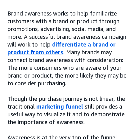
Brand awareness works to help familiarize
customers with a brand or product through
promotions, advertising, social media, and
more. A successful brand awareness campaign
will work to help
differentiate a brand or
product from others
. Many brands may
connect brand awareness with consideration:
The more consumers who are aware of your
brand or product, the more likely they may be
to consider purchasing.
Though the purchase journey is not linear, the
traditional
marketing funnel
still provides a
useful way to visualize it and to demonstrate
the importance of awareness.
Awareness is at the very top of the funnel,