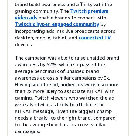
brand build awareness and affinity with the
gaming community. The
Twitch premium
video ads
enable brands to connect with
Twitch’s hyper-engaged community
by
incorporating ads into live broadcasts across
desktop, mobile, tablet, and
connected TV
devices.
The campaign was able to raise unaided brand
awareness by 52%, which surpassed the
average benchmark of unaided brand
awareness across similar campaigns by 3x.
Having seen the ad, audiences were also more
than 2x more likely to associate KITKAT with
gaming. Twitch viewers who watched the ad
were also twice as likely to attribute the
KITKAT message, “Even the biggest champ
needs a break,” to the right brand, compared
to the average benchmark across similar
campaigns.