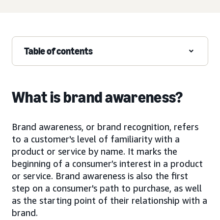
Table of contents
What is brand awareness?
Brand awareness, or brand recognition, refers
to a customer's level of familiarity with a
product or service by name. It marks the
beginning of a consumer’s interest in a product
or service. Brand awareness is also the first
step on a consumer's path to purchase, as well
as the starting point of their relationship with a
brand.