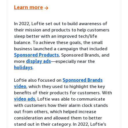
Learn more
In 2022, Loftie set out to build awareness of
their mission and products to help customers
sleep better with an improved tech/life
balance. To achieve these goals, the small
business launched a campaign that included
Sponsored Products
, Sponsored Brands, and
more
display ads
—especially near the
holidays
.
Loftie also focused on
Sponsored Brands
video
, which they used to highlight the key
benefits of their products for customers. With
video ads
, Loftie was able to communicate
with customers how their alarm clock stands
out from others, which helped increase
consideration and allowed them to better
stand out in their category. In 2022, Loftie’s