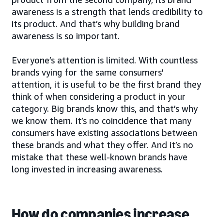
awareness is a strength that lends credibility to
its product. And that’s why building brand
awareness is so important.
Everyone’s attention is limited. With countless
brands vying for the same consumers’
attention, it is useful to be the first brand they
think of when considering a product in your
category. Big brands know this, and that’s why
we know them. It’s no coincidence that many
consumers have existing associations between
these brands and what they offer. And it’s no
mistake that these well-known brands have
long invested in increasing awareness.
How do companies increase