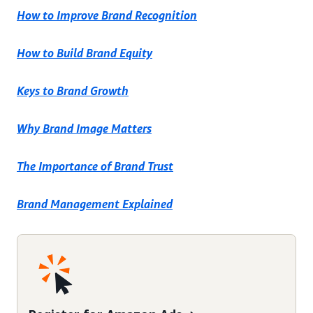
How to Improve Brand Recognition
How to Build Brand Equity
Keys to Brand Growth
Why Brand Image Matters
The Importance of Brand Trust
Brand Management Explained