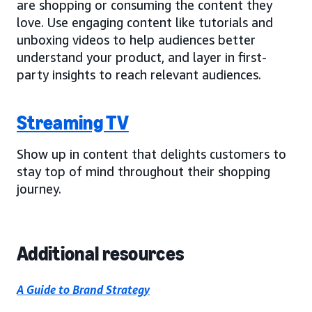
are shopping or consuming the content they
love. Use engaging content like tutorials and
unboxing videos to help audiences better
understand your product, and layer in first-
party insights to reach relevant audiences.
Streaming TV
Show up in content that delights customers to
stay top of mind throughout their shopping
journey.
Additional resources
A Guide to Brand Strategy