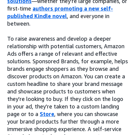
solutions
—whether they’re large companies, or
first-time
authors promoting a new self-
published Kindle novel
, and everyone in
between.
To raise awareness and develop a deeper
relationship with potential customers, Amazon
Ads offers a range of relevant and effective
solutions. Sponsored Brands, for example, helps
brands engage shoppers as they browse and
discover products on Amazon. You can create a
custom headline to share your brand message
and showcase products to customers when
they’re looking to buy. If they click on the logo
in your ad, they’re taken to a custom landing
page or to a
Store
, where you can showcase
your brand products further through a more
immersive shopping experience. A self-service