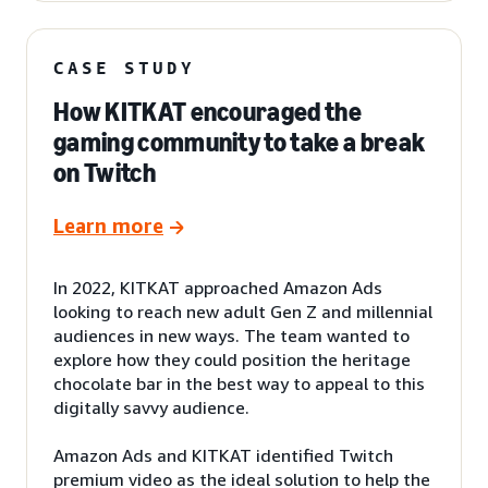
CASE STUDY
How KITKAT encouraged the
gaming community to take a break
on Twitch
Learn more
In 2022, KITKAT approached Amazon Ads
looking to reach new adult Gen Z and millennial
audiences in new ways. The team wanted to
explore how they could position the heritage
chocolate bar in the best way to appeal to this
digitally savvy audience.
Amazon Ads and KITKAT identified Twitch
premium video as the ideal solution to help the