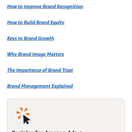
How to Improve Brand Recognition
How to Build Brand Equity
Keys to Brand Growth
Why Brand Image Matters
The Importance of Brand Trust
Brand Management Explained