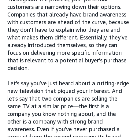
customers are narrowing down their options.
Companies that already have brand awareness
with customers are ahead of the curve, because
they don’t have to explain who they are and
what makes them different. Essentially, they’ve
already introduced themselves, so they can
focus on delivering more specific information
that is relevant to a potential buyer’s purchase
decision.
Let’s say you’ve just heard about a cutting-edge
new television that piqued your interest. And
let’s say that two companies are selling the
same TV at a similar price—the first is a
company you know nothing about, and the
other is a company with strong brand
awareness. Even if you’ve never purchased a
product from the second company, its brand