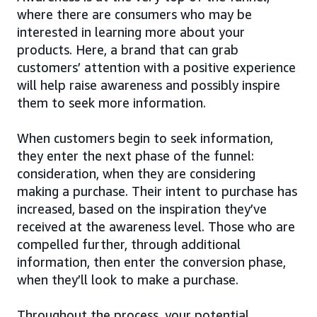
where there are consumers who may be
interested in learning more about your
products. Here, a brand that can grab
customers’ attention with a positive experience
will help raise awareness and possibly inspire
them to seek more information.
When customers begin to seek information,
they enter the next phase of the funnel:
consideration, when they are considering
making a purchase. Their intent to purchase has
increased, based on the inspiration they’ve
received at the awareness level. Those who are
compelled further, through additional
information, then enter the conversion phase,
when they’ll look to make a purchase.
Throughout the process, your potential