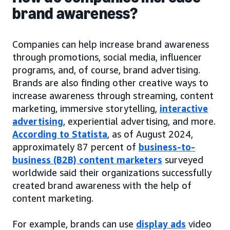
brand awareness?
Companies can help increase brand awareness
through promotions, social media, influencer
programs, and, of course, brand advertising.
Brands are also finding other creative ways to
increase awareness through streaming, content
marketing, immersive storytelling,
interactive
advertising
, experiential advertising, and more.
According to Statista
, as of August 2024,
approximately 87 percent of
business-to-
business (B2B) content marketers
surveyed
worldwide said their organizations successfully
created brand awareness with the help of
content marketing.
For example, brands can use
display ads
video