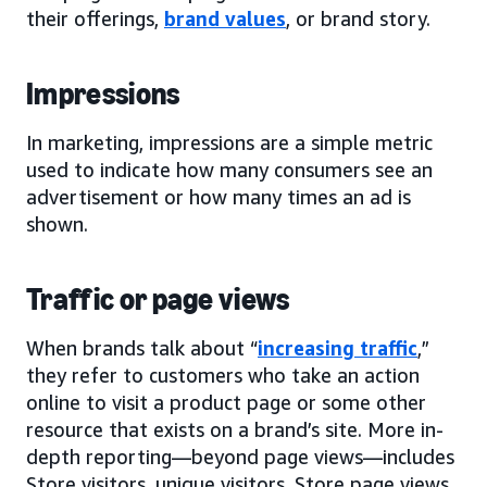
their offerings,
brand values
, or brand story.
Impressions
In marketing, impressions are a simple metric
used to indicate how many consumers see an
advertisement or how many times an ad is
shown.
Traffic or page views
When brands talk about “
increasing traffic
,”
they refer to customers who take an action
online to visit a product page or some other
resource that exists on a brand’s site. More in-
depth reporting—beyond page views—includes
Store visitors, unique visitors, Store page views,