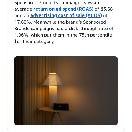
Sponsored Products campaigns saw an
average
return on ad spend (ROAS)
of $5.66
and an
advertising cost of sale (ACOS)
of
17.68%. Meanwhile the brand’s Sponsored
Brands campaigns had a click-through rate of
1.06%, which put them in the 75th percentile
for their category.