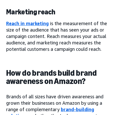
Marketing reach
Reach in marketing
is the measurement of the
size of the audience that has seen your ads or
campaign content. Reach measures your actual
audience, and marketing reach measures the
potential customers a campaign could reach.
How do brands build brand
awareness on Amazon?
Brands of all sizes have driven awareness and
grown their businesses on Amazon by using a
range of complementary
brand-building