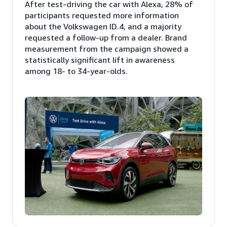
After test-driving the car with Alexa, 28% of
participants requested more information
about the Volkswagen ID.4, and a majority
requested a follow-up from a dealer. Brand
measurement from the campaign showed a
statistically significant lift in awareness
among 18- to 34-year-olds.