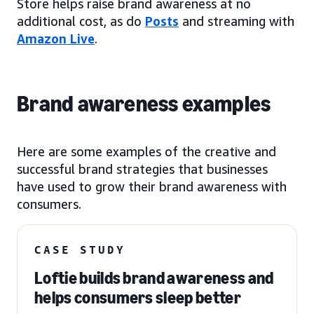
Store helps raise brand awareness at no
additional cost, as do
Posts
and streaming with
Amazon Live
.
Brand awareness examples
Here are some examples of the creative and
successful brand strategies that businesses
have used to grow their brand awareness with
consumers.
CASE STUDY
Loftie builds brand awareness and
helps consumers sleep better