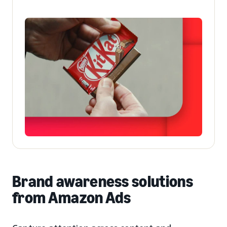
Brand awareness solutions
from Amazon Ads