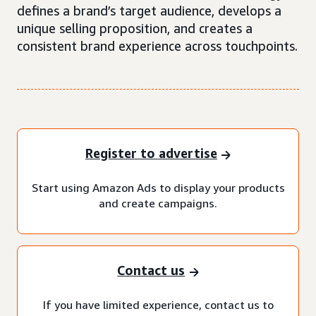
defines a brand’s target audience, develops a
unique selling proposition, and creates a
consistent brand experience across touchpoints.
Register to advertise
Start using Amazon Ads to display your products
and create campaigns.
Contact us
If you have limited experience, contact us to