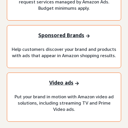
request services managed by Amazon Ads.
Budget minimums apply.
Sponsored Brands
Help customers discover your brand and products
with ads that appear in Amazon shopping results.
Video ads
Put your brand in motion with Amazon video ad
solutions, including streaming TV and Prime
Video ads.