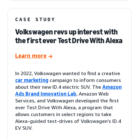
CASE STUDY
Volkswagen revs up interest with
the first ever Test Drive With Alexa
Learn more
In 2022, Volkswagen wanted to find a creative
car marketing
campaign to inform consumers
about their new ID.4 electric SUV. The
Amazon
Ads Brand Innovation Lab
, Amazon Web
Services, and Volkswagen developed the first
ever Test Drive With Alexa, a program that
allows customers in select regions to take
Alexa-guided test-drives of Volkswagen’s ID.4
EV SUV.