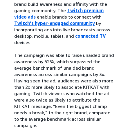
brand build awareness and affinity with the
gaming community. The
Twitch premium
video ads
enable brands to connect with
Twitch’s hyper-engaged community
by
incorporating ads into live broadcasts across
desktop, mobile, tablet, and
connected TV
devices.
The campaign was able to raise unaided brand
awareness by 52%, which surpassed the
average benchmark of unaided brand
awareness across similar campaigns by 3x.
Having seen the ad, audiences were also more
than 2x more likely to associate KITKAT with
gaming. Twitch viewers who watched the ad
were also twice as likely to attribute the
KITKAT message, “Even the biggest champ
needs a break,” to the right brand, compared
to the average benchmark across similar
campaigns.