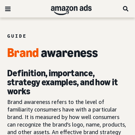
GUIDE
Brand
awareness
Definition, importance,
strategy examples, and how it
works
Brand awareness refers to the level of
familiarity consumers have with a particular
brand. It is measured by how well consumers
can recognize the brand’s logo, name, products,
and other assets. An effective brand strategy