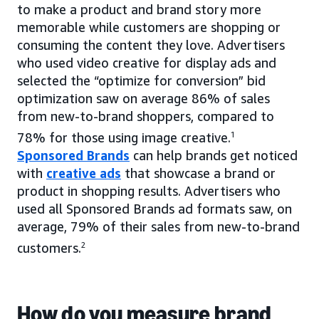
to make a product and brand story more
memorable while customers are shopping or
consuming the content they love. Advertisers
who used video creative for display ads and
selected the “optimize for conversion” bid
optimization saw on average 86% of sales
from new-to-brand shoppers, compared to
78% for those using image creative.
1
Sponsored Brands
can help brands get noticed
with
creative ads
that showcase a brand or
product in shopping results. Advertisers who
used all Sponsored Brands ad formats saw, on
average, 79% of their sales from new-to-brand
customers.
2
How do you measure brand