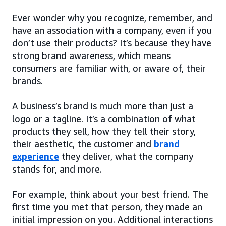
Ever wonder why you recognize, remember, and
have an association with a company, even if you
don’t use their products? It’s because they have
strong brand awareness, which means
consumers are familiar with, or aware of, their
brands.
A business’s brand is much more than just a
logo or a tagline. It’s a combination of what
products they sell, how they tell their story,
their aesthetic, the customer and
brand
experience
they deliver, what the company
stands for, and more.
For example, think about your best friend. The
first time you met that person, they made an
initial impression on you. Additional interactions