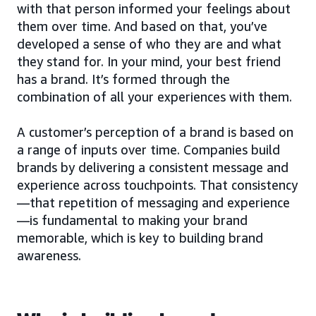
with that person informed your feelings about
them over time. And based on that, you’ve
developed a sense of who they are and what
they stand for. In your mind, your best friend
has a brand. It’s formed through the
combination of all your experiences with them.
A customer’s perception of a brand is based on
a range of inputs over time. Companies build
brands by delivering a consistent message and
experience across touchpoints. That consistency
—that repetition of messaging and experience
—is fundamental to making your brand
memorable, which is key to building brand
awareness.