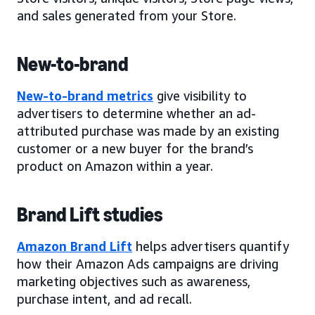
and sales generated from your Store.
New-to-brand
New-to-brand metrics
give visibility to
advertisers to determine whether an ad-
attributed purchase was made by an existing
customer or a new buyer for the brand’s
product on Amazon within a year.
Brand Lift studies
Amazon Brand Lift
helps advertisers quantify
how their Amazon Ads campaigns are driving
marketing objectives such as awareness,
purchase intent, and ad recall.