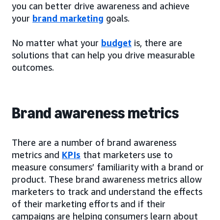
you can better drive awareness and achieve
your
brand marketing
goals.
No matter what your
budget
is, there are
solutions that can help you drive measurable
outcomes.
Brand awareness metrics
There are a number of brand awareness
metrics and
KPIs
that marketers use to
measure consumers’ familiarity with a brand or
product. These brand awareness metrics allow
marketers to track and understand the effects
of their marketing efforts and if their
campaigns are helping consumers learn about