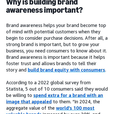
Why is building brand
awareness important?
Brand awareness helps your brand become top
of mind with potential customers when they
begin to consider purchase decisions. After all, a
strong brand is important, but to grow your
business, you need consumers to know about it.
Brand awareness is important because it helps
foster trust and allows brands to tell their
story and
build brand equity with consumers
.
According to a 2022 global survey from
Statista, 5 out of 10 consumers said they would
be willing to
spend extra for a brand with an
image that appealed
to them. “In 2024, the
aggregate value of the
world’s 100 most