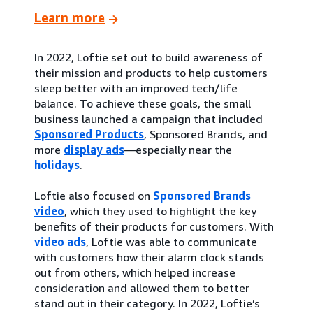
Learn more
In 2022, Loftie set out to build awareness of
their mission and products to help customers
sleep better with an improved tech/life
balance. To achieve these goals, the small
business launched a campaign that included
Sponsored Products
, Sponsored Brands, and
more
display ads
—especially near the
holidays
.
Loftie also focused on
Sponsored Brands
video
, which they used to highlight the key
benefits of their products for customers. With
video ads
, Loftie was able to communicate
with customers how their alarm clock stands
out from others, which helped increase
consideration and allowed them to better
stand out in their category. In 2022, Loftie’s