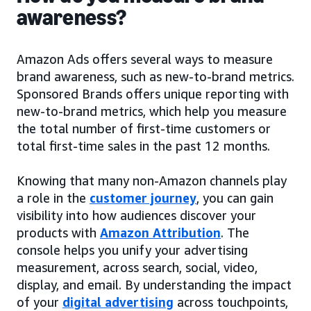
awareness?
Amazon Ads offers several ways to measure
brand awareness, such as new-to-brand metrics.
Sponsored Brands offers unique reporting with
new-to-brand metrics, which help you measure
the total number of first-time customers or
total first-time sales in the past 12 months.
Knowing that many non-Amazon channels play
a role in the
customer journey
, you can gain
visibility into how audiences discover your
products with
Amazon Attribution
. The
console helps you unify your advertising
measurement, across search, social, video,
display, and email. By understanding the impact
of your
digital advertising
across touchpoints,