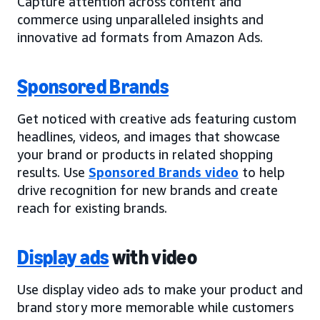
Capture attention across content and
commerce using unparalleled insights and
innovative ad formats from Amazon Ads.
Sponsored Brands
Get noticed with creative ads featuring custom
headlines, videos, and images that showcase
your brand or products in related shopping
results. Use
Sponsored Brands video
to help
drive recognition for new brands and create
reach for existing brands.
Display ads
with video
Use display video ads to make your product and
brand story more memorable while customers