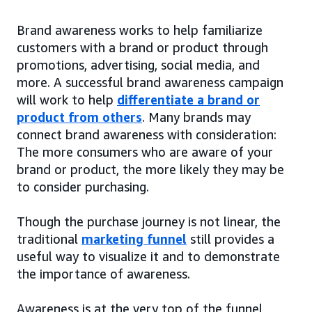
Brand awareness works to help familiarize
customers with a brand or product through
promotions, advertising, social media, and
more. A successful brand awareness campaign
will work to help
differentiate a brand or
product from others
. Many brands may
connect brand awareness with consideration:
The more consumers who are aware of your
brand or product, the more likely they may be
to consider purchasing.
Though the purchase journey is not linear, the
traditional
marketing funnel
still provides a
useful way to visualize it and to demonstrate
the importance of awareness.
Awareness is at the very top of the funnel,