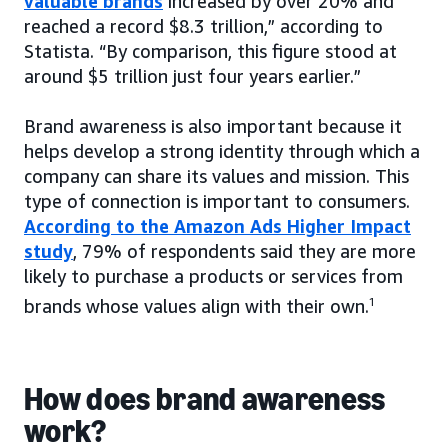
valuable brands
increased by over 20% and
reached a record $8.3 trillion,” according to
Statista. “By comparison, this figure stood at
around $5 trillion just four years earlier.”
Brand awareness is also important because it
helps develop a strong identity through which a
company can share its values and mission. This
type of connection is important to consumers.
According to the Amazon Ads Higher Impact
study
, 79% of respondents said they are more
likely to purchase a products or services from
brands whose values align with their own.
1
How does brand awareness
work?