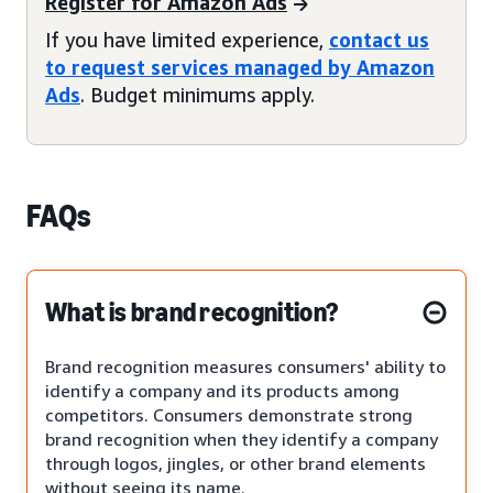
Register for Amazon Ads
If you have limited experience,
contact us
to request services managed by Amazon
Ads
. Budget minimums apply.
FAQs
What is brand recognition?
Brand recognition measures consumers' ability to
identify a company and its products among
competitors. Consumers demonstrate strong
brand recognition when they identify a company
through logos, jingles, or other brand elements
without seeing its name.