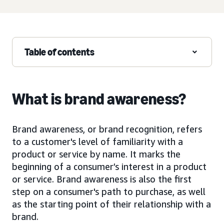
Table of contents
What is brand awareness?
Brand awareness, or brand recognition, refers
to a customer's level of familiarity with a
product or service by name. It marks the
beginning of a consumer’s interest in a product
or service. Brand awareness is also the first
step on a consumer's path to purchase, as well
as the starting point of their relationship with a
brand.