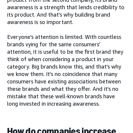
awareness is a strength that lends credibility to
its product. And that’s why building brand
awareness is so important.
Everyone’s attention is limited. With countless
brands vying for the same consumers’
attention, it is useful to be the first brand they
think of when considering a product in your
category. Big brands know this, and that’s why
we know them. It’s no coincidence that many
consumers have existing associations between
these brands and what they offer. And it’s no
mistake that these well-known brands have
long invested in increasing awareness.
How do companies increase