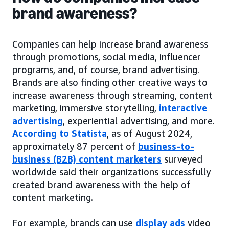
brand awareness?
Companies can help increase brand awareness
through promotions, social media, influencer
programs, and, of course, brand advertising.
Brands are also finding other creative ways to
increase awareness through streaming, content
marketing, immersive storytelling,
interactive
advertising
, experiential advertising, and more.
According to Statista
, as of August 2024,
approximately 87 percent of
business-to-
business (B2B) content marketers
surveyed
worldwide said their organizations successfully
created brand awareness with the help of
content marketing.
For example, brands can use
display ads
video