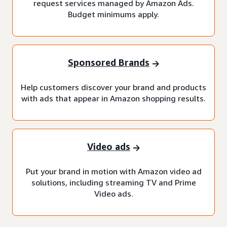
request services managed by Amazon Ads.
Budget minimums apply.
Sponsored Brands
Help customers discover your brand and products
with ads that appear in Amazon shopping results.
Video ads
Put your brand in motion with Amazon video ad
solutions, including streaming TV and Prime
Video ads.