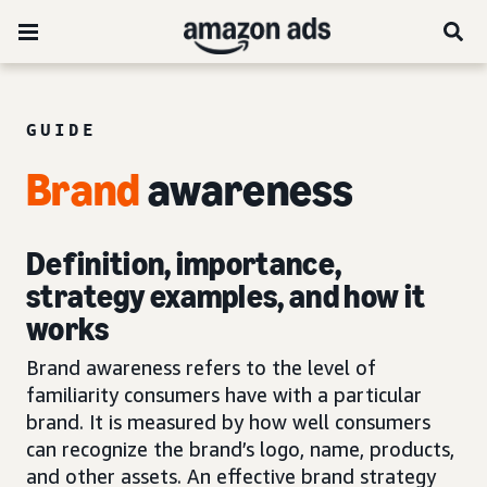
GUIDE
Brand
awareness
Definition, importance,
strategy examples, and how it
works
Brand awareness refers to the level of
familiarity consumers have with a particular
brand. It is measured by how well consumers
can recognize the brand’s logo, name, products,
and other assets. An effective brand strategy