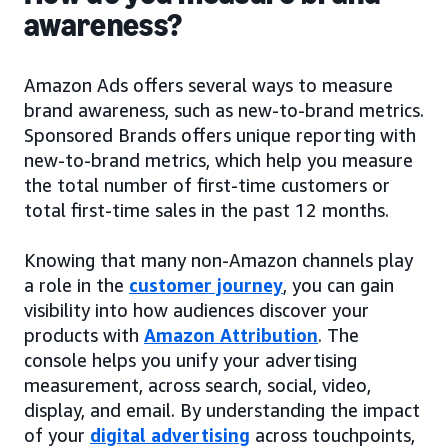
awareness?
Amazon Ads offers several ways to measure
brand awareness, such as new-to-brand metrics.
Sponsored Brands offers unique reporting with
new-to-brand metrics, which help you measure
the total number of first-time customers or
total first-time sales in the past 12 months.
Knowing that many non-Amazon channels play
a role in the
customer journey
, you can gain
visibility into how audiences discover your
products with
Amazon Attribution
. The
console helps you unify your advertising
measurement, across search, social, video,
display, and email. By understanding the impact
of your
digital advertising
across touchpoints,