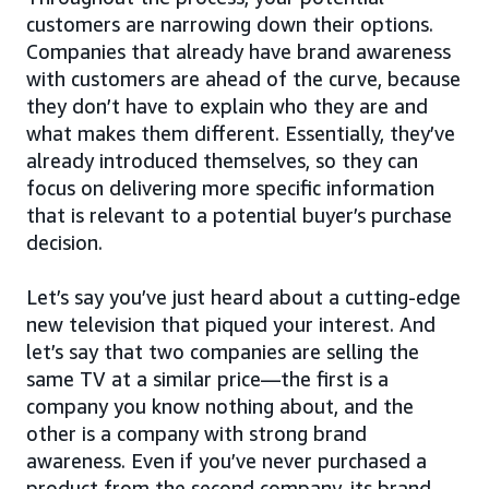
customers are narrowing down their options.
Companies that already have brand awareness
with customers are ahead of the curve, because
they don’t have to explain who they are and
what makes them different. Essentially, they’ve
already introduced themselves, so they can
focus on delivering more specific information
that is relevant to a potential buyer’s purchase
decision.
Let’s say you’ve just heard about a cutting-edge
new television that piqued your interest. And
let’s say that two companies are selling the
same TV at a similar price—the first is a
company you know nothing about, and the
other is a company with strong brand
awareness. Even if you’ve never purchased a
product from the second company, its brand