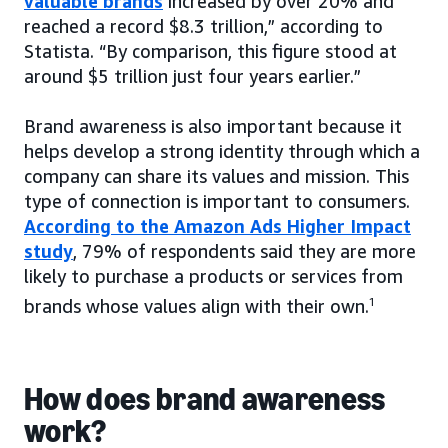
valuable brands
increased by over 20% and
reached a record $8.3 trillion,” according to
Statista. “By comparison, this figure stood at
around $5 trillion just four years earlier.”
Brand awareness is also important because it
helps develop a strong identity through which a
company can share its values and mission. This
type of connection is important to consumers.
According to the Amazon Ads Higher Impact
study
, 79% of respondents said they are more
likely to purchase a products or services from
brands whose values align with their own.
1
How does brand awareness
work?