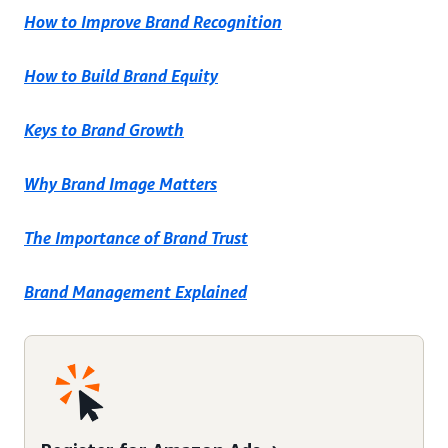
How to Improve Brand Recognition
How to Build Brand Equity
Keys to Brand Growth
Why Brand Image Matters
The Importance of Brand Trust
Brand Management Explained