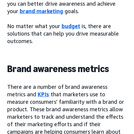
you can better drive awareness and achieve
your
brand marketing
goals.
No matter what your
budget
is, there are
solutions that can help you drive measurable
outcomes.
Brand awareness metrics
There are a number of brand awareness
metrics and
KPIs
that marketers use to
measure consumers’ familiarity with a brand or
product. These brand awareness metrics allow
marketers to track and understand the effects
of their marketing efforts and if their
campaigns are helping consumers learn about