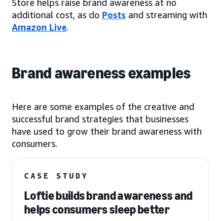
Store helps raise brand awareness at no
additional cost, as do
Posts
and streaming with
Amazon Live
.
Brand awareness examples
Here are some examples of the creative and
successful brand strategies that businesses
have used to grow their brand awareness with
consumers.
CASE STUDY
Loftie builds brand awareness and
helps consumers sleep better