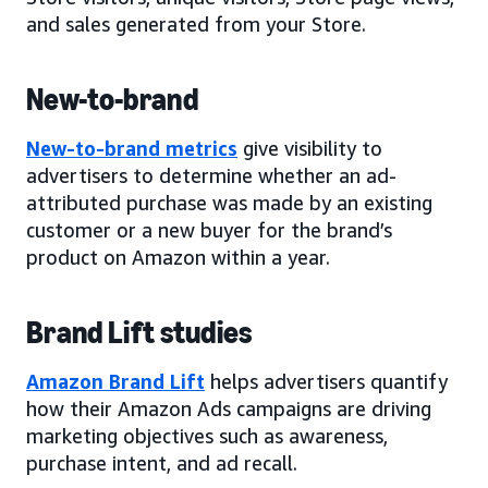
and sales generated from your Store.
New-to-brand
New-to-brand metrics
give visibility to
advertisers to determine whether an ad-
attributed purchase was made by an existing
customer or a new buyer for the brand’s
product on Amazon within a year.
Brand Lift studies
Amazon Brand Lift
helps advertisers quantify
how their Amazon Ads campaigns are driving
marketing objectives such as awareness,
purchase intent, and ad recall.