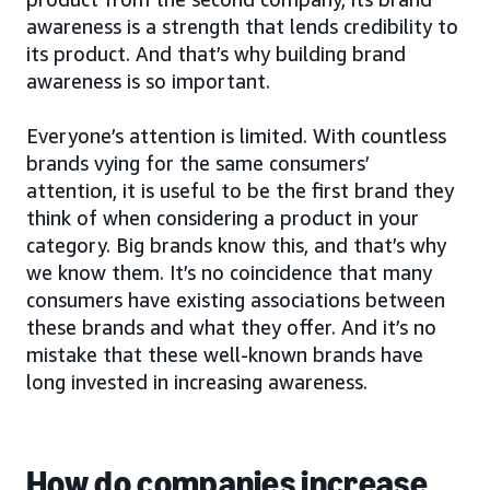
awareness is a strength that lends credibility to
its product. And that’s why building brand
awareness is so important.
Everyone’s attention is limited. With countless
brands vying for the same consumers’
attention, it is useful to be the first brand they
think of when considering a product in your
category. Big brands know this, and that’s why
we know them. It’s no coincidence that many
consumers have existing associations between
these brands and what they offer. And it’s no
mistake that these well-known brands have
long invested in increasing awareness.
How do companies increase