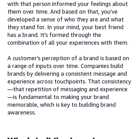
with that person informed your feelings about
them over time. And based on that, you’ve
developed a sense of who they are and what
they stand for. In your mind, your best friend
has a brand. It’s formed through the
combination of all your experiences with them.
A customer’s perception of a brand is based on
a range of inputs over time. Companies build
brands by delivering a consistent message and
experience across touchpoints. That consistency
—that repetition of messaging and experience
—is fundamental to making your brand
memorable, which is key to building brand
awareness.