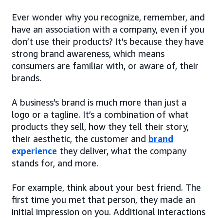
Ever wonder why you recognize, remember, and
have an association with a company, even if you
don’t use their products? It’s because they have
strong brand awareness, which means
consumers are familiar with, or aware of, their
brands.
A business’s brand is much more than just a
logo or a tagline. It’s a combination of what
products they sell, how they tell their story,
their aesthetic, the customer and
brand
experience
they deliver, what the company
stands for, and more.
For example, think about your best friend. The
first time you met that person, they made an
initial impression on you. Additional interactions