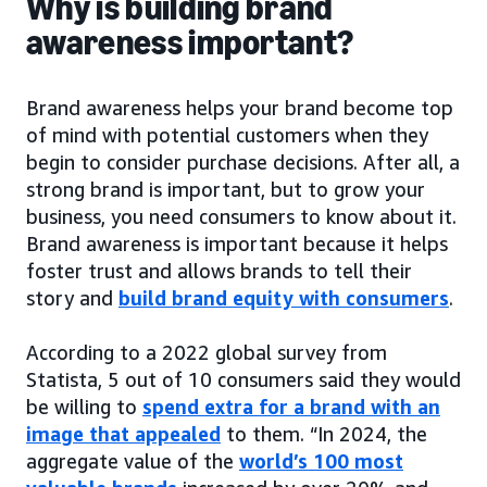
Why is building brand
awareness important?
Brand awareness helps your brand become top
of mind with potential customers when they
begin to consider purchase decisions. After all, a
strong brand is important, but to grow your
business, you need consumers to know about it.
Brand awareness is important because it helps
foster trust and allows brands to tell their
story and
build brand equity with consumers
.
According to a 2022 global survey from
Statista, 5 out of 10 consumers said they would
be willing to
spend extra for a brand with an
image that appealed
to them. “In 2024, the
aggregate value of the
world’s 100 most