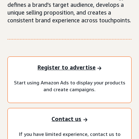
defines a brand’s target audience, develops a
unique selling proposition, and creates a
consistent brand experience across touchpoints.
Register to advertise
Start using Amazon Ads to display your products
and create campaigns.
Contact us
If you have limited experience, contact us to