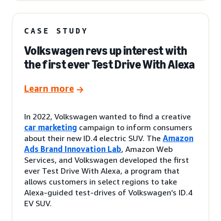
CASE STUDY
Volkswagen revs up interest with
the first ever Test Drive With Alexa
Learn more
In 2022, Volkswagen wanted to find a creative
car marketing
campaign to inform consumers
about their new ID.4 electric SUV. The
Amazon
Ads Brand Innovation Lab
, Amazon Web
Services, and Volkswagen developed the first
ever Test Drive With Alexa, a program that
allows customers in select regions to take
Alexa-guided test-drives of Volkswagen’s ID.4
EV SUV.