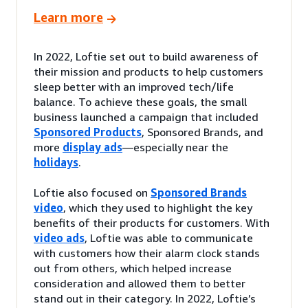
Learn more
In 2022, Loftie set out to build awareness of
their mission and products to help customers
sleep better with an improved tech/life
balance. To achieve these goals, the small
business launched a campaign that included
Sponsored Products
, Sponsored Brands, and
more
display ads
—especially near the
holidays
.
Loftie also focused on
Sponsored Brands
video
, which they used to highlight the key
benefits of their products for customers. With
video ads
, Loftie was able to communicate
with customers how their alarm clock stands
out from others, which helped increase
consideration and allowed them to better
stand out in their category. In 2022, Loftie’s