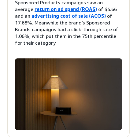
Sponsored Products campaigns saw an
average
return on ad spend (ROAS)
of $5.66
and an
advertising cost of sale (ACOS)
of
17.68%. Meanwhile the brand’s Sponsored
Brands campaigns had a click-through rate of
1.06%, which put them in the 75th percentile
for their category.