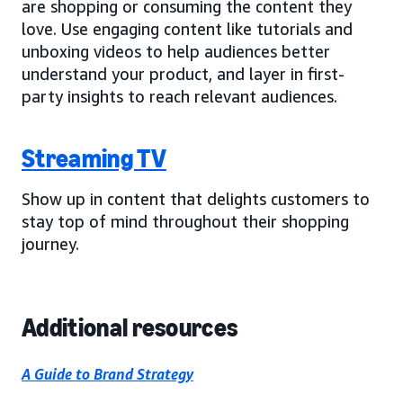
are shopping or consuming the content they
love. Use engaging content like tutorials and
unboxing videos to help audiences better
understand your product, and layer in first-
party insights to reach relevant audiences.
Streaming TV
Show up in content that delights customers to
stay top of mind throughout their shopping
journey.
Additional resources
A Guide to Brand Strategy