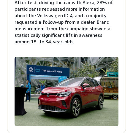
After test-driving the car with Alexa, 28% of
participants requested more information
about the Volkswagen ID.4, and a majority
requested a follow-up from a dealer. Brand
measurement from the campaign showed a
statistically significant lift in awareness
among 18- to 34-year-olds.