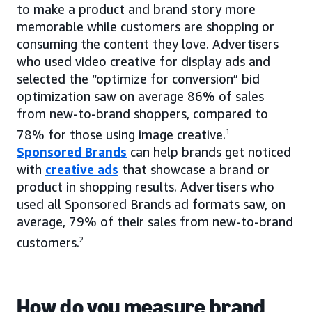
to make a product and brand story more
memorable while customers are shopping or
consuming the content they love. Advertisers
who used video creative for display ads and
selected the “optimize for conversion” bid
optimization saw on average 86% of sales
from new-to-brand shoppers, compared to
78% for those using image creative.
1
Sponsored Brands
can help brands get noticed
with
creative ads
that showcase a brand or
product in shopping results. Advertisers who
used all Sponsored Brands ad formats saw, on
average, 79% of their sales from new-to-brand
customers.
2
How do you measure brand