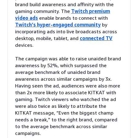
brand build awareness and affinity with the
gaming community. The
Twitch premium
video ads
enable brands to connect with
Twitch’s hyper-engaged community
by
incorporating ads into live broadcasts across
desktop, mobile, tablet, and
connected TV
devices.
The campaign was able to raise unaided brand
awareness by 52%, which surpassed the
average benchmark of unaided brand
awareness across similar campaigns by 3x.
Having seen the ad, audiences were also more
than 2x more likely to associate KITKAT with
gaming. Twitch viewers who watched the ad
were also twice as likely to attribute the
KITKAT message, “Even the biggest champ
needs a break,” to the right brand, compared
to the average benchmark across similar
campaigns.