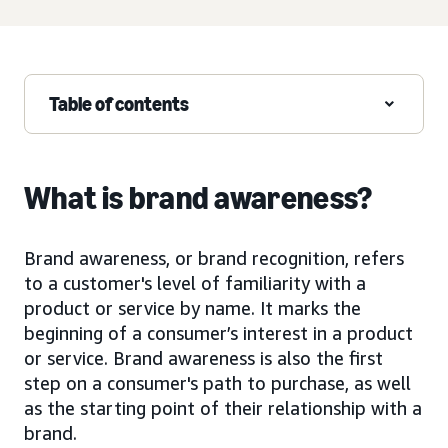
Table of contents
What is brand awareness?
Brand awareness, or brand recognition, refers
to a customer's level of familiarity with a
product or service by name. It marks the
beginning of a consumer’s interest in a product
or service. Brand awareness is also the first
step on a consumer's path to purchase, as well
as the starting point of their relationship with a
brand.