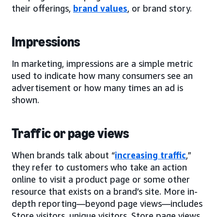
their offerings,
brand values
, or brand story.
Impressions
In marketing, impressions are a simple metric
used to indicate how many consumers see an
advertisement or how many times an ad is
shown.
Traffic or page views
When brands talk about “
increasing traffic
,”
they refer to customers who take an action
online to visit a product page or some other
resource that exists on a brand’s site. More in-
depth reporting—beyond page views—includes
Store visitors, unique visitors, Store page views,