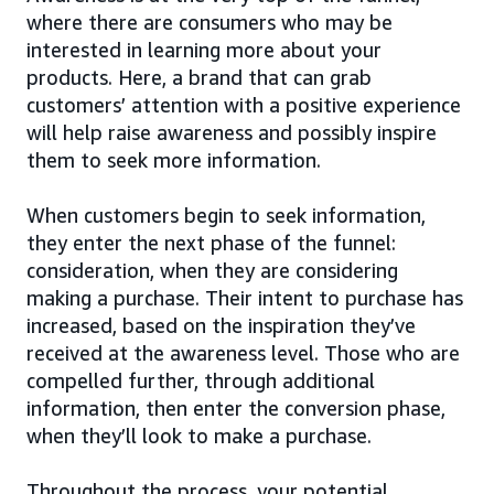
where there are consumers who may be
interested in learning more about your
products. Here, a brand that can grab
customers’ attention with a positive experience
will help raise awareness and possibly inspire
them to seek more information.
When customers begin to seek information,
they enter the next phase of the funnel:
consideration, when they are considering
making a purchase. Their intent to purchase has
increased, based on the inspiration they’ve
received at the awareness level. Those who are
compelled further, through additional
information, then enter the conversion phase,
when they’ll look to make a purchase.
Throughout the process, your potential