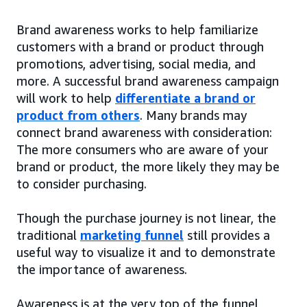
Brand awareness works to help familiarize
customers with a brand or product through
promotions, advertising, social media, and
more. A successful brand awareness campaign
will work to help
differentiate a brand or
product from others
. Many brands may
connect brand awareness with consideration:
The more consumers who are aware of your
brand or product, the more likely they may be
to consider purchasing.
Though the purchase journey is not linear, the
traditional
marketing funnel
still provides a
useful way to visualize it and to demonstrate
the importance of awareness.
Awareness is at the very top of the funnel,