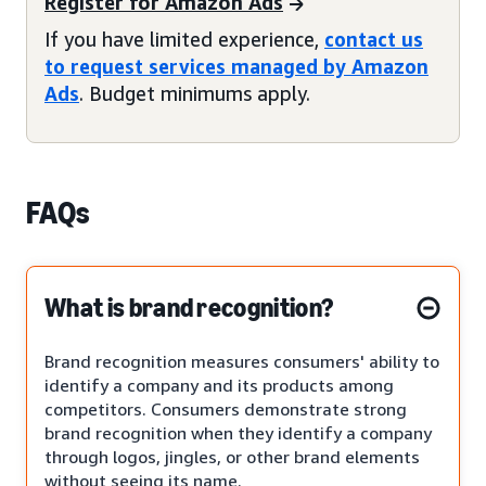
Register for Amazon Ads
If you have limited experience,
contact us
to request services managed by Amazon
Ads
. Budget minimums apply.
FAQs
What is brand recognition?
Brand recognition measures consumers' ability to
identify a company and its products among
competitors. Consumers demonstrate strong
brand recognition when they identify a company
through logos, jingles, or other brand elements
without seeing its name.