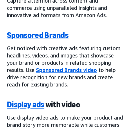
Capture attention across content and
commerce using unparalleled insights and
innovative ad formats from Amazon Ads.
Sponsored Brands
Get noticed with creative ads featuring custom
headlines, videos, and images that showcase
your brand or products in related shopping
results. Use
Sponsored Brands video
to help
drive recognition for new brands and create
reach for existing brands.
Display ads
with video
Use display video ads to make your product and
brand story more memorable while customers