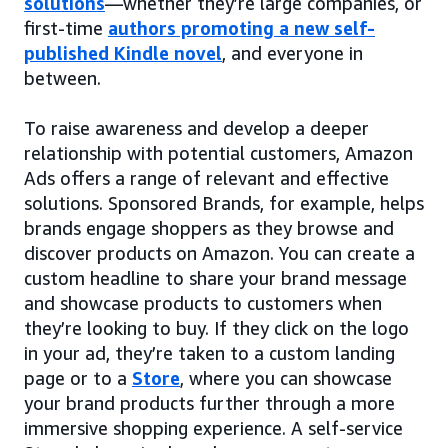
solutions
—whether they’re large companies, or
first-time
authors promoting a new self-
published Kindle novel
, and everyone in
between.
To raise awareness and develop a deeper
relationship with potential customers, Amazon
Ads offers a range of relevant and effective
solutions. Sponsored Brands, for example, helps
brands engage shoppers as they browse and
discover products on Amazon. You can create a
custom headline to share your brand message
and showcase products to customers when
they’re looking to buy. If they click on the logo
in your ad, they’re taken to a custom landing
page or to a
Store
, where you can showcase
your brand products further through a more
immersive shopping experience. A self-service