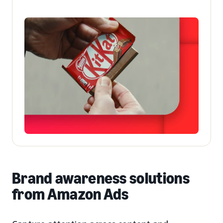
Brand awareness solutions
from Amazon Ads