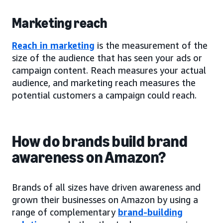
Marketing reach
Reach in marketing
is the measurement of the
size of the audience that has seen your ads or
campaign content. Reach measures your actual
audience, and marketing reach measures the
potential customers a campaign could reach.
How do brands build brand
awareness on Amazon?
Brands of all sizes have driven awareness and
grown their businesses on Amazon by using a
range of complementary
brand-building