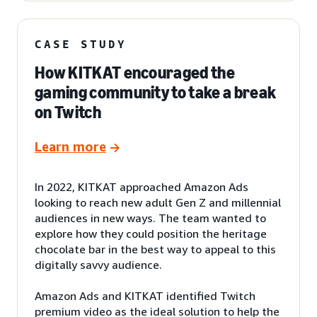
CASE STUDY
How KITKAT encouraged the
gaming community to take a break
on Twitch
Learn more
In 2022, KITKAT approached Amazon Ads
looking to reach new adult Gen Z and millennial
audiences in new ways. The team wanted to
explore how they could position the heritage
chocolate bar in the best way to appeal to this
digitally savvy audience.
Amazon Ads and KITKAT identified Twitch
premium video as the ideal solution to help the